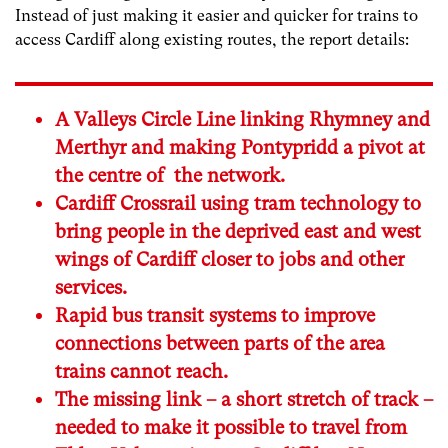
Instead of just making it easier and quicker for trains to
access Cardiff along existing routes, the report details:
A Valleys Circle Line linking Rhymney and
Merthyr and making Pontypridd a pivot at
the centre of the network.
Cardiff Crossrail using tram technology to
bring people in the deprived east and west
wings of Cardiff closer to jobs and other
services.
Rapid bus transit systems to improve
connections between parts of the area
trains cannot reach.
The missing link – a short stretch of track –
needed to make it possible to travel from