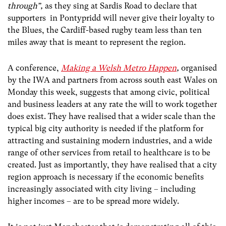
through”,
as they sing at Sardis Road to declare that
supporters in Pontypridd will never give their loyalty to
the Blues, the Cardiff-based rugby team less than ten
miles away that is meant to represent the region.
A conference,
Making a Welsh Metro Happen
,
organised
by the IWA and partners from across south east Wales on
Monday this week, suggests that among civic, political
and business leaders at any rate the will to work together
does exist. They have realised that a wider scale than the
typical big city authority is needed if the platform for
attracting and sustaining modern industries, and a wide
range of other services from retail to healthcare is to be
created. Just as importantly, they have realised that a city
region approach is necessary if the economic benefits
increasingly associated with city living – including
higher incomes – are to be spread more widely.