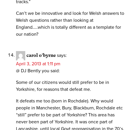
tracks.”
Can’t we be innovative and look for Welsh answers to
Welsh questions rather than looking at
England…..which is totally different as a template for
our nation?
carol o'byrne
says:
April 3, 2013 at 1:11 pm
@ DJ Bently you said:
Some of our citizens would still prefer to be in
Yorkshire, for reasons that defeat me.
It defeats me too (born in Rochdale). Why would
people in Manchester, Bury, Blackburn, Rochdale etc
“still” prefer to be part of Yorkshire? This area has
never been part of Yorkshire. It was once part of
Lancashire, until local Govt reorganisation in the 70’s,