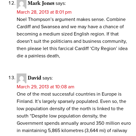
Mark Jones
says:
March 28, 2013 at 8:01 pm
Noel Thompson’s argument makes sense. Combine
Cardiff and Swansea and we may have a chance of
becoming a medium sized English region. If that
doesn’t suit the politicians and business community,
then please let this farcical Cardiff ‘City Region’ idea
die a painless death,
David
says:
March 29, 2013 at 10:08 am
One of the most successful countries in Europe is
Finland. It’s largely sparsely populated. Even so, the
low population density of the north is linked to the
south “Despite low population density, the
Government spends annually around 350 million euro
in maintaining 5,865 kilometres (3,644 mi) of railway