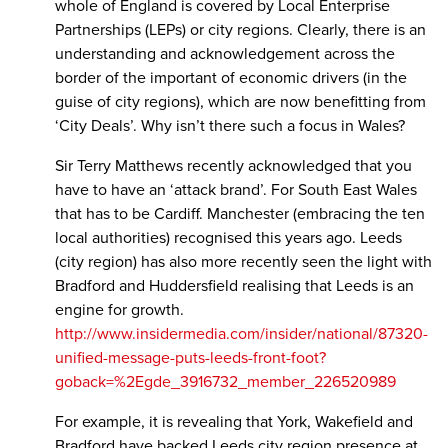
whole of England is covered by Local Enterprise
Partnerships (LEPs) or city regions. Clearly, there is an
understanding and acknowledgement across the
border of the important of economic drivers (in the
guise of city regions), which are now benefitting from
‘City Deals’. Why isn’t there such a focus in Wales?
Sir Terry Matthews recently acknowledged that you
have to have an ‘attack brand’. For South East Wales
that has to be Cardiff. Manchester (embracing the ten
local authorities) recognised this years ago. Leeds
(city region) has also more recently seen the light with
Bradford and Huddersfield realising that Leeds is an
engine for growth.
http://www.insidermedia.com/insider/national/87320-
unified-message-puts-leeds-front-foot?
goback=%2Egde_3916732_member_226520989
For example, it is revealing that York, Wakefield and
Bradford have backed Leeds city region presence at