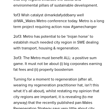
environmental pillars of sustainable development.
1of3 Wish catalyst @markdafyddbarry well
@IWA_Wales Metro conference today. Metro is a long
term project requiring action now #gamechanger
2of3: Metro has potential to be ‘trojan horse’ to
establish much needed city region in SWE dealing
with transport, housing & regeneration.
3of3: The Metro must benefit ALL: a positive sum
game. It must not be about (i) big corporates earning
fat fees and (ii) property boosterism
Turning for a moment to regeneration (after all,
wearing my regeneration practitioner hat, isn’t this
what it’s all about), whilst restating my opinion that
city regions are important, it is revealing (to me
anyway) that the recently published pan-Wales
Regeneration Strategy says very little about city