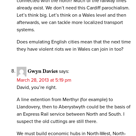
connected with the north? Much of the railway lines
already exist. We don’t need this Cardiff parochialism.
Let’s think big. Let’s think on a Wales level and then
afterwards, we can tackle more localized transport
systems.
Does emulating English cities mean that the next time
they have violent riots we in Wales can join in too?
Gwyn Davies
says:
March 28, 2013 at 5:19 pm
David, you’re right.
A line extention from Merthyr (for example) to
Llandovery, then to Aberystwyth could be the basis of
an Express Rail service between North and South. I
suspect the old cuttings are still there.
We must build economic hubs in North-West, North-