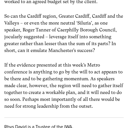
worked to an agreed budget set by the client.
So can the Cardiff region, Greater Cardiff, Cardiff and the
Valleys – or even the more neutral ‘Siluria’, as one
speaker, Roger Tanner of Caerphilly Borough Council,
jocularly suggested – leverage itself into something
greater rather than lesser than the sum of its parts? In
short, can it emulate Manchester’s success?
If the evidence presented at this week’s Metro
conference is anything to go by the will to act appears to
be there and to be gathering momentum. As speakers
made clear, however, the region will need to gather itself
together to create a workable plan, and it will need to do
so soon. Perhaps most importantly of all there would be
need for strong leadership from the outset.
Rhys David is a Trustee of the IWA.