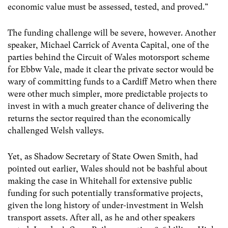
economic value must be assessed, tested, and proved.”
The funding challenge will be severe, however. Another
speaker, Michael Carrick of Aventa Capital, one of the
parties behind the Circuit of Wales motorsport scheme
for Ebbw Vale, made it clear the private sector would be
wary of committing funds to a Cardiff Metro when there
were other much simpler, more predictable projects to
invest in with a much greater chance of delivering the
returns the sector required than the economically
challenged Welsh valleys.
Yet, as Shadow Secretary of State Owen Smith, had
pointed out earlier, Wales should not be bashful about
making the case in Whitehall for extensive public
funding for such potentially transformative projects,
given the long history of under-investment in Welsh
transport assets. After all, as he and other speakers