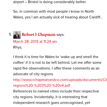
airport – Bristol is doing considerably better.
So, in common with most people I know in North
Wales, yes I am actually sick of hearing about Cardiff…
Robert I Chapman
says:
March 28, 2013 at 11:24 am
Rhys,
I think it is time for Wales to ‘wake up and smell the
coffee’ if it is not to be left behind. Let me offer some
rapid fire observations. I offer these comments as an
advocate of city regions
http://www.rchapmanandco.com/uploads/documents/Cit
regions%20-%203%20-%20v4.pdf
References to named cities include their respective
city regions. Incidentally, it is interesting that
independent research goes unrecognised, yet