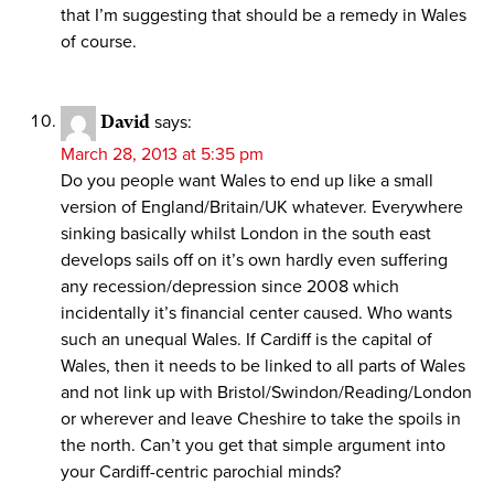
that I’m suggesting that should be a remedy in Wales
of course.
David
says:
March 28, 2013 at 5:35 pm
Do you people want Wales to end up like a small
version of England/Britain/UK whatever. Everywhere
sinking basically whilst London in the south east
develops sails off on it’s own hardly even suffering
any recession/depression since 2008 which
incidentally it’s financial center caused. Who wants
such an unequal Wales. If Cardiff is the capital of
Wales, then it needs to be linked to all parts of Wales
and not link up with Bristol/Swindon/Reading/London
or wherever and leave Cheshire to take the spoils in
the north. Can’t you get that simple argument into
your Cardiff-centric parochial minds?