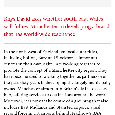
Rhys David asks whether south-east Wales
will follow Manchester in developing a brand
that has world-wide resonance
In the north west of England ten local authorities,
including Bolton, Bury and Stockport – important
centres in their own right – are working together to
promote the concept of a
Manchester
city region. They
have become used to working together as partners over
the past sixty years in developing the largely municipally
owned Manchester airport into Britain’s de facto second
hub, offering services to destinations around the world.
Moreover, it is now at the centre of a grouping that also
includes East Midlands and Stansted airports, a real
second force in UK airports behind Heathrow’s BAA.