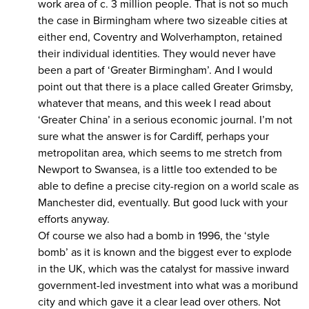
work area of c. 3 million people. That is not so much
the case in Birmingham where two sizeable cities at
either end, Coventry and Wolverhampton, retained
their individual identities. They would never have
been a part of ‘Greater Birmingham’. And I would
point out that there is a place called Greater Grimsby,
whatever that means, and this week I read about
‘Greater China’ in a serious economic journal. I’m not
sure what the answer is for Cardiff, perhaps your
metropolitan area, which seems to me stretch from
Newport to Swansea, is a little too extended to be
able to define a precise city-region on a world scale as
Manchester did, eventually. But good luck with your
efforts anyway.
Of course we also had a bomb in 1996, the ‘style
bomb’ as it is known and the biggest ever to explode
in the UK, which was the catalyst for massive inward
government-led investment into what was a moribund
city and which gave it a clear lead over others. Not