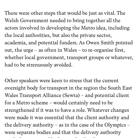
There were other steps that would be just as vital. The
Welsh Government needed to bring together all the
actors involved in developing the Metro idea, including
the local authorities, but also the private sector,
academia, and potential funders. As Owen Smith pointed
out, the urge – as often in Wales – to re-organise first,
whether local government, transport groups or whatever,
had to be strenuously avoided.
Other speakers were keen to stress that the current
oversight body for transport in the region the South East
Wales Transport Alliance (Sewta) – and potential client
for a Metro scheme – would certainly need to be
strengthened if it was to have a role. Whatever changes
were made it was essential that the client authority and
the delivery authority – as in the case of the Olympics –
were separate bodies and that the delivery authority