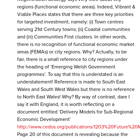
regions (functional economic areas). Indeed, Vibrant &
Viable Places states that there are three key priorities
for targeted investment, namely: (i) Town centres
serving 21st Century towns; (ii) Coastal communities
and (iii) Communities First clusters. In other words,
there is no recognition of functional economic market
areas (FEMAs) or city regions. Why? Actually, to be
fair, there is a small reference to city regions under
the heading of ‘Emerging Welsh Government
programmes’. To say that this is understated is an
understatement! Reference is made to South East
Wales and South West Wales but there is no reference
to North East Wales! Why? By way of contrast, dare I
say it with England, it is worth reflecting on a
document entitled ‘Delivery Models for Sub-Regional
Economic Development’
http://www.cedos.org/publications/1203%20Future%20
Page 20 of this document is revealing because the