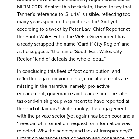
MIPIM 2013. Against this backcloth, I have to say that
Tanner’s reference to ‘Siluria’ is risible, reflecting too
many years spent in the public sector! And yet,
according to a tweet by Peter Law, Chief Reporter at
the South Wales Echo, the Welsh Government has
already scrapped the name ‘Cardiff City Region’ and
as he suggests “the name ‘South East Wales City
Region’ kind of defeats the whole idea…”
In concluding this fleet of foot contribution, and
reflecting again on your piece, crucial elements are
missing in the narrative, namely, pro-active
engagement, governance and leadership. The latest
task-and-finish group was meant to have reported at
the end of January! Quite frankly, the engagement
with the private sector (yet again) has been poor and a
‘freedom of information’ request for information was
rejected. Why the secrecy and lack of transparency??
Extant governance lacks cohesion and coherence, yet