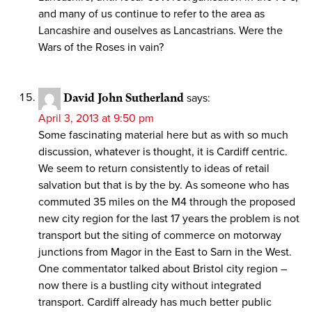
and many of us continue to refer to the area as
Lancashire and ouselves as Lancastrians. Were the
Wars of the Roses in vain?
David John Sutherland
says:
April 3, 2013 at 9:50 pm
Some fascinating material here but as with so much
discussion, whatever is thought, it is Cardiff centric.
We seem to return consistently to ideas of retail
salvation but that is by the by. As someone who has
commuted 35 miles on the M4 through the proposed
new city region for the last 17 years the problem is not
transport but the siting of commerce on motorway
junctions from Magor in the East to Sarn in the West.
One commentator talked about Bristol city region –
now there is a bustling city without integrated
transport. Cardiff already has much better public