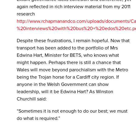
again reflected in rich interview material from my 2011
research
http://www.rchapmanandco.com/uploads/documents/C
%20interviews%20with%20bus%20+%20edos%20etc.p
Despite these frustrations, I remain hopeful. Now that
transport has been added to the portfolio of Mrs
Edwina Hart, Minister for BETS, who knows what
might happen. Perhaps there is still a chance that
Wales will move beyond parochialism with the Metro
being the Trojan horse for a Cardiff city region. If
anyone in the Welsh Government can show
leadership, will it be Edwina Hart? As Winston
Churchill said:
“Sometimes it is not enough to do our best; we must
do what is required.”