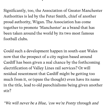
Significantly, too, the Association of Greater Manchester
Authorities is led by the Peter Smith, chief of another
proud authority, Wigan. The Association has come
together to promote ‘Manchester’ as a brand that has
been taken around the world by its two most famous
football clubs.
Could such a development happen in south-east Wales
now that the prospect of a city region based around
Cardiff has been given a real chance by the forthcoming
electrification of Valley Lines rail services? Or will
residual resentment that Cardiff might be getting too
much from it, or (spare the thought) even have its name
in the title, lead to old parochialisms being given another
stir?
“We will never be a Blue, ‘cos we’re Ponty through and