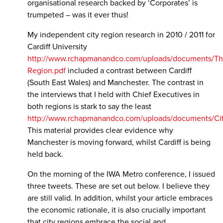
organisational research backed by ‘Corporates’ is
trumpeted – was it ever thus!
My independent city region research in 2010 / 2011 for
Cardiff University
http://www.rchapmanandco.com/uploads/documents/
Region.pdf
included a contrast between Cardiff
(South East Wales) and Manchester. The contrast in
the interviews that I held with Chief Executives in
both regions is stark to say the least
http://www.rchapmanandco.com/uploads/documents/Ci
This material provides clear evidence why
Manchester is moving forward, whilst Cardiff is being
held back.
On the morning of the IWA Metro conference, I issued
three tweets. These are set out below. I believe they
are still valid. In addition, whilst your article embraces
the economic rationale, it is also crucially important
that city regions embrace the social and