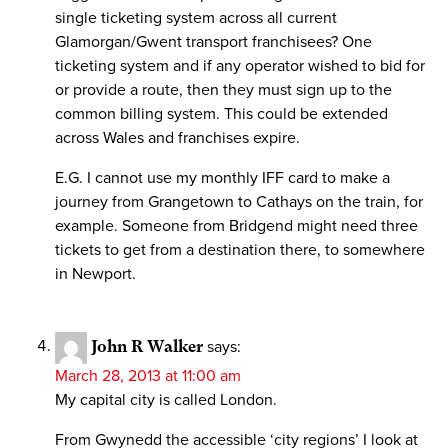
single ticketing system across all current
Glamorgan/Gwent transport franchisees? One
ticketing system and if any operator wished to bid for
or provide a route, then they must sign up to the
common billing system. This could be extended
across Wales and franchises expire.
E.G. I cannot use my monthly IFF card to make a
journey from Grangetown to Cathays on the train, for
example. Someone from Bridgend might need three
tickets to get from a destination there, to somewhere
in Newport.
John R Walker
says:
March 28, 2013 at 11:00 am
My capital city is called London.
From Gwynedd the accessible ‘city regions’ I look at