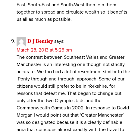
East, South-East and South-West then join them
together to spread and circulate wealth so it benefits
us all as much as possible.
D J Bentley
says:
March 28, 2013 at 5:25 pm
The contrast between Southeast Wales and Greater
Manchester is an interesting one though not strictly
accurate. We too had a lot of resentment similar to the
‘Ponty through and through’ approach. Some of our
citizens would still prefer to be in Yorkshire, for
reasons that defeat me. That began to change but
only after the two Olympics bids and the
Commonwealth Games in 2002. In response to David
Morgan I would point out that ‘Greater Manchester’
was so designated because it is a clearly definable
area that coincides almost exactly with the travel to