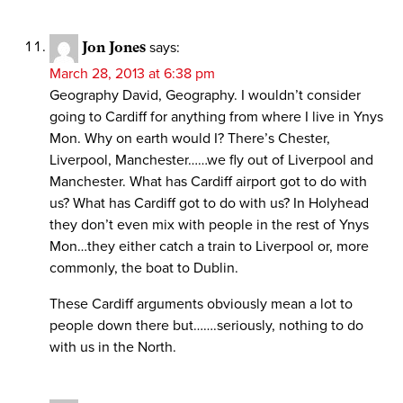
Jon Jones
says:
March 28, 2013 at 6:38 pm
Geography David, Geography. I wouldn’t consider
going to Cardiff for anything from where I live in Ynys
Mon. Why on earth would I? There’s Chester,
Liverpool, Manchester……we fly out of Liverpool and
Manchester. What has Cardiff airport got to do with
us? What has Cardiff got to do with us? In Holyhead
they don’t even mix with people in the rest of Ynys
Mon…they either catch a train to Liverpool or, more
commonly, the boat to Dublin.
These Cardiff arguments obviously mean a lot to
people down there but…….seriously, nothing to do
with us in the North.