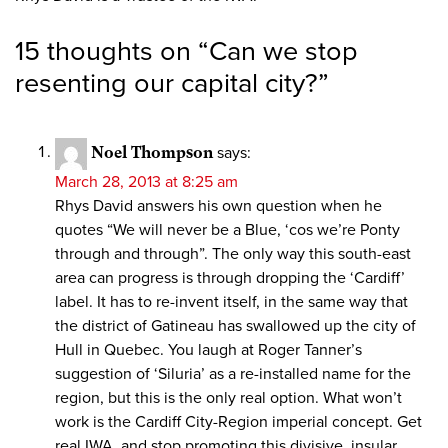
15 thoughts on “
Can we stop
resenting our capital city?
”
Noel Thompson
says:
March 28, 2013 at 8:25 am
Rhys David answers his own question when he
quotes “We will never be a Blue, ‘cos we’re Ponty
through and through”. The only way this south-east
area can progress is through dropping the ‘Cardiff’
label. It has to re-invent itself, in the same way that
the district of Gatineau has swallowed up the city of
Hull in Quebec. You laugh at Roger Tanner’s
suggestion of ‘Siluria’ as a re-installed name for the
region, but this is the only real option. What won’t
work is the Cardiff City-Region imperial concept. Get
real IWA, and stop promoting this divisive, insular