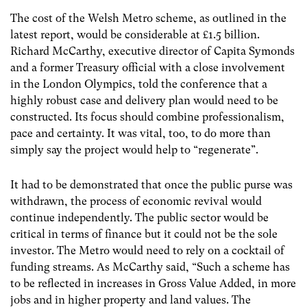
The cost of the Welsh Metro scheme, as outlined in the
latest report, would be considerable at £1.5 billion.
Richard McCarthy, executive director of Capita Symonds
and a former Treasury official with a close involvement
in the London Olympics, told the conference that a
highly robust case and delivery plan would need to be
constructed. Its focus should combine professionalism,
pace and certainty. It was vital, too, to do more than
simply say the project would help to “regenerate”.
It had to be demonstrated that once the public purse was
withdrawn, the process of economic revival would
continue independently. The public sector would be
critical in terms of finance but it could not be the sole
investor. The Metro would need to rely on a cocktail of
funding streams. As McCarthy said, “Such a scheme has
to be reflected in increases in Gross Value Added, in more
jobs and in higher property and land values. The