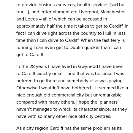
to provide business services, health services (sad but
true…), and entertainment are Liverpool, Manchester,
and Leeds – all of which can be accessed in
approximately half the time it takes to get to Cardiff. In
fact I can drive right across the country to Hull in less
time than I can drive to Cardiff. When the fast ferry is
running I can even get to Dublin quicker than I can
get to Cardiff!
In the 28 years I have lived in Gwynedd I have been
to Cardiff exactly once – and that was because I was
ordered to go there and somebody else was paying.
Otherwise I wouldn’t have bothered… It seemed like a
nice enough old commercial city but unremarkable
compared with many others. I hope the ‘planners’
haven’t managed to wreck its character since, as they
have with so many other nice old city centres.
As a city region Cardiff has the same problem as its