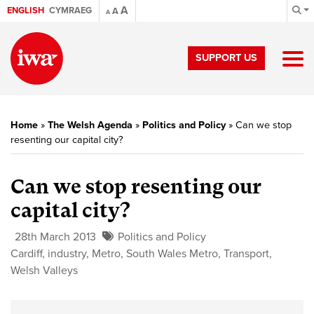
A
ENGLISH
CYMRAEG
A
A
SUPPORT US
Home
»
The Welsh Agenda
»
Politics and Policy
»
Can we stop
resenting our capital city?
Can we stop resenting our
capital city?
28th March 2013
Politics and Policy
Cardiff
,
industry
,
Metro
,
South Wales Metro
,
Transport
,
Welsh Valleys