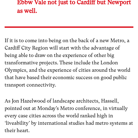
Ebbw Vale not just to Cardiff but Newport
as well.
If it is to come into being on the back of a new Metro, a
Cardiff City Region will start with the advantage of
being able to draw on the experience of other big
transformative projects. These include the London
Olympics, and the experience of cities around the world
that have based their economic success on good public
transport connectivity.
As Jon Hazelwood of landscape architects, Hassell,
pointed out at Monday’s Metro conference, in virtually
every case cities across the world ranked high in
‘liveability’ by international studies had metro systems at
their heart.