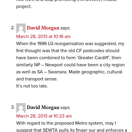
project.
David Morgan
says:
March 28, 2013 at 10:16 am
When the 1996 LG reorganisation was suggested, my
first thought was that the old CF postcodes should
have been combined to form ‘Greater Cardiff’, then
similarly NP – Newport could have been a city region
as well as SA – Swansea. Made geographic, cultural
and transport sense.
It’s not too late.
David Morgan
says:
March 28, 2013 at 10:23 am
With regard to the proposed Metro system, may I
suggest that SEWTA pulls its finger our and enforces a