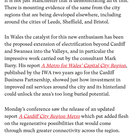
It is not just Manchester that is demonstrating all of this.
There is mounting evidence of the same from the city
regions that are being developed elsewhere, including
around the cities of Leeds, Sheffield, and Bristol.
In Wales the catalyst for this new enthusiasm has been
the proposed extension of electrification beyond Cardiff
and Swansea into the Valleys, and in particular the
impressive work carried out by the consultant Mark
Barry. His report
A Metro for Wales’ Capital City Region
,
published by the IWA two years ago for the Cardiff
Business Partnership, showed just how investment in
improved rail services around the city and its hinterland
could unlock the area’s too long buried potential.
Monday’s conference saw the release of an updated
report
A Cardiff City Region Metro
which
put added flesh
on the regenerative possibilities that would come
through much greater connectivity across the region.