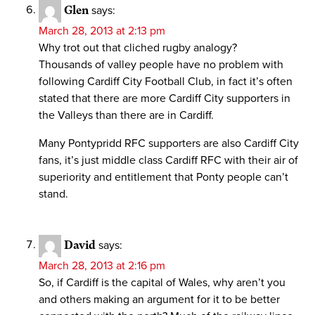
Glen
says:
March 28, 2013 at 2:13 pm
Why trot out that cliched rugby analogy?
Thousands of valley people have no problem with
following Cardiff City Football Club, in fact it’s often
stated that there are more Cardiff City supporters in
the Valleys than there are in Cardiff.
Many Pontypridd RFC supporters are also Cardiff City
fans, it’s just middle class Cardiff RFC with their air of
superiority and entitlement that Ponty people can’t
stand.
David
says:
March 28, 2013 at 2:16 pm
So, if Cardiff is the capital of Wales, why aren’t you
and others making an argument for it to be better