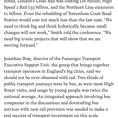
noted, London’s Cross Rail was costing £16 billion, High
Speed 2 Rail £33 billion, and the Northern Line extension
£1 billion. Even the rebuilding of Tottenham Court Road
Station would cost not much less than the last sum. “We
need to think big and think holistically because small
changes will not work,” Smith told the conference. “We
need big iconic projects that will show that we are
moving forward.”
Jonathan Bray, director of the Passenger Transport
Executive Support Unit, the group that brings together
transport operators in England’s big cities, said we
should not be over-obsessed with rail. Two thirds of
public transport journeys were by bus, as were most High
Street visits, and usage by young people was twice the
national average. An integrated approach involving bus
companies in the discussions and dovetailing bus
services with new rail provision was needed to make a
real success of transport investment on this scale.