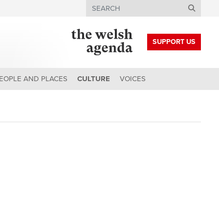
Search
SUPPORT US
EOPLE AND PLACES
CULTURE
VOICES