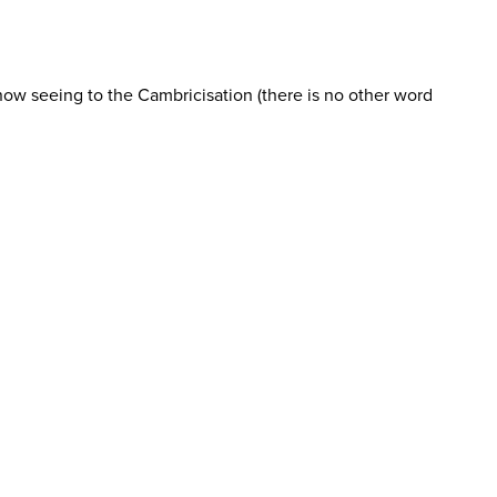
ow seeing to the Cambricisation (there is no other word