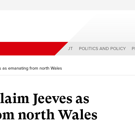
ABOUT
POLITICS AND POLICY
P
s as emanating from north Wales
laim Jeeves as
om north Wales