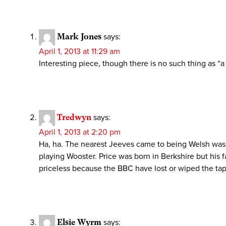
Mark Jones
says:
April 1, 2013 at 11:29 am
Interesting piece, though there is no such thing as
Tredwyn
says:
April 1, 2013 at 2:20 pm
Ha, ha. The nearest Jeeves came to being Welsh was b
playing Wooster. Price was born in Berkshire but his f
priceless because the BBC have lost or wiped the tapes
Elsie Wyrm
says: