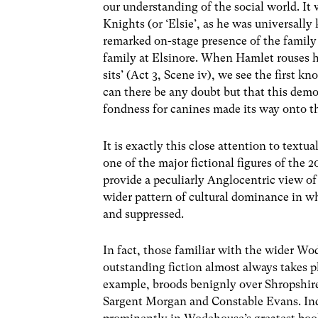
our understanding of the social world. It
Knights (or ‘Elsie’, as he was universall
remarked on-stage presence of the famil
family at Elsinore. When Hamlet rouses 
sits’ (Act 3, Scene iv), we see the first
can there be any doubt but that this demo
fondness for canines made its way onto th
It is exactly this close attention to textua
one of the major fictional figures of the
provide a peculiarly Anglocentric view of t
wider pattern of cultural dominance in wh
and suppressed.
In fact, those familiar with the wider Wo
outstanding fiction almost always takes pl
example, broods benignly over Shropshire,
Sargent Morgan and Constable Evans. Ind