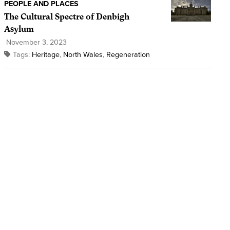
PEOPLE AND PLACES
The Cultural Spectre of Denbigh
Asylum
November 3, 2023
Tags:
Heritage
,
North Wales
,
Regeneration