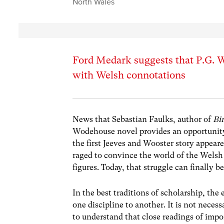
North Wales
Ford Medark suggests that P.G. W
with Welsh connotations
News that Sebastian Faulks, author of
Bi
Wodehouse novel provides an opportunity t
the first Jeeves and Wooster story appeare
raged to convince the world of the Welsh 
figures. Today, that struggle can finally b
In the best traditions of scholarship, th
one discipline to another. It is not nece
to understand that close readings of imp