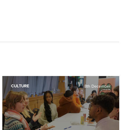
CULTURE
8th December