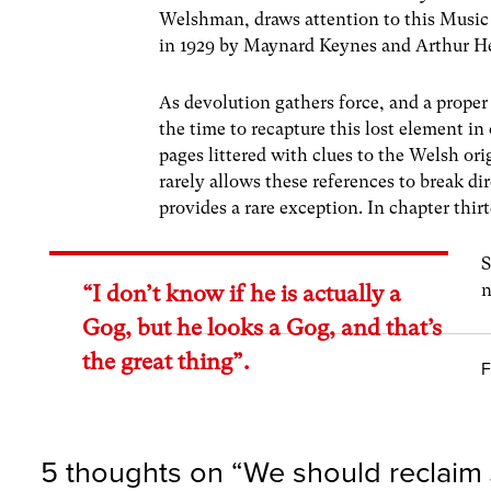
Welshman, draws attention to this Music 
in 1929 by Maynard Keynes and Arthur 
As devolution gathers force, and a prope
the time to recapture this lost element in
pages littered with clues to the Welsh ori
rarely allows these references to break di
provides a rare exception. In chapter thi
S
n
“I don’t know if he is actually a
Gog, but he looks a Gog, and that’s
the great thing”.
F
5 thoughts on “
We should reclaim