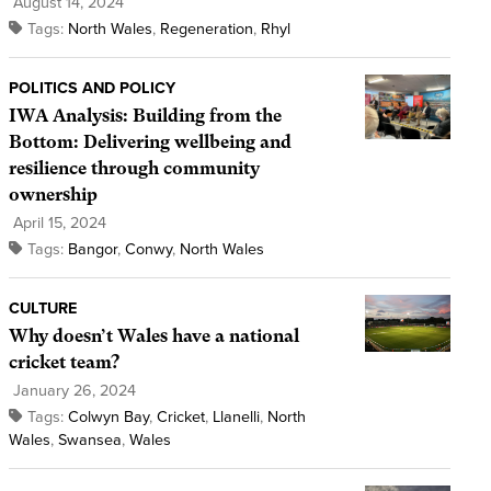
August 14, 2024
Tags:
North Wales
,
Regeneration
,
Rhyl
POLITICS AND POLICY
IWA Analysis: Building from the
Bottom: Delivering wellbeing and
resilience through community
ownership
April 15, 2024
Tags:
Bangor
,
Conwy
,
North Wales
CULTURE
Why doesn’t Wales have a national
cricket team?
January 26, 2024
Tags:
Colwyn Bay
,
Cricket
,
Llanelli
,
North
Wales
,
Swansea
,
Wales