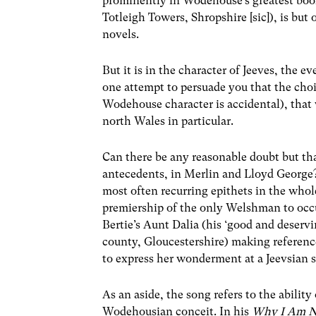
prominently in Wodehouse’s greatest boo
Totleigh Towers, Shropshire [sic]), is but
novels.
But it is in the character of Jeeves, the 
one attempt to persuade you that the choi
Wodehouse character is accidental), that
north Wales in particular.
Can there be any reasonable doubt but th
antecedents, in Merlin and Lloyd George? 
most often recurring epithets in the whol
premiership of the only Welshman to occu
Bertie’s Aunt Dalia (his ‘good and deservi
county, Gloucestershire) making referenc
to express her wonderment at a Jeevsian s
As an aside, the song refers to the ability 
Wodehousian conceit. In his
Why I Am No