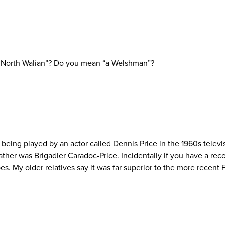
 “a North Walian”? Do you mean “a Welshman”?
eing played by an actor called Dennis Price in the 1960s televi
ather was Brigadier Caradoc-Price. Incidentally if you have a reco
. My older relatives say it was far superior to the more recent Fr