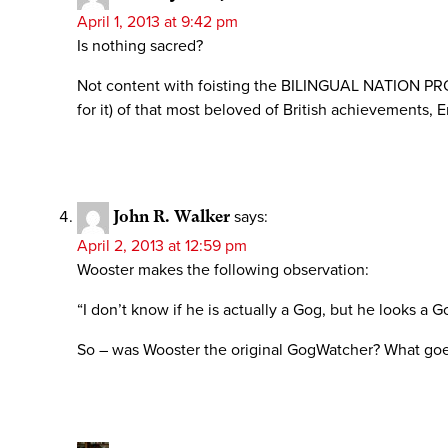
April 1, 2013 at 9:42 pm
Is nothing sacred?
Not content with foisting the BILINGUAL NATION PROJ
for it) of that most beloved of British achievements, 
John R. Walker
says:
April 2, 2013 at 12:59 pm
Wooster makes the following observation:
“I don’t know if he is actually a Gog, but he looks a G
So – was Wooster the original GogWatcher? What g