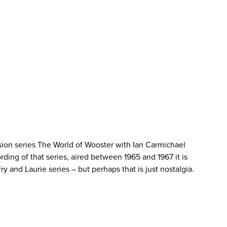
sion series The World of Wooster with Ian Carmichael
rding of that series, aired between 1965 and 1967 it is
y and Laurie series – but perhaps that is just nostalgia.