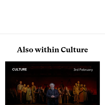
Also within Culture
CULTURE
3rd February