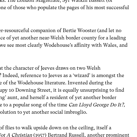
ks. The London Magistrate, Syr Watkin Bassett (of
 one of those who populate the pages of his most successful
ever-resourceful companion of Bertie Wooster (and let no
ce of yet another near-Welsh border county for a leading
 we see most clearly Wodehouse’s affinity with Wales, and
at the character of Jeeves draws on two Welsh
Indeed, reference to Jeeves as a ‘wizard’ is amongst the
e of the Wodehouse literature. Invented during the
py 10 Downing Street, it is equally unsurprising to find
ng’ aunt, and herself a resident of yet another border
e to a popular song of the time
Can Lloyd George Do It?,
olution to yet another social imbroglio.
of flies to walk upside down on the ceiling, itself a
t A Christian
(1957) Bertrand Russell, another prominent