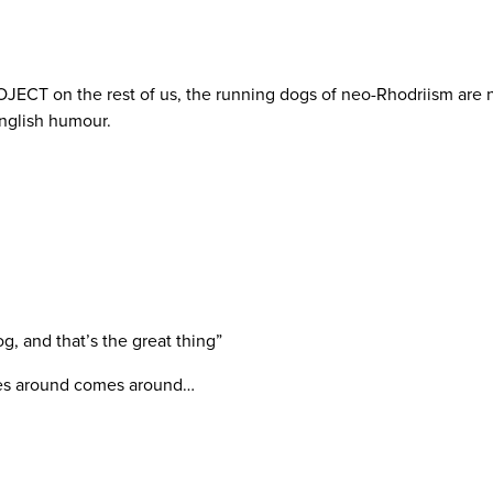
ECT on the rest of us, the running dogs of neo-Rhodriism are n
English humour.
og, and that’s the great thing”
oes around comes around…