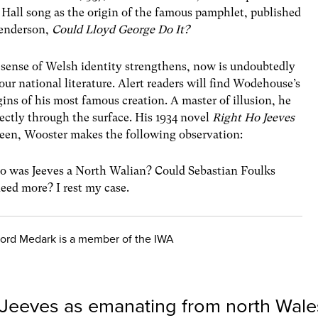
Hall song as the origin of the famous pamphlet, published
Henderson,
Could Lloyd George Do It?
r sense of Welsh identity strengthens, now is undoubtedly
 our national literature. Alert readers will find Wodehouse’s
gins of his most famous creation. A master of illusion, he
rectly through the surface. His 1934 novel
Right Ho Jeeves
rteen, Wooster makes the following observation:
o was Jeeves a North Walian? Could Sebastian Foulks
eed more? I rest my case.
ord Medark is a member of the IWA
 Jeeves as emanating from north Wale