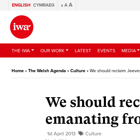
A
ENGLISH
CYMRAEG
A
A
THE IWA
OUR WORK
LATEST
EVENTS
MEDIA
Home
»
The Welsh Agenda
»
Culture
»
We should reclaim Jeeve
We should rec
emanating fr
1st April 2013
Culture