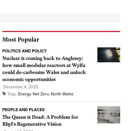
Most Popular
POLITICS AND POLICY
Nuclear is coming back to Anglesey:
how small modular reactors at Wylfa
could de-carbonise Wales and unlock
economic opportunities
December 4, 2025
Tags:
Energy
,
Net Zero
,
North Wales
PEOPLE AND PLACES
The Queen is Dead: A Problem for
Rhyl’s Regenerative Vision