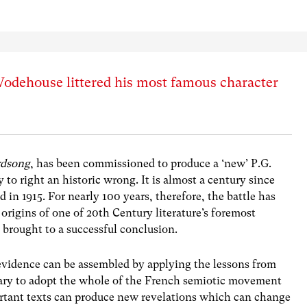
odehouse littered his most famous character
rdsong
, has been commissioned to produce a ‘new’ P.G.
o right an historic wrong. It is almost a century since
d in 1915. For nearly 100 years, therefore, the battle has
origins of one of 20th Century literature’s foremost
e brought to a successful conclusion.
e evidence can be assembled by applying the lessons from
ssary to adopt the whole of the French semiotic movement
ortant texts can produce new revelations which can change