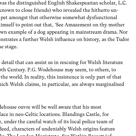
 was the distinguished English Shakespearian scholar, L.C.
y known to close friends) who revealed the hitherto un-
y pet amongst that otherwise somewhat dysfunctional
himself to point out that, ‘See Amazement on thy mother
 known example of a dog appearing in mainstream drama. Nor
nstrates a further Welsh influence on history, as the Tudor
e stage.
l detail that can assist us in rescuing for Welsh literature
 20th Century. P.G. Wodehouse may seem, to others, to
he world. In reality, this insistence is only part of that
ich Welsh claims, in particular, are always marginalised
dehouse ouvre will be well aware that his most
ace in neo-Celtic locations. Blandings Castle, for
 under the careful watch of its local police team of
eed, characters of undeniably Welsh origins feature