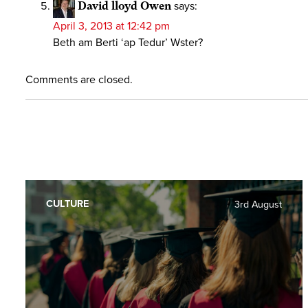
David lloyd Owen
says:
April 3, 2013 at 12:42 pm
Beth am Berti ‘ap Tedur’ Wster?
Comments are closed.
CULTURE
3rd August