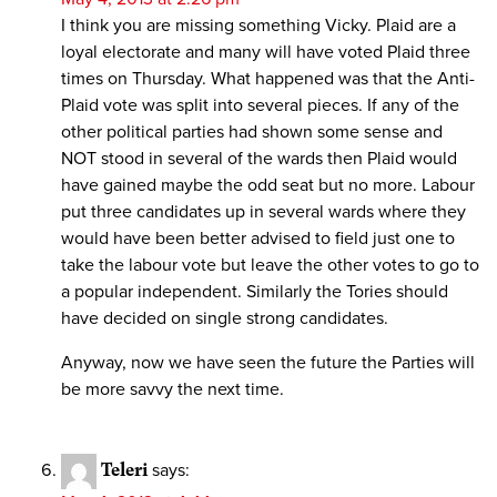
I think you are missing something Vicky. Plaid are a
loyal electorate and many will have voted Plaid three
times on Thursday. What happened was that the Anti-
Plaid vote was split into several pieces. If any of the
other political parties had shown some sense and
NOT stood in several of the wards then Plaid would
have gained maybe the odd seat but no more. Labour
put three candidates up in several wards where they
would have been better advised to field just one to
take the labour vote but leave the other votes to go to
a popular independent. Similarly the Tories should
have decided on single strong candidates.
Anyway, now we have seen the future the Parties will
be more savvy the next time.
Teleri
says: