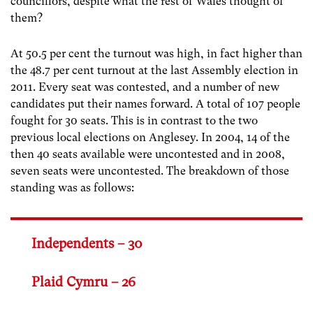
councillors, despite what the rest of Wales thought of
them?
At 50.5 per cent the turnout was high, in fact higher than
the 48.7 per cent turnout at the last Assembly election in
2011. Every seat was contested, and a number of new
candidates put their names forward. A total of 107 people
fought for 30 seats. This is in contrast to the two
previous local elections on Anglesey. In 2004, 14 of the
then 40 seats available were uncontested and in 2008,
seven seats were uncontested. The breakdown of those
standing was as follows:
Independents – 30
Plaid Cymru – 26