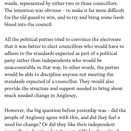
wards, represented by either two or three councillors.
The intention was obvious – to make it far more difficult
for the old guard to win, and to try and bring some fresh
blood into the council.
All the political parties tried to convince the electorate
that it was better to elect councillors who would have to
adhere to the standards expected as part of a political
party rather than independents who would be
unaccountable in that way. In other words, the parties
would be able to discipline anyone not meeting the
standards expected of a councillor. They would also
provide the structure and support needed to bring about
much needed change in Anglesey.
However, the big question before yesterday was – did the
people of Anglesey agree with this, and did they feel a
need for change? Or did they like their independent