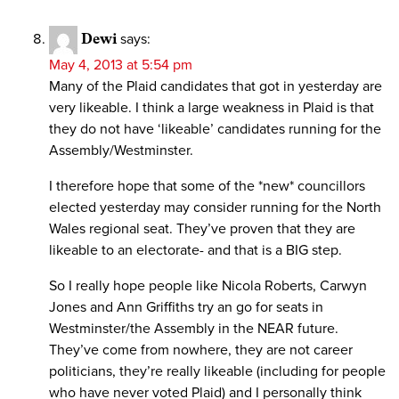
Dewi
says:
May 4, 2013 at 5:54 pm
Many of the Plaid candidates that got in yesterday are
very likeable. I think a large weakness in Plaid is that
they do not have ‘likeable’ candidates running for the
Assembly/Westminster.
I therefore hope that some of the *new* councillors
elected yesterday may consider running for the North
Wales regional seat. They’ve proven that they are
likeable to an electorate- and that is a BIG step.
So I really hope people like Nicola Roberts, Carwyn
Jones and Ann Griffiths try an go for seats in
Westminster/the Assembly in the NEAR future.
They’ve come from nowhere, they are not career
politicians, they’re really likeable (including for people
who have never voted Plaid) and I personally think