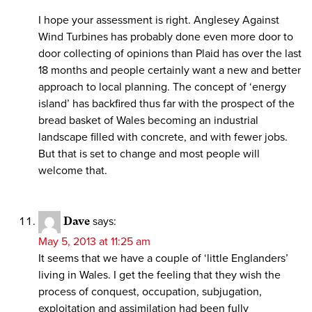
I hope your assessment is right. Anglesey Against
Wind Turbines has probably done even more door to
door collecting of opinions than Plaid has over the last
18 months and people certainly want a new and better
approach to local planning. The concept of ‘energy
island’ has backfired thus far with the prospect of the
bread basket of Wales becoming an industrial
landscape filled with concrete, and with fewer jobs.
But that is set to change and most people will
welcome that.
Dave
says:
May 5, 2013 at 11:25 am
It seems that we have a couple of ‘little Englanders’
living in Wales. I get the feeling that they wish the
process of conquest, occupation, subjugation,
exploitation and assimilation had been fully