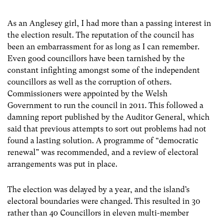
As an Anglesey girl, I had more than a passing interest in
the election result. The reputation of the council has
been an embarrassment for as long as I can remember.
Even good councillors have been tarnished by the
constant infighting amongst some of the independent
councillors as well as the corruption of others.
Commissioners were appointed by the Welsh
Government to run the council in 2011. This followed a
damning report published by the Auditor General, which
said that previous attempts to sort out problems had not
found a lasting solution. A programme of “democratic
renewal” was recommended, and a review of electoral
arrangements was put in place.
The election was delayed by a year, and the island’s
electoral boundaries were changed. This resulted in 30
rather than 40 Councillors in eleven multi-member