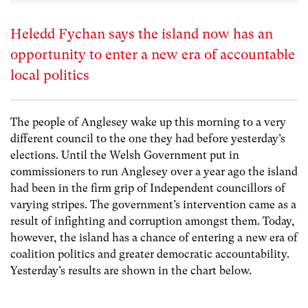
Heledd Fychan says the island now has an
opportunity to enter a new era of accountable
local politics
The people of Anglesey wake up this morning to a very
different council to the one they had before yesterday’s
elections. Until the Welsh Government put in
commissioners to run Anglesey over a year ago the island
had been in the firm grip of Independent councillors of
varying stripes. The government’s intervention came as a
result of infighting and corruption amongst them. Today,
however, the island has a chance of entering a new era of
coalition politics and greater democratic accountability.
Yesterday’s results are shown in the chart below.