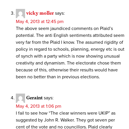
vicky moller
says:
May 4, 2013 at 12:45 pm
The above seem jaundiced comments on Plaid’s
potential. The anti English sentiments attributed seem
very far from the Plaid I know. The assumed rigidity of
policy in regard to schools, planning, energy etc is out
of synch with a party which is now showing unusual
creativity and dynamism. The electorate chose them
because of this, otherwise their results would have
been no better than in previous elections.
Geraint
says:
May 4, 2013 at 1:06 pm
I fail to see how “The clear winners were UKIP” as
suggested by John R. Walker. They got seven per
cent of the vote and no councillors. Plaid clearly