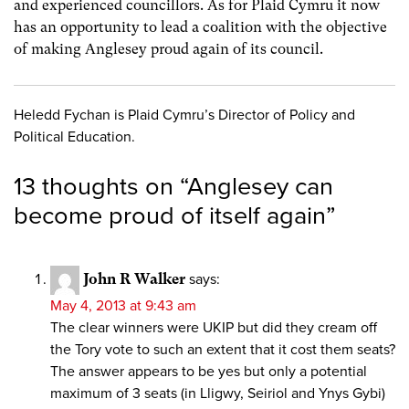
and experienced councillors. As for Plaid Cymru it now
has an opportunity to lead a coalition with the objective
of making Anglesey proud again of its council.
Heledd Fychan is Plaid Cymru’s Director of Policy and
Political Education.
13 thoughts on “
Anglesey can
become proud of itself again
”
John R Walker
says:
May 4, 2013 at 9:43 am
The clear winners were UKIP but did they cream off
the Tory vote to such an extent that it cost them seats?
The answer appears to be yes but only a potential
maximum of 3 seats (in Lligwy, Seiriol and Ynys Gybi)