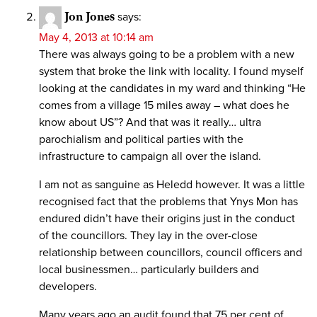
Jon Jones
says:
May 4, 2013 at 10:14 am
There was always going to be a problem with a new
system that broke the link with locality. I found myself
looking at the candidates in my ward and thinking “He
comes from a village 15 miles away – what does he
know about US”? And that was it really… ultra
parochialism and political parties with the
infrastructure to campaign all over the island.
I am not as sanguine as Heledd however. It was a little
recognised fact that the problems that Ynys Mon has
endured didn’t have their origins just in the conduct
of the councillors. They lay in the over-close
relationship between councillors, council officers and
local businessmen… particularly builders and
developers.
Many years ago an audit found that 75 per cent of