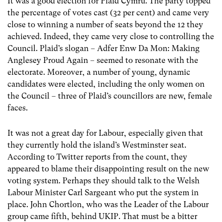
It was a good election for Plaid Cymru. The party topped
the percentage of votes cast (32 per cent) and came very
close to winning a number of seats beyond the 12 they
achieved. Indeed, they came very close to controlling the
Council. Plaid’s slogan – Adfer Enw Da Mon: Making
Anglesey Proud Again – seemed to resonate with the
electorate. Moreover, a number of young, dynamic
candidates were elected, including the only women on
the Council – three of Plaid’s councillors are new, female
faces.
It was not a great day for Labour, especially given that
they currently hold the island’s Westminster seat.
According to Twitter reports from the count, they
appeared to blame their disappointing result on the new
voting system. Perhaps they should talk to the Welsh
Labour Minister Carl Sargeant who put the system in
place. John Chortlon, who was the Leader of the Labour
group came fifth, behind UKIP. That must be a bitter