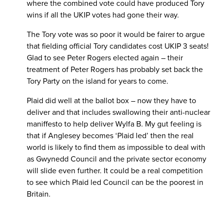
where the combined vote could have produced Tory
wins if all the UKIP votes had gone their way.
The Tory vote was so poor it would be fairer to argue
that fielding official Tory candidates cost UKIP 3 seats!
Glad to see Peter Rogers elected again – their
treatment of Peter Rogers has probably set back the
Tory Party on the island for years to come.
Plaid did well at the ballot box – now they have to
deliver and that includes swallowing their anti-nuclear
maniffesto to help deliver Wylfa B. My gut feeling is
that if Anglesey becomes ‘Plaid led’ then the real
world is likely to find them as impossible to deal with
as Gwynedd Council and the private sector economy
will slide even further. It could be a real competition
to see which Plaid led Council can be the poorest in
Britain.