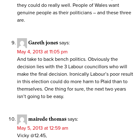
they could do really well. People of Wales want
genuine people as their politicians – and these three
are.
Gareth jones
says:
May 4, 2013 at 11:05 pm
And take to back bench politics. Obviously the
decision lies with the 3 Labour councillors who will
make the final decision. Ironically Labour’s poor result
in this election could do more harm to Plaid than to
themselves. One thing for sure, the next two years
isn’t going to be easy.
mairede thomas
says:
May 5, 2013 at 12:59 am
Vicky @12.45,