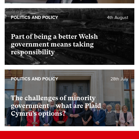
POLITICS AND POLICY
4th August
Part of being a better Welsh
government means taking
responsibility
POLITICS AND POLICY
28th July
The challenges of minority
government – what are Plaid
Cymru’s options?