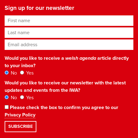
Sign up for our newsletter
First name
Last name
Email address
*
Would you like to receive a
welsh agenda
article directly
to your inbox?
No
Yes
Would you like to receive our newsletter with the latest
updates and events from the IWA?
No
Yes
Please check the box to confirm you agree to our
Privacy Policy