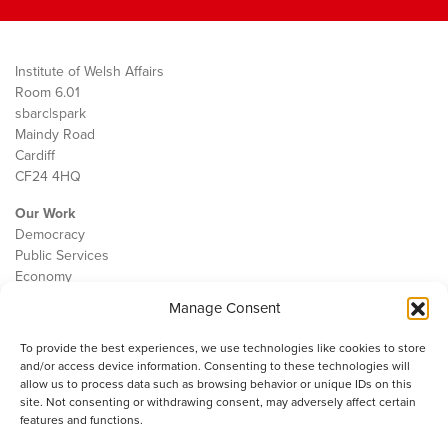
Institute of Welsh Affairs
Room 6.01
sbarc|spark
Maindy Road
Cardiff
CF24 4HQ
Our Work
Democracy
Public Services
Economy
Manage Consent
The IWA
About Us
To provide the best experiences, we use technologies like cookies to store
Contact
and/or access device information. Consenting to these technologies will
Cookie Policy
allow us to process data such as browsing behavior or unique IDs on this
site. Not consenting or withdrawing consent, may adversely affect certain
features and functions.