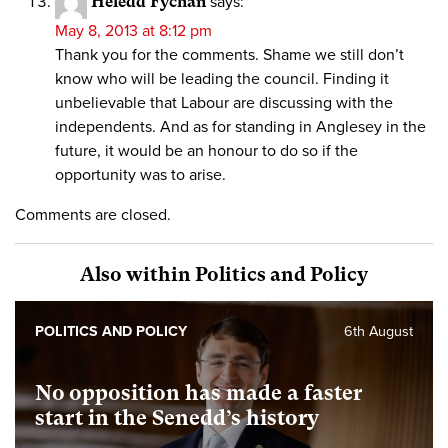
Heledd Fychan
says:
May 8, 2013 at 8:12 pm
Thank you for the comments. Shame we still don’t
know who will be leading the council. Finding it
unbelievable that Labour are discussing with the
independents. And as for standing in Anglesey in the
future, it would be an honour to do so if the
opportunity was to arise.
Comments are closed.
Also within Politics and Policy
POLITICS AND POLICY
6th August
No opposition has made a faster
start in the Senedd’s history