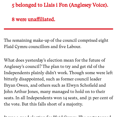
5 belonged to Llais i Fon (Anglesey Voice).
8 were unaffiliated.
The remaining make-up of the council comprised eight
Plaid Cymru councillors and five Labour.
What does yesterday’s election mean for the future of
Anglesey’s council? The plan to try and get rid of the
Independents plainly didn’t work. Though some were left
bitterly disappointed, such as former council leader
Bryan Owen, and others such as Elwyn Schofield and
John Arthur Jones, many managed to hold on to their
seats. In all Independents won 14 seats, and 31 per cent of
the vote. But this falls short of a majority.