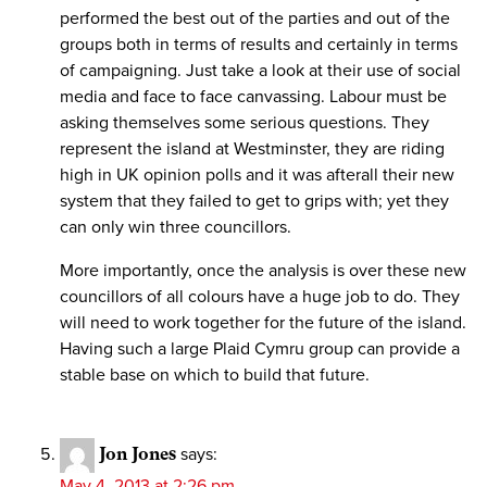
performed the best out of the parties and out of the
groups both in terms of results and certainly in terms
of campaigning. Just take a look at their use of social
media and face to face canvassing. Labour must be
asking themselves some serious questions. They
represent the island at Westminster, they are riding
high in UK opinion polls and it was afterall their new
system that they failed to get to grips with; yet they
can only win three councillors.
More importantly, once the analysis is over these new
councillors of all colours have a huge job to do. They
will need to work together for the future of the island.
Having such a large Plaid Cymru group can provide a
stable base on which to build that future.
Jon Jones
says:
May 4, 2013 at 2:26 pm