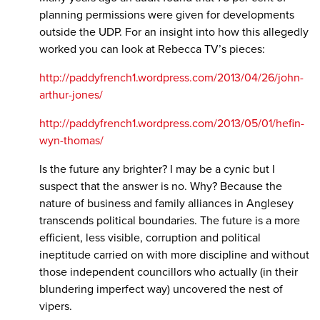
planning permissions were given for developments
outside the UDP. For an insight into how this allegedly
worked you can look at Rebecca TV’s pieces:
http://paddyfrench1.wordpress.com/2013/04/26/john-
arthur-jones/
http://paddyfrench1.wordpress.com/2013/05/01/hefin-
wyn-thomas/
Is the future any brighter? I may be a cynic but I
suspect that the answer is no. Why? Because the
nature of business and family alliances in Anglesey
transcends political boundaries. The future is a more
efficient, less visible, corruption and political
ineptitude carried on with more discipline and without
those independent councillors who actually (in their
blundering imperfect way) uncovered the nest of
vipers.