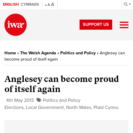
A
ENGLISH
CYMRAEG
A
A
SUPPORT US
Home
»
The Welsh Agenda
»
Politics and Policy
»
Anglesey can
become proud of itself again
Anglesey can become proud
of itself again
4th May 2013
Politics and Policy
Elections
,
Local Government
,
North Wales
,
Plaid Cymru