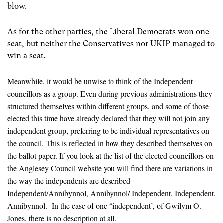
blow.
As for the other parties, the Liberal Democrats won one
seat, but neither the Conservatives nor UKIP managed to
win a seat.
Meanwhile, it would be unwise to think of the Independent
councillors as a group. Even during previous administrations they
structured themselves within different groups, and some of those
elected this time have already declared that they will not join any
independent group, preferring to be individual representatives on
the council. This is reflected in how they described themselves on
the ballot paper. If you look at the list of the elected councillors on
the Anglesey Council website you will find there are variations in
the way the independents are described –
Independent/Annibynnol, Annibynnol/ Independent, Independent,
Annibynnol. In the case of one “independent’, of Gwilym O.
Jones, there is no description at all.