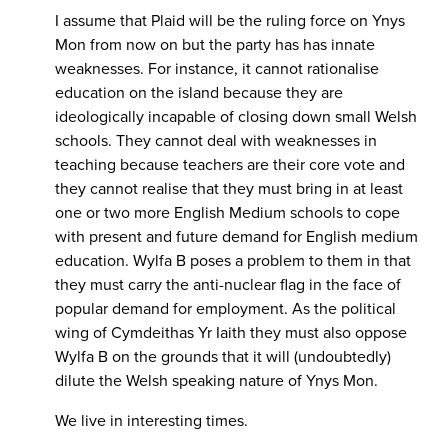
I assume that Plaid will be the ruling force on Ynys
Mon from now on but the party has has innate
weaknesses. For instance, it cannot rationalise
education on the island because they are
ideologically incapable of closing down small Welsh
schools. They cannot deal with weaknesses in
teaching because teachers are their core vote and
they cannot realise that they must bring in at least
one or two more English Medium schools to cope
with present and future demand for English medium
education. Wylfa B poses a problem to them in that
they must carry the anti-nuclear flag in the face of
popular demand for employment. As the political
wing of Cymdeithas Yr Iaith they must also oppose
Wylfa B on the grounds that it will (undoubtedly)
dilute the Welsh speaking nature of Ynys Mon.
We live in interesting times.