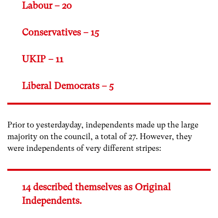
Labour – 20
Conservatives – 15
UKIP – 11
Liberal Democrats – 5
Prior to yesterdayday, independents made up the large
majority on the council, a total of 27. However, they
were independents of very different stripes:
14 described themselves as Original
Independents.