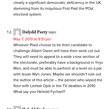
clearly a significant democratic deficiency in the UK,
stemming from its iniquitous First Past the POst
electoral system.
Dafydd Parry
says:
May 7, 2013 at 9:51 pm
Whoever Plaid choose to be their candidate to
challenge Albert Owen will have their work cut out.
They will need to appeal to a wide cross section of
the electorate, preferably have a background in Ynys
Mon, and must be able to perform at a level on a par
with Ieuan Wyn Jones. Maybe we shouldn’t rule out
the author of this article – the person who wiped the
floor with Lembit Opik in the TV deabtes in 2010.
What say you Heledd Fychan?!