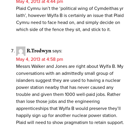
May 4, 2013 at 4:44 pm
Plaid Cymru isn’t the ‘political wing of Cymdeithas yr
Iaith’, however Wylfa B is certainly an issue that Plaid
Cymru need to face head on, and simply decide on
which side of the fence they sit, and stick to it.
R.Tredwyn
says:
May 4, 2013 at 4:58 pm
Messrs Walker and Jones are right about Wylfa B. My
conversations with an admittedly small group of
islanders suggest they are used to having a nuclear
power station nearby that has never caused any
trouble and given them 1000 well-paid jobs. Rather
than lose those jobs and the engineering
apprenticeships that Wylfa B would preserve they’ll
happily sign up for another nuclear power station.
Plaid will need to show pragmatism to retain support.