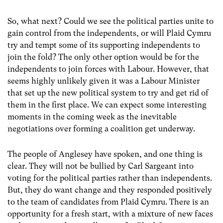
So, what next? Could we see the political parties unite to
gain control from the independents, or will Plaid Cymru
try and tempt some of its supporting independents to
join the fold? The only other option would be for the
independents to join forces with Labour. However, that
seems highly unlikely given it was a Labour Minister
that set up the new political system to try and get rid of
them in the first place. We can expect some interesting
moments in the coming week as the inevitable
negotiations over forming a coalition get underway.
The people of Anglesey have spoken, and one thing is
clear. They will not be bullied by Carl Sargeant into
voting for the political parties rather than independents.
But, they do want change and they responded positively
to the team of candidates from Plaid Cymru. There is an
opportunity for a fresh start, with a mixture of new faces