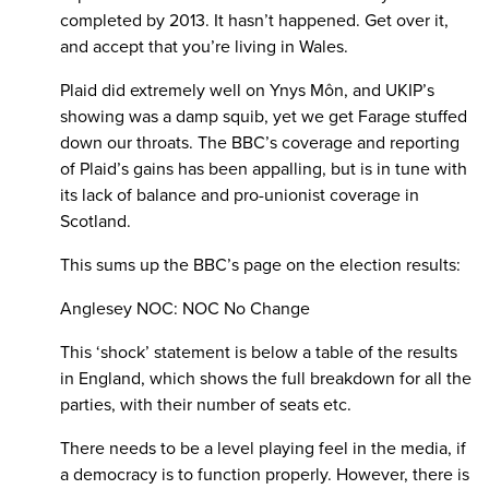
completed by 2013. It hasn’t happened. Get over it,
and accept that you’re living in Wales.
Plaid did extremely well on Ynys Môn, and UKIP’s
showing was a damp squib, yet we get Farage stuffed
down our throats. The BBC’s coverage and reporting
of Plaid’s gains has been appalling, but is in tune with
its lack of balance and pro-unionist coverage in
Scotland.
This sums up the BBC’s page on the election results:
Anglesey NOC: NOC No Change
This ‘shock’ statement is below a table of the results
in England, which shows the full breakdown for all the
parties, with their number of seats etc.
There needs to be a level playing feel in the media, if
a democracy is to function properly. However, there is