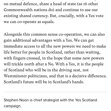
on mutual defence, share a head of state (as 16 other
Commonwealth nations do) and continue to use our
existing shared currency. But, crucially, with a Yes vote
we can co-operate as equals.
Alongside this common sense co-operation, we can also
gain additional advantages with a Yes. We can get
immediate access to all the new powers we need to make
life better for people in Scotland, rather than waiting,
with fingers crossed, in the hope that some new powers
will trickle north after a No. With a Yes, it is the people
of Scotland who will be in the driving seat, not
Westminster politicians, and that is a decisive difference.
Scotland’s future will be in Scotland’s hands.
Stephen Noon is chief strategist with the Yes Scotland
campaign.