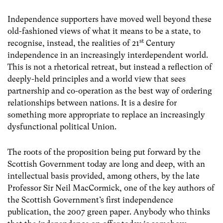
Independence supporters have moved well beyond these
old-fashioned views of what it means to be a state, to
st
recognise, instead, the realities of 21
Century
independence in an increasingly interdependent world.
This is not a rhetorical retreat, but instead a reflection of
deeply-held principles and a world view that sees
partnership and co-operation as the best way of ordering
relationships between nations. It is a desire for
something more appropriate to replace an increasingly
dysfunctional political Union.
The roots of the proposition being put forward by the
Scottish Government today are long and deep, with an
intellectual basis provided, among others, by the late
Professor Sir Neil MacCormick, one of the key authors of
the Scottish Government’s first independence
publication, the 2007 green paper. Anybody who thinks