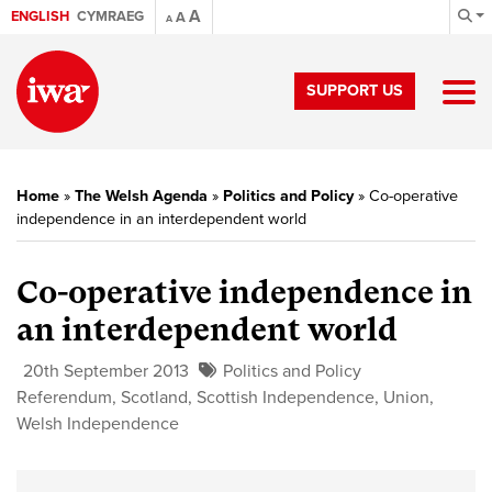
A
ENGLISH
CYMRAEG
A
A
SUPPORT US
Home
»
The Welsh Agenda
»
Politics and Policy
»
Co-operative
independence in an interdependent world
Co-operative independence in
an interdependent world
20th September 2013
Politics and Policy
Referendum
,
Scotland
,
Scottish Independence
,
Union
,
Welsh Independence