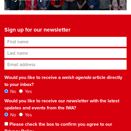
Sign up for our newsletter
First name
Last name
Email address
*
Would you like to receive a
welsh agenda
article directly
to your inbox?
No
Yes
Would you like to receive our newsletter with the latest
updates and events from the IWA?
No
Yes
Please check the box to confirm you agree to our