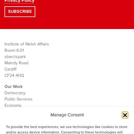
Privacy Policy
Institute of Welsh Affairs
Room 6.01
sbarc|spark
Maindy Road
Cardiff
CF24 4HQ
Our Work
Democracy
Public Services
Economy
Manage Consent
The IWA
About Us
To provide the best experiences, we use technologies like cookies to store
Contact
and/or access device information. Consenting to these technologies will