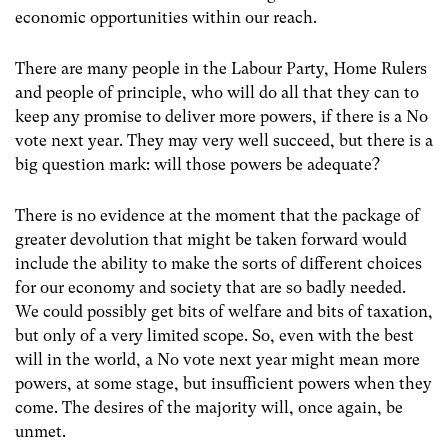
economic opportunities within our reach.
There are many people in the Labour Party, Home Rulers
and people of principle, who will do all that they can to
keep any promise to deliver more powers, if there is a No
vote next year. They may very well succeed, but there is a
big question mark: will those powers be adequate?
There is no evidence at the moment that the package of
greater devolution that might be taken forward would
include the ability to make the sorts of different choices
for our economy and society that are so badly needed.
We could possibly get bits of welfare and bits of taxation,
but only of a very limited scope. So, even with the best
will in the world, a No vote next year might mean more
powers, at some stage, but insufficient powers when they
come. The desires of the majority will, once again, be
unmet.