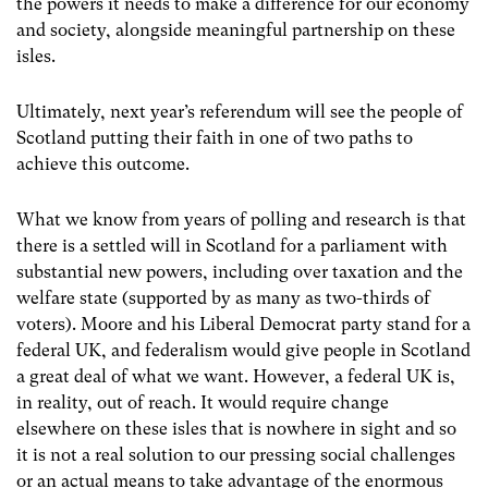
the powers it needs to make a difference for our economy
and society, alongside meaningful partnership on these
isles.
Ultimately, next year’s referendum will see the people of
Scotland putting their faith in one of two paths to
achieve this outcome.
What we know from years of polling and research is that
there is a settled will in Scotland for a parliament with
substantial new powers, including over taxation and the
welfare state (supported by as many as two-thirds of
voters). Moore and his Liberal Democrat party stand for a
federal UK, and federalism would give people in Scotland
a great deal of what we want. However, a federal UK is,
in reality, out of reach. It would require change
elsewhere on these isles that is nowhere in sight and so
it is not a real solution to our pressing social challenges
or an actual means to take advantage of the enormous