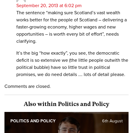
September 20, 2013 at 6:02 pm
The sentence “making sure Scotland’s vast wealth
works better for the people of Scotland – delivering a
faster-growing economy, higher wages and new
opportunities – is worth every bit of effort”, needs
clarifying.
It’s the big “how exactly”, you see, the democratic
deficit is so extensive we (the little people outwith the
political bubble) have so little trust in political
promises, we do need details …. lots of detail please.
Comments are closed.
Also within Politics and Policy
POLITICS AND POLICY
6th August