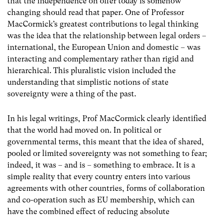
that the independence on offer today is somehow
changing should read that paper. One of Professor
MacCormick’s greatest contributions to legal thinking
was the idea that the relationship between legal orders –
international, the European Union and domestic – was
interacting and complementary rather than rigid and
hierarchical. This pluralistic vision included the
understanding that simplistic notions of state
sovereignty were a thing of the past.
In his legal writings, Prof MacCormick clearly identified
that the world had moved on. In political or
governmental terms, this meant that the idea of shared,
pooled or limited sovereignty was not something to fear;
indeed, it was – and is – something to embrace. It is a
simple reality that every country enters into various
agreements with other countries, forms of collaboration
and co-operation such as EU membership, which can
have the combined effect of reducing absolute