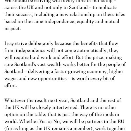
We should be striving with every fibre of our being –
across the UK and not only in Scotland – to replicate
their success, including a new relationship on these isles
based on the same independence, equality and mutual
respect.
I say strive deliberately because the benefits that flow
from independence will not come automatically; they
will require hard work and effort. But the prize, making
sure Scotland’s vast wealth works better for the people of
Scotland – delivering a faster-growing economy, higher
wages and new opportunities – is worth every bit of
effort.
Whatever the result next year, Scotland and the rest of
the UK will be closely intertwined. There is no other
option on the table; that is just the way of the modern
world. Whether Yes or No, we will be partners in the EU
(for as long as the UK remains a member), work together