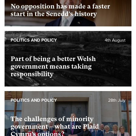
No opposition has made a faster
start in the Senedd’s history
POLITICS AND POLICY
4th August
Part of being a better Welsh
government means taking
responsibility
POLITICS AND POLICY
28th July
The challenges of minority
government – what are Plaid
Cymru’s options?