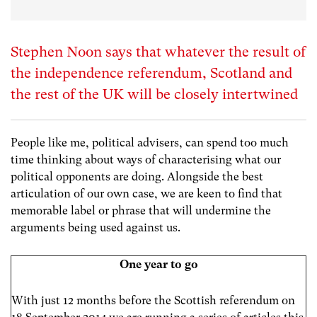
Stephen Noon says that whatever the result of
the independence referendum, Scotland and
the rest of the UK will be closely intertwined
People like me, political advisers, can spend too much
time thinking about ways of characterising what our
political opponents are doing. Alongside the best
articulation of our own case, we are keen to find that
memorable label or phrase that will undermine the
arguments being used against us.
One year to go
With just 12 months before the Scottish referendum on