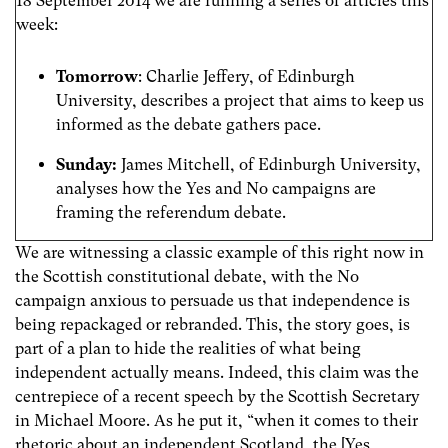
18 September 2014 we are running a series of articles this
week:
Tomorrow
: Charlie Jeffery, of Edinburgh
University, describes a project that aims to keep us
informed as the debate gathers pace.
Sunday:
James Mitchell, of Edinburgh University,
analyses how the Yes and No campaigns are
framing the referendum debate.
We are witnessing a classic example of this right now in
the Scottish constitutional debate, with the No
campaign anxious to persuade us that independence is
being repackaged or rebranded. This, the story goes, is
part of a plan to hide the realities of what being
independent actually means. Indeed, this claim was the
centrepiece of a recent speech by the Scottish Secretary
in Michael Moore. As he put it, “when it comes to their
rhetoric about an independent Scotland, the [Yes