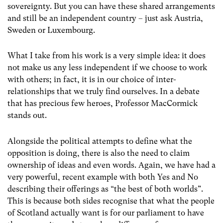
sovereignty. But you can have these shared arrangements
and still be an independent country – just ask Austria,
Sweden or Luxembourg.
What I take from his work is a very simple idea: it does
not make us any less independent if we choose to work
with others; in fact, it is in our choice of inter-
relationships that we truly find ourselves. In a debate
that has precious few heroes, Professor MacCormick
stands out.
Alongside the political attempts to define what the
opposition is doing, there is also the need to claim
ownership of ideas and even words. Again, we have had a
very powerful, recent example with both Yes and No
describing their offerings as “the best of both worlds”.
This is because both sides recognise that what the people
of Scotland actually want is for our parliament to have