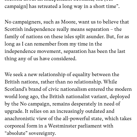
campaign] has retreated a long way in a short time”.
No campaigners, such as Moore, want us to believe that
Scottish independence really means separation – the
family of nations on these isles split asunder. But, for as
long as I can remember from my time in the
independence movement, separation has been the last
thing any of us have considered.
We seek a new relationship of equality between the
British nations, rather than no relationship. While
Scotland’s brand of civic nationalism entered the modern
world long ago, the British nationalist variant, deployed
by the No campaign, remains desperately in need of
upgrade. It relies on an increasingly outdated and
anachronistic view of the all-powerful state, which takes
corporeal form in a Westminster parliament with
“absolute” sovereignty.