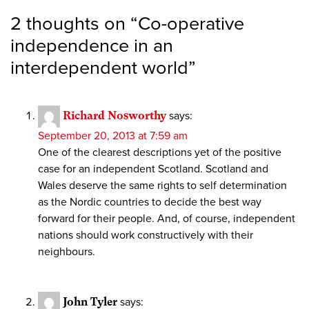
2 thoughts on “
Co-operative
independence in an
interdependent world
”
Richard Nosworthy
says:
September 20, 2013 at 7:59 am
One of the clearest descriptions yet of the positive
case for an independent Scotland. Scotland and
Wales deserve the same rights to self determination
as the Nordic countries to decide the best way
forward for their people. And, of course, independent
nations should work constructively with their
neighbours.
John Tyler
says: