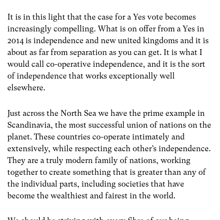
It is in this light that the case for a Yes vote becomes
increasingly compelling. What is on offer from a Yes in
2014 is independence and new united kingdoms and it is
about as far from separation as you can get. It is what I
would call co-operative independence, and it is the sort
of independence that works exceptionally well
elsewhere.
Just across the North Sea we have the prime example in
Scandinavia, the most successful union of nations on the
planet. These countries co-operate intimately and
extensively, while respecting each other’s independence.
They are a truly modern family of nations, working
together to create something that is greater than any of
the individual parts, including societies that have
become the wealthiest and fairest in the world.