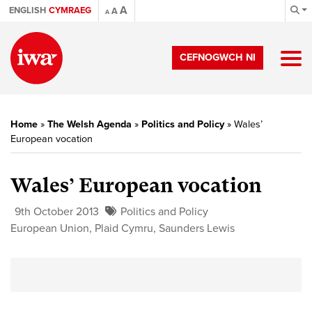
A
ENGLISH
CYMRAEG
A
A
CEFNOGWCH NI
Home
»
The Welsh Agenda
»
Politics and Policy
»
Wales’
European vocation
Wales’ European vocation
9th October 2013
Politics and Policy
European Union
,
Plaid Cymru
,
Saunders Lewis