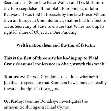
Secretaries of State like Peter Walker and David Hunt to
the Euroscepticism, if not plain Europhobia, of John
Redwood. I was told in Brussels by the late Bruce Millan,
then an European Commissioner, that he had in effect to
act as Secretary of State to ensure that Wales took up its
rightful share of Objective One Funding.
Welsh nationalism and the slur of fascism
This is the first of three articles leading up to Plaid
Cymru’s annual conference in Aberystwyth this week:
Tomorrow:
Dafydd Glyn Jones questions whether it is
justified to speculate that Saunders Lewis moved steadily
towards the right in the 1930s.
On Friday:
Jasmine Donahaye investigates the
antisemitic slur against Plaid Cymru.