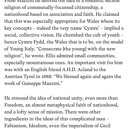
From Mazzini he derived the idea of a romantic secular
religion of communally-focussed citizenship, a
nationhood based on association and faith. He claimed
that this was especially appropriate for Wales where its
key concepts – indeed the very name ‘Cymru’ – implied a
social, collective vision. He cherished the cult of youth –
hence Cymru Fydd, the Wales that is to be, on the model
of Young Italy. “Consecrate [the young] with the new
religion”, he wrote. Ellis admired small communities,
especially mountainous ones. An important visit for him
was with an English friend A.H.D. Acland to the
Austrian Tyrol in 1888: “We blessed again and again the
work of Guiseppe Mazzini.”
He stressed the idea of national unity, even more than
Freedom, an almost metaphysical faith of nationhood,
and a lofty sense of mission. There were other
ingredients in the ideas of this complicated man –
Fabianism, Idealism, even the imperialism of Cecil