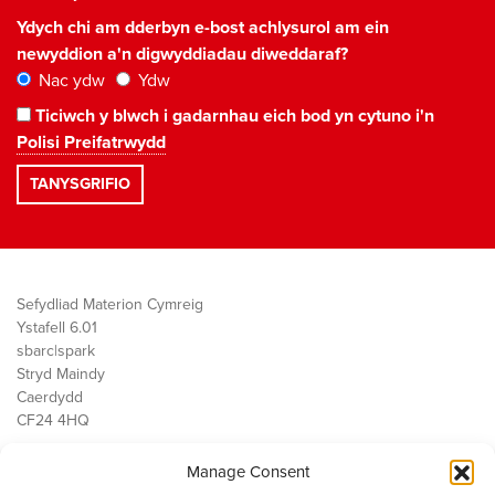
Ydych chi am dderbyn e-bost achlysurol am ein
newyddion a'n digwyddiadau diweddaraf?
Nac ydw
Ydw
Ticiwch y blwch i gadarnhau eich bod yn cytuno i'n
Polisi Preifatrwydd
Sefydliad Materion Cymreig
Ystafell 6.01
sbarc|spark
Stryd Maindy
Caerdydd
CF24 4HQ
Manage Consent
Ein Gwaith