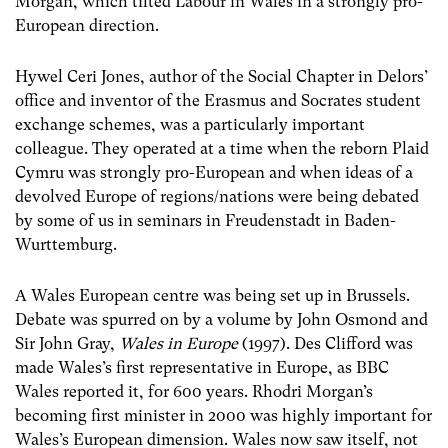
Morgan, which tilted Labour in Wales in a strongly pro-
European direction.
Hywel Ceri Jones, author of the Social Chapter in Delors’
office and inventor of the Erasmus and Socrates student
exchange schemes, was a particularly important
colleague. They operated at a time when the reborn Plaid
Cymru was strongly pro-European and when ideas of a
devolved Europe of regions/nations were being debated
by some of us in seminars in Freudenstadt in Baden-
Wurttemburg.
A Wales European centre was being set up in Brussels.
Debate was spurred on by a volume by John Osmond and
Sir John Gray,
Wales in Europe
(1997). Des Clifford was
made Wales’s first representative in Europe, as BBC
Wales reported it, for 600 years. Rhodri Morgan’s
becoming first minister in 2000 was highly important for
Wales’s European dimension. Wales now saw itself, not