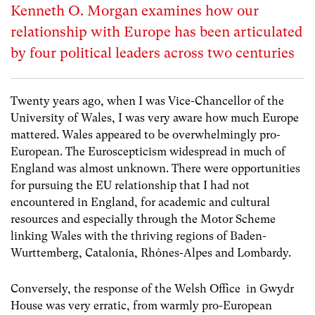
Kenneth O. Morgan examines how our
relationship with Europe has been articulated
by four political leaders across two centuries
Twenty years ago, when I was Vice-Chancellor of the
University of Wales, I was very aware how much Europe
mattered. Wales appeared to be overwhelmingly pro-
European. The Euroscepticism widespread in much of
England was almost unknown. There were opportunities
for pursuing the EU relationship that I had not
encountered in England, for academic and cultural
resources and especially through the Motor Scheme
linking Wales with the thriving regions of Baden-
Wurttemberg, Catalonia, Rhônes-Alpes and Lombardy.
Conversely, the response of the Welsh Office in Gwydr
House was very erratic, from warmly pro-European