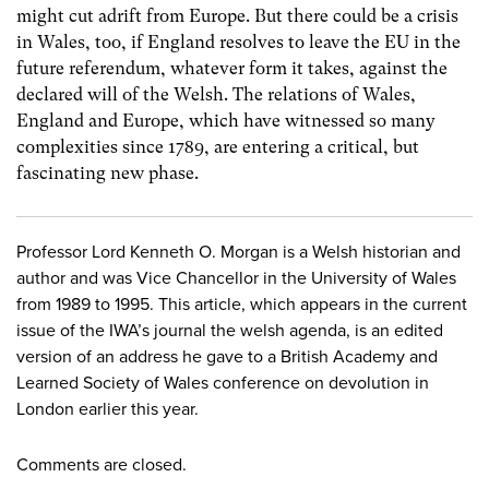
might cut adrift from Europe. But there could be a crisis
in Wales, too, if England resolves to leave the EU in the
future referendum, whatever form it takes, against the
declared will of the Welsh. The relations of Wales,
England and Europe, which have witnessed so many
complexities since 1789, are entering a critical, but
fascinating new phase.
Professor Lord Kenneth O. Morgan is a Welsh historian and
author and was Vice Chancellor in the University of Wales
from 1989 to 1995. This article, which appears in the current
issue of the IWA’s journal the welsh agenda, is an edited
version of an address he gave to a British Academy and
Learned Society of Wales conference on devolution in
London earlier this year.
Comments are closed.