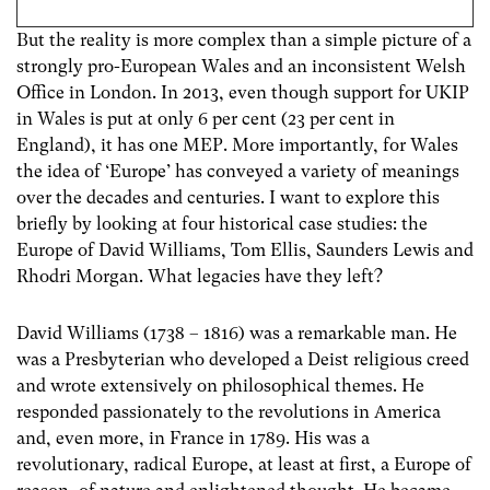
But the reality is more complex than a simple picture of a
strongly pro-European Wales and an inconsistent Welsh
Office in London. In 2013, even though support for UKIP
in Wales is put at only 6 per cent (23 per cent in
England), it has one MEP. More importantly, for Wales
the idea of ‘Europe’ has conveyed a variety of meanings
over the decades and centuries. I want to explore this
briefly by looking at four historical case studies: the
Europe of David Williams, Tom Ellis, Saunders Lewis and
Rhodri Morgan. What legacies have they left?
David Williams (1738 – 1816) was a remarkable man. He
was a Presbyterian who developed a Deist religious creed
and wrote extensively on philosophical themes. He
responded passionately to the revolutions in America
and, even more, in France in 1789. His was a
revolutionary, radical Europe, at least at first, a Europe of