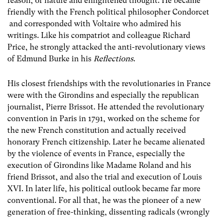
reason, of nature and enlightened thought. He became
friendly with the French political philosopher Condorcet
and corresponded with Voltaire who admired his
writings. Like his compatriot and colleague Richard
Price, he strongly attacked the anti-revolutionary views
of Edmund Burke in his
Reflections
.
His closest friendships with the revolutionaries in France
were with the Girondins and especially the republican
journalist, Pierre Brissot. He attended the revolutionary
convention in Paris in 1791, worked on the scheme for
the new French constitution and actually received
honorary French citizenship. Later he became alienated
by the violence of events in France, especially the
execution of Girondins like Madame Roland and his
friend Brissot, and also the trial and execution of Louis
XVI. In later life, his political outlook became far more
conventional. For all that, he was the pioneer of a new
generation of free-thinking, dissenting radicals (wrongly