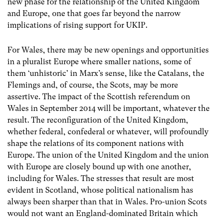
new phase for the relationship of the United Kingdom
and Europe, one that goes far beyond the narrow
implications of rising support for UKIP.
For Wales, there may be new openings and opportunities
in a pluralist Europe where smaller nations, some of
them ‘unhistoric’ in Marx’s sense, like the Catalans, the
Flemings and, of course, the Scots, may be more
assertive. The impact of the Scottish referendum on
Wales in September 2014 will be important, whatever the
result. The reconfiguration of the United Kingdom,
whether federal, confederal or whatever, will profoundly
shape the relations of its component nations with
Europe. The union of the United Kingdom and the union
with Europe are closely bound up with one another,
including for Wales. The stresses that result are most
evident in Scotland, whose political nationalism has
always been sharper than that in Wales. Pro-union Scots
would not want an England-dominated Britain which