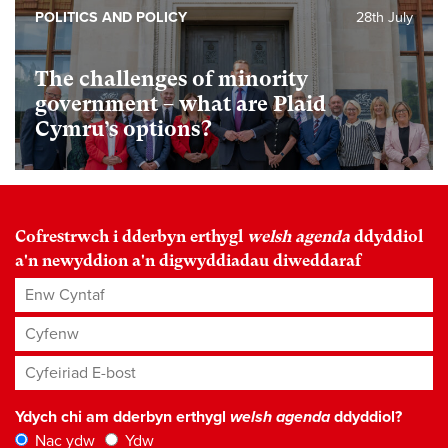
POLITICS AND POLICY
28th July
The challenges of minority
government – what are Plaid
Cymru’s options?
Cofrestrwch i dderbyn erthygl
welsh agenda
ddyddiol
a'n newyddion a'n digwyddiadau diweddaraf
Enw Cyntaf
Cyfenw
Cyfeiriad E-bost
*
Ydych chi am dderbyn erthygl
welsh agenda
ddyddiol?
Nac ydw
Ydw