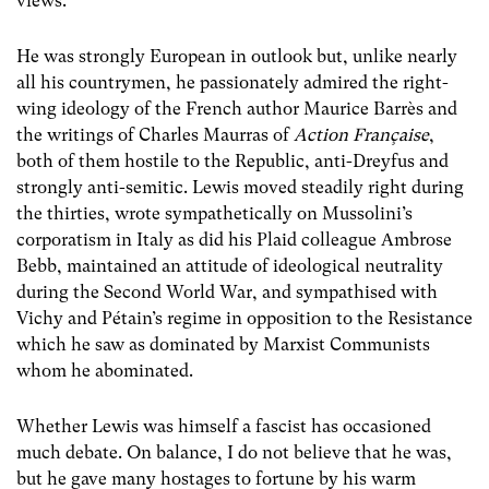
views.
He was strongly European in outlook but, unlike nearly
all his countrymen, he passionately admired the right-
wing ideology of the French author Maurice Barrès and
the writings of Charles Maurras of
Action Française
,
both of them hostile to the Republic, anti-Dreyfus and
strongly anti-semitic. Lewis moved steadily right during
the thirties, wrote sympathetically on Mussolini’s
corporatism in Italy as did his Plaid colleague Ambrose
Bebb, maintained an attitude of ideological neutrality
during the Second World War, and sympathised with
Vichy and Pétain’s regime in opposition to the Resistance
which he saw as dominated by Marxist Communists
whom he abominated.
Whether Lewis was himself a fascist has occasioned
much debate. On balance, I do not believe that he was,
but he gave many hostages to fortune by his warm