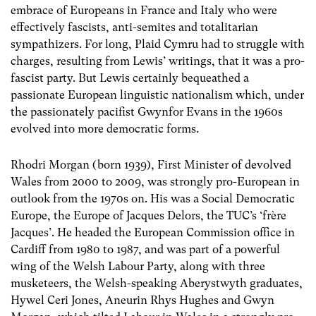
embrace of Europeans in France and Italy who were
effectively fascists, anti-semites and totalitarian
sympathizers. For long, Plaid Cymru had to struggle with
charges, resulting from Lewis’ writings, that it was a pro-
fascist party. But Lewis certainly bequeathed a
passionate European linguistic nationalism which, under
the passionately pacifist Gwynfor Evans in the 1960s
evolved into more democratic forms.
Rhodri Morgan (born 1939), First Minister of devolved
Wales from 2000 to 2009, was strongly pro-European in
outlook from the 1970s on. His was a Social Democratic
Europe, the Europe of Jacques Delors, the TUC’s ‘frère
Jacques’. He headed the European Commission office in
Cardiff from 1980 to 1987, and was part of a powerful
wing of the Welsh Labour Party, along with three
musketeers, the Welsh-speaking Aberystwyth graduates,
Hywel Ceri Jones, Aneurin Rhys Hughes and Gwyn