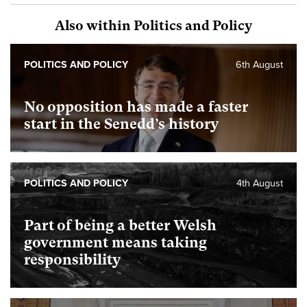
Also within Politics and Policy
POLITICS AND POLICY
6th August
No opposition has made a faster
start in the Senedd’s history
POLITICS AND POLICY
4th August
Part of being a better Welsh
government means taking
responsibility