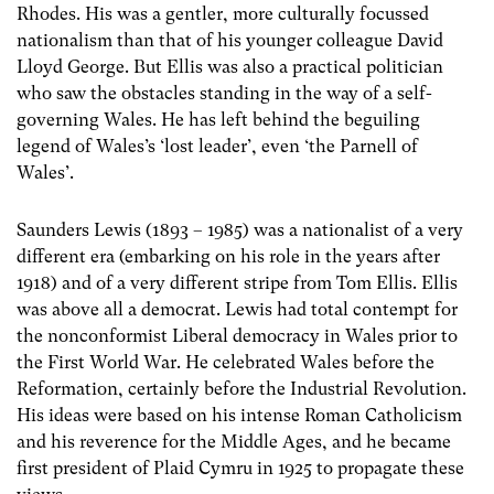
Rhodes. His was a gentler, more culturally focussed
nationalism than that of his younger colleague David
Lloyd George. But Ellis was also a practical politician
who saw the obstacles standing in the way of a self-
governing Wales. He has left behind the beguiling
legend of Wales’s ‘lost leader’, even ‘the Parnell of
Wales’.
Saunders Lewis (1893 – 1985) was a nationalist of a very
different era (embarking on his role in the years after
1918) and of a very different stripe from Tom Ellis. Ellis
was above all a democrat. Lewis had total contempt for
the nonconformist Liberal democracy in Wales prior to
the First World War. He celebrated Wales before the
Reformation, certainly before the Industrial Revolution.
His ideas were based on his intense Roman Catholicism
and his reverence for the Middle Ages, and he became
first president of Plaid Cymru in 1925 to propagate these