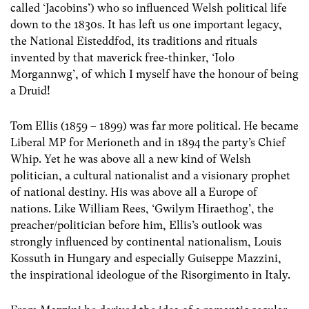
called ‘Jacobins’) who so influenced Welsh political life
down to the 1830s. It has left us one important legacy,
the National Eisteddfod, its traditions and rituals
invented by that maverick free-thinker, ‘Iolo
Morgannwg’, of which I myself have the honour of being
a Druid!
Tom Ellis (1859 – 1899) was far more political. He became
Liberal MP for Merioneth and in 1894 the party’s Chief
Whip. Yet he was above all a new kind of Welsh
politician, a cultural nationalist and a visionary prophet
of national destiny. His was above all a Europe of
nations. Like William Rees, ‘Gwilym Hiraethog’, the
preacher/politician before him, Ellis’s outlook was
strongly influenced by continental nationalism, Louis
Kossuth in Hungary and especially Guiseppe Mazzini,
the inspirational ideologue of the Risorgimento in Italy.