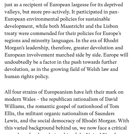
just as a recipient of European largesse for its deprived
valleys, but more pro-actively. It participated in pan-
European environmental policies for sustainable
development, while both Maastricht and the Lisbon
treaty were commended for their policies for Europe’s
regions and minority languages. In the era of Rhodri
Morgan’s leadership, therefore, greater devolution and
European involvement marched side by side. Europe will
undoubtedly be a factor in the push towards further
devolution, as in the growing field of Welsh law and
human rights policy.
All four strains of Europeanism have left their mark on
modern Wales – the republican rationalism of David
Williams, the romantic gospel of nationhood of Tom
Ellis, the militant organic nationalism of Saunders
Lewis, and the social democracy of Rhodri Morgan. With
this varied background behind us, we now face a critical