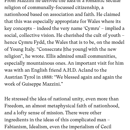
From Mazzini he derived the idea of a romantic secular
religion of communally-focussed citizenship, a
nationhood based on association and faith. He claimed
that this was especially appropriate for Wales where its
key concepts – indeed the very name ‘Cymru’ – implied a
social, collective vision. He cherished the cult of youth –
hence Cymru Fydd, the Wales that is to be, on the model
of Young Italy. “Consecrate [the young] with the new
religion”, he wrote. Ellis admired small communities,
especially mountainous ones. An important visit for him
was with an English friend A.H.D. Acland to the
Austrian Tyrol in 1888: “We blessed again and again the
work of Guiseppe Mazzini.”
He stressed the idea of national unity, even more than
Freedom, an almost metaphysical faith of nationhood,
and a lofty sense of mission. There were other
ingredients in the ideas of this complicated man –
Fabianism, Idealism, even the imperialism of Cecil