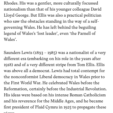
Rhodes. His was a gentler, more culturally focussed
nationalism than that of his younger colleague David
Lloyd George. But Ellis was also a practical politician
who saw the obstacles standing in the way of a self-
governing Wales. He has left behind the beguiling
legend of Wales’s ‘lost leader’, even ‘the Parnell of
Wales’.
Saunders Lewis (1893 – 1985) was a nationalist of a very
different era (embarking on his role in the years after
1918) and of a very different stripe from Tom Ellis. Ellis
was above all a democrat. Lewis had total contempt for
the nonconformist Liberal democracy in Wales prior to
the First World War. He celebrated Wales before the
Reformation, certainly before the Industrial Revolution.
His ideas were based on his intense Roman Catholicism
and his reverence for the Middle Ages, and he became
first president of Plaid Cymru in 1925 to propagate these