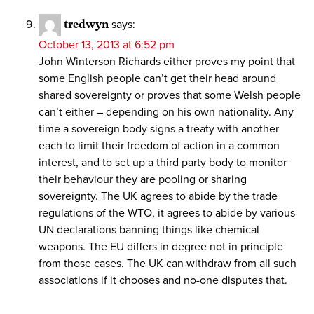
tredwyn
says:
October 13, 2013 at 6:52 pm
John Winterson Richards either proves my point that
some English people can’t get their head around
shared sovereignty or proves that some Welsh people
can’t either – depending on his own nationality. Any
time a sovereign body signs a treaty with another
each to limit their freedom of action in a common
interest, and to set up a third party body to monitor
their behaviour they are pooling or sharing
sovereignty. The UK agrees to abide by the trade
regulations of the WTO, it agrees to abide by various
UN declarations banning things like chemical
weapons. The EU differs in degree not in principle
from those cases. The UK can withdraw from all such
associations if it chooses and no-one disputes that.