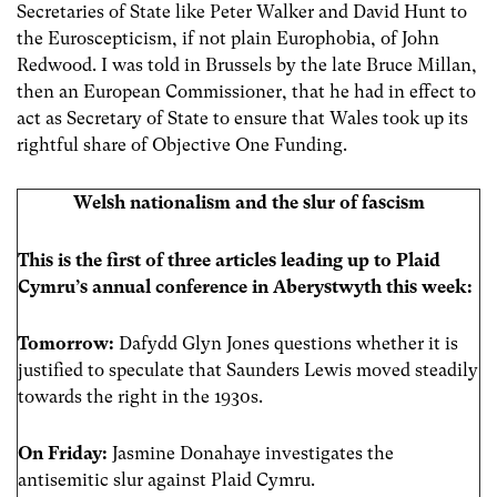
Secretaries of State like Peter Walker and David Hunt to
the Euroscepticism, if not plain Europhobia, of John
Redwood. I was told in Brussels by the late Bruce Millan,
then an European Commissioner, that he had in effect to
act as Secretary of State to ensure that Wales took up its
rightful share of Objective One Funding.
Welsh nationalism and the slur of fascism
This is the first of three articles leading up to Plaid
Cymru’s annual conference in Aberystwyth this week:
Tomorrow:
Dafydd Glyn Jones questions whether it is
justified to speculate that Saunders Lewis moved steadily
towards the right in the 1930s.
On Friday:
Jasmine Donahaye investigates the
antisemitic slur against Plaid Cymru.