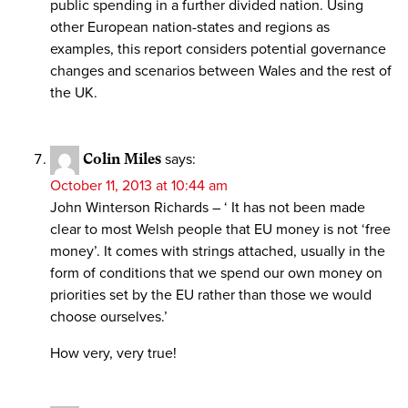
public spending in a further divided nation. Using
other European nation-states and regions as
examples, this report considers potential governance
changes and scenarios between Wales and the rest of
the UK.
Colin Miles
says:
October 11, 2013 at 10:44 am
John Winterson Richards – ‘ It has not been made
clear to most Welsh people that EU money is not ‘free
money’. It comes with strings attached, usually in the
form of conditions that we spend our own money on
priorities set by the EU rather than those we would
choose ourselves.’
How very, very true!