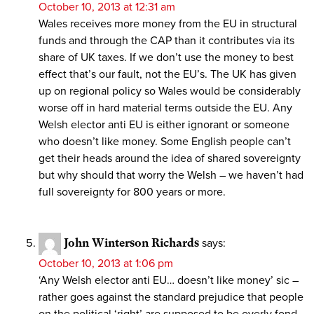
October 10, 2013 at 12:31 am
Wales receives more money from the EU in structural
funds and through the CAP than it contributes via its
share of UK taxes. If we don’t use the money to best
effect that’s our fault, not the EU’s. The UK has given
up on regional policy so Wales would be considerably
worse off in hard material terms outside the EU. Any
Welsh elector anti EU is either ignorant or someone
who doesn’t like money. Some English people can’t
get their heads around the idea of shared sovereignty
but why should that worry the Welsh – we haven’t had
full sovereignty for 800 years or more.
John Winterson Richards
says:
October 10, 2013 at 1:06 pm
‘Any Welsh elector anti EU… doesn’t like money’ sic –
rather goes against the standard prejudice that people