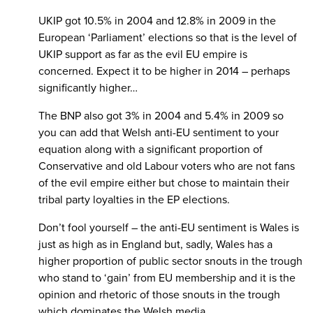
UKIP got 10.5% in 2004 and 12.8% in 2009 in the
European ‘Parliament’ elections so that is the level of
UKIP support as far as the evil EU empire is
concerned. Expect it to be higher in 2014 – perhaps
significantly higher…
The BNP also got 3% in 2004 and 5.4% in 2009 so
you can add that Welsh anti-EU sentiment to your
equation along with a significant proportion of
Conservative and old Labour voters who are not fans
of the evil empire either but chose to maintain their
tribal party loyalties in the EP elections.
Don’t fool yourself – the anti-EU sentiment is Wales is
just as high as in England but, sadly, Wales has a
higher proportion of public sector snouts in the trough
who stand to ‘gain’ from EU membership and it is the
opinion and rhetoric of those snouts in the trough
which dominates the Welsh media.