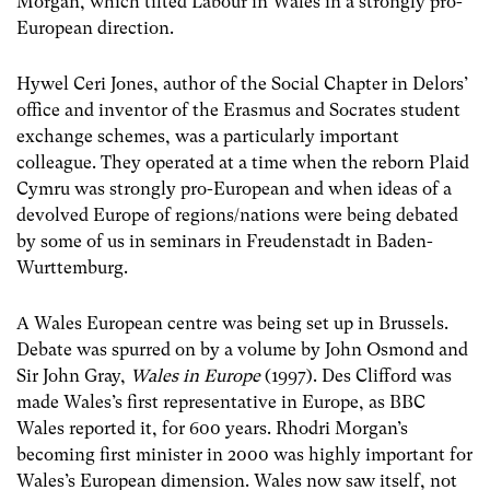
Morgan, which tilted Labour in Wales in a strongly pro-
European direction.
Hywel Ceri Jones, author of the Social Chapter in Delors’
office and inventor of the Erasmus and Socrates student
exchange schemes, was a particularly important
colleague. They operated at a time when the reborn Plaid
Cymru was strongly pro-European and when ideas of a
devolved Europe of regions/nations were being debated
by some of us in seminars in Freudenstadt in Baden-
Wurttemburg.
A Wales European centre was being set up in Brussels.
Debate was spurred on by a volume by John Osmond and
Sir John Gray,
Wales in Europe
(1997). Des Clifford was
made Wales’s first representative in Europe, as BBC
Wales reported it, for 600 years. Rhodri Morgan’s
becoming first minister in 2000 was highly important for
Wales’s European dimension. Wales now saw itself, not