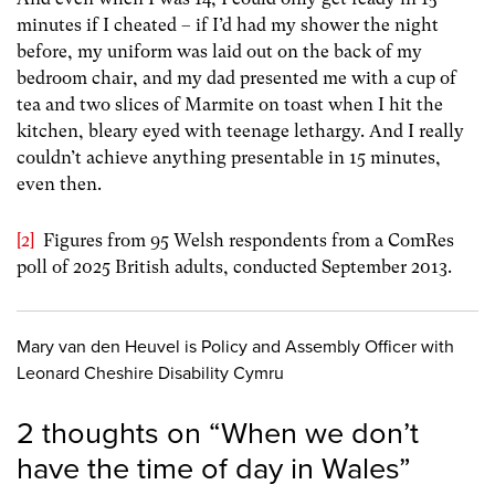
minutes if I cheated – if I’d had my shower the night
before, my uniform was laid out on the back of my
bedroom chair, and my dad presented me with a cup of
tea and two slices of Marmite on toast when I hit the
kitchen, bleary eyed with teenage lethargy. And I really
couldn’t achieve anything presentable in 15 minutes,
even then.
[2]
Figures from 95 Welsh respondents from a ComRes
poll of 2025 British adults, conducted September 2013.
Mary van den Heuvel is Policy and Assembly Officer with
Leonard Cheshire Disability Cymru
2 thoughts on “
When we don’t
have the time of day in Wales
”