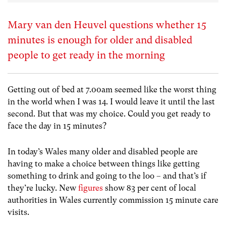
Mary van den Heuvel questions whether 15
minutes is enough for older and disabled
people to get ready in the morning
Getting out of bed at 7.00am seemed like the worst thing
in the world when I was 14. I would leave it until the last
second. But that was my choice. Could you get ready to
face the day in 15 minutes?
In today’s Wales many older and disabled people are
having to make a choice between things like getting
something to drink and going to the loo – and that’s if
they’re lucky. New
figures
show 83 per cent of local
authorities in Wales currently commission 15 minute care
visits.