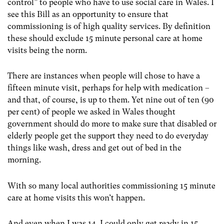
control” to people who have to use social care in Wales. I
see this Bill as an opportunity to ensure that
commissioning is of high quality services. By definition
these should exclude 15 minute personal care at home
visits being the norm.
There are instances when people will chose to have a
fifteen minute visit, perhaps for help with medication –
and that, of course, is up to them. Yet nine out of ten (90
per cent) of people we asked in Wales thought
government should do more to make sure that disabled or
elderly people get the support they need to do everyday
things like wash, dress and get out of bed in the
morning.
With so many local authorities commissioning 15 minute
care at home visits this won’t happen.
And even when I was 14, I could only get ready in 15