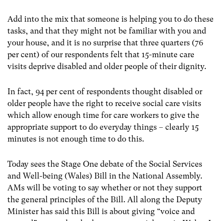
Add into the mix that someone is helping you to do these
tasks, and that they might not be familiar with you and
your house, and it is no surprise that three quarters (76
per cent) of our respondents felt that 15-minute care
visits deprive disabled and older people of their dignity.
In fact, 94 per cent of respondents thought disabled or
older people have the right to receive social care visits
which allow enough time for care workers to give the
appropriate support to do everyday things – clearly 15
minutes is not enough time to do this.
Today sees the Stage One debate of the Social Services
and Well-being (Wales) Bill in the National Assembly.
AMs will be voting to say whether or not they support
the general principles of the Bill. All along the Deputy
Minister has said this Bill is about giving “voice and