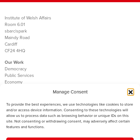
Institute of Welsh Affairs
Room 6.01
sbarc|spark
Maindy Road
Cardiff
CF24 4HQ
Our Work
Democracy
Public Services
Economy
Manage Consent
The IWA
About Us
To provide the best experiences, we use technologies like cookies to store
Contact
and/or access device information. Consenting to these technologies will
Cookie Policy
allow us to process data such as browsing behavior or unique IDs on this
site. Not consenting or withdrawing consent, may adversely affect certain
features and functions.