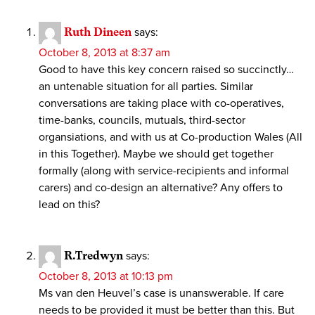
Ruth Dineen
says:
October 8, 2013 at 8:37 am
Good to have this key concern raised so succinctly…
an untenable situation for all parties. Similar
conversations are taking place with co-operatives,
time-banks, councils, mutuals, third-sector
organsiations, and with us at Co-production Wales (All
in this Together). Maybe we should get together
formally (along with service-recipients and informal
carers) and co-design an alternative? Any offers to
lead on this?
R.Tredwyn
says:
October 8, 2013 at 10:13 pm
Ms van den Heuvel’s case is unanswerable. If care
needs to be provided it must be better than this. But