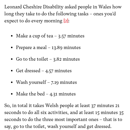
Leonard Cheshire Disability asked people in Wales how
long they take to do the following tasks – ones you’d
expect to do every morning
[2]
:
Make a cup of tea – 3.57 minutes
Prepare a meal – 13.89 minutes
Go to the toilet – 3.82 minutes
Get dressed – 4.57 minutes
Wash yourself – 7.19 minutes
Make the bed – 4.31 minutes
So, in total it takes Welsh people at least 37 minutes 21
seconds to do all six activities, and at least 15 minutes 35
seconds to do the three most important ones – that is to
say, go to the toilet, wash yourself and get dressed.