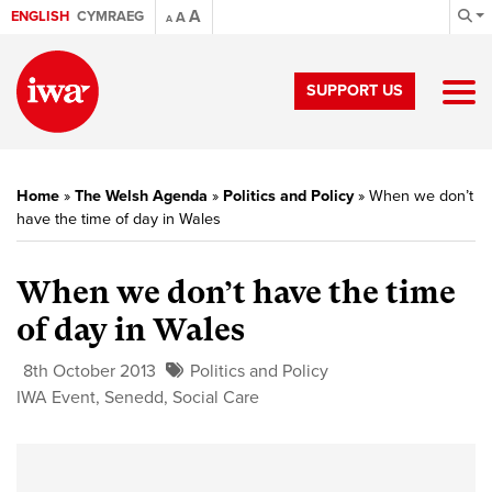
A
ENGLISH
CYMRAEG
A
A
SUPPORT US
Home
»
The Welsh Agenda
»
Politics and Policy
»
When we don’t
have the time of day in Wales
When we don’t have the time
of day in Wales
8th October 2013
Politics and Policy
IWA Event
,
Senedd
,
Social Care