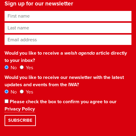
Sign up for our newsletter
First name
Last name
Email address
*
Would you like to receive a
welsh agenda
article directly
to your inbox?
No
Yes
Would you like to receive our newsletter with the latest
updates and events from the IWA?
No
Yes
Please check the box to confirm you agree to our
Privacy Policy