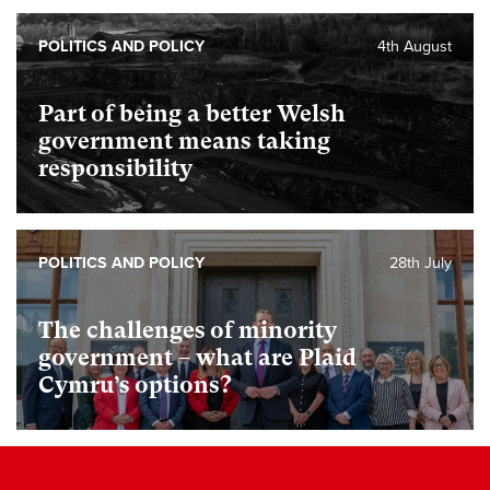
POLITICS AND POLICY
4th August
Part of being a better Welsh
government means taking
responsibility
POLITICS AND POLICY
28th July
The challenges of minority
government – what are Plaid
Cymru’s options?