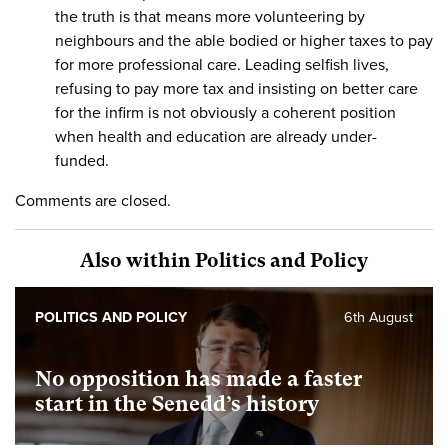
the truth is that means more volunteering by
neighbours and the able bodied or higher taxes to pay
for more professional care. Leading selfish lives,
refusing to pay more tax and insisting on better care
for the infirm is not obviously a coherent position
when health and education are already under-
funded.
Comments are closed.
Also within Politics and Policy
POLITICS AND POLICY
6th August
No opposition has made a faster
start in the Senedd’s history