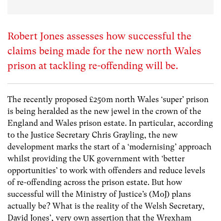
Robert Jones assesses how successful the
claims being made for the new north Wales
prison at tackling re-offending will be.
The recently proposed £250m north Wales ‘super’ prison
is being heralded as the new jewel in the crown of the
England and Wales prison estate. In particular, according
to the Justice Secretary Chris Grayling, the new
development marks the start of a ‘modernising’ approach
whilst providing the UK government with ‘better
opportunities’ to work with offenders and reduce levels
of re-offending across the prison estate. But how
successful will the Ministry of Justice’s (MoJ) plans
actually be? What is the reality of the Welsh Secretary,
David Jones’, very own assertion that the Wrexham