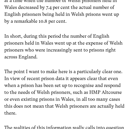
at a time when the number of Welsh prisoners held in
Wales decreased by 7.4 per cent the actual number of
English prisoners being held in Welsh prisons went up
by a remarkable 10.8 per cent.
In short, during this period the number of English
prisoners held in Wales went up at the expense of Welsh
prisoners who were increasingly sent to prisons right
across England.
The point I want to make here is a particularly clear one.
In view of recent prison data it appears clear that even
when a prison has been set up to recognise and respond
to the needs of Welsh prisoners, such as HMP Altcourse
or even existing prisons in Wales, in all too many cases
this does not mean that Welsh prisoners are actually held
there.
The realities of this information really calls into question