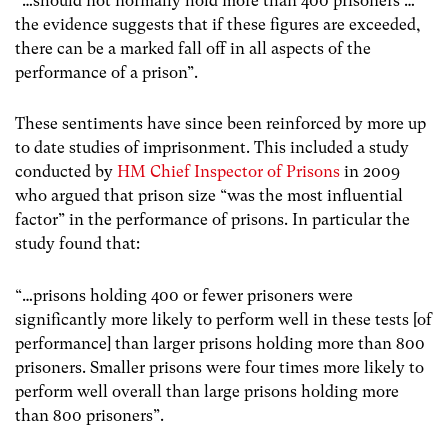
“…should not normally hold more than 400 prisoners …
the evidence suggests that if these figures are exceeded,
there can be a marked fall off in all aspects of the
performance of a prison”.
These sentiments have since been reinforced by more up
to date studies of imprisonment. This included a study
conducted by
HM Chief Inspector of Prisons
in 2009
who argued that prison size “was the most influential
factor” in the performance of prisons. In particular the
study found that:
“…prisons holding 400 or fewer prisoners were
significantly more likely to perform well in these tests [of
performance] than larger prisons holding more than 800
prisoners. Smaller prisons were four times more likely to
perform well overall than large prisons holding more
than 800 prisoners”.