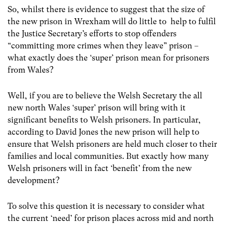
So, whilst there is evidence to suggest that the size of
the new prison in Wrexham will do little to help to fulfil
the Justice Secretary’s efforts to stop offenders
“committing more crimes when they leave” prison –
what exactly does the ‘super’ prison mean for prisoners
from Wales?
Well, if you are to believe the Welsh Secretary the all
new north Wales ‘super’ prison will bring with it
significant benefits to Welsh prisoners. In particular,
according to David Jones the new prison will help to
ensure that Welsh prisoners are held much closer to their
families and local communities. But exactly how many
Welsh prisoners will in fact ‘benefit’ from the new
development?
To solve this question it is necessary to consider what
the current ‘need’ for prison places across mid and north