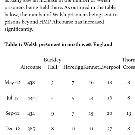
actually saw an increase in the number of Welsh
prisoners being held there. As outlined in the table
below, the number of Welsh prisoners being sent to
prisons beyond HMP Altcourse has increased
significantly.
Table 1: Welsh prisoners in north west England
Buckley
Thor
Altcourse
Hall
Haverigg
Kennet
Liverpool
Cross
May-12
438
3
7
16
18
8
Jul-12
434
5
5
14
16
8
Sep-12
434
9
7
15
20
13
Dec-12
385
8
11
11
27
8