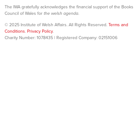
The IWA gratefully acknowledges the financial support of the Books
Council of Wales for
the welsh agenda
.
© 2025 Institute of Welsh Affairs. All Rights Reserved.
Terms and
Conditions
.
Privacy Policy
.
Charity Number: 1078435 | Registered Company: 02151006