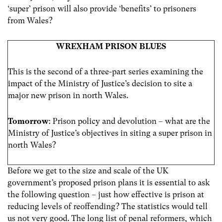
‘super’ prison will also provide ‘benefits’ to prisoners
from Wales?
WREXHAM PRISON BLUES
This is the second of a three-part series examining the
impact of the Ministry of Justice’s decision to site a
major new prison in north Wales.
Tomorrow
: Prison policy and devolution – what are the
Ministry of Justice’s objectives in siting a super prison in
north Wales?
Before we get to the size and scale of the UK
government’s proposed prison plans it is essential to ask
the following question – just how effective is prison at
reducing levels of reoffending? The statistics would tell
us not very good. The long list of penal reformers, which