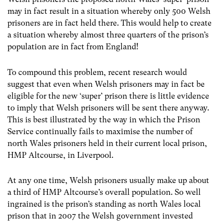
may in fact result in a situation whereby only 500 Welsh
prisoners are in fact held there. This would help to create
a situation whereby almost three quarters of the prison’s
population are in fact from England!
To compound this problem, recent research would
suggest that even when Welsh prisoners may in fact be
eligible for the new ‘super’ prison there is little evidence
to imply that Welsh prisoners will be sent there anyway.
This is best illustrated by the way in which the Prison
Service continually fails to maximise the number of
north Wales prisoners held in their current local prison,
HMP Altcourse, in Liverpool.
At any one time, Welsh prisoners usually make up about
a third of HMP Altcourse’s overall population. So well
ingrained is the prison’s standing as north Wales local
prison that in 2007 the Welsh government invested