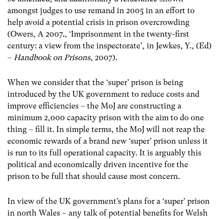
amongst judges to use remand in 2005 in an effort to
help avoid a potential crisis in prison overcrowding
(Owers, A 2007., ‘Imprisonment in the twenty-first
century: a view from the inspectorate’, in Jewkes, Y., (Ed)
–
Handbook on Prisons
, 2007).
When we consider that the ‘super’ prison is being
introduced by the UK government to reduce costs and
improve efficiencies – the MoJ are constructing a
minimum 2,000 capacity prison with the aim to do one
thing – fill it. In simple terms, the MoJ will not reap the
economic rewards of a brand new ‘super’ prison unless it
is run to its full operational capacity. It is arguably this
political and economically driven incentive for the
prison to be full that should cause most concern.
In view of the UK government’s plans for a ‘super’ prison
in north Wales – any talk of potential benefits for Welsh