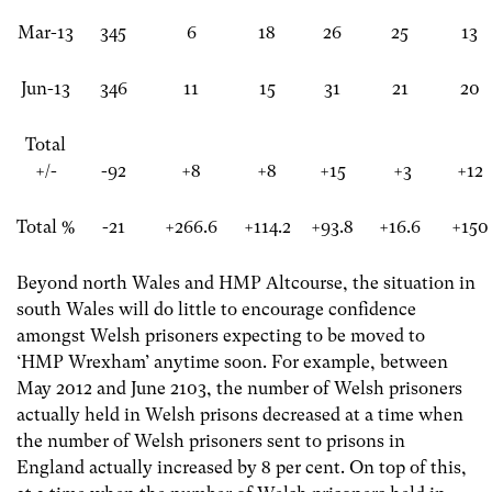
Mar-13
345
6
18
26
25
13
Jun-13
346
11
15
31
21
20
Total
+/-
-92
+8
+8
+15
+3
+12
Total %
-21
+266.6
+114.2
+93.8
+16.6
+150
Beyond north Wales and HMP Altcourse, the situation in
south Wales will do little to encourage confidence
amongst Welsh prisoners expecting to be moved to
‘HMP Wrexham’ anytime soon. For example, between
May 2012 and June 2103, the number of Welsh prisoners
actually held in Welsh prisons decreased at a time when
the number of Welsh prisoners sent to prisons in
England actually increased by 8 per cent. On top of this,