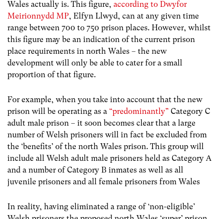
Wales actually is. This figure,
according to
Dwyfor
Meirionnydd MP
, Elfyn Llwyd, can at any given time
range between 700 to 750 prison places. However, whilst
this figure may be an indication of the current prison
place requirements in north Wales – the new
development will only be able to cater for a small
proportion of that figure.
For example, when you take into account that the new
prison will be operating as a
“predominantly”
Category C
adult male prison – it soon becomes clear that a large
number of Welsh prisoners will in fact be excluded from
the ‘benefits’ of the north Wales prison. This group will
include all Welsh adult male prisoners held as Category A
and a number of Category B inmates as well as all
juvenile prisoners and all female prisoners from Wales
In reality, having eliminated a range of ‘non-eligible’
Welsh prisoners the proposed north Wales ‘super’ prison