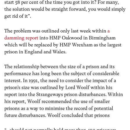
start 58 per cent of the time you got into it? For many,
the solution would be straight forward, you would simply
get rid of it”.
The problem was outlined only last week within
a
damming report
into HMP Oakwood in Birmingham
which will be replaced by HMP Wrexham as the largest
prison in England and Wales.
The relationship between the size of a prison and its
performance has long been the subject of considerable
interest. In 1991, the need to consider the impact of a
prison’s size was outlined by Lord Woolf within his
report into the Strangeways prison disturbances. Within
his report, Woolf recommended the use of smaller
prisons as a way to minimise the record of potential
future disturbances. Woolf concluded that prisons