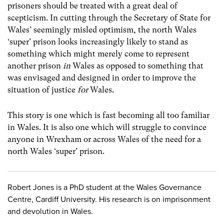
prisoners should be treated with a great deal of
scepticism. In cutting through the Secretary of State for
Wales’ seemingly misled optimism, the north Wales
‘super’ prison looks increasingly likely to stand as
something which might merely come to represent
another prison
in
Wales as opposed to something that
was envisaged and designed in order to improve the
situation of justice
for
Wales.
This story is one which is fast becoming all too familiar
in Wales. It is also one which will struggle to convince
anyone in Wrexham or across Wales of the need for a
north Wales ‘super’ prison.
Robert Jones is a PhD student at the Wales Governance
Centre, Cardiff University. His research is on imprisonment
and devolution in Wales.