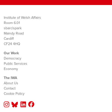
Institute of Welsh Affairs
Room 6.01
sbarc|spark
Maindy Road
Cardiff
CF24 4HQ
Our Work
Democracy
Public Services
Economy
The IWA
About Us
Contact
Cookie Policy