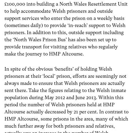
£100,000 into building a North Wales Resettlement Unit
to help accommodate Welsh prisoners and outside
support services who enter the prison on a weekly basis
(sometimes daily) to provide ‘in-reach’ support to Welsh
prisoners. In addition to this, outside support including
the ‘North Wales Prison Bus’ has also been set up to
provide transport for visiting relatives who regularly
make the journey to HMP Altcourse.
In spite of the obvious ‘benefits’ of holding Welsh
prisoners at their ‘local’ prison, efforts are seemingly not
always made to ensure that Welsh prisoners are actually
sent there. Take the figures relating to the Welsh inmate
population during May 2012 and June 2013. Within this
period the number of Welsh prisoners held at HMP
Altcourse actually decreased by 21 per cent. In contrast to
HMP Altcourse, some prisons in the area, many of which
much further away for both prisoners and relatives,