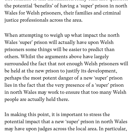
the potential ‘benefits’ of having a ‘super’ prison in north
Wales for Welsh prisoners, their families and criminal
justice professionals across the area.
When attempting to weigh up what impact the north
Wales ‘super’ prison will actually have upon Welsh
prisoners some things will be easier to predict than
others. Whilst the arguments above have largely
surrounded the fact that not enough Welsh prisoners will
be held at the new prison to justify its development,
perhaps the most potent danger of a new ‘super’ prison
lies in the fact that the very presence of a ‘super’ prison
in north Wales may work to ensure that too many Welsh
people are actually held there.
In making this point, it is important to stress the
potential impact that a new ‘super’ prison in north Wales
may have upon judges across the local area. In particular,