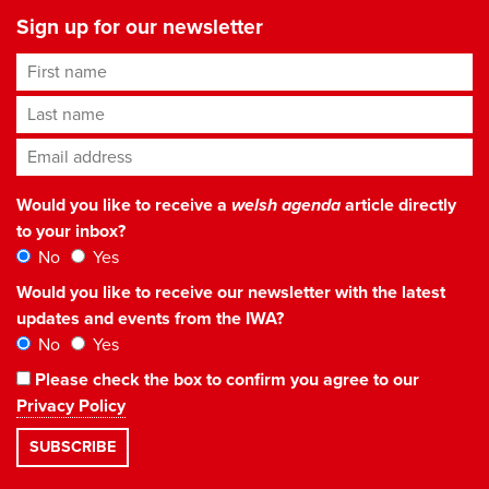
Sign up for our newsletter
First name
Last name
Email address
*
Would you like to receive a
welsh agenda
article directly
to your inbox?
No
Yes
Would you like to receive our newsletter with the latest
updates and events from the IWA?
No
Yes
Please check the box to confirm you agree to our
Privacy Policy