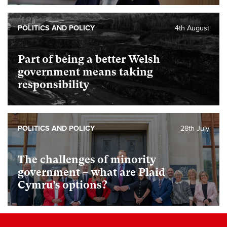
POLITICS AND POLICY
4th August
Part of being a better Welsh
government means taking
responsibility
POLITICS AND POLICY
28th July
The challenges of minority
government – what are Plaid
Cymru’s options?