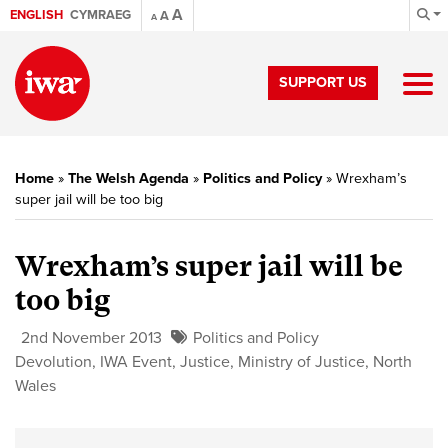
A
ENGLISH
CYMRAEG
A
A
SUPPORT US
Home
»
The Welsh Agenda
»
Politics and Policy
»
Wrexham’s
super jail will be too big
Wrexham’s super jail will be
too big
2nd November 2013
Politics and Policy
Devolution
,
IWA Event
,
Justice
,
Ministry of Justice
,
North
Wales