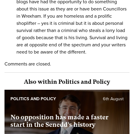
blogs have had the opportunity to do something
about this issue as they are or have been Councillors
in Wrexham. If you are homeless and a prolific
shoplifter – yes it is criminal but it is about personal
survival rather than a criminal who steals a lorry load
of goods because that is his living. Survival and living
are at opposite end of the spectrum and your writers
need to be aware of the different.
Comments are closed.
Also within Politics and Policy
POLITICS AND POLICY
6th August
No opposition has made a faster
start in the Senedd’s history