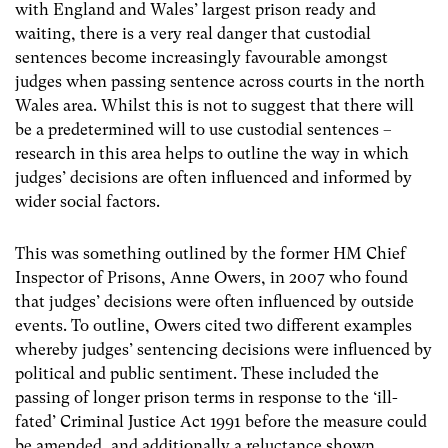
with England and Wales’ largest prison ready and
waiting, there is a very real danger that custodial
sentences become increasingly favourable amongst
judges when passing sentence across courts in the north
Wales area. Whilst this is not to suggest that there will
be a predetermined will to use custodial sentences –
research in this area helps to outline the way in which
judges’ decisions are often influenced and informed by
wider social factors.
This was something outlined by the former HM Chief
Inspector of Prisons, Anne Owers, in 2007 who found
that judges’ decisions were often influenced by outside
events. To outline, Owers cited two different examples
whereby judges’ sentencing decisions were influenced by
political and public sentiment. These included the
passing of longer prison terms in response to the ‘ill-
fated’ Criminal Justice Act 1991 before the measure could
be amended, and additionally a reluctance shown