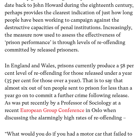
date back to John Howard during the eighteenth century,
perhaps provides the clearest indication of just how long
people have been working to campaign against the
destructive capacities of penal institutions. Increasingly,
the measure now used to assess the effectiveness of
‘prison performance’ is through levels of re-offending
committed by released prisoners.
In England and Wales, prisons currently produce a 58 per
cent level of re-offending for those released under a year
(35 per cent for those over a year). That is to say that
almost six out of ten people sent to prison for less than a
year go on to commit a further crime following release.
As was put recently by a Professor of Sociology at a
recent
European Group Conference
in Oslo when
discussing the alarmingly high rates of re-offending –
“What would you do if you had a motor car that failed to