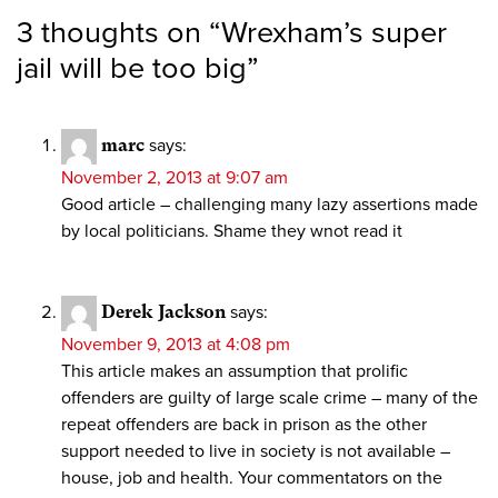
3 thoughts on “
Wrexham’s super
jail will be too big
”
marc
says:
November 2, 2013 at 9:07 am
Good article – challenging many lazy assertions made
by local politicians. Shame they wnot read it
Derek Jackson
says:
November 9, 2013 at 4:08 pm
This article makes an assumption that prolific
offenders are guilty of large scale crime – many of the
repeat offenders are back in prison as the other
support needed to live in society is not available –
house, job and health. Your commentators on the