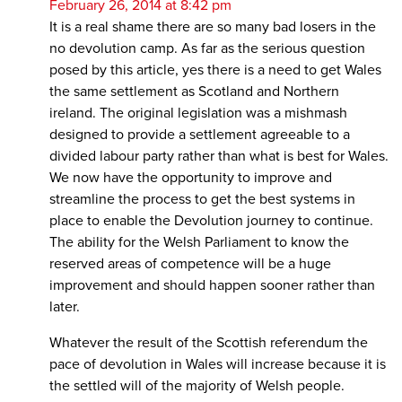
February 26, 2014 at 8:42 pm
It is a real shame there are so many bad losers in the
no devolution camp. As far as the serious question
posed by this article, yes there is a need to get Wales
the same settlement as Scotland and Northern
ireland. The original legislation was a mishmash
designed to provide a settlement agreeable to a
divided labour party rather than what is best for Wales.
We now have the opportunity to improve and
streamline the process to get the best systems in
place to enable the Devolution journey to continue.
The ability for the Welsh Parliament to know the
reserved areas of competence will be a huge
improvement and should happen sooner rather than
later.
Whatever the result of the Scottish referendum the
pace of devolution in Wales will increase because it is
the settled will of the majority of Welsh people.