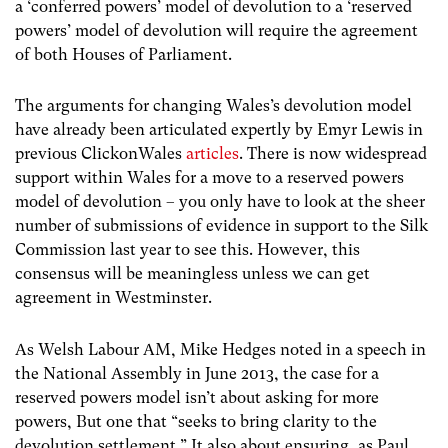
a ‘conferred powers’ model of devolution to a ‘reserved
powers’ model of devolution will require the agreement
of both Houses of Parliament.
The arguments for changing Wales’s devolution model
have already been articulated expertly by Emyr Lewis in
previous ClickonWales
articles
. There is now widespread
support within Wales for a move to a reserved powers
model of devolution – you only have to look at the sheer
number of submissions of evidence in support to the Silk
Commission last year to see this. However, this
consensus will be meaningless unless we can get
agreement in Westminster.
As Welsh Labour AM, Mike Hedges noted in a speech in
the National Assembly in June 2013, the case for a
reserved powers model isn’t about asking for more
powers, But one that “seeks to bring clarity to the
devolution settlement.” It also about ensuring, as Paul