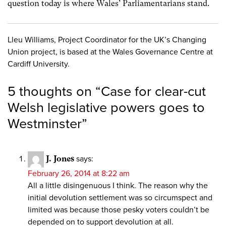
question today is where Wales’ Parliamentarians stand.
Lleu Williams, Project Coordinator for the UK’s Changing
Union project, is based at the Wales Governance Centre at
Cardiff University.
5 thoughts on “
Case for clear-cut
Welsh legislative powers goes to
Westminster
”
J. Jones
says:
February 26, 2014 at 8:22 am
All a little disingenuous I think. The reason why the
initial devolution settlement was so circumspect and
limited was because those pesky voters couldn’t be
depended on to support devolution at all.