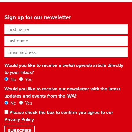
Sign up for our newsletter
First name
Last name
Email address
*
Would you like to receive a
welsh agenda
article directly
to your inbox?
No
Yes
Would you like to receive our newsletter with the latest
updates and events from the IWA?
No
Yes
Please check the box to confirm you agree to our
Privacy Policy