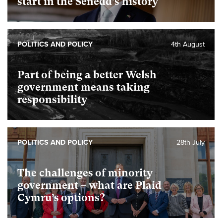
start in the Senedd’s history
POLITICS AND POLICY
4th August
Part of being a better Welsh
government means taking
responsibility
POLITICS AND POLICY
28th July
The challenges of minority
government – what are Plaid
Cymru’s options?