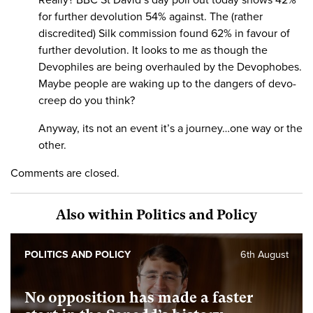
Really? BBC St David’s day poll out today shows 42%
for further devolution 54% against. The (rather
discredited) Silk commission found 62% in favour of
further devolution. It looks to me as though the
Devophiles are being overhauled by the Devophobes.
Maybe people are waking up to the dangers of devo-
creep do you think?
Anyway, its not an event it’s a journey…one way or the
other.
Comments are closed.
Also within Politics and Policy
POLITICS AND POLICY
6th August
No opposition has made a faster