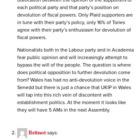
dislocation between the opinion of the supporters of
each political party and that party’s position on
devolution of fiscal powers. Only Plaid supporters are
in tune with their party’s policy, only 16% of Tories
agree with their party’s enthusiasm for devolution of
fiscal powers.
Nationalists both in the Labour party and in Academia
fear public opinion and will increasingly attempt to
bypass the will of the people. The question is where
does political opposition to further devolution come
from? Wales has had no anti-devolution voice in the
Senedd but there is just a chance that UKIP in Wales
will tap into this rich vein of discontent with
establishment politics. At the moment it looks like
they will have 5 AMs in the next Assembly.
Britnot
says: