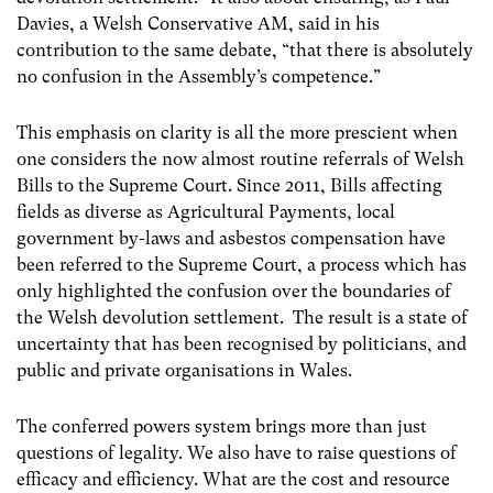
Davies, a Welsh Conservative AM, said in his
contribution to the same debate, “that there is absolutely
no confusion in the Assembly’s competence.”
This emphasis on clarity is all the more prescient when
one considers the now almost routine referrals of Welsh
Bills to the Supreme Court. Since 2011, Bills affecting
fields as diverse as Agricultural Payments, local
government by-laws and asbestos compensation have
been referred to the Supreme Court, a process which has
only highlighted the confusion over the boundaries of
the Welsh devolution settlement. The result is a state of
uncertainty that has been recognised by politicians, and
public and private organisations in Wales.
The conferred powers system brings more than just
questions of legality. We also have to raise questions of
efficacy and efficiency. What are the cost and resource