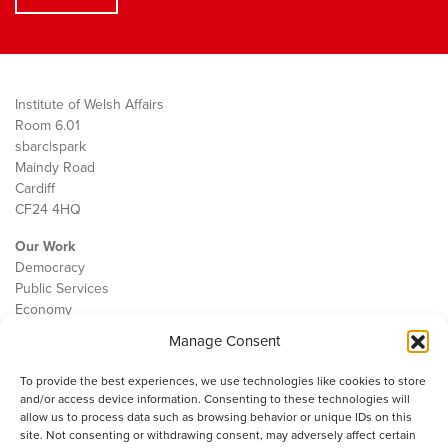
Institute of Welsh Affairs
Room 6.01
sbarc|spark
Maindy Road
Cardiff
CF24 4HQ
Our Work
Democracy
Public Services
Economy
Manage Consent
The IWA
About Us
To provide the best experiences, we use technologies like cookies to store
Contact
and/or access device information. Consenting to these technologies will
Cookie Policy
allow us to process data such as browsing behavior or unique IDs on this
site. Not consenting or withdrawing consent, may adversely affect certain