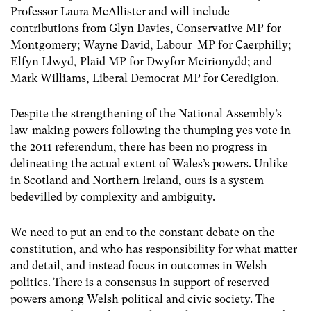
Professor Laura McAllister and will include
contributions from Glyn Davies, Conservative MP for
Montgomery; Wayne David, Labour MP for Caerphilly;
Elfyn Llwyd, Plaid MP for Dwyfor Meirionydd; and
Mark Williams, Liberal Democrat MP for Ceredigion.
Despite the strengthening of the National Assembly’s
law-making powers following the thumping yes vote in
the 2011 referendum, there has been no progress in
delineating the actual extent of Wales’s powers. Unlike
in Scotland and Northern Ireland, ours is a system
bedevilled by complexity and ambiguity.
We need to put an end to the constant debate on the
constitution, and who has responsibility for what matter
and detail, and instead focus in outcomes in Welsh
politics. There is a consensus in support of reserved
powers among Welsh political and civic society. The