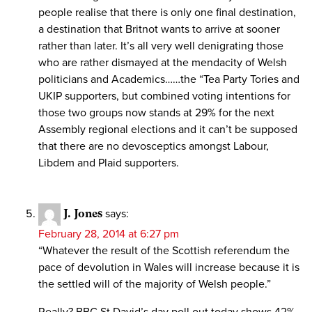
people realise that there is only one final destination,
a destination that Britnot wants to arrive at sooner
rather than later. It’s all very well denigrating those
who are rather dismayed at the mendacity of Welsh
politicians and Academics……the “Tea Party Tories and
UKIP supporters, but combined voting intentions for
those two groups now stands at 29% for the next
Assembly regional elections and it can’t be supposed
that there are no devosceptics amongst Labour,
Libdem and Plaid supporters.
J. Jones
says:
February 28, 2014 at 6:27 pm
“Whatever the result of the Scottish referendum the
pace of devolution in Wales will increase because it is
the settled will of the majority of Welsh people.”