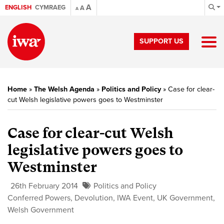
A
ENGLISH
CYMRAEG
A
A
SUPPORT US
Home
»
The Welsh Agenda
»
Politics and Policy
»
Case for clear-
cut Welsh legislative powers goes to Westminster
Case for clear-cut Welsh
legislative powers goes to
Westminster
26th February 2014
Politics and Policy
Conferred Powers
,
Devolution
,
IWA Event
,
UK Government
,
Welsh Government