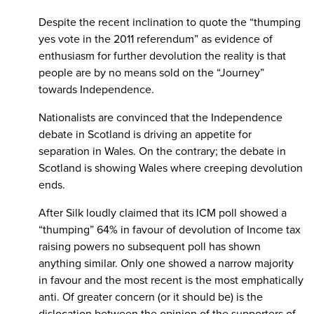
Despite the recent inclination to quote the “thumping
yes vote in the 2011 referendum” as evidence of
enthusiasm for further devolution the reality is that
people are by no means sold on the “Journey”
towards Independence.
Nationalists are convinced that the Independence
debate in Scotland is driving an appetite for
separation in Wales. On the contrary; the debate in
Scotland is showing Wales where creeping devolution
ends.
After Silk loudly claimed that its ICM poll showed a
“thumping” 64% in favour of devolution of Income tax
raising powers no subsequent poll has shown
anything similar. Only one showed a narrow majority
in favour and the most recent is the most emphatically
anti. Of greater concern (or it should be) is the