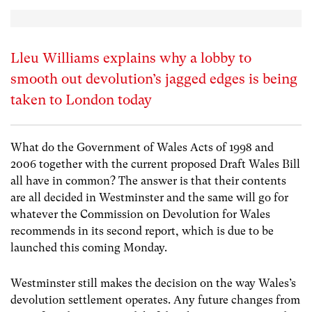
Lleu Williams explains why a lobby to
smooth out devolution’s jagged edges is being
taken to London today
What do the Government of Wales Acts of 1998 and
2006 together with the current proposed Draft Wales Bill
all have in common? The answer is that their contents
are all decided in Westminster and the same will go for
whatever the Commission on Devolution for Wales
recommends in its second report, which is due to be
launched this coming Monday.
Westminster still makes the decision on the way Wales’s
devolution settlement operates. Any future changes from