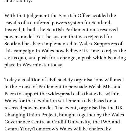
and stability.”
With that judgement the Scottish Office avoided the
travails of a conferred powers system for Scotland.
Instead, it built the Scottish Parliament on a reserved
powers model. Yet the system that was rejected for
Scotland has been implemented in Wales. Supporters of
this campaign in Wales now believe it’s time to reject the
status quo, and push for a change, a push which is taking
place in Westminster today.
Today a coalition of civil society organisations will meet
in the House of Parliament to persuade Welsh MPs and
Peers to support the widespread calls that exist within
Wales for the devolution settlement to be based on a
reserved powers model. The event, organised by the UK
Changing Union Project, brought together by the Wales
Governance Centre at Cardiff University, the IWA and
Cymru Yfory/Tomorrow’s Wales will be chaired by