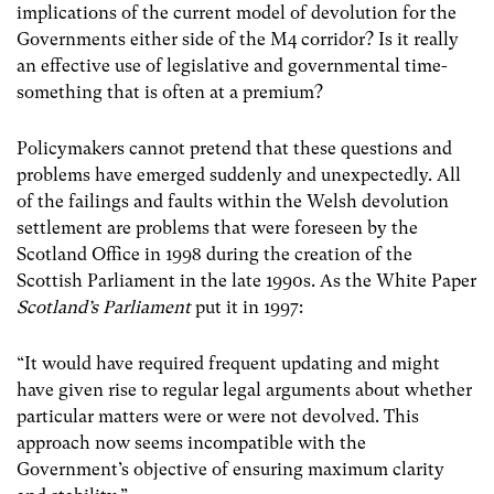
implications of the current model of devolution for the
Governments either side of the M4 corridor? Is it really
an effective use of legislative and governmental time-
something that is often at a premium?
Policymakers cannot pretend that these questions and
problems have emerged suddenly and unexpectedly. All
of the failings and faults within the Welsh devolution
settlement are problems that were foreseen by the
Scotland Office in 1998 during the creation of the
Scottish Parliament in the late 1990s. As the White Paper
Scotland’s Parliament
put it in 1997:
“It would have required frequent updating and might
have given rise to regular legal arguments about whether
particular matters were or were not devolved. This
approach now seems incompatible with the
Government’s objective of ensuring maximum clarity