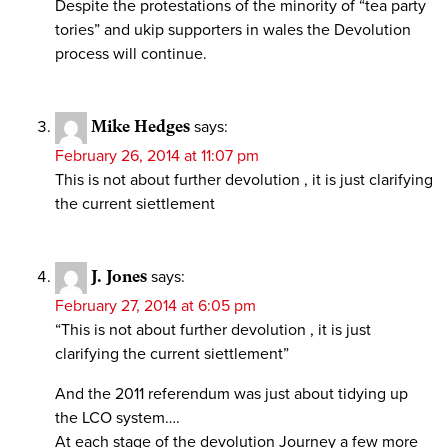
Despite the protestations of the minority of “tea party
tories” and ukip supporters in wales the Devolution
process will continue.
Mike Hedges
says:
February 26, 2014 at 11:07 pm
This is not about further devolution , it is just clarifying
the current siettlement
J. Jones
says:
February 27, 2014 at 6:05 pm
“This is not about further devolution , it is just
clarifying the current siettlement”
And the 2011 referendum was just about tidying up
the LCO system….
At each stage of the devolution Journey a few more