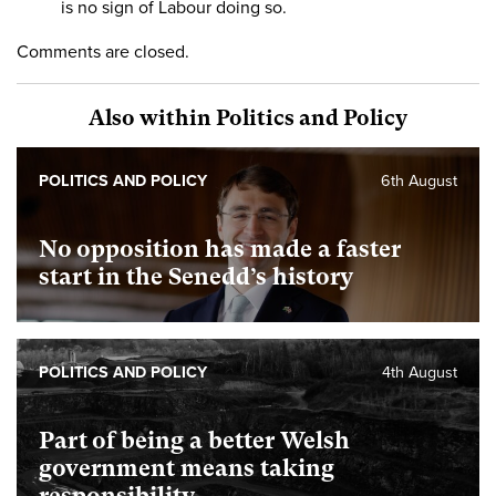
is no sign of Labour doing so.
Comments are closed.
Also within Politics and Policy
POLITICS AND POLICY
6th August
No opposition has made a faster
start in the Senedd’s history
POLITICS AND POLICY
4th August
Part of being a better Welsh
government means taking