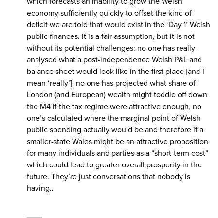
which forecasts an inability to grow the Welsh
economy sufficiently quickly to offset the kind of
deficit we are told that would exist in the ‘Day 1’ Welsh
public finances. It is a fair assumption, but it is not
without its potential challenges: no one has really
analysed what a post-independence Welsh P&L and
balance sheet would look like in the first place [and I
mean ‘really’], no one has projected what share of
London (and European) wealth might toddle off down
the M4 if the tax regime were attractive enough, no
one’s calculated where the marginal point of Welsh
public spending actually would be and therefore if a
smaller-state Wales might be an attractive proposition
for many individuals and parties as a “short-term cost”
which could lead to greater overall prosperity in the
future. They’re just conversations that nobody is
having…