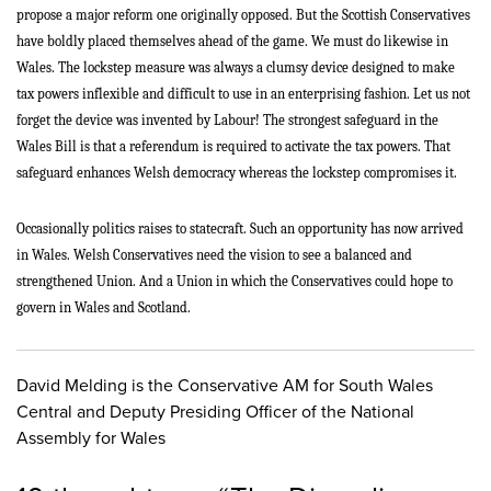
propose a major reform one originally opposed. But the Scottish Conservatives
have boldly placed themselves ahead of the game. We must do likewise in
Wales. The lockstep measure was always a clumsy device designed to make
tax powers inflexible and difficult to use in an enterprising fashion. Let us not
forget the device was invented by Labour! The strongest safeguard in the
Wales Bill is that a referendum is required to activate the tax powers. That
safeguard enhances Welsh democracy whereas the lockstep compromises it.
Occasionally politics raises to statecraft. Such an opportunity has now arrived
in Wales. Welsh Conservatives need the vision to see a balanced and
strengthened Union. And a Union in which the Conservatives could hope to
govern in Wales and Scotland.
David Melding is the Conservative AM for South Wales
Central and Deputy Presiding Officer of the National
Assembly for Wales