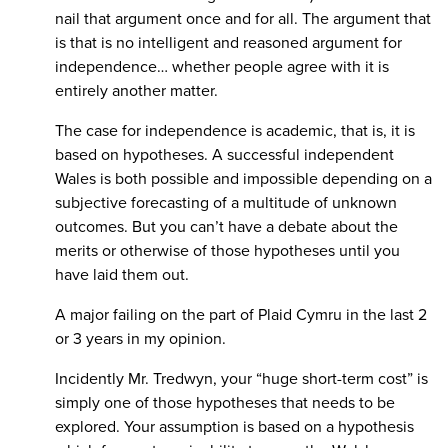
nail that argument once and for all. The argument that
is that is no intelligent and reasoned argument for
independence… whether people agree with it is
entirely another matter.
The case for independence is academic, that is, it is
based on hypotheses. A successful independent
Wales is both possible and impossible depending on a
subjective forecasting of a multitude of unknown
outcomes. But you can’t have a debate about the
merits or otherwise of those hypotheses until you
have laid them out.
A major failing on the part of Plaid Cymru in the last 2
or 3 years in my opinion.
Incidently Mr. Tredwyn, your “huge short-term cost” is
simply one of those hypotheses that needs to be
explored. Your assumption is based on a hypothesis