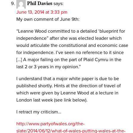
Phil Davies
says:
June 13, 2014 at 3:33 pm
My own comment of June 9th:
“Leanne Wood committed to a detailed ‘blueprint for
independence” after she was elected leader which
would articulate the constitutional and economic case
for independence. I’ve seen no reference to it since
[…] A major failing on the part of Plaid Cymru in the
last 2 or 3 years in my opinion.”
I understand that a major white paper is due to be
published shortly. Hints at the direction of travel of
which were given by Leanne Wood at a lecture in
London last week (see link below).
I retract my criticism…
http://www.partyofwales.org/the-
slate/2014/06/12/what-of-wales-putting-wales-at-the-