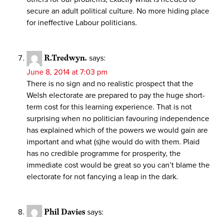
secure an adult political culture. No more hiding place
for ineffective Labour politicians.
R.Tredwyn.
says:
June 8, 2014 at 7:03 pm
There is no sign and no realistic prospect that the
Welsh electorate are prepared to pay the huge short-
term cost for this learning experience. That is not
surprising when no politician favouring independence
has explained which of the powers we would gain are
important and what (s)he would do with them. Plaid
has no credible programme for prosperity, the
immediate cost would be great so you can’t blame the
electorate for not fancying a leap in the dark.
Phil Davies
says: