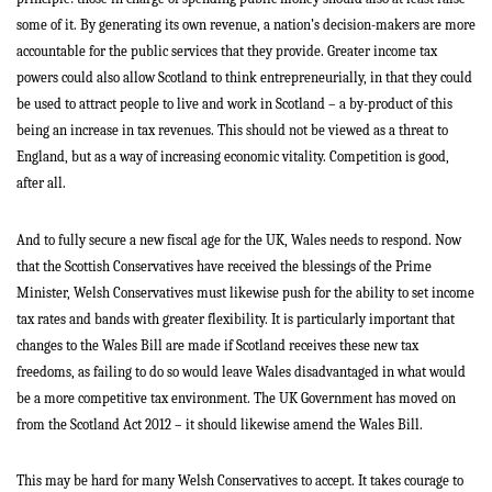
some of it. By generating its own revenue, a nation’s decision-makers are more
accountable for the public services that they provide. Greater income tax
powers could also allow Scotland to think entrepreneurially, in that they could
be used to attract people to live and work in Scotland – a by-product of this
being an increase in tax revenues. This should not be viewed as a threat to
England, but as a way of increasing economic vitality. Competition is good,
after all.
And to fully secure a new fiscal age for the UK, Wales needs to respond. Now
that the Scottish Conservatives have received the blessings of the Prime
Minister, Welsh Conservatives must likewise push for the ability to set income
tax rates and bands with greater flexibility. It is particularly important that
changes to the Wales Bill are made if Scotland receives these new tax
freedoms, as failing to do so would leave Wales disadvantaged in what would
be a more competitive tax environment. The UK Government has moved on
from the Scotland Act 2012 – it should likewise amend the Wales Bill.
This may be hard for many Welsh Conservatives to accept. It takes courage to