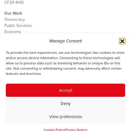
CF24 4HQ
Our Work
Democracy
Public Services
Economy
Manage Consent
The IWA
About Us
To provide the best experiences, we use technologies like cookies to store
Contact
and/or access device information. Consenting to these technologies will
Cookie Policy
allow us to process data such as browsing behavior or unique IDs on this
site. Not consenting or withdrawing consent, may adversely affect certain
features and functions.
The IWA gratefully acknowledges the financial support of the Books
Accept
Council of Wales for
the welsh agenda
.
Deny
© 2025 Institute of Welsh Affairs. All Rights Reserved.
Terms and
Conditions
.
Privacy Policy
.
View preferences
Charity Number: 1078435 | Registered Company: 02151006
Cookie Policy
Privacy Notice