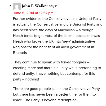
John R Walker
says:
June 6, 2014 at 12:57 pm
Further evidence the Conservative and Unionist Party
is actually the Conservative and dis-Unionist Party and
has been since the days of Macmillan – although
Heath tends to get most of the blame because it was
Heath who broke the UK into ‘new’ administrative
Regions for the benefit of an alien government in
Brussels.
They continue to speak with forked tongues –
creating more and more dis-unity while pretending to
defend unity. I have nothing but contempt for this
party – nothing!
There are good people still in the Conservative Party
but there has never been a better time for them to
leave. The Party is beyond redemption…