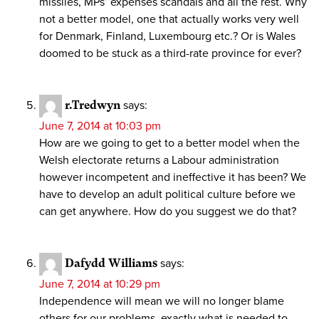
missiles, MPs’ expenses scandals and all the rest. Why
not a better model, one that actually works very well
for Denmark, Finland, Luxembourg etc.? Or is Wales
doomed to be stuck as a third-rate province for ever?
r.Tredwyn
says:
June 7, 2014 at 10:03 pm
How are we going to get to a better model when the
Welsh electorate returns a Labour administration
however incompetent and ineffective it has been? We
have to develop an adult political culture before we
can get anywhere. How do you suggest we do that?
Dafydd Williams
says:
June 7, 2014 at 10:29 pm
Independence will mean we will no longer blame
others for our problems, exactly what is needed to