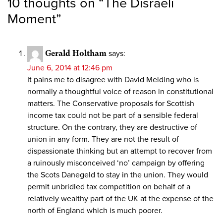
10 thoughts on “
The Disraeli
Moment
”
Gerald Holtham
says:
June 6, 2014 at 12:46 pm
It pains me to disagree with David Melding who is
normally a thoughtful voice of reason in constitutional
matters. The Conservative proposals for Scottish
income tax could not be part of a sensible federal
structure. On the contrary, they are destructive of
union in any form. They are not the result of
dispassionate thinking but an attempt to recover from
a ruinously misconceived ‘no’ campaign by offering
the Scots Danegeld to stay in the union. They would
permit unbridled tax competition on behalf of a
relatively wealthy part of the UK at the expense of the
north of England which is much poorer.