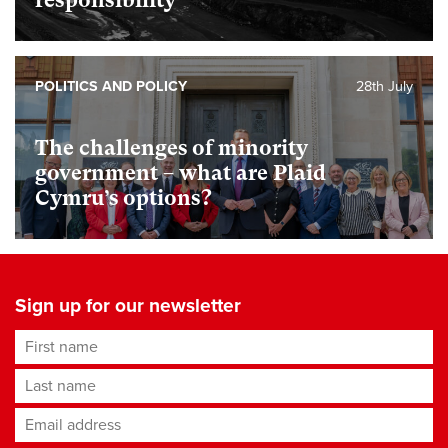
responsibility
POLITICS AND POLICY
28th July
The challenges of minority
government – what are Plaid
Cymru’s options?
Sign up for our newsletter
First name
Last name
Email address
*