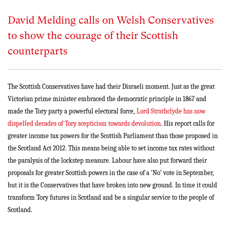
David Melding calls on Welsh Conservatives
to show the courage of their Scottish
counterparts
The Scottish Conservatives have had their Disraeli moment. Just as the great
Victorian prime minister embraced the democratic principle in 1867 and
made the Tory party a powerful electoral force,
Lord Strathclyde has now
dispelled decades of Tory scepticism towards devolution
. His report calls for
greater income tax powers for the Scottish Parliament than those proposed in
the Scotland Act 2012. This means being able to set income tax rates without
the paralysis of the lockstep measure. Labour have also put forward their
proposals for greater Scottish powers in the case of a ‘No’ vote in September,
but it is the Conservatives that have broken into new ground. In time it could
transform Tory futures in Scotland and be a singular service to the people of
Scotland.