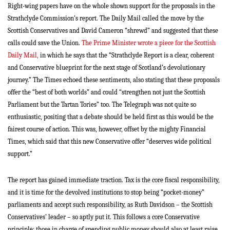
Right-wing papers have on the whole shown support for the proposals in the
Strathclyde Commission’s report. The Daily Mail called the move by the
Scottish Conservatives and David Cameron “shrewd” and suggested that these
calls could save the Union.
The Prime Minister wrote a piece for the Scottish
Daily Mail,
in which he says that the “Strathclyde Report is a clear, coherent
and Conservative blueprint for the next stage of Scotland’s devolutionary
journey.” The Times echoed these sentiments, also stating that these proposals
offer the “best of both worlds” and could “strengthen not just the Scottish
Parliament but the Tartan Tories” too. The Telegraph was not quite so
enthusiastic, positing that a debate should be held first as this would be the
fairest course of action. This was, however, offset by the mighty Financial
Times, which said that this new Conservative offer “deserves wide political
support.”
The report has gained immediate traction. Tax is the core fiscal responsibility,
and it is time for the devolved institutions to stop being “pocket-money”
parliaments and accept such responsibility, as Ruth Davidson – the Scottish
Conservatives’ leader – so aptly put it. This follows a core Conservative
principle: those in charge of spending public money should also at least raise