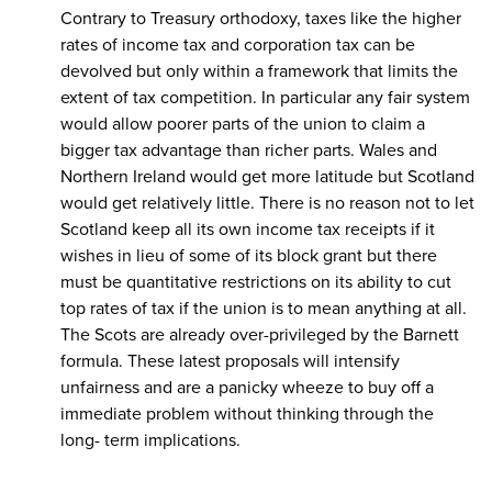
Contrary to Treasury orthodoxy, taxes like the higher
rates of income tax and corporation tax can be
devolved but only within a framework that limits the
extent of tax competition. In particular any fair system
would allow poorer parts of the union to claim a
bigger tax advantage than richer parts. Wales and
Northern Ireland would get more latitude but Scotland
would get relatively little. There is no reason not to let
Scotland keep all its own income tax receipts if it
wishes in lieu of some of its block grant but there
must be quantitative restrictions on its ability to cut
top rates of tax if the union is to mean anything at all.
The Scots are already over-privileged by the Barnett
formula. These latest proposals will intensify
unfairness and are a panicky wheeze to buy off a
immediate problem without thinking through the
long- term implications.