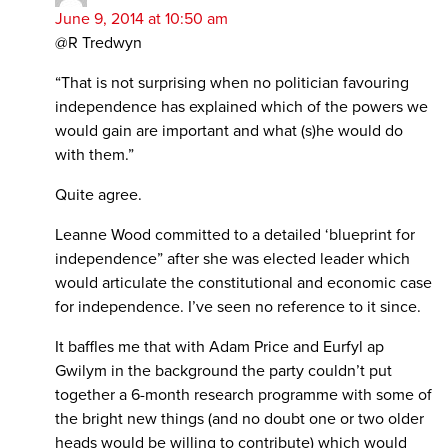
June 9, 2014 at 10:50 am
@R Tredwyn
“That is not surprising when no politician favouring
independence has explained which of the powers we
would gain are important and what (s)he would do
with them.”
Quite agree.
Leanne Wood committed to a detailed ‘blueprint for
independence” after she was elected leader which
would articulate the constitutional and economic case
for independence. I’ve seen no reference to it since.
It baffles me that with Adam Price and Eurfyl ap
Gwilym in the background the party couldn’t put
together a 6-month research programme with some of
the bright new things (and no doubt one or two older
heads would be willing to contribute) which would