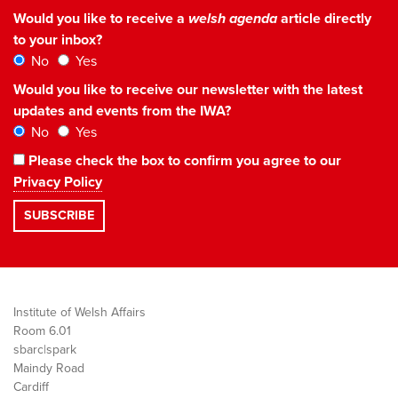
Would you like to receive a
welsh agenda
article directly
to your inbox?
No
Yes
Would you like to receive our newsletter with the latest
updates and events from the IWA?
No
Yes
Please check the box to confirm you agree to our
Privacy Policy
Institute of Welsh Affairs
Room 6.01
sbarc|spark
Maindy Road
Cardiff