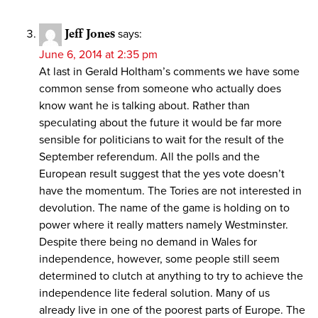
Jeff Jones
says:
June 6, 2014 at 2:35 pm
At last in Gerald Holtham’s comments we have some
common sense from someone who actually does
know want he is talking about. Rather than
speculating about the future it would be far more
sensible for politicians to wait for the result of the
September referendum. All the polls and the
European result suggest that the yes vote doesn’t
have the momentum. The Tories are not interested in
devolution. The name of the game is holding on to
power where it really matters namely Westminster.
Despite there being no demand in Wales for
independence, however, some people still seem
determined to clutch at anything to try to achieve the
independence lite federal solution. Many of us
already live in one of the poorest parts of Europe. The