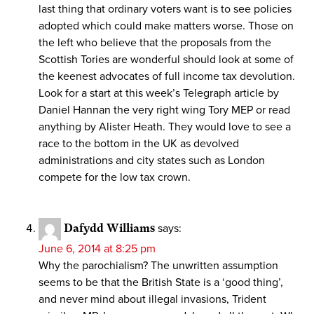
last thing that ordinary voters want is to see policies
adopted which could make matters worse. Those on
the left who believe that the proposals from the
Scottish Tories are wonderful should look at some of
the keenest advocates of full income tax devolution.
Look for a start at this week’s Telegraph article by
Daniel Hannan the very right wing Tory MEP or read
anything by Alister Heath. They would love to see a
race to the bottom in the UK as devolved
administrations and city states such as London
compete for the low tax crown.
Dafydd Williams
says:
June 6, 2014 at 8:25 pm
Why the parochialism? The unwritten assumption
seems to be that the British State is a ‘good thing’,
and never mind about illegal invasions, Trident