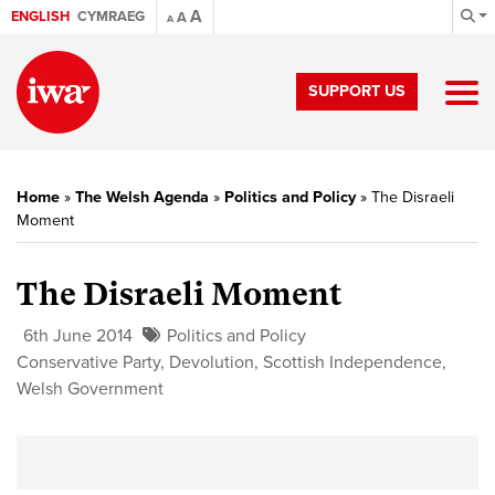
A
ENGLISH
CYMRAEG
A
A
SUPPORT US
Home
»
The Welsh Agenda
»
Politics and Policy
»
The Disraeli
Moment
The Disraeli Moment
6th June 2014
Politics and Policy
Conservative Party
,
Devolution
,
Scottish Independence
,
Welsh Government