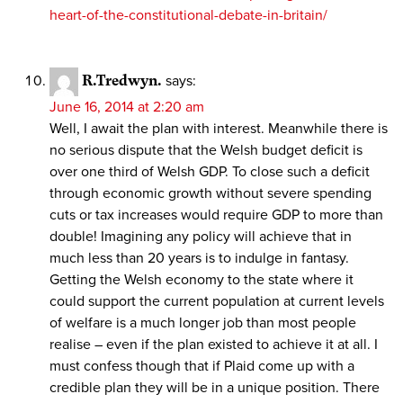
heart-of-the-constitutional-debate-in-britain/
R.Tredwyn.
says:
June 16, 2014 at 2:20 am
Well, I await the plan with interest. Meanwhile there is
no serious dispute that the Welsh budget deficit is
over one third of Welsh GDP. To close such a deficit
through economic growth without severe spending
cuts or tax increases would require GDP to more than
double! Imagining any policy will achieve that in
much less than 20 years is to indulge in fantasy.
Getting the Welsh economy to the state where it
could support the current population at current levels
of welfare is a much longer job than most people
realise – even if the plan existed to achieve it at all. I
must confess though that if Plaid come up with a
credible plan they will be in a unique position. There