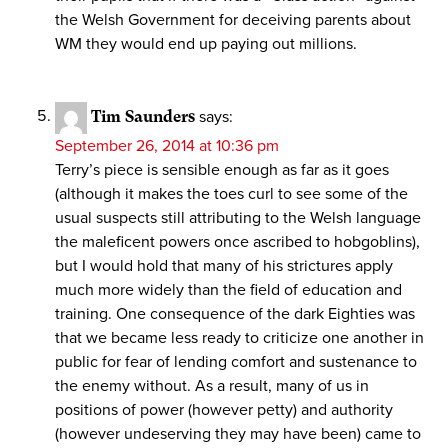
the Welsh Government for deceiving parents about
WM they would end up paying out millions.
Tim Saunders
says:
September 26, 2014 at 10:36 pm
Terry’s piece is sensible enough as far as it goes
(although it makes the toes curl to see some of the
usual suspects still attributing to the Welsh language
the maleficent powers once ascribed to hobgoblins),
but I would hold that many of his strictures apply
much more widely than the field of education and
training. One consequence of the dark Eighties was
that we became less ready to criticize one another in
public for fear of lending comfort and sustenance to
the enemy without. As a result, many of us in
positions of power (however petty) and authority
(however undeserving they may have been) came to