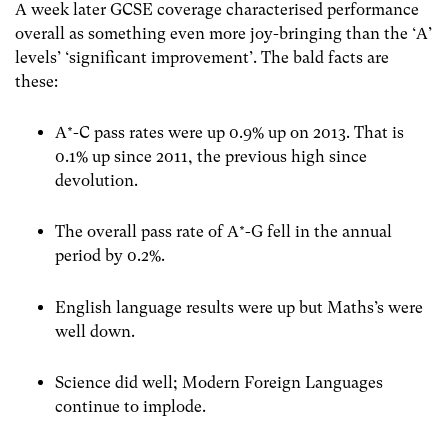
A week later GCSE coverage characterised performance
overall as something even more joy-bringing than the ‘A’
levels’ ‘significant improvement’. The bald facts are
these:
A*-C pass rates were up 0.9% up on 2013. That is
0.1% up since 2011, the previous high since
devolution.
The overall pass rate of A*-G fell in the annual
period by 0.2%.
English language results were up but Maths’s were
well down.
Science did well; Modern Foreign Languages
continue to implode.