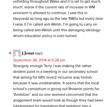
unfolding throughout Wales and it is set to get much,
much, worse if the current rate of increase in WM
provision is allowed to continue. I saw this in
Gwynedd as long ago as the late 1980s but every time
I raise it I’m called anti-Welsh. I’m going to carry on
being called anti-Welsh until this damaging ideology-
driven education policy is over-turned.
J.Jones
says:
September 26, 2014 at 5:28 pm
Strangely enough Terry I was making the rather
strident point in a meeting in our secondary school
that aiming for 68% level2 inclusive was foolish
because it was unobtainable. It seems that the local
school’s consortium is giving out Brownie points for
“Ambition” and no one seemed concerned that the
anagement team would look as though they had been
lobotomised for translating that ambition into a