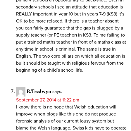
secondary schools I see an attitude that education is
REALLY important in year 10 but in years 7-9 (KS3) it’s
OK to be more relaxed. If there is a teacher absent
you can fairly guarantee that the gap is plugged by a
supply teacher (or PE teacher) in KS3. To me failing to
put a trained maths teacher in front of a maths class at
any time in school is criminal. The same is true in
English. The two core pillars on which all education is
built should be taught with religious fervour from the
beginning of a child’s school life.
R.Tredwyn
says:
September 27, 2014 at 11:22 pm
I know there is no hope that Welsh education will
improve when blogs like this one do not produce
forensic analysis of our current lousy system but
blame the Welsh language. Swiss kids have to operate