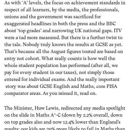
As with ‘A’ levels, the focus on achievement standards in
respect of all learners, by the media, the professionals,
unions and the government was sacrificed for
exaggerated headlines in both the press and the BBC
about ‘top grades’ and narrowing UK national gaps. ITV
were a tad more measured. But there is a further twist to
the tale. Nobody truly knows the results at GCSE as yet.
That’s because all the August figures touted are based on
entry not cohort. What really counts is how well the
whole student population has performed (after all, we
pay for every student in our taxes), not simply those
entered for individual exams. And the really important
story was about GCSE English and Maths, core PISA
comparator areas. As you missed it, read on.
The Minister, Huw Lewis, redirected any media spotlight
on the slide in Maths A*-C (down by 2.2% overall, down
on top grades also and now 12.4% lower than England’s
results; our kids are 20% more likely to fail in Maths than