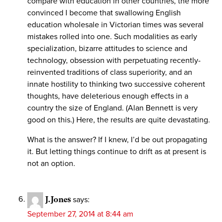
compare with education in other countries, the more
convinced I become that swallowing English
education wholesale in Victorian times was several
mistakes rolled into one. Such modalities as early
specialization, bizarre attitudes to science and
technology, obsession with perpetuating recently-
reinvented traditions of class superiority, and an
innate hostility to thinking two successive coherent
thoughts, have deleterious enough effects in a
country the size of England. (Alan Bennett is very
good on this.) Here, the results are quite devastating.
What is the answer? If I knew, I’d be out propagating
it. But letting things continue to drift as at present is
not an option.
J.Jones
says:
September 27, 2014 at 8:44 am