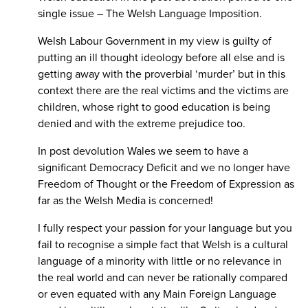
single issue – The Welsh Language Imposition.
Welsh Labour Government in my view is guilty of
putting an ill thought ideology before all else and is
getting away with the proverbial ‘murder’ but in this
context there are the real victims and the victims are
children, whose right to good education is being
denied and with the extreme prejudice too.
In post devolution Wales we seem to have a
significant Democracy Deficit and we no longer have
Freedom of Thought or the Freedom of Expression as
far as the Welsh Media is concerned!
I fully respect your passion for your language but you
fail to recognise a simple fact that Welsh is a cultural
language of a minority with little or no relevance in
the real world and can never be rationally compared
or even equated with any Main Foreign Language