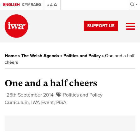
A
ENGLISH
CYMRAEG
A
A
SUPPORT US
Home
»
The Welsh Agenda
»
Politics and Policy
»
One and a half
cheers
One and a half cheers
26th September 2014
Politics and Policy
Curriculum
,
IWA Event
,
PISA