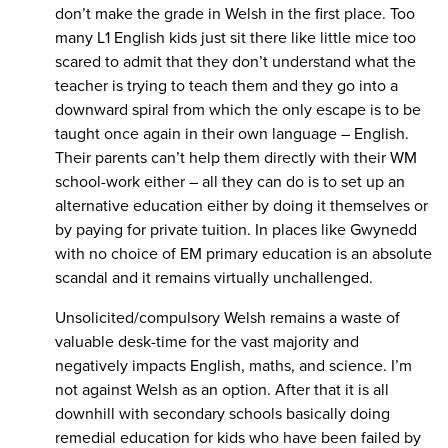
don’t make the grade in Welsh in the first place. Too
many L1 English kids just sit there like little mice too
scared to admit that they don’t understand what the
teacher is trying to teach them and they go into a
downward spiral from which the only escape is to be
taught once again in their own language – English.
Their parents can’t help them directly with their WM
school-work either – all they can do is to set up an
alternative education either by doing it themselves or
by paying for private tuition. In places like Gwynedd
with no choice of EM primary education is an absolute
scandal and it remains virtually unchallenged.
Unsolicited/compulsory Welsh remains a waste of
valuable desk-time for the vast majority and
negatively impacts English, maths, and science. I’m
not against Welsh as an option. After that it is all
downhill with secondary schools basically doing
remedial education for kids who have been failed by