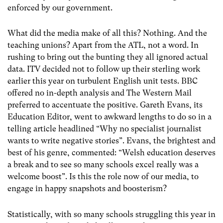
enforced by our government.
What did the media make of all this? Nothing. And the
teaching unions? Apart from the ATL, not a word. In
rushing to bring out the bunting they all ignored actual
data. ITV decided not to follow up their sterling work
earlier this year on turbulent English unit tests. BBC
offered no in-depth analysis and The Western Mail
preferred to accentuate the positive. Gareth Evans, its
Education Editor, went to awkward lengths to do so in a
telling article headlined “Why no specialist journalist
wants to write negative stories”. Evans, the brightest and
best of his genre, commented: “Welsh education deserves
a break and to see so many schools excel really was a
welcome boost”. Is this the role now of our media, to
engage in happy snapshots and boosterism?
Statistically, with so many schools struggling this year in