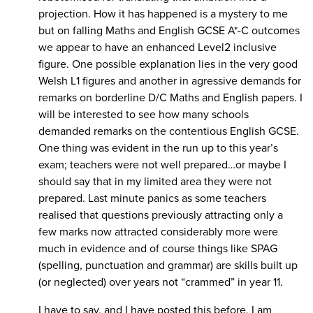
projection. How it has happened is a mystery to me
but on falling Maths and English GCSE A*-C outcomes
we appear to have an enhanced Level2 inclusive
figure. One possible explanation lies in the very good
Welsh L1 figures and another in agressive demands for
remarks on borderline D/C Maths and English papers. I
will be interested to see how many schools
demanded remarks on the contentious English GCSE.
One thing was evident in the run up to this year’s
exam; teachers were not well prepared…or maybe I
should say that in my limited area they were not
prepared. Last minute panics as some teachers
realised that questions previously attracting only a
few marks now attracted considerably more were
much in evidence and of course things like SPAG
(spelling, punctuation and grammar) are skills built up
(or neglected) over years not “crammed” in year 11.
I have to say, and I have posted this before, I am