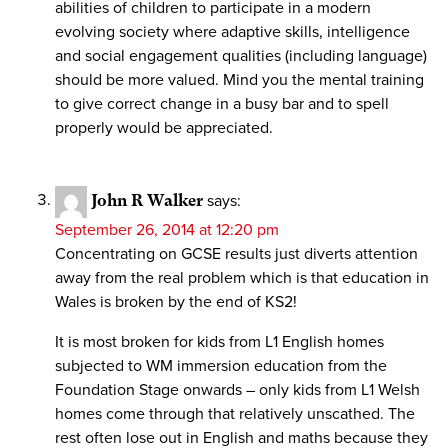
abilities of children to participate in a modern
evolving society where adaptive skills, intelligence
and social engagement qualities (including language)
should be more valued. Mind you the mental training
to give correct change in a busy bar and to spell
properly would be appreciated.
John R Walker
says:
September 26, 2014 at 12:20 pm
Concentrating on GCSE results just diverts attention
away from the real problem which is that education in
Wales is broken by the end of KS2!
It is most broken for kids from L1 English homes
subjected to WM immersion education from the
Foundation Stage onwards – only kids from L1 Welsh
homes come through that relatively unscathed. The
rest often lose out in English and maths because they