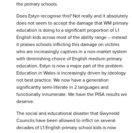
the primary schools.
Does Estyn recognise this? Not really and it absolutely
does not seem to accept the damage that WM primary
education is doing to a significant proportion of L1
English kids across most of the ability range – instead
it praises schools inflicting this damage on victims
who are increasingly captives in a non-market system
with diminishing choice of English medium primary
education. Estyn is now a major part of the problem.
Education in Wales is increasingly driven by ideology
not best practice. We now have a generation
significantly semi-literate in 2 languages and
functionally innumerate. We have the PISA results we
deserve.
The social and educational disaster that Gwynedd
Councils have been allowed to inflict on several
decades of L1 English primary school kids is now