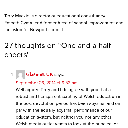
Terry Mackie is director of educational consultancy
EmpathiCymru and former head of school improvement and
inclusion for Newport council.
27 thoughts on “
One and a half
cheers
”
Glasnost UK
says:
September 26, 2014 at 9:53 am
Well argued Terry and I do agree with you that a
robust and transparent scrutiny of Welsh education in
the post devolution period has been abysmal and on
par with the equally abysmal performance of our
education system, but neither you nor any other
Welsh media outlet wants to look at the principal or