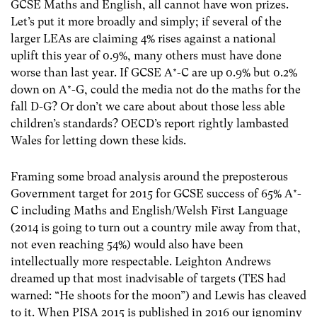
GCSE Maths and English, all cannot have won prizes.
Let’s put it more broadly and simply; if several of the
larger LEAs are claiming 4% rises against a national
uplift this year of 0.9%, many others must have done
worse than last year. If GCSE A*-C are up 0.9% but 0.2%
down on A*-G, could the media not do the maths for the
fall D-G? Or don’t we care about about those less able
children’s standards? OECD’s report rightly lambasted
Wales for letting down these kids.
Framing some broad analysis around the preposterous
Government target for 2015 for GCSE success of 65% A*-
C including Maths and English/Welsh First Language
(2014 is going to turn out a country mile away from that,
not even reaching 54%) would also have been
intellectually more respectable. Leighton Andrews
dreamed up that most inadvisable of targets (TES had
warned: “He shoots for the moon”) and Lewis has cleaved
to it. When PISA 2015 is published in 2016 our ignominy