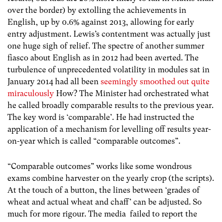
over the border) by extolling the achievements in
English, up by 0.6% against 2013, allowing for early
entry adjustment. Lewis’s contentment was actually just
one huge sigh of relief. The spectre of another summer
fiasco about English as in 2012 had been averted. The
turbulence of unprecedented volatility in modules sat in
January 2014 had all been
seemingly smoothed out quite
miraculously
How? The Minister had orchestrated what
he called broadly comparable results to the previous year.
The key word is ‘comparable’. He had instructed the
application of a mechanism for levelling off results year-
on-year which is called “comparable outcomes”.
“Comparable outcomes” works like some wondrous
exams combine harvester on the yearly crop (the scripts).
At the touch of a button, the lines between ‘grades of
wheat and actual wheat and chaff’ can be adjusted. So
much for more rigour. The media failed to report the