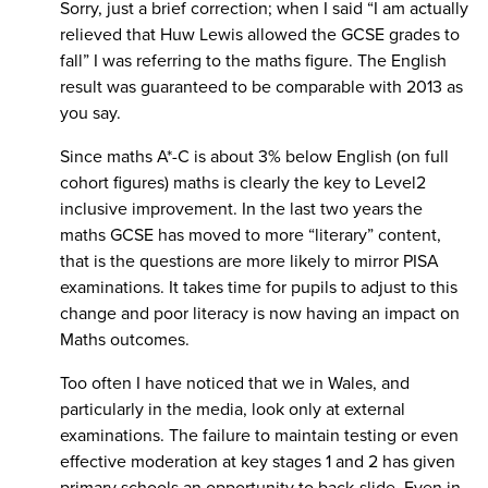
Sorry, just a brief correction; when I said “I am actually
relieved that Huw Lewis allowed the GCSE grades to
fall” I was referring to the maths figure. The English
result was guaranteed to be comparable with 2013 as
you say.
Since maths A*-C is about 3% below English (on full
cohort figures) maths is clearly the key to Level2
inclusive improvement. In the last two years the
maths GCSE has moved to more “literary” content,
that is the questions are more likely to mirror PISA
examinations. It takes time for pupils to adjust to this
change and poor literacy is now having an impact on
Maths outcomes.
Too often I have noticed that we in Wales, and
particularly in the media, look only at external
examinations. The failure to maintain testing or even
effective moderation at key stages 1 and 2 has given
primary schools an opportunity to back-slide. Even in