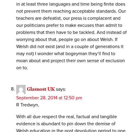
in at least three languages and time being finite does
not prevent them reaching acceptable standards. Our
teachers are defeatist, our press is complacent and
our politicians prefer to make excuses than admit to
problems that then have to be tackled. And instead of
worrying about that, people go on about Welsh. If
Welsh did not exist (and in a couple of generations it
may not) I wonder what bogeyman they’ll find to
moan about and project their own sense of exclusion
on to.
Glasnost UK
says:
September 28, 2014 at 12:50 pm
R Tredwyn,
With all due respect the real, factual and tangible
evidence is abundant to pin down the demise of
Welsh education in the post devolution period to one