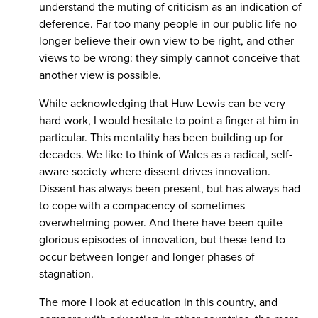
understand the muting of criticism as an indication of
deference. Far too many people in our public life no
longer believe their own view to be right, and other
views to be wrong: they simply cannot conceive that
another view is possible.
While acknowledging that Huw Lewis can be very
hard work, I would hesitate to point a finger at him in
particular. This mentality has been building up for
decades. We like to think of Wales as a radical, self-
aware society where dissent drives innovation.
Dissent has always been present, but has always had
to cope with a compacency of sometimes
overwhelming power. And there have been quite
glorious episodes of innovation, but these tend to
occur between longer and longer phases of
stagnation.
The more I look at education in this country, and