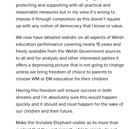
protecting and supporting with all practical and
reasonable measures but in my view it’s wrong to
impose it through compulsion as this doesn’t square
up with any notion of democracy that I know or value.
We now have detailed statistic on all aspects of Welsh
education performance covering nearly 15 years and
freely available from the Welsh Government sources
to all and for analysts and other interested parties it
offers a depressing picture that is not going to change
unless we bring freedom of choice to parents to
choose WM or EM education for their children.
Having this freedom will ensure success in both
streams and I’m absolutely sure this would happen
quickly and it should and must happen for the sake of
our children and their future.
Make the Invisible Elephant visible as its more than