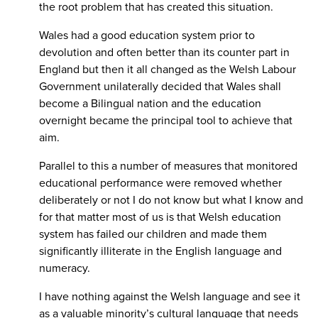
the root problem that has created this situation.
Wales had a good education system prior to
devolution and often better than its counter part in
England but then it all changed as the Welsh Labour
Government unilaterally decided that Wales shall
become a Bilingual nation and the education
overnight became the principal tool to achieve that
aim.
Parallel to this a number of measures that monitored
educational performance were removed whether
deliberately or not I do not know but what I know and
for that matter most of us is that Welsh education
system has failed our children and made them
significantly illiterate in the English language and
numeracy.
I have nothing against the Welsh language and see it
as a valuable minority’s cultural language that needs