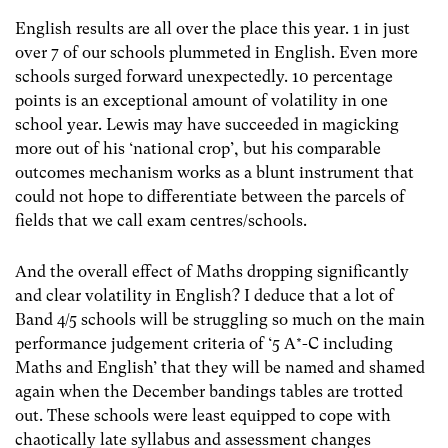
English results are all over the place this year. 1 in just
over 7 of our schools plummeted in English. Even more
schools surged forward unexpectedly. 10 percentage
points is an exceptional amount of volatility in one
school year. Lewis may have succeeded in magicking
more out of his ‘national crop’, but his comparable
outcomes mechanism works as a blunt instrument that
could not hope to differentiate between the parcels of
fields that we call exam centres/schools.
And the overall effect of Maths dropping significantly
and clear volatility in English? I deduce that a lot of
Band 4/5 schools will be struggling so much on the main
performance judgement criteria of ‘5 A*-C including
Maths and English’ that they will be named and shamed
again when the December bandings tables are trotted
out. These schools were least equipped to cope with
chaotically late syllabus and assessment changes