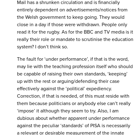
Mail has a shrunken circulation and is financially
entirely dependent on advertisements/notices from
the Welsh government to keep going. They would
close in a day if those were withdrawn. People only
read it for the rugby. As for the BBC and TV media is it
really their role or mandate to scrutinise the education
system? I don’t think so.
The fault for ‘under performance’, if that is the word,
may lie with the teaching profession itself who should
be capable of raising their own standards, ‘keeping’
up with the rest or arguing/defending their case
effectively against the ‘political’ expediency.
Correction, if that is needed, of this must reside with
them because politicians or anybody else can’t really
‘impose’ it although they seem to try. Also, I am
dubious about whether apparent under performance
against the peculiar ‘standards’ of PISA is necessarily
a relevant or desirable measurement of the innate