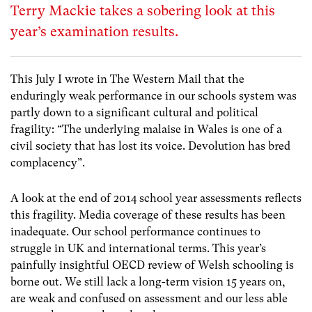
Terry Mackie takes a sobering look at this
year’s examination results.
This July I wrote in The Western Mail that the
enduringly weak performance in our schools system was
partly down to a significant cultural and political
fragility: “The underlying malaise in Wales is one of a
civil society that has lost its voice. Devolution has bred
complacency”.
A look at the end of 2014 school year assessments reflects
this fragility. Media coverage of these results has been
inadequate. Our school performance continues to
struggle in UK and international terms. This year’s
painfully insightful OECD review of Welsh schooling is
borne out. We still lack a long-term vision 15 years on,
are weak and confused on assessment and our less able