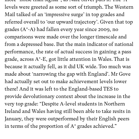
levels were greeted as some sort of triumph. The Western
Mail talked of an ‘impressive surge’ in top grades and
referred overall to ‘our upward trajectory’. Given that top
grades (A*-A) had fallen every year since 2009, no
comparisons were made over the longer timescale and
from a depressed base. But the main indicator of national
performance, the rate of actual success in gaining a pass
grade, across A*-E, got little attention in Wales. That is
because it actually fell, as it did UK wide. Too much was
made about ‘narrowing the gap with England’. Mr Gove
had actually set out to make achievement levels lower
there! And it was left to the England-based TES to
provide devolutionary context about the increase in the
very top grade: “Despite A-level students in Northern
Ireland and Wales having still been able to take resits in
January, they were outperformed by their English peers
in terms of the proportion of A* grades achieved.”