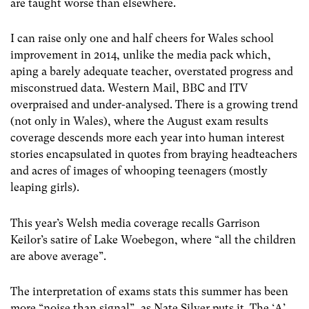
are taught worse than elsewhere.
I can raise only one and half cheers for Wales school
improvement in 2014, unlike the media pack which,
aping a barely adequate teacher, overstated progress and
misconstrued data. Western Mail, BBC and ITV
overpraised and under-analysed. There is a growing trend
(not only in Wales), where the August exam results
coverage descends more each year into human interest
stories encapsulated in quotes from braying headteachers
and acres of images of whooping teenagers (mostly
leaping girls).
This year’s Welsh media coverage recalls Garrison
Keilor’s satire of Lake Woebegon, where “all the children
are above average”.
The interpretation of exams stats this summer has been
more “noise than signal”, as Nate Silver puts it. The ‘A’