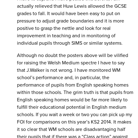
actually relieved that Huw Lewis allowed the GCSE
grades to fall. It would have been easy to put on
pressure to adjust grade boundaries and it is more
positive to grasp the nettle and look for real
improvement in teaching and in monitoring of
individual pupils through SIMS or similar systems.
Although no doubt the posters above will be vilified
for raising the Welsh Medium spectre I have to say
that J.Walker is not wrong. I have monitored WM
school’s performance and, in particular, the
performance of pupils from English speaking homes
within those schools. The grim truth is that pupils from
English speaking homes would be far more likely to
fulfill their educational potential in English medium
schools. If you wait a week or two you can pick up my
FOI for comparisons on this year’s KS2 2014. It makes
it so clear that WM schools are disadvantaging half
their pupils that if there was a “Class action” against