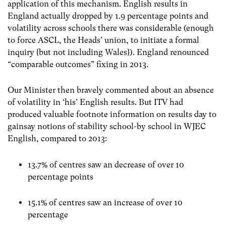
application of this mechanism. English results in
England actually dropped by 1.9 percentage points and
volatility across schools there was considerable (enough
to force ASCL, the Heads’ union, to initiate a formal
inquiry {but not including Wales}). England renounced
“comparable outcomes” fixing in 2013.
Our Minister then bravely commented about an absence
of volatility in ‘his’ English results. But ITV had
produced valuable footnote information on results day to
gainsay notions of stability school-by school in WJEC
English, compared to 2013:
13.7% of centres saw an decrease of over 10
percentage points
15.1% of centres saw an increase of over 10
percentage