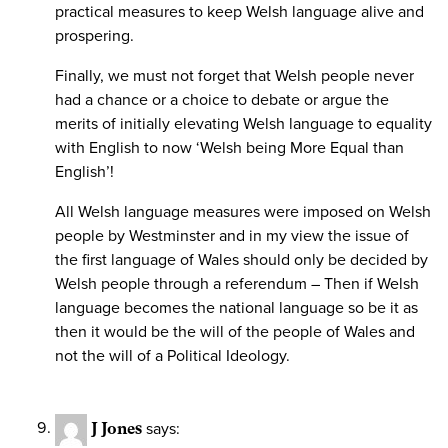
practical measures to keep Welsh language alive and
prospering.
Finally, we must not forget that Welsh people never
had a chance or a choice to debate or argue the
merits of initially elevating Welsh language to equality
with English to now ‘Welsh being More Equal than
English’!
All Welsh language measures were imposed on Welsh
people by Westminster and in my view the issue of
the first language of Wales should only be decided by
Welsh people through a referendum – Then if Welsh
language becomes the national language so be it as
then it would be the will of the people of Wales and
not the will of a Political Ideology.
J Jones
says: