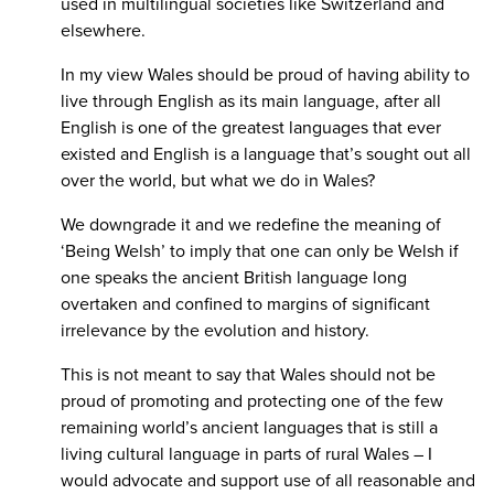
used in multilingual societies like Switzerland and
elsewhere.
In my view Wales should be proud of having ability to
live through English as its main language, after all
English is one of the greatest languages that ever
existed and English is a language that’s sought out all
over the world, but what we do in Wales?
We downgrade it and we redefine the meaning of
‘Being Welsh’ to imply that one can only be Welsh if
one speaks the ancient British language long
overtaken and confined to margins of significant
irrelevance by the evolution and history.
This is not meant to say that Wales should not be
proud of promoting and protecting one of the few
remaining world’s ancient languages that is still a
living cultural language in parts of rural Wales – I
would advocate and support use of all reasonable and