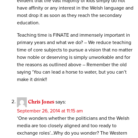
evident that the vast majority of kids simply do not
have affinity or any interest in the Welsh language and
most drop it as soon as they reach the secondary
education.
Teaching time is FINATE and immensely important in
primary years and what we do? – We reduce teaching
time of core subjects to pursue a vision that no matter
how noble or deserving is simply unworkable and for
the reasons as outlined above – Remember the old
saying ‘You can lead a horse to water, but you can’t
make it drink!!
Chris Jones
says:
September 26, 2014 at 11:15 am
‘One wonders whether the politicians and the Welsh
media are too closely aligned and too ready to
exchange roles’…Why do you wonder? The Western