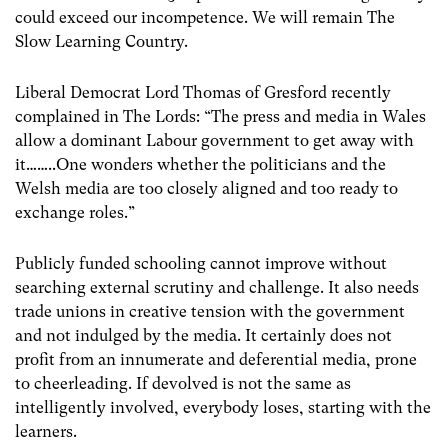
could exceed our incompetence. We will remain The
Slow Learning Country.
Liberal Democrat Lord Thomas of Gresford recently
complained in The Lords: “The press and media in Wales
allow a dominant Labour government to get away with
it……..One wonders whether the politicians and the
Welsh media are too closely aligned and too ready to
exchange roles.”
Publicly funded schooling cannot improve without
searching external scrutiny and challenge. It also needs
trade unions in creative tension with the government
and not indulged by the media. It certainly does not
profit from an innumerate and deferential media, prone
to cheerleading. If devolved is not the same as
intelligently involved, everybody loses, starting with the
learners.