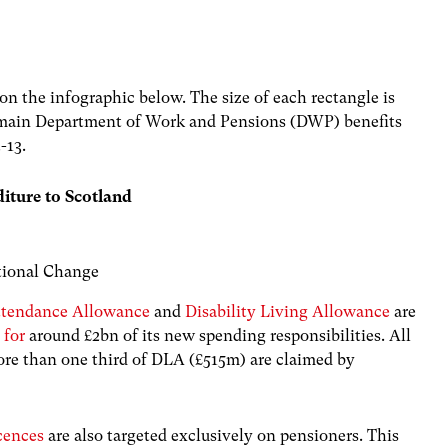
on the infographic below. The size of each rectangle is
 main Department of Work and Pensions (DWP) benefits
-13.
diture to Scotland
utional Change
ttendance Allowance
and
Disability Living Allowance
are
 for
around £2bn of its new spending responsibilities. All
e than one third of DLA (£515m) are claimed by
cences
are also targeted exclusively on pensioners. This