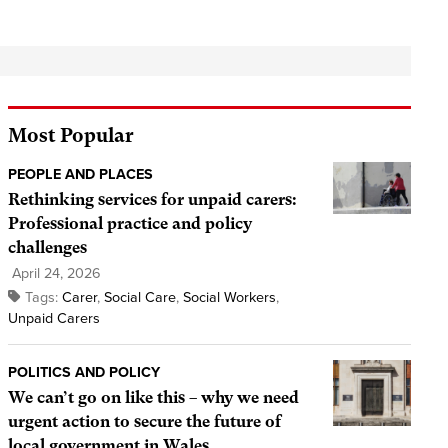
Most Popular
PEOPLE AND PLACES
Rethinking services for unpaid carers:
Professional practice and policy
challenges
April 24, 2026
Tags:
Carer
,
Social Care
,
Social Workers
,
Unpaid Carers
POLITICS AND POLICY
We can’t go on like this – why we need
urgent action to secure the future of
local government in Wales