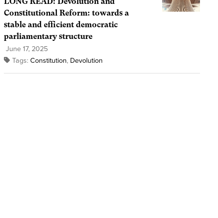
LONG READ: Devolution and
Constitutional Reform: towards a
stable and efficient democratic
parliamentary structure
June 17, 2025
Tags:
Constitution
,
Devolution