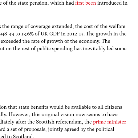
ge of the state pension, which had
first been
introduced in
s the range of coverage extended, the cost of the welfare
48-49 to 13.6% of UK GDP in 2012-13. The growth in the
ly exceeded the rate of growth of the economy. The
put on the rest of public spending has inevitably led some
ion that state benefits would be available to all citizens
lly. However, this original vision now seems to have
iately after the Scottish referendum, the
prime minister
d a set of proposals, jointly agreed by the political
ved to Scotland.