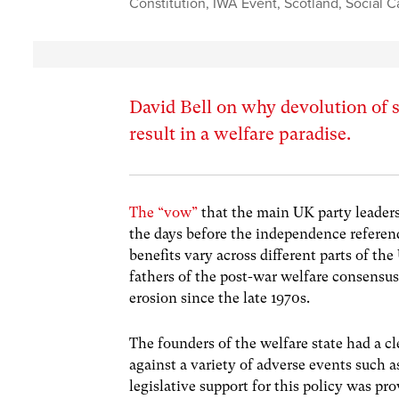
Constitution
,
IWA Event
,
Scotland
,
Social C
David Bell on why devolution of s
result in a welfare paradise.
The “vow”
that the main UK party leaders
the days before the independence referen
benefits vary across different parts of th
fathers of the post-war welfare consensus
erosion since the late 1970s.
The founders of the welfare state had a cl
against a variety of adverse events such
legislative support for this policy was pr