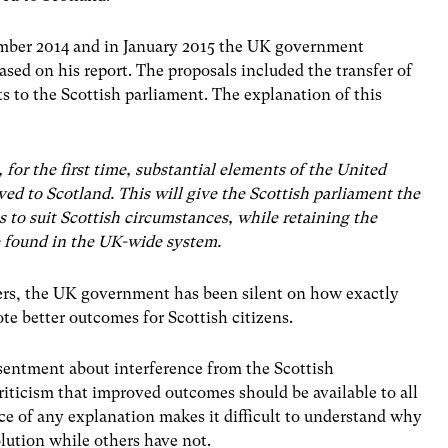
mber 2014 and in January 2015 the UK government
based on his report. The proposals included the transfer of
ts to the Scottish parliament. The explanation of this
r the first time, substantial elements of the United
ed to Scotland. This will give the Scottish parliament the
s to suit Scottish circumstances, while retaining the
e found in the UK-wide system.
wers, the UK government has been silent on how exactly
te better outcomes for Scottish citizens.
sentment about interference from the Scottish
iticism that improved outcomes should be available to all
nce of any explanation makes it difficult to understand why
lution while others have not.