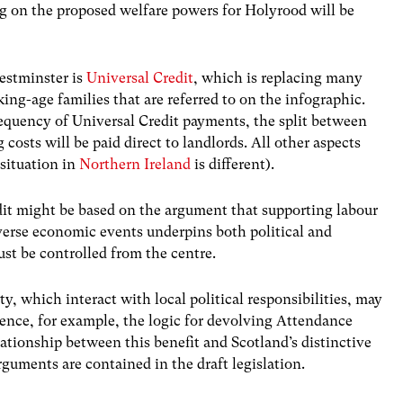
g on the proposed welfare powers for Holyrood will be
Westminster is
Universal Credit
, which is replacing many
ing-age families that are referred to on the infographic.
requency of Universal Credit payments, the split between
osts will be paid direct to landlords. All other aspects
situation in
Northern Ireland
is different).
dit might be based on the argument that supporting labour
dverse economic events underpins both political and
st be controlled from the centre.
ity, which interact with local political responsibilities, may
 Hence, for example, the logic for devolving Attendance
ationship between this benefit and Scotland’s distinctive
arguments are contained in the draft legislation.