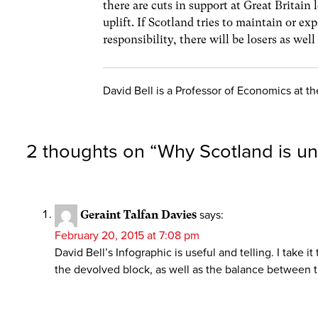
there are cuts in support at Great Britain 
uplift. If Scotland tries to maintain or ex
responsibility, there will be losers as wel
David Bell is a Professor of Economics at the
2 thoughts on “
Why Scotland is un
Geraint Talfan Davies
says:
February 20, 2015 at 7:08 pm
David Bell’s Infographic is useful and telling. I take 
the devolved block, as well as the balance between t