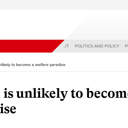
ABOUT
POLITICS AND POLICY
P
nlikely to become a welfare paradise
is unlikely to becom
ise