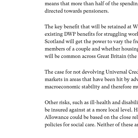
means that more than half of the spendin
directed towards pensioners.
The key benefit that will be retained at 
existing DWP benefits for struggling work
Scotland will get the power to vary the f
members of a couple and whether housing c
will be common across Great Britain (the 
The case for not devolving Universal Cre
markets in areas that have been hit by a
macroeconomic stability and therefore mu
Other risks, such as ill-health and disabil
be insured against at a more local level.
Allowance could be based on the close rel
policies for social care. Neither of these 