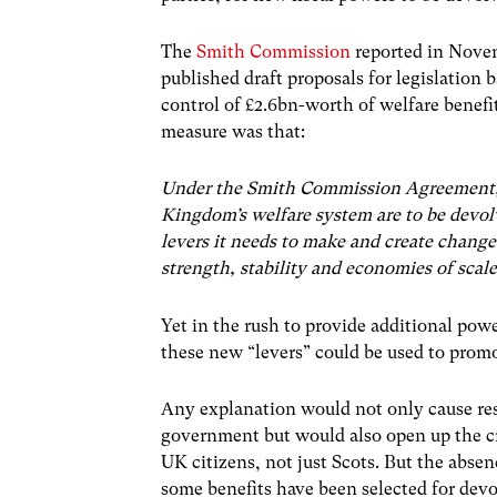
The
Smith Commission
reported in Nove
published draft proposals for legislation 
control of £2.6bn-worth of welfare benefi
measure was that:
Under the Smith Commission Agreement, fo
Kingdom’s welfare system are to be devolv
levers it needs to make and create change
strength, stability and economies of scal
Yet in the rush to provide additional po
these new “levers” could be used to promo
Any explanation would not only cause re
government but would also open up the cr
UK citizens, not just Scots. But the abse
some benefits have been selected for devo