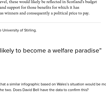
level, these would likely be reflected in Scotland’s budget
pand support for those benefits for which it has
l as winners and consequently a political price to pay.
 University of Stirling.
likely to become a welfare paradise
”
it that a similar infographic based on Wales’s situation would be 
he two. Does David Bell have the data to confirm this?