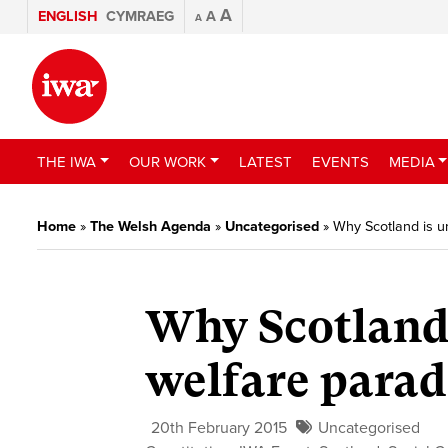
A
ENGLISH
CYMRAEG
A
A
THE IWA
OUR WORK
LATEST
EVENTS
MEDIA
Home
»
The Welsh Agenda
»
Uncategorised
»
Why Scotland is u
Why Scotland 
welfare parad
20th February 2015
Uncategorised