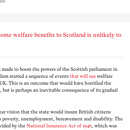
are
ome welfare benefits to Scotland is unlikely to
 made to boost the powers of the Scottish parliament in
dum started a sequence of events
that will see
welfare
e UK. This is an outcome that would have horrified the
, but is perhaps an inevitable consequence of its gradual
ear vision that the state would insure British citizens
 as poverty, unemployment, bereavement and disability. The
ovided by the
National Insurance Act of 1946
, which was