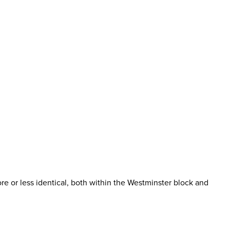
more or less identical, both within the Westminster block and