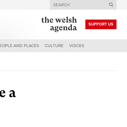
Search
SUPPORT US
EOPLE AND PLACES
CULTURE
VOICES
e a