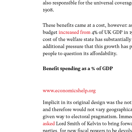
also responsible for the universal covera
1908.
These benefits came at a cost, however: a
budget
increased from
4% of UK GDP in 19
cost of the welfare state has substantial
additional pressure that this growth has 
people to question its affordability.
Benefit spending as a % of GDP
www.economicshelp.org
Implicit in its original design was the not
and therefore would not vary geographica
given way to electoral pragmatism. Immed
asked
Lord Smith of Kelvin to bring forwar
parties, for new fiscal powers to be devol