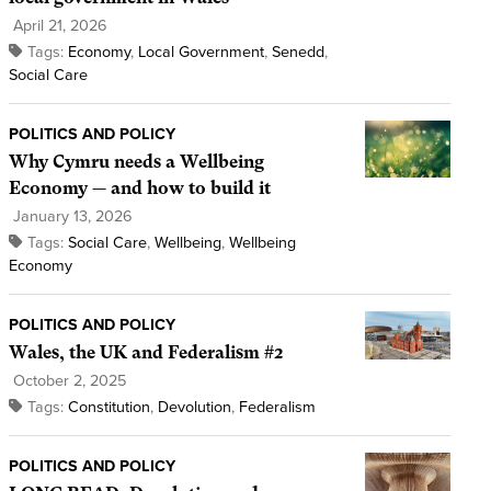
April 21, 2026
Tags:
Economy
,
Local Government
,
Senedd
,
Social Care
POLITICS AND POLICY
Why Cymru needs a Wellbeing
Economy — and how to build it
January 13, 2026
Tags:
Social Care
,
Wellbeing
,
Wellbeing
Economy
POLITICS AND POLICY
Wales, the UK and Federalism #2
October 2, 2025
Tags:
Constitution
,
Devolution
,
Federalism
POLITICS AND POLICY