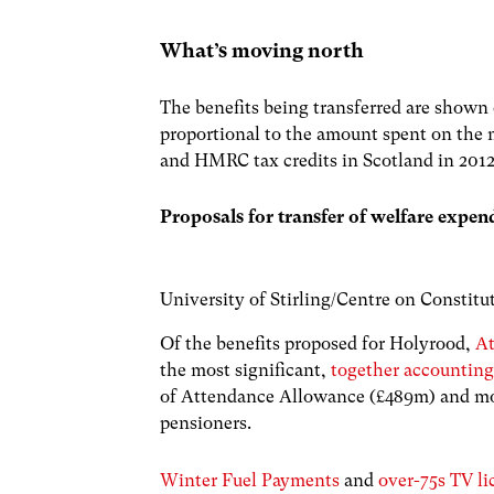
What’s moving north
The benefits being transferred are shown 
proportional to the amount spent on the
and HMRC tax credits in Scotland in 2012
Proposals for transfer of welfare expen
University of Stirling/Centre on Constit
Of the benefits proposed for Holyrood,
A
the most significant,
together accounting
of Attendance Allowance (£489m) and mor
pensioners.
Winter Fuel Payments
and
over-75s TV li