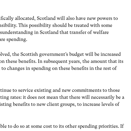
ifically allocated, Scotland will also have new powers to
nsibility. This possibility should be treated with some
sunderstanding in Scotland that transfer of welfare
are spending.
evolved, the Scottish government’s budget will be increased
n these benefits. In subsequent years, the amount that its
d to changes in spending on these benefits in the rest of
ntinue to service existing and new commitments to those
ting rates: it does not mean that there will necessarily be a
xisting benefits to new client groups, to increase levels of
 to do so at some cost to its other spending priorities. If