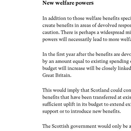
New welfare powers
In addition to those welfare benefits spec
create benefits in areas of devolved respo
caution. There is perhaps a widespread mi
powers will necessarily lead to more welf
In the first year after the benefits are d
by an amount equal to existing spending o
budget will increase will be closely linke
Great Britain.
This would imply that Scotland could co
benefits that have been transferred at exis
sufficient uplift in its budget to extend e
support or to introduce new benefits.
The Scottish government would only be able