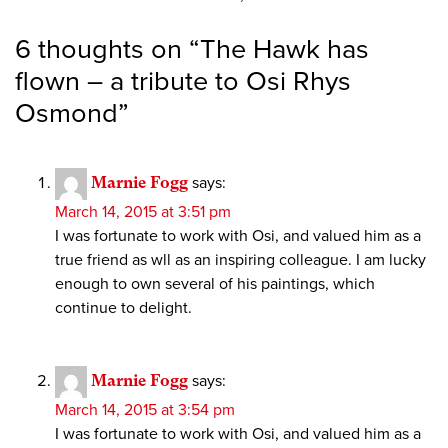
6 thoughts on “
The Hawk has
flown – a tribute to Osi Rhys
Osmond
”
Marnie Fogg
says:
March 14, 2015 at 3:51 pm
I was fortunate to work with Osi, and valued him as a
true friend as wll as an inspiring colleague. I am lucky
enough to own several of his paintings, which
continue to delight.
Marnie Fogg
says:
March 14, 2015 at 3:54 pm
I was fortunate to work with Osi, and valued him as a