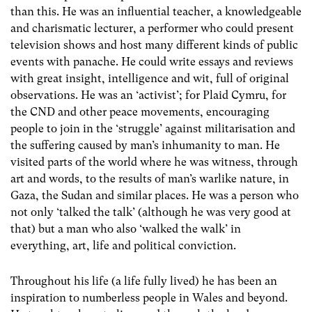
than this. He was an influential teacher, a knowledgeable
and charismatic lecturer, a performer who could present
television shows and host many different kinds of public
events with panache. He could write essays and reviews
with great insight, intelligence and wit, full of original
observations. He was an ‘activist’; for Plaid Cymru, for
the CND and other peace movements, encouraging
people to join in the ‘struggle’ against militarisation and
the suffering caused by man’s inhumanity to man. He
visited parts of the world where he was witness, through
art and words, to the results of man’s warlike nature, in
Gaza, the Sudan and similar places. He was a person who
not only ‘talked the talk’ (although he was very good at
that) but a man who also ‘walked the walk’ in
everything, art, life and political conviction.
Throughout his life (a life fully lived) he has been an
inspiration to numberless people in Wales and beyond.