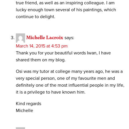
true friend, as well as an inspiring colleague. I am
lucky enough town several of his paintings, which
continue to delight.
Michelle Lacroix
says:
March 14, 2015 at 4:53 pm
Thank you for your beautiful words Iwan, I have
shared them on my blog.
Osi was my tutor at college many years ago, he was a
very special person, one of my favourite men and
definitely one of the most influential people in my life,
it is a privilege to have known him.
Kind regards
Michelle