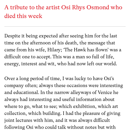
A tribute to the artist Osi Rhys Osmond who
died this week
Despite it being expected after seeing him for the last
time on the afternoon of his death, the message that
came from his wife, Hilary; ‘The Hawk has flown’ was a
difficult one to accept. This was a man so full of life,
energy, interest and wit, who had now left our world.
Over a long period of time, I was lucky to have Osi’s
company often; always these occasions were interesting
and educational. In the narrow alleyways of Venice he
always had interesting and useful information about
where to go, what to see; which exhibition, which art
collection, which building. I had the pleasure of giving
joint lectures with him, and it was always difficult
following Osi who could talk without notes but with