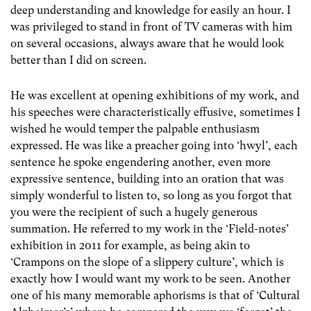
deep understanding and knowledge for easily an hour. I
was privileged to stand in front of TV cameras with him
on several occasions, always aware that he would look
better than I did on screen.
He was excellent at opening exhibitions of my work, and
his speeches were characteristically effusive, sometimes I
wished he would temper the palpable enthusiasm
expressed. He was like a preacher going into ‘hwyl’, each
sentence he spoke engendering another, even more
expressive sentence, building into an oration that was
simply wonderful to listen to, so long as you forgot that
you were the recipient of such a hugely generous
summation. He referred to my work in the ‘Field-notes’
exhibition in 2011 for example, as being akin to
‘Crampons on the slope of a slippery culture’, which is
exactly how I would want my work to be seen. Another
one of his many memorable aphorisms is that of ‘Cultural