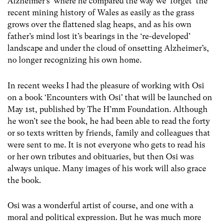
Alzheimer’s’ where he compared the way we ‘forget’ the
recent mining history of Wales as easily as the grass
grows over the flattened slag heaps, and as his own
father’s mind lost it’s bearings in the ‘re-developed’
landscape and under the cloud of onsetting Alzheimer’s,
no longer recognizing his own home.
In recent weeks I had the pleasure of working with Osi
on a book ‘Encounters with Osi’ that will be launched on
May 1st, published by The H’mm Foundation. Although
he won’t see the book, he had been able to read the forty
or so texts written by friends, family and colleagues that
were sent to me. It is not everyone who gets to read his
or her own tributes and obituaries, but then Osi was
always unique. Many images of his work will also grace
the book.
Osi was a wonderful artist of course, and one with a
moral and political expression. But he was much more