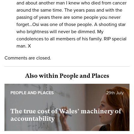
and about another man I knew who died from cancer
around the same time. The years pass and with the
passing of years there are some people you never
forget…Osi was one of those people. A shooting star
who brightness will never be dimmed. My
condolences to all members of his family. RIP special
man. X
Comments are closed.
Also within People and Places
PEOPLE AND PLACES
29th July
The true cost of Wales’ machinery of
accountability