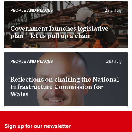
PEOPLE AND PLACES
23rd July
Government launches legislative
plan – let us pull up a chair
PEOPLE AND PLACES
21st July
Reflections on chairing the National
Infrastructure Commission for
Wales
Sign up for our newsletter