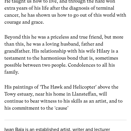
He taught us how to live, and through the hard won
extra years of his life after the diagnosis of terminal
cancer, he has shown us how to go out of this world with
courage and grace.
Beyond this he was a priceless and true friend, but more
than this, he was a loving husband, father and
grandfather. His relationship with his wife Hilary is a
testament to the harmonious bond that is, sometimes
possible between two people. Condolences to all his
family.
His paintings of ‘The Hawk and Helicopter’ above the
Towy estuary, near his home in Llansteffan, will
continue to bear witness to his skills as an artist, and to
his commitment to the ‘cause’
Iwan Bala is an established artist, writer and lecturer