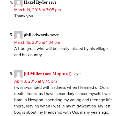
Hazel Ryder
says:
March 14, 2015 at 7:05 pm
Thank you .
phil edwards
says:
March 15, 2015 at 1:04 pm
A true great who will be sorely missed by his village
and his country.
Jill Miller (nee Mogford)
says:
April 3, 2015 at 8:45 pm
I was swamped with sadness when I learned of Osi’s
death. Ironic, as I have secondary cancer myself. I was
born in Newport, spending my young and teenage life
there, leaving when I was in my mid-twenties. My last
bog is about my friendship with Osi, many years ago,