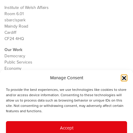
Institute of Welsh Affairs
Room 6.01
sbarc|spark
Maindy Road
Cardiff
CF24 4HQ
Our Work
Democracy
Public Services
Economy
Manage Consent
The IWA
About Us
To provide the best experiences, we use technologies like cookies to store
Contact
and/or access device information. Consenting to these technologies will
Cookie Policy
allow us to process data such as browsing behavior or unique IDs on this
site. Not consenting or withdrawing consent, may adversely affect certain
features and functions.
The IWA gratefully acknowledges the financial support of the Books
Accept
Council of Wales for
the welsh agenda
.