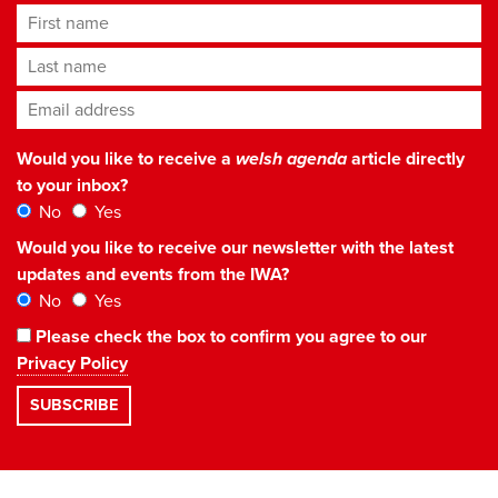
First name
Last name
Email address
*
Would you like to receive a
welsh agenda
article directly
to your inbox?
No
Yes
Would you like to receive our newsletter with the latest
updates and events from the IWA?
No
Yes
Please check the box to confirm you agree to our
Privacy Policy