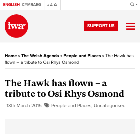
A
ENGLISH
CYMRAEG
A
A
SUPPORT US
Home
»
The Welsh Agenda
»
People and Places
»
The Hawk has
flown – a tribute to Osi Rhys Osmond
The Hawk has flown – a
tribute to Osi Rhys Osmond
13th March 2015
People and Places
,
Uncategorised