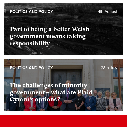
POLITICS AND POLICY
4th August
Part of being a better Welsh
government means taking
responsibility
POLITICS AND POLICY
28th July
The challenges of minority
government – what are Plaid
Cymru’s options?