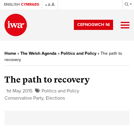
A
ENGLISH
CYMRAEG
A
A
CEFNOGWCH NI
Home
»
The Welsh Agenda
»
Politics and Policy
»
The path to
recovery
The path to recovery
1st May 2015
Politics and Policy
Conservative Party
,
Elections