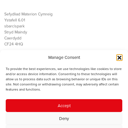
Sefydliad Materion Cymreig
Ystafell 6.01
sbarc|spark
Stryd Maindy
Caerdydd
CF24 4HQ
Manage Consent
Ein Gwaith
Democratiaeth
To provide the best experiences, we use technologies like cookies to store
Public Services
and/or access device information. Consenting to these technologies will
Economi
allow us to process data such as browsing behavior or unique IDs on this
site. Not consenting or withdrawing consent, may adversely affect certain
Y SMC
features and functions.
Amdanom Ni
Cysylltwch â ni
Accept
Deny
© 2023 Sefydliad Materion Cymreig. Cedwir yr holl hawliau.
Telerau