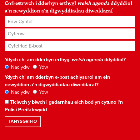
Cofrestrwch i dderbyn erthygl
welsh agenda
ddyddiol
a'n newyddion a'n digwyddiadau diweddaraf
Enw Cyntaf
Cyfenw
Cyfeiriad E-bost
*
Ydych chi am dderbyn erthygl
welsh agenda
ddyddiol?
Nac ydw
Ydw
Ydych chi am dderbyn e-bost achlysurol am ein
newyddion a'n digwyddiadau diweddaraf?
Nac ydw
Ydw
Ticiwch y blwch i gadarnhau eich bod yn cytuno i'n
Polisi Preifatrwydd