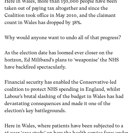
Here in Wales, more than 150,000 people have been
taken out of paying tax altogether and since the
Coalition took office in May 2010, and the claimant
count in Wales has dropped by 38%.
Why would anyone want to undo all of that progress?
As the election date has loomed ever closer on the
horizon, Ed Miliband’s plans to ‘weaponise’ the NHS
have backfired spectacularly.
Financial security has enabled the Conservative-led
coalition to protect NHS spending in England, whilst
Labour’s brutal slashing of the budget in Wales has had
devastating consequences and made it one of the
election’s key battlegrounds.
Here in Wales, where patients have been subjected to a
16 year ‘case study’ on how the health service fares under