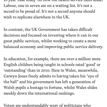
Labour, one in seven are on a waiting list. It’s not a
record to be proud of. It’s not a record anyone should
wish to replicate elsewhere in the UK.
In contrast, the UK Government has taken difficult
decisions and focused on investing where it can in our
great public services, whilst working to create a more
balanced economy and improving public service delivery.
In education, for example, there are over a million more
English children being taught in schools rated ‘good’ or
‘outstanding’ than in 2010. Here in Wales, meanwhile,
Carwyn Jones freely admits to having taken his “eye of
the ball” and his government has left a generation of
Welsh pupils a hostage to fortune, whilst Wales slides
meekly down the international rankings.
Voters are understandably wary of politicians who