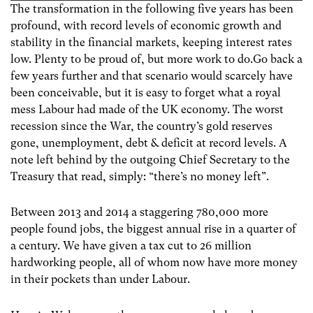
The transformation in the following five years has been
profound, with record levels of economic growth and
stability in the financial markets, keeping interest rates
low. Plenty to be proud of, but more work to do.Go back a
few years further and that scenario would scarcely have
been conceivable, but it is easy to forget what a royal
mess Labour had made of the UK economy. The worst
recession since the War, the country’s gold reserves
gone, unemployment, debt & deficit at record levels. A
note left behind by the outgoing Chief Secretary to the
Treasury that read, simply: “there’s no money left”.
Between 2013 and 2014 a staggering 780,000 more
people found jobs, the biggest annual rise in a quarter of
a century. We have given a tax cut to 26 million
hardworking people, all of whom now have more money
in their pockets than under Labour.