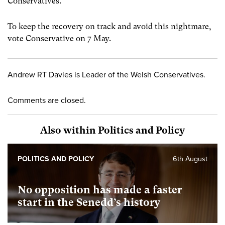
Conservatives.
To keep the recovery on track and avoid this nightmare,
vote Conservative on 7 May.
Andrew RT Davies is Leader of the Welsh Conservatives.
Comments are closed.
Also within Politics and Policy
POLITICS AND POLICY
6th August
No opposition has made a faster
start in the Senedd’s history