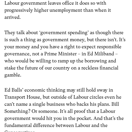
Labour government leaves office it does so with
progressively higher unemployment than when it
arrived.
They talk about ‘government spending’ as though there
is such a thing as government money, but there isn’t. It’s
your money and you have a right to expect responsible
governance, not a Prime Minister – in Ed Miliband –
who would be willing to ramp up the borrowing and
stake the future of our country on a reckless financial
gamble.
Ed Balls’ economic thinking may still hold sway in
Transport House, but outside of Labour circles even he
can’t name a single business who backs his plans. Bill
Something? Or someone. It’s all proof that a Labour
government would hit you in the pocket. And that’s the
fundamental difference between Labour and the