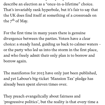
describe an election as a “once-in-a-lifetime” choice.
That’s invariably rank hyperbole, but it’s fair to say that
the UK does find itself at something of a crossroads on
th
the 7
of May.
For the first time in many years there is genuine
divergence between the parties. Voters have a clear
choice: a steady hand, guiding us back to calmer waters –
or the party who led us into the storm in the first place,
and who freely admit their only plan is to borrow and
borrow again.
The manifestos for 2015 have only just been published,
and yet Labour’s big-ticket ‘Mansion Tax’ pledge has
already been spent eleven times over.
They preach evangelically about fairness and
‘progressive politics’, but the reality is that every time a