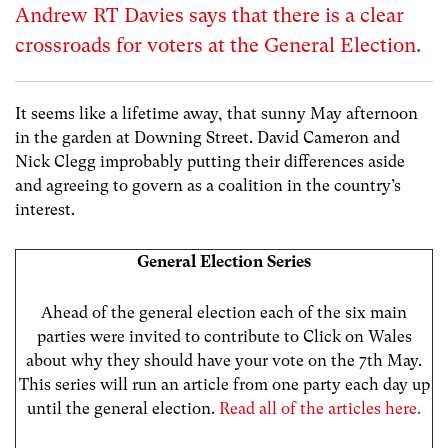
Andrew RT Davies says that there is a clear
crossroads for voters at the General Election.
It seems like a lifetime away, that sunny May afternoon
in the garden at Downing Street. David Cameron and
Nick Clegg improbably putting their differences aside
and agreeing to govern as a coalition in the country’s
interest.
General Election Series
Ahead of the general election each of the six main
parties were invited to contribute to Click on Wales
about why they should have your vote on the 7th May.
This series will run an article from one party each day up
until the general election.
Read all of the articles here.