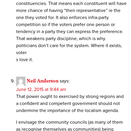
constituencies. That means each constituent will have
more chance of having “their representative” ie the
one they voted for. It also enforces infra-party
competition so if the voters prefer one person or
tendency in a party they can express the preference.
That weakens party discipline, which is why
politicians don’t care for the system. Where it exists,
voter
s love it.
Neil Anderson
says:
June 12, 2015 at 9:44 am
That power ought to exercised by strong regions and
a confident and competent government should not
undermine the importance of the localism agenda.
I envisage the community councils (as many of them
as recognise themselves as communities) being