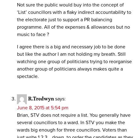
Not sure the public would buy into the concept of
‘List’ councillors with a flaky indirect accountability to
the electorate just to support a PR balancing
programme. All of the expenses & allowances but no
music to face ?
I agree there is a big and necessary job to be done
but like the author I am not holding my breath. Still
watching one group of politicians trying to reorganise
another group of politicians always makes quite a
spectacle.
R.Tredwyn
says:
June 8, 2015 at 5:54 pm
Brian, STV does not require a list. You generally have
several councillors to a ward. In STV you make the
wards big enough for three councillors. Voters than
just write 1,2,3… down, to order the candidates as they