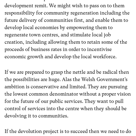
development remit. We might wish to pass on to them
responsibility for community regeneration including the
future delivery of communities first, and enable them to
develop local economies by empowering them to
regenerate town centres, and stimulate local job
creation, including allowing them to retain some of the
proceeds of business rates in order to incentivise
economic growth and develop the local workforce.
If we are prepared to grasp the nettle and be radical then
the possibilities are huge. Alas the Welsh Government’s
ambition is conservative and limited. They are pursuing
the lowest common denominator without a proper vision
for the future of our public services. They want to pull
control of services into the centre when they should be
devolving it to communities.
If the devolution project is to succeed then we need to do