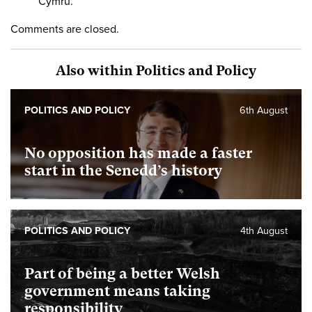
Cymru.
Comments are closed.
Also within Politics and Policy
POLITICS AND POLICY
6th August
No opposition has made a faster
start in the Senedd’s history
POLITICS AND POLICY
4th August
Part of being a better Welsh
government means taking
responsibility