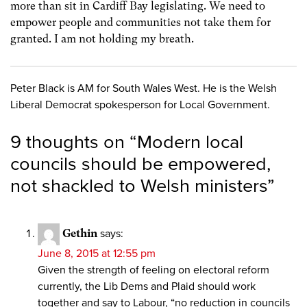
more than sit in Cardiff Bay legislating. We need to
empower people and communities not take them for
granted. I am not holding my breath.
Peter Black is AM for South Wales West. He is the Welsh
Liberal Democrat spokesperson for Local Government.
9 thoughts on “
Modern local
councils should be empowered,
not shackled to Welsh ministers
”
Gethin
says:
June 8, 2015 at 12:55 pm
Given the strength of feeling on electoral reform
currently, the Lib Dems and Plaid should work
together and say to Labour, “no reduction in councils