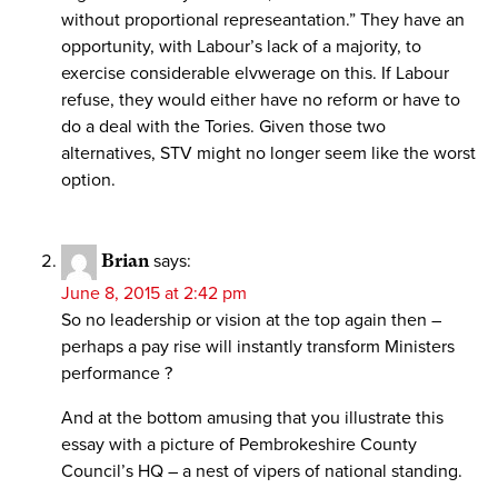
without proportional represeantation.” They have an
opportunity, with Labour’s lack of a majority, to
exercise considerable elvwerage on this. If Labour
refuse, they would either have no reform or have to
do a deal with the Tories. Given those two
alternatives, STV might no longer seem like the worst
option.
Brian
says:
June 8, 2015 at 2:42 pm
So no leadership or vision at the top again then –
perhaps a pay rise will instantly transform Ministers
performance ?
And at the bottom amusing that you illustrate this
essay with a picture of Pembrokeshire County
Council’s HQ – a nest of vipers of national standing.