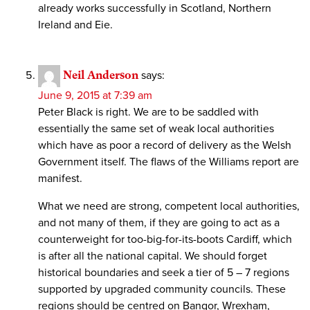
already works successfully in Scotland, Northern
Ireland and Eie.
Neil Anderson
says:
June 9, 2015 at 7:39 am
Peter Black is right. We are to be saddled with
essentially the same set of weak local authorities
which have as poor a record of delivery as the Welsh
Government itself. The flaws of the Williams report are
manifest.
What we need are strong, competent local authorities,
and not many of them, if they are going to act as a
counterweight for too-big-for-its-boots Cardiff, which
is after all the national capital. We should forget
historical boundaries and seek a tier of 5 – 7 regions
supported by upgraded community councils. These
regions should be centred on Bangor, Wrexham,