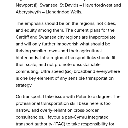
Newport (!), Swansea, St Davids – Haverfordwest and
Aberystwyth – Llandrindod Wells.
The emphasis should be on the regions, not cities,
and equity among them. The current plans for the
Cardiff and Swansea city regions are inappropriate
and will only further impoverish what should be
thriving smaller towns and their agricultural
hinterlands. Intra-regional transport links should fit
their scale, and not promote unsustainable
commuting. Ultra-speed (sic) broadband everywhere
is one key element of any sensible transportation
strategy.
On transport, I take issue with Peter to a degree. The
professional transportation skill base here is too
narrow, and overly-reliant on cross-border
consultancies. I favour a pan-Cymru integrated
transport authority (ITAC) to take responsibility for