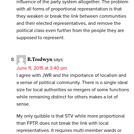
influence of the party system altogether. The problem
with all forms of proportional representation is that
they weaken or break the link between communities
and their elected representatives, and remove the
political class even further from the people they are
supposed to represent.
R.Tredwyn
says:
June 11, 2015 at 3:40 pm
I agree with JWR and the importance of localism and
a sense of political community. There is o single ideal
size for local authorities so mergers of some functions
while remaining distinct for others makes a lot of
sense.
My only quibble is that STV while more proportional
than FPTP, does not break the link with local
representatives. It requires multi-member wards or