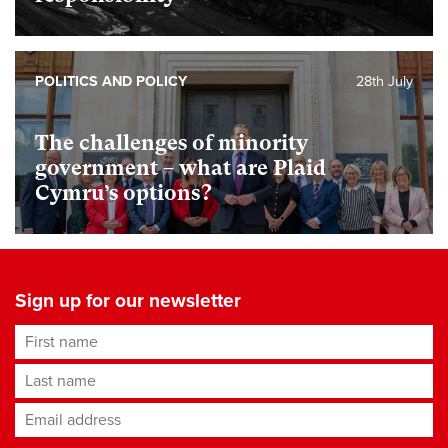
POLITICS AND POLICY
28th July
The challenges of minority
government – what are Plaid
Cymru’s options?
Sign up for our newsletter
First name
Last name
Email address
*