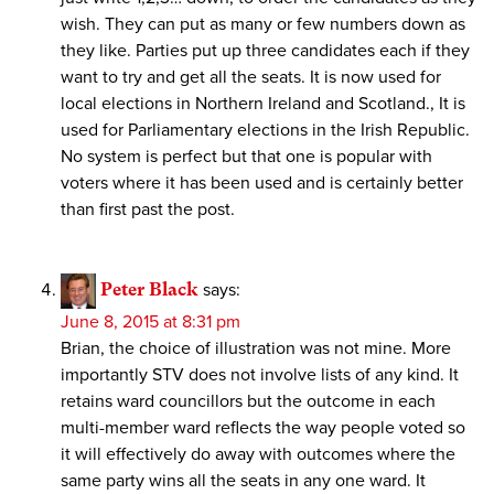
wish. They can put as many or few numbers down as
they like. Parties put up three candidates each if they
want to try and get all the seats. It is now used for
local elections in Northern Ireland and Scotland., It is
used for Parliamentary elections in the Irish Republic.
No system is perfect but that one is popular with
voters where it has been used and is certainly better
than first past the post.
Peter Black
says:
June 8, 2015 at 8:31 pm
Brian, the choice of illustration was not mine. More
importantly STV does not involve lists of any kind. It
retains ward councillors but the outcome in each
multi-member ward reflects the way people voted so
it will effectively do away with outcomes where the
same party wins all the seats in any one ward. It