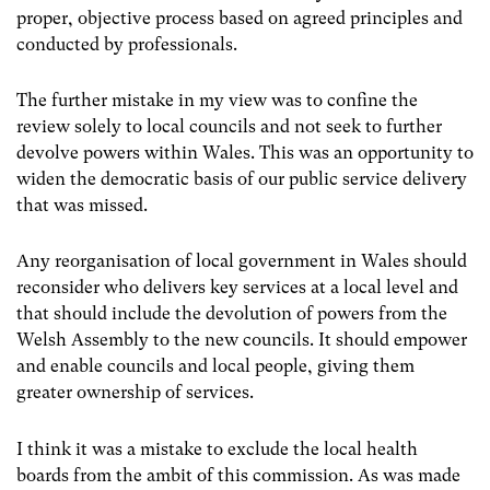
proper, objective process based on agreed principles and
conducted by professionals.
The further mistake in my view was to confine the
review solely to local councils and not seek to further
devolve powers within Wales. This was an opportunity to
widen the democratic basis of our public service delivery
that was missed.
Any reorganisation of local government in Wales should
reconsider who delivers key services at a local level and
that should include the devolution of powers from the
Welsh Assembly to the new councils. It should empower
and enable councils and local people, giving them
greater ownership of services.
I think it was a mistake to exclude the local health
boards from the ambit of this commission. As was made