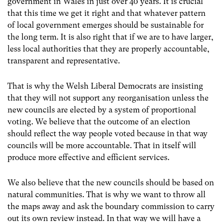
government in Wales in just over 40 years. It is crucial
that this time we get it right and that whatever pattern
of local government emerges should be sustainable for
the long term. It is also right that if we are to have larger,
less local authorities that they are properly accountable,
transparent and representative.
That is why the Welsh Liberal Democrats are insisting
that they will not support any reorganisation unless the
new councils are elected by a system of proportional
voting. We believe that the outcome of an election
should reflect the way people voted because in that way
councils will be more accountable. That in itself will
produce more effective and efficient services.
We also believe that the new councils should be based on
natural communities. That is why we want to throw all
the maps away and ask the boundary commission to carry
out its own review instead. In that way we will have a