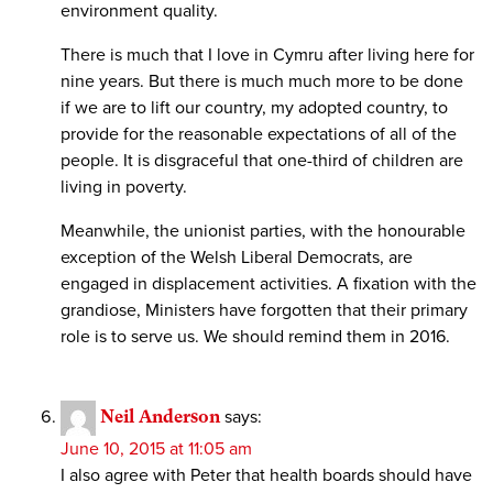
environment quality.
There is much that I love in Cymru after living here for
nine years. But there is much much more to be done
if we are to lift our country, my adopted country, to
provide for the reasonable expectations of all of the
people. It is disgraceful that one-third of children are
living in poverty.
Meanwhile, the unionist parties, with the honourable
exception of the Welsh Liberal Democrats, are
engaged in displacement activities. A fixation with the
grandiose, Ministers have forgotten that their primary
role is to serve us. We should remind them in 2016.
Neil Anderson
says:
June 10, 2015 at 11:05 am
I also agree with Peter that health boards should have