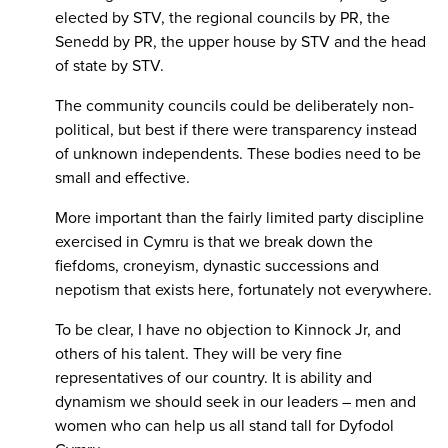
elected by STV, the regional councils by PR, the
Senedd by PR, the upper house by STV and the head
of state by STV.
The community councils could be deliberately non-
political, but best if there were transparency instead
of unknown independents. These bodies need to be
small and effective.
More important than the fairly limited party discipline
exercised in Cymru is that we break down the
fiefdoms, croneyism, dynastic successions and
nepotism that exists here, fortunately not everywhere.
To be clear, I have no objection to Kinnock Jr, and
others of his talent. They will be very fine
representatives of our country. It is ability and
dynamism we should seek in our leaders – men and
women who can help us all stand tall for Dyfodol