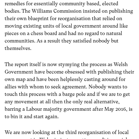
remedies for essentially community based, elected
bodies. The Williams Commission insisted on publishing
their own blueprint for reorganisation that relied on
moving existing units of local government around like
pieces on a chess board and had no regard to natural
communities. As a result they satisfied nobody but
themselves.
The report itself is now stymying the process as Welsh
Government have become obsessed with publishing their
own map and have been helplessly casting around for
allies with whom to seek agreement. Nobody wants to
touch this process with a barge pole and if we are to get
any movement at all then the only real alternative,
barring a Labour majority government after May 2016, is
to bin it and start again.
We are now looking at the third reorganisation of local