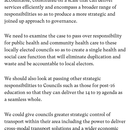
accountable, constituted on a scale that can deliver
services efficiently and encompass a broader range of
responsibilities so as to produce a more strategic and
joined up approach to governance.
We need to examine the case to pass over responsibility
for public health and community health care to these
locally elected councils so as to create a single health and
social care function that will eliminate duplication and
waste and be accountable to local electors.
We should also look at passing other strategic
responsibilities to Councils such as those for post-16
education so that they can deliver the 14 to 19 agenda as
a seamless whole.
We could give councils greater strategic control of
transport within their area including the power to deliver
cross-modal transport solutions and a wider economic