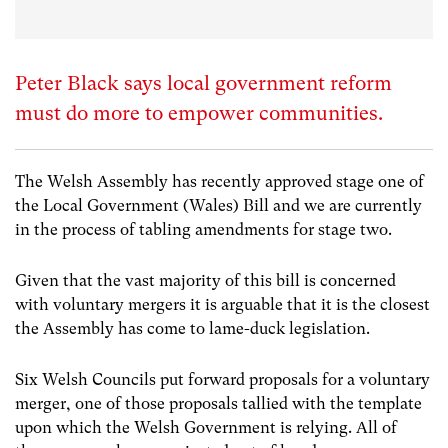
Peter Black says local government reform
must do more to empower communities.
The Welsh Assembly has recently approved stage one of
the Local Government (Wales) Bill and we are currently
in the process of tabling amendments for stage two.
Given that the vast majority of this bill is concerned
with voluntary mergers it is arguable that it is the closest
the Assembly has come to lame-duck legislation.
Six Welsh Councils put forward proposals for a voluntary
merger, one of those proposals tallied with the template
upon which the Welsh Government is relying. All of