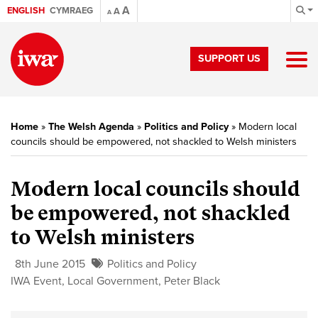
A
ENGLISH
CYMRAEG
A
A
SUPPORT US
Home
»
The Welsh Agenda
»
Politics and Policy
»
Modern local
councils should be empowered, not shackled to Welsh ministers
Modern local councils should
be empowered, not shackled
to Welsh ministers
8th June 2015
Politics and Policy
IWA Event
,
Local Government
,
Peter Black