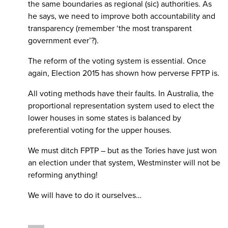
the same boundaries as regional (sic) authorities. As
he says, we need to improve both accountability and
transparency (remember ‘the most transparent
government ever’?).
The reform of the voting system is essential. Once
again, Election 2015 has shown how perverse FPTP is.
All voting methods have their faults. In Australia, the
proportional representation system used to elect the
lower houses in some states is balanced by
preferential voting for the upper houses.
We must ditch FPTP – but as the Tories have just won
an election under that system, Westminster will not be
reforming anything!
We will have to do it ourselves…