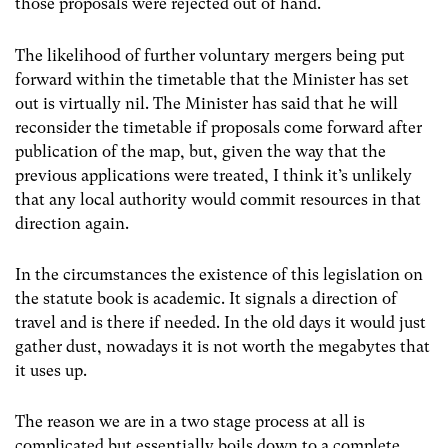
those proposals were rejected out of hand.
The likelihood of further voluntary mergers being put
forward within the timetable that the Minister has set
out is virtually nil. The Minister has said that he will
reconsider the timetable if proposals come forward after
publication of the map, but, given the way that the
previous applications were treated, I think it’s unlikely
that any local authority would commit resources in that
direction again.
In the circumstances the existence of this legislation on
the statute book is academic. It signals a direction of
travel and is there if needed. In the old days it would just
gather dust, nowadays it is not worth the megabytes that
it uses up.
The reason we are in a two stage process at all is
complicated but essentially boils down to a complete