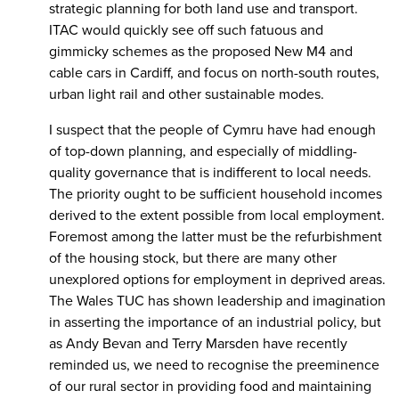
strategic planning for both land use and transport.
ITAC would quickly see off such fatuous and
gimmicky schemes as the proposed New M4 and
cable cars in Cardiff, and focus on north-south routes,
urban light rail and other sustainable modes.
I suspect that the people of Cymru have had enough
of top-down planning, and especially of middling-
quality governance that is indifferent to local needs.
The priority ought to be sufficient household incomes
derived to the extent possible from local employment.
Foremost among the latter must be the refurbishment
of the housing stock, but there are many other
unexplored options for employment in deprived areas.
The Wales TUC has shown leadership and imagination
in asserting the importance of an industrial policy, but
as Andy Bevan and Terry Marsden have recently
reminded us, we need to recognise the preeminence
of our rural sector in providing food and maintaining