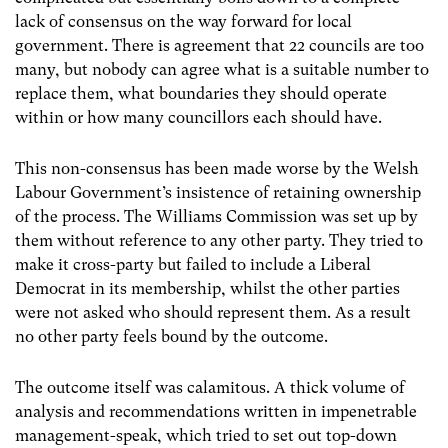
lack of consensus on the way forward for local
government. There is agreement that 22 councils are too
many, but nobody can agree what is a suitable number to
replace them, what boundaries they should operate
within or how many councillors each should have.
This non-consensus has been made worse by the Welsh
Labour Government’s insistence of retaining ownership
of the process. The Williams Commission was set up by
them without reference to any other party. They tried to
make it cross-party but failed to include a Liberal
Democrat in its membership, whilst the other parties
were not asked who should represent them. As a result
no other party feels bound by the outcome.
The outcome itself was calamitous. A thick volume of
analysis and recommendations written in impenetrable
management-speak, which tried to set out top-down