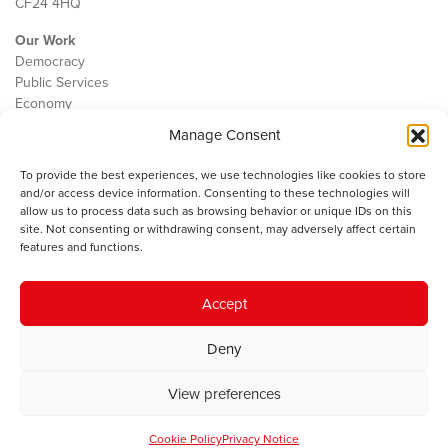
CF24 4HQ
Our Work
Democracy
Public Services
Economy
Manage Consent
The IWA
About Us
To provide the best experiences, we use technologies like cookies to store
Contact
and/or access device information. Consenting to these technologies will
Cookie Policy
allow us to process data such as browsing behavior or unique IDs on this
site. Not consenting or withdrawing consent, may adversely affect certain
features and functions.
The IWA gratefully acknowledges the financial support of the Books
Accept
Council of Wales for
the welsh agenda
.
Deny
© 2025 Institute of Welsh Affairs. All Rights Reserved.
Terms and
Conditions
.
Privacy Policy
.
View preferences
Charity Number: 1078435 | Registered Company: 02151006
Cookie Policy
Privacy Notice