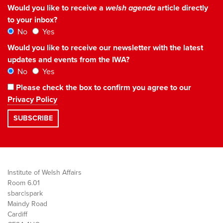
Would you like to receive a
welsh agenda
article directly
to your inbox?
No
Yes
Would you like to receive our newsletter with the latest
updates and events from the IWA?
No
Yes
Please check the box to confirm you agree to our
Privacy Policy
Institute of Welsh Affairs
Room 6.01
sbarc|spark
Maindy Road
Cardiff