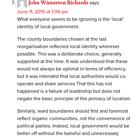
John Winterson Richards
says:
June 11, 2015 at 1:06 pm
What everyone seems to be ignoring is the ‘local’
identity of local government.
The county boundaries chosen at the last
reorganisation reflected local identity wherever
possible. This was a deliberate choice, generally
supported at the time. It was understood that these
would not always be optimal in terms of efficiency,
but it was intended that local authorities would co-
operate and share services That this has not
happened is a failure of leadership but does not
negate the basic principle of the primacy of localism.
Similarly, ward boundaries should first and foremost
reflect organic communities, not the convenience of
political parties. Indeed, local government would be
better off without the baneful and unnecessary