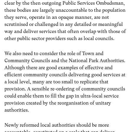
clear by the then outgoing Public Services Ombudsman,
these bodies are largely unaccountable to the population
they serve, operate in an opaque manner, are not
scrutinised or challenged in any detailed or meaningful
way and deliver services that often overlap with those of
other public sector providers such as local councils.
We also need to consider the role of Town and
Community Councils and the National Park Authorities.
Although there are good examples of effective and
efficient community councils delivering good services at
a local level, many are too small to replicate that
provision. A sensible re-ordering of community councils
could enable them to fill the gap in ultra-local service
provision created by the reorganisation of unitary
authorities.
Newly reformed local authorities should be more