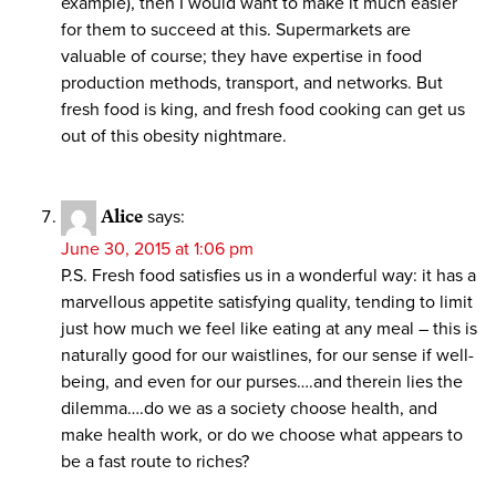
example), then I would want to make it much easier
for them to succeed at this. Supermarkets are
valuable of course; they have expertise in food
production methods, transport, and networks. But
fresh food is king, and fresh food cooking can get us
out of this obesity nightmare.
Alice
says:
June 30, 2015 at 1:06 pm
P.S. Fresh food satisfies us in a wonderful way: it has a
marvellous appetite satisfying quality, tending to limit
just how much we feel like eating at any meal – this is
naturally good for our waistlines, for our sense if well-
being, and even for our purses….and therein lies the
dilemma….do we as a society choose health, and
make health work, or do we choose what appears to
be a fast route to riches?