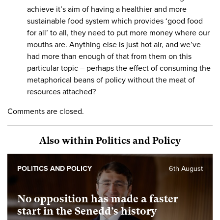
achieve it’s aim of having a healthier and more
sustainable food system which provides ‘good food
for all’ to all, they need to put more money where our
mouths are. Anything else is just hot air, and we’ve
had more than enough of that from them on this
particular topic – perhaps the effect of consuming the
metaphorical beans of policy without the meat of
resources attached?
Comments are closed.
Also within Politics and Policy
POLITICS AND POLICY
6th August
No opposition has made a faster
start in the Senedd’s history