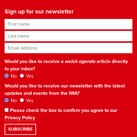
Sign up for our newsletter
First name
Last name
Email address
*
Would you like to receive a
welsh agenda
article directly
to your inbox?
No
Yes
Would you like to receive our newsletter with the latest
updates and events from the IWA?
No
Yes
Please check the box to confirm you agree to our
Privacy Policy