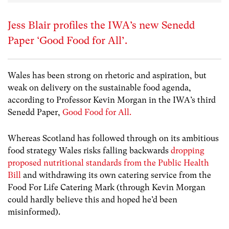
Jess Blair profiles the IWA’s new Senedd
Paper ‘Good Food for All’.
Wales has been strong on rhetoric and aspiration, but
weak on delivery on the sustainable food agenda,
according to Professor Kevin Morgan in the IWA’s third
Senedd Paper,
Good Food for All.
Whereas Scotland has followed through on its ambitious
food strategy Wales risks falling backwards
dropping
proposed nutritional standards from the Public Health
Bill
and withdrawing its own catering service from the
Food For Life Catering Mark (through Kevin Morgan
could hardly believe this and hoped he’d been
misinformed).