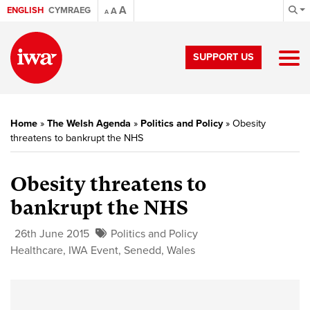
A
ENGLISH
CYMRAEG
A
A
SUPPORT US
Home
»
The Welsh Agenda
»
Politics and Policy
»
Obesity
threatens to bankrupt the NHS
Obesity threatens to
bankrupt the NHS
26th June 2015
Politics and Policy
Healthcare
,
IWA Event
,
Senedd
,
Wales