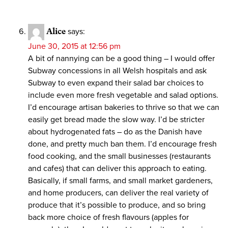
Alice
says:
June 30, 2015 at 12:56 pm
A bit of nannying can be a good thing – I would offer
Subway concessions in all Welsh hospitals and ask
Subway to even expand their salad bar choices to
include even more fresh vegetable and salad options.
I’d encourage artisan bakeries to thrive so that we can
easily get bread made the slow way. I’d be stricter
about hydrogenated fats – do as the Danish have
done, and pretty much ban them. I’d encourage fresh
food cooking, and the small businesses (restaurants
and cafes) that can deliver this approach to eating.
Basically, if small farms, and small market gardeners,
and home producers, can deliver the real variety of
produce that it’s possible to produce, and so bring
back more choice of fresh flavours (apples for