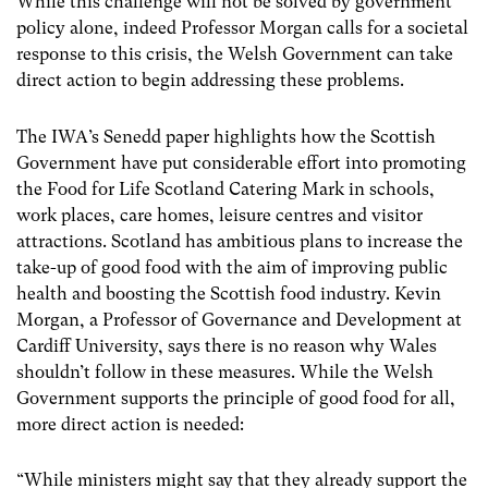
While this challenge will not be solved by government
policy alone, indeed Professor Morgan calls for a societal
response to this crisis, the Welsh Government can take
direct action to begin addressing these problems.
The IWA’s Senedd paper highlights how the Scottish
Government have put considerable effort into promoting
the Food for Life Scotland Catering Mark in schools,
work places, care homes, leisure centres and visitor
attractions. Scotland has ambitious plans to increase the
take-up of good food with the aim of improving public
health and boosting the Scottish food industry. Kevin
Morgan, a Professor of Governance and Development at
Cardiff University, says there is no reason why Wales
shouldn’t follow in these measures. While the Welsh
Government supports the principle of good food for all,
more direct action is needed:
“While ministers might say that they already support the