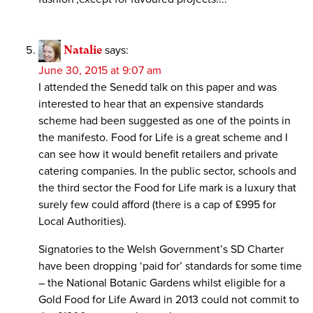
Natalie
says:
June 30, 2015 at 9:07 am
I attended the Senedd talk on this paper and was
interested to hear that an expensive standards
scheme had been suggested as one of the points in
the manifesto. Food for Life is a great scheme and I
can see how it would benefit retailers and private
catering companies. In the public sector, schools and
the third sector the Food for Life mark is a luxury that
surely few could afford (there is a cap of £995 for
Local Authorities).
Signatories to the Welsh Government’s SD Charter
have been dropping ‘paid for’ standards for some time
– the National Botanic Gardens whilst eligible for a
Gold Food for Life Award in 2013 could not commit to