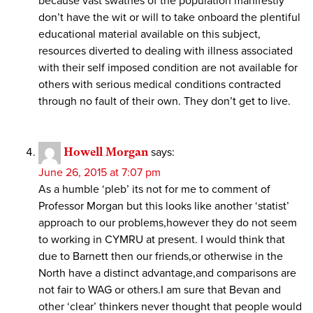
because vast swathes of the population manifestly
don’t have the wit or will to take onboard the plentiful
educational material available on this subject,
resources diverted to dealing with illness associated
with their self imposed condition are not available for
others with serious medical conditions contracted
through no fault of their own. They don’t get to live.
Howell Morgan
says:
June 26, 2015 at 7:07 pm
As a humble ‘pleb’ its not for me to comment of
Professor Morgan but this looks like another ‘statist’
approach to our problems,however they do not seem
to working in CYMRU at present. I would think that
due to Barnett then our friends,or otherwise in the
North have a distinct advantage,and comparisons are
not fair to WAG or others.I am sure that Bevan and
other ‘clear’ thinkers never thought that people would