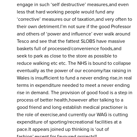
engage in such ‘self destructive’ measures,and even
less that hard working people would fund any
‘corrective’ measures our of taxation,and very often to
their own detriment.I’m not sure if the good Professor
and others of ‘power and influence’ ever walk around
Tesco and see that the fattest SLOBS have massive
baskets full of processed/convenience foods,and
seek to park as close to the store as possible to
reduce walking etc etc. The NHS is bound to collapse
eventually as the power of our economy/tax raising in
Wales is insufficient to fund a never ending rise,in real
terms in expenditure needed to meet a never ending
rise in demand. The provision of good food is a step in
process of better health,however after talking to a
good friend and long establish medical practioner is
the role of exercise,and currently our WAG is cutting
expenditure of sporting/recreational facilities at a
pace.It appears joined up thinking is ‘out of
fashion’,except for favoured projects!!..