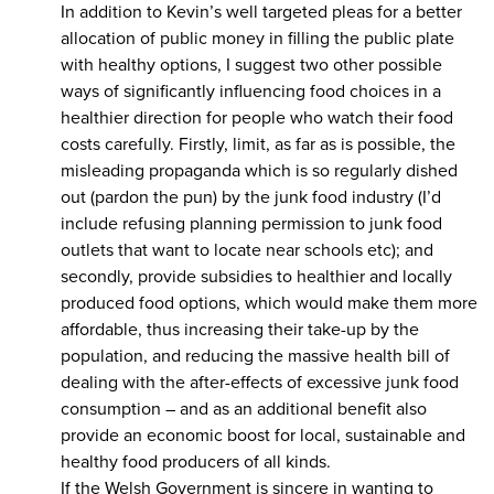
In addition to Kevin’s well targeted pleas for a better
allocation of public money in filling the public plate
with healthy options, I suggest two other possible
ways of significantly influencing food choices in a
healthier direction for people who watch their food
costs carefully. Firstly, limit, as far as is possible, the
misleading propaganda which is so regularly dished
out (pardon the pun) by the junk food industry (I’d
include refusing planning permission to junk food
outlets that want to locate near schools etc); and
secondly, provide subsidies to healthier and locally
produced food options, which would make them more
affordable, thus increasing their take-up by the
population, and reducing the massive health bill of
dealing with the after-effects of excessive junk food
consumption – and as an additional benefit also
provide an economic boost for local, sustainable and
healthy food producers of all kinds.
If the Welsh Government is sincere in wanting to