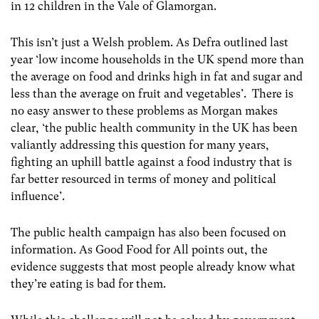
in 12 children in the Vale of Glamorgan.
This isn’t just a Welsh problem. As Defra outlined last
year ‘low income households in the UK spend more than
the average on food and drinks high in fat and sugar and
less than the average on fruit and vegetables’. There is
no easy answer to these problems as Morgan makes
clear, ‘the public health community in the UK has been
valiantly addressing this question for many years,
fighting an uphill battle against a food industry that is
far better resourced in terms of money and political
influence’.
The public health campaign has also been focused on
information. As Good Food for All points out, the
evidence suggests that most people already know what
they’re eating is bad for them.