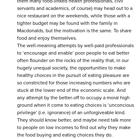
them many food-linked health professionals, civil
servants and academics, of course) may head out to a
nice restaurant on the weekends, while those with a
tighter budget may be found with the family in
Macdonalds, but the motivation is the same. To share
food and enjoy themselves.
The well-meaning attempts by well-paid professionals
to ‘encourage and enable’ poor people to eat better
often flounder on the rocks of the reality that, in our
hugely unequal society, the opportunities to make
healthy choices in the pursuit of eating pleasure are
so constricted for those increasing numbers who are
stuck at the lower end of the economic scale. And
any attempt by the better-off to occupy a moral high
ground when it come to eating choices is ‘unconcious
privilege’ (i.e. ignorance) of an unforgiveable kind.
They should know better, and maybe need talk more
to people on low incomes to find out why they make
the food buying and eating choices they do.