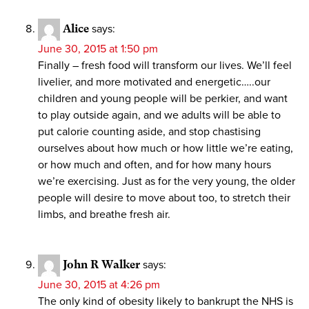
Alice
says:
June 30, 2015 at 1:50 pm
Finally – fresh food will transform our lives. We’ll feel
livelier, and more motivated and energetic…..our
children and young people will be perkier, and want
to play outside again, and we adults will be able to
put calorie counting aside, and stop chastising
ourselves about how much or how little we’re eating,
or how much and often, and for how many hours
we’re exercising. Just as for the very young, the older
people will desire to move about too, to stretch their
limbs, and breathe fresh air.
John R Walker
says:
June 30, 2015 at 4:26 pm
The only kind of obesity likely to bankrupt the NHS is