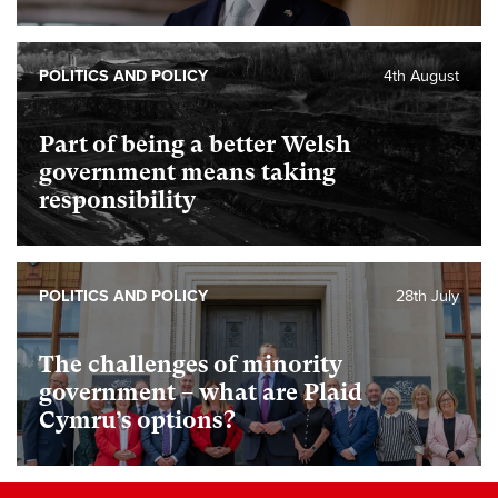
POLITICS AND POLICY
4th August
Part of being a better Welsh
government means taking
responsibility
POLITICS AND POLICY
28th July
The challenges of minority
government – what are Plaid
Cymru’s options?