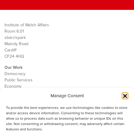
Institute of Welsh Affairs
Room 6.01
sbarc|spark
Maindy Road
Cardiff
CF24 4HQ
Our Work
Democracy
Public Services
Economy
Manage Consent
The IWA
About Us
To provide the best experiences, we use technologies like cookies to store
Contact
and/or access device information. Consenting to these technologies will
Cookie Policy
allow us to process data such as browsing behavior or unique IDs on this
site. Not consenting or withdrawing consent, may adversely affect certain
features and functions.