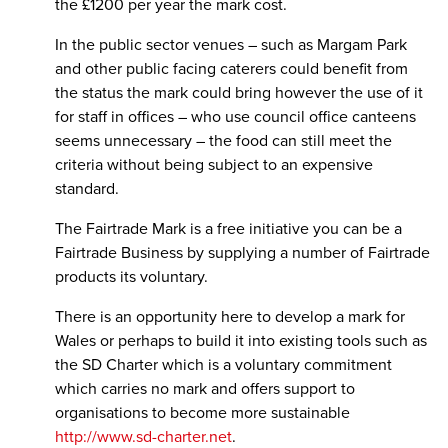
the £1200 per year the mark cost.
In the public sector venues – such as Margam Park
and other public facing caterers could benefit from
the status the mark could bring however the use of it
for staff in offices – who use council office canteens
seems unnecessary – the food can still meet the
criteria without being subject to an expensive
standard.
The Fairtrade Mark is a free initiative you can be a
Fairtrade Business by supplying a number of Fairtrade
products its voluntary.
There is an opportunity here to develop a mark for
Wales or perhaps to build it into existing tools such as
the SD Charter which is a voluntary commitment
which carries no mark and offers support to
organisations to become more sustainable
http://www.sd-charter.net
.