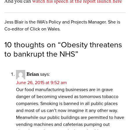
And you can
watch his speech at the report launch here
Jess Blair is the IWA’s Policy and Projects Manager. She is
Co-editor of Click on Wales.
10 thoughts on “
Obesity threatens
to bankrupt the NHS
”
Brian
says:
June 26, 2015 at 9:52 am
Our food manufacturing businesses are in grave
danger of becoming viewed as tomorrows tobacco
companies. Smoking is banned in all public places
and most of us can’t now imagine it any other way.
Meanwhile our public buildings are permitted to have
vending machines and cafeterias pumping out