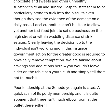
chocolate and sweets and other unhealthy
substances to all and sundry. Hospital staff seem to be
particularly prone to tuck into the biscuits even
though they see the evidence of the damage on a
daily basis. Local authorities don’t hesitate to allow
yet another fast food joint to set up business on the
high street or within waddling distance of sink
estates. Clearly leaving the decision up to the
individual isn’t working and in this instance
government action for the greater good is required to
physically remove temptation. We are talking about
cravings and addictions here – you wouldn’t leave
cider on the table at a youth club and simply tell them
not to touch it.
Poor leadership at the Senedd yet again is cited. A
quick scan of its portly membership and it is quite
apparent that there isn’t much elbow room at the
buffet there either !