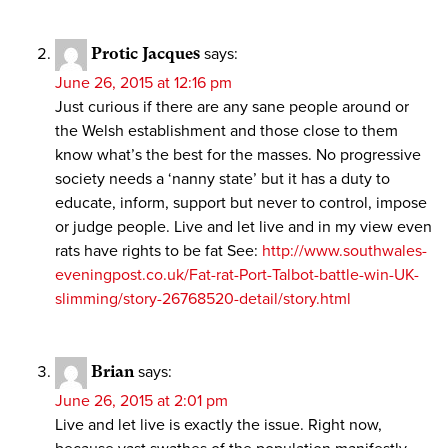
Protic Jacques
says:
June 26, 2015 at 12:16 pm
Just curious if there are any sane people around or
the Welsh establishment and those close to them
know what’s the best for the masses. No progressive
society needs a ‘nanny state’ but it has a duty to
educate, inform, support but never to control, impose
or judge people. Live and let live and in my view even
rats have rights to be fat See:
http://www.southwales-
eveningpost.co.uk/Fat-rat-Port-Talbot-battle-win-UK-
slimming/story-26768520-detail/story.html
Brian
says:
June 26, 2015 at 2:01 pm
Live and let live is exactly the issue. Right now,