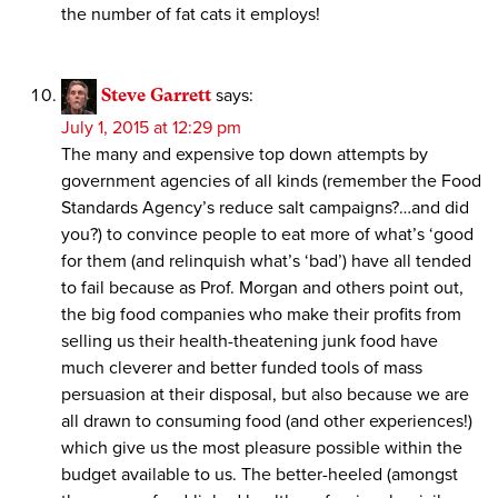
the number of fat cats it employs!
Steve Garrett
says:
July 1, 2015 at 12:29 pm
The many and expensive top down attempts by
government agencies of all kinds (remember the Food
Standards Agency’s reduce salt campaigns?…and did
you?) to convince people to eat more of what’s ‘good
for them (and relinquish what’s ‘bad’) have all tended
to fail because as Prof. Morgan and others point out,
the big food companies who make their profits from
selling us their health-theatening junk food have
much cleverer and better funded tools of mass
persuasion at their disposal, but also because we are
all drawn to consuming food (and other experiences!)
which give us the most pleasure possible within the
budget available to us. The better-heeled (amongst