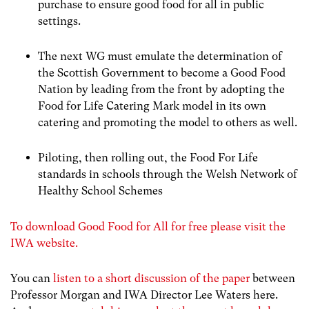
purchase to ensure good food for all in public
settings.
The next WG must emulate the determination of
the Scottish Government to become a Good Food
Nation by leading from the front by adopting the
Food for Life Catering Mark model in its own
catering and promoting the model to others as well.
Piloting, then rolling out, the Food For Life
standards in schools through the Welsh Network of
Healthy School Schemes
To download Good Food for All for free please visit the
IWA website.
You can
listen to a short discussion of the paper
between
Professor Morgan and IWA Director Lee Waters here.