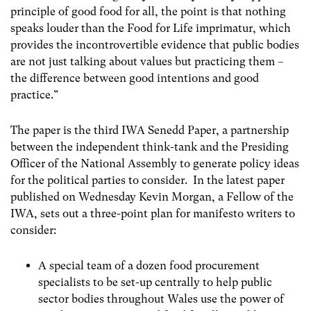
principle of good food for all, the point is that nothing
speaks louder than the Food for Life imprimatur, which
provides the incontrovertible evidence that public bodies
are not just talking about values but practicing them –
the difference between good intentions and good
practice.”
The paper is the third IWA Senedd Paper, a partnership
between the independent think-tank and the Presiding
Officer of the National Assembly to generate policy ideas
for the political parties to consider. In the latest paper
published on Wednesday Kevin Morgan, a Fellow of the
IWA, sets out a three-point plan for manifesto writers to
consider:
A special team of a dozen food procurement
specialists to be set-up centrally to help public
sector bodies throughout Wales use the power of