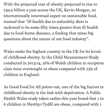
With the projected cost of obesity projected to rise to
£49.9 billion a year across the UK, Kevin Morgan, an
internationally renowned expert on sustainable food,
warned that “ill-health due to unhealthy diets is
reckoned to be some fifty times greater than ill-health
due to food-borne diseases, a finding that raises big
questions about the nature of our food industry”.
Wales ranks the highest country in the UK for its levels
of childhood obesity. In the Child Measurement Study
conducted in 2013/14, 26% of Welsh children in reception
class were overweight or obese compared with 23% of
children in England.
As Good Food for All points out, one of the big factors in
childhood obesity is the link with deprivation. A Public
Health Wales study taken earlier this year found that 1 in
6 children in Merthyr Tydfil are obese, compared with 1