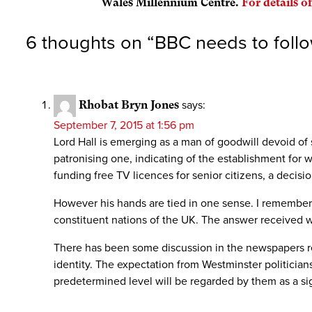
Wales Millennium Centre.
For details of
6 thoughts on “
BBC needs to foll
Rhobat Bryn Jones
says:
September 7, 2015 at 1:56 pm
Lord Hall is emerging as a man of goodwill devoid of 
patronising one, indicating of the establishment for
funding free TV licences for senior citizens, a decis
However his hands are tied in one sense. I remembe
constituent nations of the UK. The answer received wa
There has been some discussion in the newspapers re
identity. The expectation from Westminster politicians 
predetermined level will be regarded by them as a s