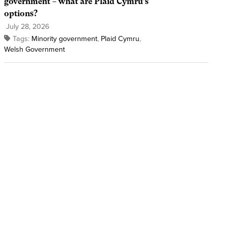
government – what are Plaid Cymru’s
options?
July 28, 2026
Tags:
Minority government
,
Plaid Cymru
,
Welsh Government