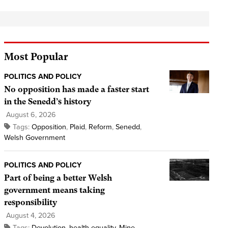
Most Popular
POLITICS AND POLICY
No opposition has made a faster start
in the Senedd’s history
August 6, 2026
Tags:
Opposition
,
Plaid
,
Reform
,
Senedd
,
Welsh Government
POLITICS AND POLICY
Part of being a better Welsh
government means taking
responsibility
August 4, 2026
Tags:
Devolution
,
health equality
,
Mine
,