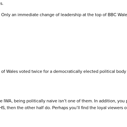
s.
. Only an immediate change of leadership at the top of BBC Wale
 of Wales voted twice for a democratically elected political bod
IWA, being politically naive isn’t one of them. In addition, you po
HS, then the other half do. Perhaps you’ll find the loyal viewer