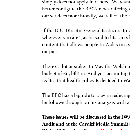
simply does not apply in others. We want
better configure the BBC’s news offering 
our services more broadly, we reflect the
If the BBC Director General is sincere in
wherever you are”, as he said in his spee
content that allows people in Wales to se
output.
There’s a lot at stake. In May the Welsh 
budget of £15 billion. And yet, according 
realise that health policy is decided in 
The BBC has a big role to play in reducing
he follows through on his analysis with a
These issues will be discussed in the I
Audit and at the Cardiff Media Summit