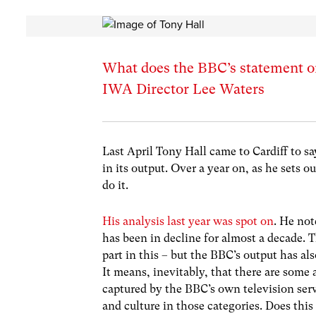
What does the BBC’s statement on 
IWA Director Lee Waters
Last April Tony Hall came to Cardiff to s
in its output. Over a year on, as he sets 
do it.
His analysis last year was spot on
. He no
has been in decline for almost a decade. 
part in this – but the BBC’s output has a
It means, inevitably, that there are some a
captured by the BBC’s own television ser
and culture in those categories. Does this