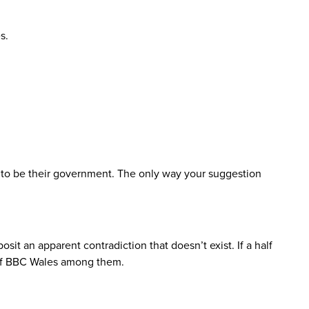
s.
y to be their government. The only way your suggestion
sit an apparent contradiction that doesn’t exist. If a half
s of BBC Wales among them.