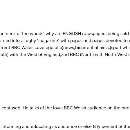
 our ‘neck of the woods’ why are ENGLISH newspapers being sold 
rned into a rugby ‘magazine’ with pages and pages devoted to rugb
ent BBC Wales coverage of a)news,b)current affairs,c)sport whi
South) with the West of England,and BBC (North) with North West
d confused. He talks of the loyal BBC Welsh audience on the one 
f informing and educating its audience or else fifty percent of th