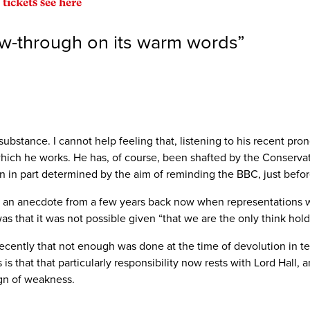
 tickets see here
ow-through on its warm words
”
substance. I cannot help feeling that, listening to his recent pro
 which he works. He has, of course, been shafted by the Conserv
ion in part determined by the aim of reminding the BBC, just befor
r an anecdote from a few years back now when representations w
s that it was not possible given “that we are the only think hold
cently that not enough was done at the time of devolution in te
is that that particularly responsibility now rests with Lord Hall, a
ign of weakness.