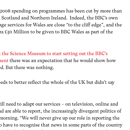
ce 2008 spending on programmes has been cut by more than
n Scotland and Northern Ireland. Indeed, the BBC’s own
e services for Wales are close “to the cliff edge”, and the
a £30 Million to be given to BBC Wales as part of the
 the Science Museum to start setting out the BBC’s
ment
there was an expectation that he would show how
ed. But there was nothing.
s to better reflect the whole of the UK but didn’t say
ll need to adapt our services – on television, online and
nd are able to report, the increasingly divergent politics of
 morning. “We will never give up our role in reporting the
so have to recognise that news in some parts of the country