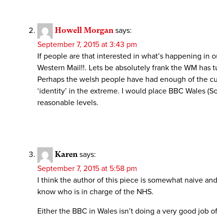
Howell Morgan
says:
September 7, 2015 at 3:43 pm
If people are that interested in what’s happening in
Western Mail!!. Lets be absolutely frank the WM has tu
Perhaps the welsh people have had enough of the curr
‘identity’ in the extreme. I would place BBC Wales (
reasonable levels.
Karen
says:
September 7, 2015 at 5:58 pm
I think the author of this piece is somewhat naive an
know who is in charge of the NHS.
Either the BBC in Wales isn’t doing a very good job o