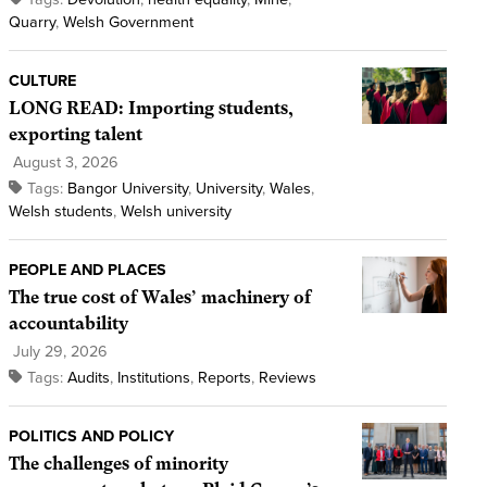
Quarry
,
Welsh Government
CULTURE
LONG READ: Importing students,
exporting talent
August 3, 2026
Tags:
Bangor University
,
University
,
Wales
,
Welsh students
,
Welsh university
PEOPLE AND PLACES
The true cost of Wales’ machinery of
accountability
July 29, 2026
Tags:
Audits
,
Institutions
,
Reports
,
Reviews
POLITICS AND POLICY
The challenges of minority