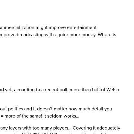
 Commercialization might improve entertainment
 improve broadcasting will require more money. Where is
nd yet, according to a recent poll, more than half of Welsh
out politics and it doesn’t matter how much detail you
’ = more of the same! It seldom works…
o many layers with too many players… Covering it adequately