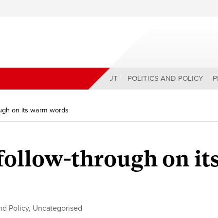
ABOUT
POLITICS AND POLICY
P
ough on its warm words
follow-through on it
and Policy
,
Uncategorised