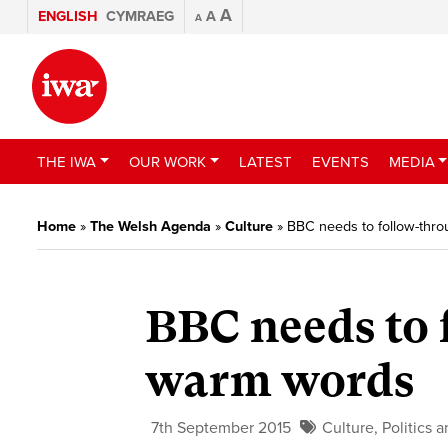
A
ENGLISH
CYMRAEG
A
A
THE IWA
OUR WORK
LATEST
EVENTS
MEDIA
Home
»
The Welsh Agenda
»
Culture
»
BBC needs to follow-thr
BBC needs to 
warm words
7th September 2015
Culture
,
Politics 