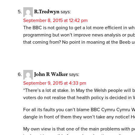
R.Tredwyn
says:
September 8, 2015 at 12:42 pm
The BBC is not going to get a lot more efficient in
programming but won’t improve news analysis or publi
that coming from? No point in moaning at the Beeb u
John R Walker
says:
September 9, 2015 at 4:33 pm
“There’s a lot at stake. In May the Welsh people will 
voters do not realise that health policy is decided in
For all its faults you can’t blame BBC Cymru Cymru Wa
dangle in front of them they won’t take any notice! H
My own view is that one of the main problems with pol