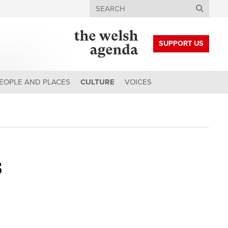
Search
SUPPORT US
EOPLE AND PLACES
CULTURE
VOICES
s