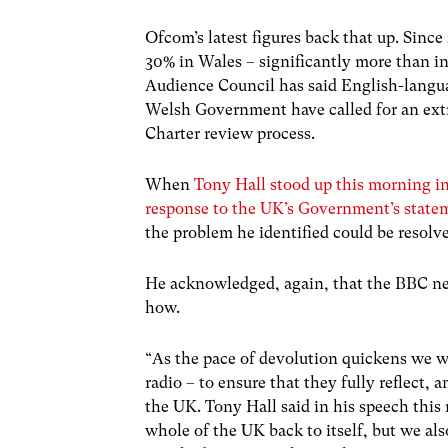
Ofcom’s latest figures back that up. Sin
30% in Wales – significantly more than i
Audience Council has said English-languag
Welsh Government have called for an extr
Charter review process.
When
Tony Hall stood up this morning in
response to the UK’s Government’s state
the problem he identified could be resolv
He acknowledged, again, that the BBC need
how.
“As the pace of devolution quickens we wi
radio – to ensure that they fully reflect, a
the UK. Tony Hall said in his speech this
whole of the UK back to itself, but we al