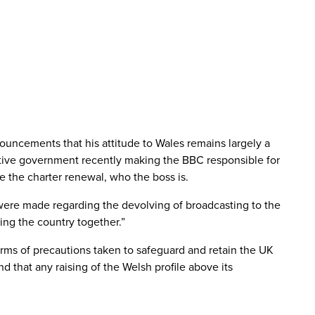
nouncements that his attitude to Wales remains largely a
ative government recently making the BBC responsible for
e the charter renewal, who the boss is.
ere made regarding the devolving of broadcasting to the
ing the country together.”
rms of precautions taken to safeguard and retain the UK
nd that any raising of the Welsh profile above its