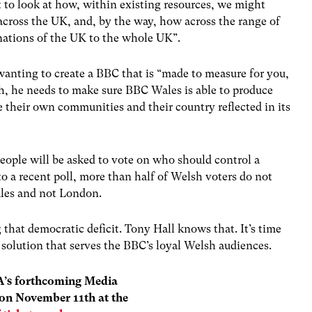
 to look at how, within existing resources, we might
across the UK, and, by the way, how across the range of
 nations of the UK to the whole UK”.
 wanting to create a BBC that is “made to measure for you,
ch, he needs to make sure BBC Wales is able to produce
e their own communities and their country reflected in its
people will be asked to vote on who should control a
to a recent poll, more than half of Welsh voters do not
Wales and not London.
 that democratic deficit. Tony Hall knows that. It’s time
 solution that serves the BBC’s loyal Welsh audiences.
WA’s forthcoming Media
 on November 11th at the