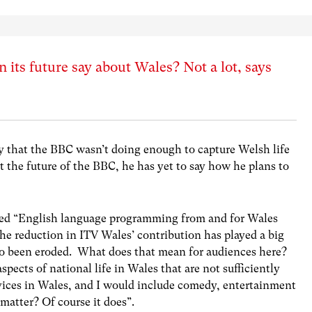
its future say about Wales? Not a lot, says
ay that the BBC wasn’t doing enough to capture Welsh life
out the future of the BBC, he has yet to say how he plans to
ted “English language programming from and for Wales
The reduction in ITV Wales’ contribution has played a big
lso been eroded. What does that mean for audiences here?
spects of national life in Wales that are not sufficiently
vices in Wales, and I would include comedy, entertainment
 matter? Of course it does”.