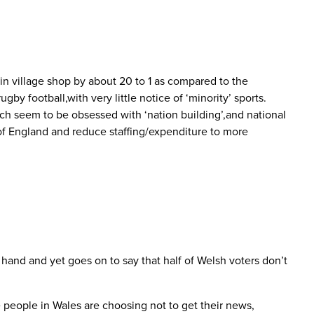
in village shop by about 20 to 1 as compared to the
y football,with very little notice of ‘minority’ sports.
ch seem to be obsessed with ‘nation building’,and national
 of England and reduce staffing/expenditure to more
hand and yet goes on to say that half of Welsh voters don’t
e people in Wales are choosing not to get their news,