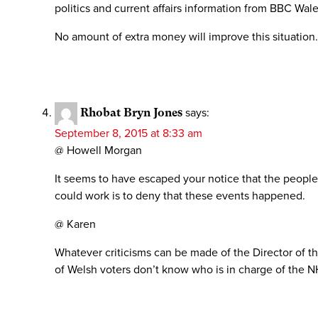
politics and current affairs information from BBC Wale
No amount of extra money will improve this situation
Rhobat Bryn Jones
says:
September 8, 2015 at 8:33 am
@ Howell Morgan
It seems to have escaped your notice that the people
could work is to deny that these events happened.
@ Karen
Whatever criticisms can be made of the Director of the 
of Welsh voters don’t know who is in charge of the N