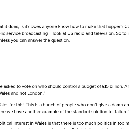
 what it does, is it? Does anyone know how to make that happen?
c service broadcasting – look at US radio and television. So to
nless you can answer the question.
be asked to vote on who should control a budget of £15 billion. A
 Wales and not London.”
les for this! This is a bunch of people who don’t give a damn ab
ere we have another example of the standard solution to ‘failure
itical interest in Wales is that there is too much politics in to