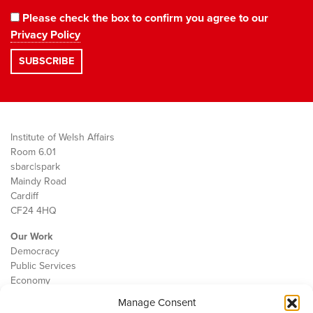
Please check the box to confirm you agree to our
Privacy Policy
Institute of Welsh Affairs
Room 6.01
sbarc|spark
Maindy Road
Cardiff
CF24 4HQ
Our Work
Democracy
Public Services
Economy
Manage Consent
The IWA