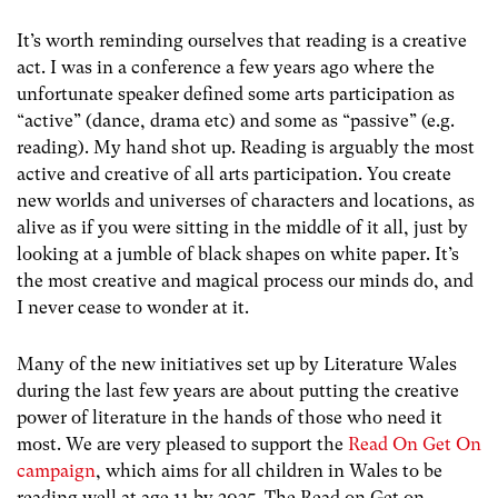
It’s worth reminding ourselves that reading is a creative
act. I was in a conference a few years ago where the
unfortunate speaker defined some arts participation as
“active” (dance, drama etc) and some as “passive” (e.g.
reading). My hand shot up. Reading is arguably the most
active and creative of all arts participation. You create
new worlds and universes of characters and locations, as
alive as if you were sitting in the middle of it all, just by
looking at a jumble of black shapes on white paper. It’s
the most creative and magical process our minds do, and
I never cease to wonder at it.
Many of the new initiatives set up by Literature Wales
during the last few years are about putting the creative
power of literature in the hands of those who need it
most. We are very pleased to support the
Read On Get On
campaign
, which aims for all children in Wales to be
reading well at age 11 by 2025. The Read on Get on