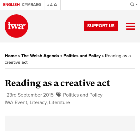
A
ENGLISH
CYMRAEG
A
A
SUPPORT US
Home
»
The Welsh Agenda
»
Politics and Policy
»
Reading as a
creative act
Reading as a creative act
23rd September 2015
Politics and Policy
IWA Event
,
Literacy
,
Literature