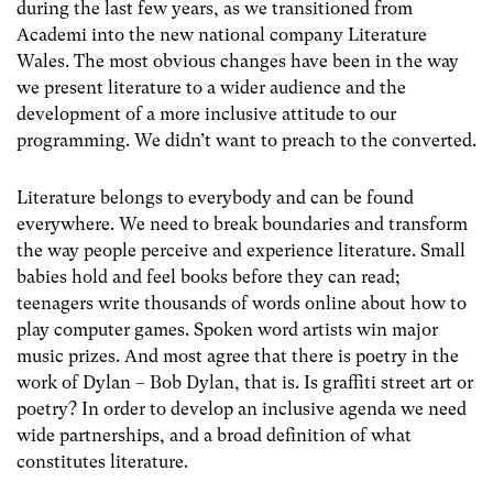
during the last few years, as we transitioned from
Academi into the new national company Literature
Wales. The most obvious changes have been in the way
we present literature to a wider audience and the
development of a more inclusive attitude to our
programming. We didn’t want to preach to the converted.
Literature belongs to everybody and can be found
everywhere. We need to break boundaries and transform
the way people perceive and experience literature. Small
babies hold and feel books before they can read;
teenagers write thousands of words online about how to
play computer games. Spoken word artists win major
music prizes. And most agree that there is poetry in the
work of Dylan – Bob Dylan, that is. Is graffiti street art or
poetry? In order to develop an inclusive agenda we need
wide partnerships, and a broad definition of what
constitutes literature.