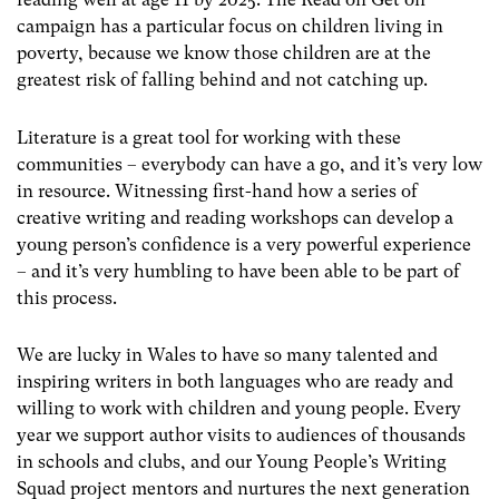
campaign has a particular focus on children living in
poverty, because we know those children are at the
greatest risk of falling behind and not catching up.
Literature is a great tool for working with these
communities – everybody can have a go, and it’s very low
in resource. Witnessing first-hand how a series of
creative writing and reading workshops can develop a
young person’s confidence is a very powerful experience
– and it’s very humbling to have been able to be part of
this process.
We are lucky in Wales to have so many talented and
inspiring writers in both languages who are ready and
willing to work with children and young people. Every
year we support author visits to audiences of thousands
in schools and clubs, and our Young People’s Writing
Squad project mentors and nurtures the next generation