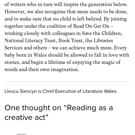
of writers who in turn will inspire the generation below.
However, we also recognise that more needs to be done,
and to make sure that no child is left behind. By joining
together under the coalition of Read On Get On –
working closely with colleagues in Save the Children,
National Literacy Trust, Book Trust, the Libraries
Services and others – we can achieve much more. Every
baby born in Wales should be allowed to fall in love with
stories, and begin a lifetime of enjoying the magic of
words and their own imagination.
Lleucu Siencyn is Chief Executive of Literature Wales.
One thought on “
Reading as a
creative act
”