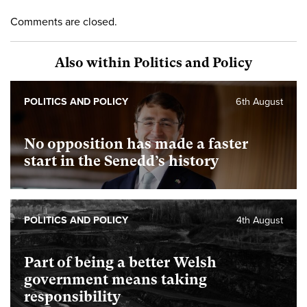
Comments are closed.
Also within Politics and Policy
POLITICS AND POLICY
6th August
No opposition has made a faster
start in the Senedd’s history
POLITICS AND POLICY
4th August
Part of being a better Welsh
government means taking
responsibility