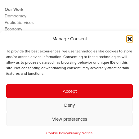
Our Work
Democracy
Public Services
Economy
Manage Consent
The IWA
About Us
To provide the best experiences, we use technologies like cookies to store
Contact
and/or access device information. Consenting to these technologies will
Cookie Policy
allow us to process data such as browsing behavior or unique IDs on this
site. Not consenting or withdrawing consent, may adversely affect certain
features and functions.
The IWA gratefully acknowledges the financial support of the Books
Accept
Council of Wales for
the welsh agenda
.
Deny
© 2025 Institute of Welsh Affairs. All Rights Reserved.
Terms and
Conditions
.
Privacy Policy
.
View preferences
Charity Number: 1078435 | Registered Company: 02151006
Cookie Policy
Privacy Notice