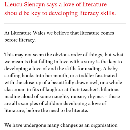
Lleucu Siencyn says a love of literature
should be key to developing literacy skills.
At Literature Wales we believe that literature comes
before literacy.
This may not seem the obvious order of things, but what
we mean is that falling in love with a story is the key to
developing a love of and the skills for reading. A baby
stuffing books into her mouth, or a toddler fascinated
with the close-up of a beautifully drawn owl, or a whole
classroom in fits of laughter at their teacher’s hilarious
reading aloud of some naughty nursery rhymes – these
are all examples of children developing a love of
literature, before the need to be literate.
We have undergone many changes as an organisation