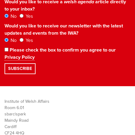
Would you like to receive a
welsh agenda
article directly
to your inbox?
No
Yes
Would you like to receive our newsletter with the latest
updates and events from the IWA?
No
Yes
Please check the box to confirm you agree to our
Privacy Policy
Institute of Welsh Affairs
Room 6.01
sbarc|spark
Maindy Road
Cardiff
CF24 4HQ