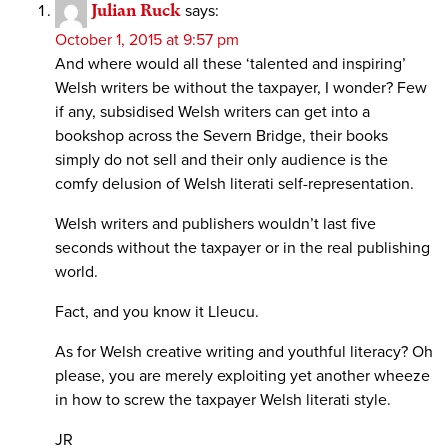
Julian Ruck
says:
October 1, 2015 at 9:57 pm
And where would all these ‘talented and inspiring’
Welsh writers be without the taxpayer, I wonder? Few
if any, subsidised Welsh writers can get into a
bookshop across the Severn Bridge, their books
simply do not sell and their only audience is the
comfy delusion of Welsh literati self-representation.
Welsh writers and publishers wouldn’t last five
seconds without the taxpayer or in the real publishing
world.
Fact, and you know it Lleucu.
As for Welsh creative writing and youthful literacy? Oh
please, you are merely exploiting yet another wheeze
in how to screw the taxpayer Welsh literati style.
JR