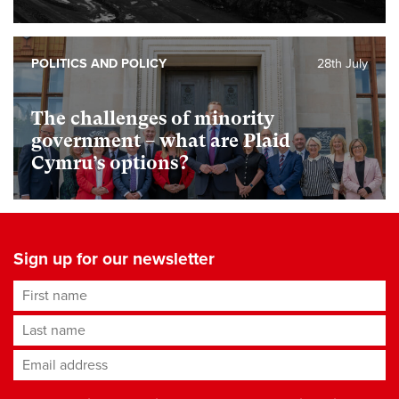
POLITICS AND POLICY
28th July
The challenges of minority
government – what are Plaid
Cymru’s options?
Sign up for our newsletter
First name
Last name
Email address
*