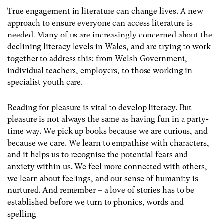
True engagement in literature can change lives. A new
approach to ensure everyone can access literature is
needed. Many of us are increasingly concerned about the
declining literacy levels in Wales, and are trying to work
together to address this: from Welsh Government,
individual teachers, employers, to those working in
specialist youth care.
Reading for pleasure is vital to develop literacy. But
pleasure is not always the same as having fun in a party-
time way. We pick up books because we are curious, and
because we care. We learn to empathise with characters,
and it helps us to recognise the potential fears and
anxiety within us. We feel more connected with others,
we learn about feelings, and our sense of humanity is
nurtured. And remember – a love of stories has to be
established before we turn to phonics, words and
spelling.