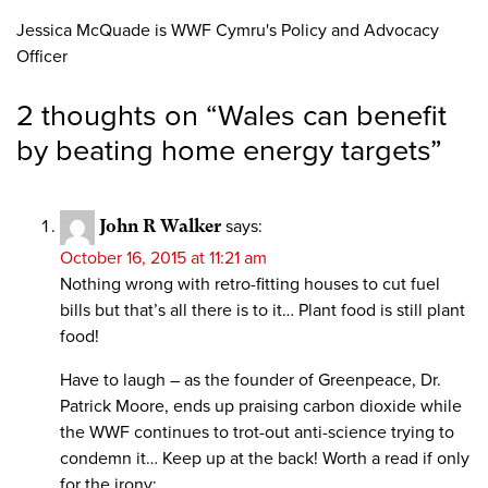
Jessica McQuade is WWF Cymru's Policy and Advocacy
Officer
2 thoughts on “
Wales can benefit
by beating home energy targets
”
John R Walker
says:
October 16, 2015 at 11:21 am
Nothing wrong with retro-fitting houses to cut fuel
bills but that’s all there is to it… Plant food is still plant
food!
Have to laugh – as the founder of Greenpeace, Dr.
Patrick Moore, ends up praising carbon dioxide while
the WWF continues to trot-out anti-science trying to
condemn it… Keep up at the back! Worth a read if only
for the irony: