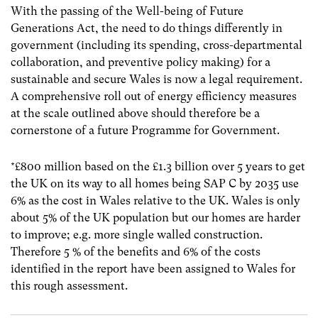
With the passing of the Well-being of Future
Generations Act, the need to do things differently in
government (including its spending, cross-departmental
collaboration, and preventive policy making) for a
sustainable and secure Wales is now a legal requirement.
A comprehensive roll out of energy efficiency measures
at the scale outlined above should therefore be a
cornerstone of a future Programme for Government.
*£800 million based on the £1.3 billion over 5 years to get
the UK on its way to all homes being SAP C by 2035 use
6% as the cost in Wales relative to the UK. Wales is only
about 5% of the UK population but our homes are harder
to improve; e.g. more single walled construction.
Therefore 5 % of the benefits and 6% of the costs
identified in the report have been assigned to Wales for
this rough assessment.