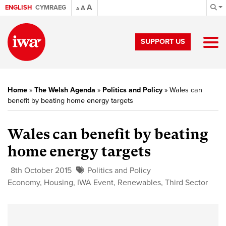
A
ENGLISH
CYMRAEG
A
A
SUPPORT US
Home
»
The Welsh Agenda
»
Politics and Policy
»
Wales can
benefit by beating home energy targets
Wales can benefit by beating
home energy targets
8th October 2015
Politics and Policy
Economy
,
Housing
,
IWA Event
,
Renewables
,
Third Sector