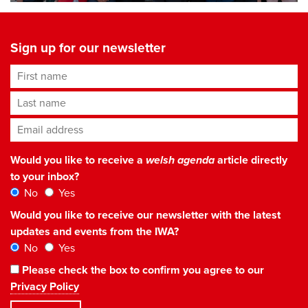
Sign up for our newsletter
First name
Last name
Email address
*
Would you like to receive a
welsh agenda
article directly
to your inbox?
No
Yes
Would you like to receive our newsletter with the latest
updates and events from the IWA?
No
Yes
Please check the box to confirm you agree to our
Privacy Policy