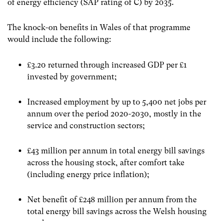
of energy efficiency (SAP rating of C) by 2035.
The knock-on benefits in Wales of that programme
would include the following:
£3.20 returned through increased GDP per £1
invested by government;
Increased employment by up to 5,400 net jobs per
annum over the period 2020-2030, mostly in the
service and construction sectors;
£43 million per annum in total energy bill savings
across the housing stock, after comfort take
(including energy price inflation);
Net benefit of £248 million per annum from the
total energy bill savings across the Welsh housing