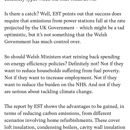
Is there a catch? Well, EST points out that success does
require that emissions from power stations fall at the rate
projected by the UK Government – which might be a tad
optimistic, but it’s not something that the Welsh
Government has much control over.
So should Welsh Ministers start reining back spending
on energy efficiency policies? Definitely not! Not if they
want to reduce households suffering from fuel poverty.
Not if they want to increase employment. Not if they
want to reduce the burden on the NHS. And not if they
are serious about tackling climate change.
The report by EST shows the advantages to be gained, in
terms of reducing carbon emissions, from different
scenarios involving home refurbishments. These cover
loft insulation, condensing boilers, cavity wall insulation