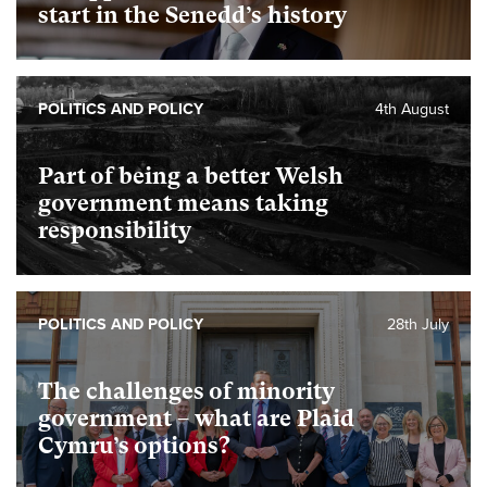
start in the Senedd’s history
POLITICS AND POLICY
4th August
Part of being a better Welsh
government means taking
responsibility
POLITICS AND POLICY
28th July
The challenges of minority
government – what are Plaid
Cymru’s options?