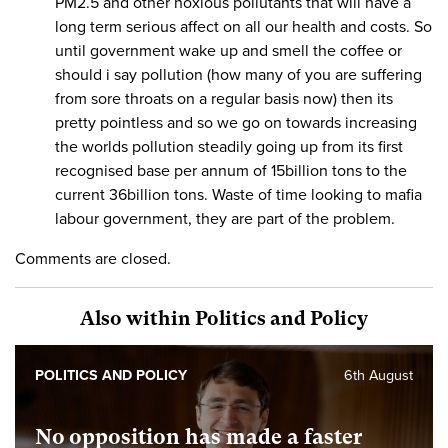
PM2.5 and other noxious pollutants that will have a
long term serious affect on all our health and costs. So
until government wake up and smell the coffee or
should i say pollution (how many of you are suffering
from sore throats on a regular basis now) then its
pretty pointless and so we go on towards increasing
the worlds pollution steadily going up from its first
recognised base per annum of 15billion tons to the
current 36billion tons. Waste of time looking to mafia
labour government, they are part of the problem.
Comments are closed.
Also within Politics and Policy
POLITICS AND POLICY
6th August
No opposition has made a faster