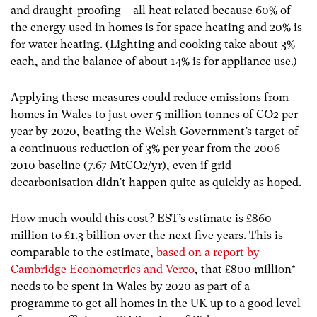
and draught-proofing – all heat related because 60% of
the energy used in homes is for space heating and 20% is
for water heating. (Lighting and cooking take about 3%
each, and the balance of about 14% is for appliance use.)
Applying these measures could reduce emissions from
homes in Wales to just over 5 million tonnes of CO2 per
year by 2020, beating the Welsh Government’s target of
a continuous reduction of 3% per year from the 2006-
2010 baseline (7.67 MtCO2/yr), even if grid
decarbonisation didn’t happen quite as quickly as hoped.
How much would this cost? EST’s estimate is £860
million to £1.3 billion over the next five years. This is
comparable to the estimate,
based on a report by
Cambridge Econometrics and Verco
, that £800 million*
needs to be spent in Wales by 2020 as part of a
programme to get all homes in the UK up to a good level