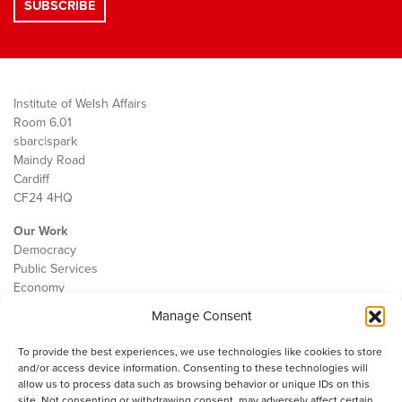
Institute of Welsh Affairs
Room 6.01
sbarc|spark
Maindy Road
Cardiff
CF24 4HQ
Our Work
Democracy
Public Services
Economy
Manage Consent
The IWA
About Us
To provide the best experiences, we use technologies like cookies to store
Contact
and/or access device information. Consenting to these technologies will
Cookie Policy
allow us to process data such as browsing behavior or unique IDs on this
site. Not consenting or withdrawing consent, may adversely affect certain