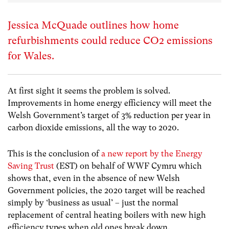
Jessica McQuade outlines how home
refurbishments could reduce CO2 emissions
for Wales.
At first sight it seems the problem is solved.
Improvements in home energy efficiency will meet the
Welsh Government’s target of 3% reduction per year in
carbon dioxide emissions, all the way to 2020.
This is the conclusion of
a new report by the Energy
Saving Trust
(EST) on behalf of WWF Cymru which
shows that, even in the absence of new Welsh
Government policies, the 2020 target will be reached
simply by ‘business as usual’ – just the normal
replacement of central heating boilers with new high
efficiency types when old ones break down.