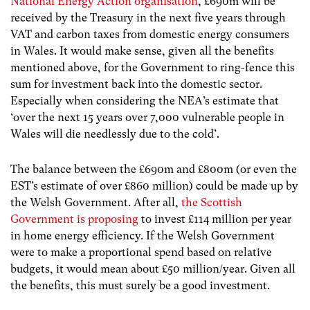
National Energy Action organisation
, £690m will be
received by the Treasury in the next five years through
VAT and carbon taxes from domestic energy consumers
in Wales. It would make sense, given all the benefits
mentioned above, for the Government to ring-fence this
sum for investment back into the domestic sector.
Especially when considering the NEA’s estimate that
‘over the next 15 years over 7,000 vulnerable people in
Wales will die needlessly due to the cold’.
The balance between the £690m and £800m (or even the
EST’s estimate of over £860 million) could be made up by
the Welsh Government. After all,
the Scottish
Government is proposing
to invest £114 million per year
in home energy efficiency. If the Welsh Government
were to make a proportional spend based on relative
budgets, it would mean about £50 million/year. Given all
the benefits, this must surely be a good investment.