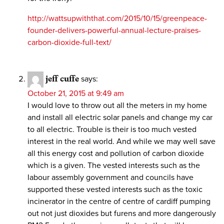
http://wattsupwiththat.com/2015/10/15/greenpeace-
founder-delivers-powerful-annual-lecture-praises-
carbon-dioxide-full-text/
jeff cuffe
says:
October 21, 2015 at 9:49 am
I would love to throw out all the meters in my home
and install all electric solar panels and change my car
to all electric. Trouble is their is too much vested
interest in the real world. And while we may well save
all this energy cost and pollution of carbon dioxide
which is a given. The vested interests such as the
labour assembly government and councils have
supported these vested interests such as the toxic
incinerator in the centre of centre of cardiff pumping
out not just dioxides but furens and more dangerously