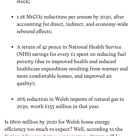
stock;
1.18 MtCO2 reductions per annum by 2030, after
accounting for direct, indirect, and economy-wide
rebound effects;
A return of 42 pence in National Health Service
(NHS) savings for every £1 spent on reducing fuel
poverty (due to improved health and reduced
healthcare expenditure resulting from warmer and
more comfortable homes, and improved air
quality);
26% reduction in Welsh imports of natural gas in
2030, worth £155 million in that year.
Is £800 million by 2020 for Welsh home energy
efficiency too much to expect? Well, according to the