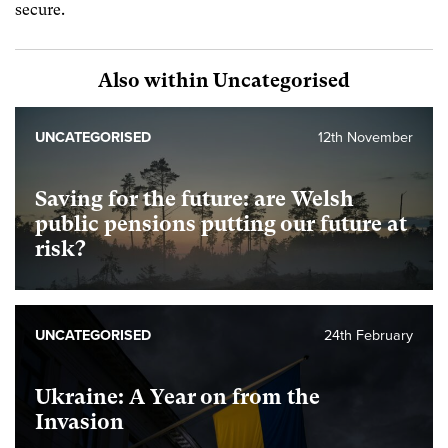
secure.
Also within Uncategorised
UNCATEGORISED
12th November
Saving for the future: are Welsh
public pensions putting our future at
risk?
UNCATEGORISED
24th February
Ukraine: A Year on from the
Invasion