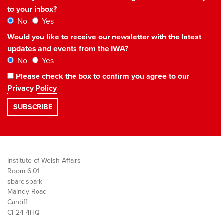
to your inbox?
No
Yes
Would you like to receive our newsletter with the latest
updates and events from the IWA?
No
Yes
Please check the box to confirm you agree to our
Privacy Policy
Institute of Welsh Affairs
Room 6.01
sbarc|spark
Maindy Road
Cardiff
CF24 4HQ