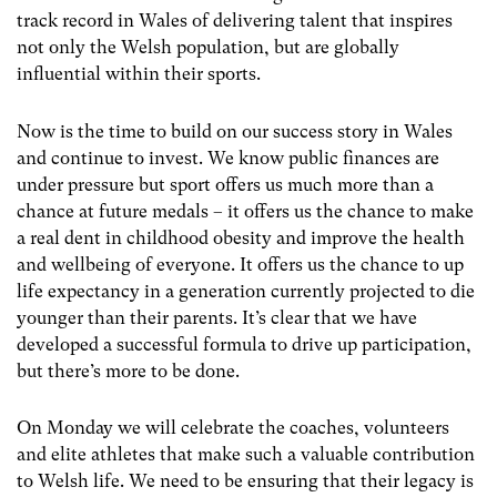
track record in Wales of delivering talent that inspires
not only the Welsh population, but are globally
influential within their sports.
Now is the time to build on our success story in Wales
and continue to invest. We know public finances are
under pressure but sport offers us much more than a
chance at future medals – it offers us the chance to make
a real dent in childhood obesity and improve the health
and wellbeing of everyone. It offers us the chance to up
life expectancy in a generation currently projected to die
younger than their parents. It’s clear that we have
developed a successful formula to drive up participation,
but there’s more to be done.
On Monday we will celebrate the coaches, volunteers
and elite athletes that make such a valuable contribution
to Welsh life. We need to be ensuring that their legacy is