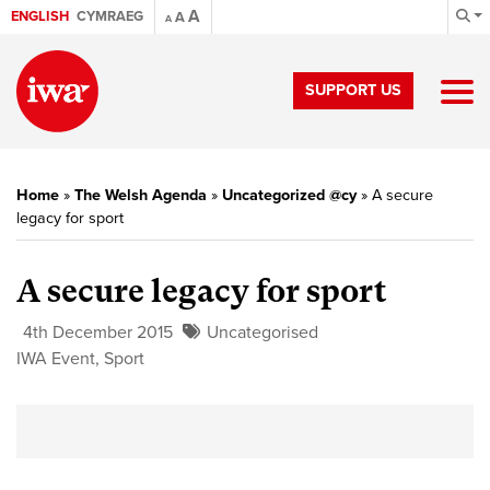
A
ENGLISH
CYMRAEG
A
A
SUPPORT US
Home
»
The Welsh Agenda
»
Uncategorized @cy
»
A secure
legacy for sport
A secure legacy for sport
4th December 2015
Uncategorised
IWA Event
,
Sport