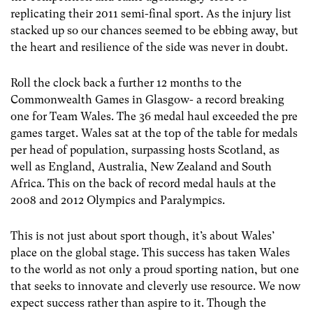
replicating their 2011 semi-final sport. As the injury list
stacked up so our chances seemed to be ebbing away, but
the heart and resilience of the side was never in doubt.
Roll the clock back a further 12 months to the
Commonwealth Games in Glasgow- a record breaking
one for Team Wales. The 36 medal haul exceeded the pre
games target. Wales sat at the top of the table for medals
per head of population, surpassing hosts Scotland, as
well as England, Australia, New Zealand and South
Africa. This on the back of record medal hauls at the
2008 and 2012 Olympics and Paralympics.
This is not just about sport though, it’s about Wales’
place on the global stage. This success has taken Wales
to the world as not only a proud sporting nation, but one
that seeks to innovate and cleverly use resource. We now
expect success rather than aspire to it. Though the