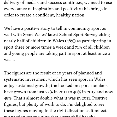
delivery of medals and success continues, we need to use
every ounce of inspiration and positivity this brings in
order to create a confident, healthy nation.
We have a positive story to tell in community sport as
well with Sport Wales’ latest School Sport Survey citing
nearly half of children in Wales (48%) as participating in
sport three or more times a week and 71% of all children
and young people are taking part in sport at least once a
week.
The figures are the result of 10 years of planned and
systematic investment which has seen sport in Wales
enjoy sustained growth; the hooked on sport numbers
have grown from just 27% in 2011 to 40% in 2013 and now
48%. That’s almost double what it was in 2011. Positive
figures, but plenty of work to do. I’m delighted to see
these figures moving in the right direction as it reflects
my passion for ensuring that every child has the