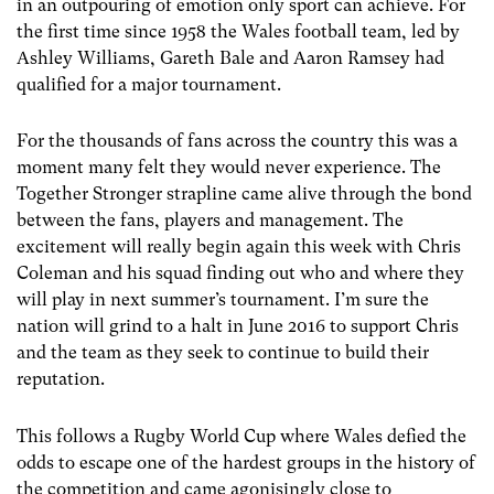
in an outpouring of emotion only sport can achieve. For
the first time since 1958 the Wales football team, led by
Ashley Williams, Gareth Bale and Aaron Ramsey had
qualified for a major tournament.
For the thousands of fans across the country this was a
moment many felt they would never experience. The
Together Stronger strapline came alive through the bond
between the fans, players and management. The
excitement will really begin again this week with Chris
Coleman and his squad finding out who and where they
will play in next summer’s tournament. I’m sure the
nation will grind to a halt in June 2016 to support Chris
and the team as they seek to continue to build their
reputation.
This follows a Rugby World Cup where Wales defied the
odds to escape one of the hardest groups in the history of
the competition and came agonisingly close to