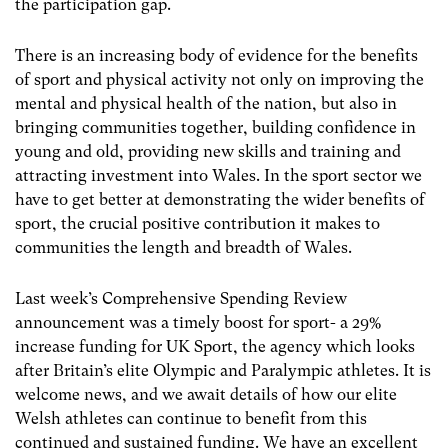
the participation gap.
There is an increasing body of evidence for the benefits
of sport and physical activity not only on improving the
mental and physical health of the nation, but also in
bringing communities together, building confidence in
young and old, providing new skills and training and
attracting investment into Wales. In the sport sector we
have to get better at demonstrating the wider benefits of
sport, the crucial positive contribution it makes to
communities the length and breadth of Wales.
Last week’s Comprehensive Spending Review
announcement was a timely boost for sport- a 29%
increase funding for UK Sport, the agency which looks
after Britain’s elite Olympic and Paralympic athletes. It is
welcome news, and we await details of how our elite
Welsh athletes can continue to benefit from this
continued and sustained funding. We have an excellent