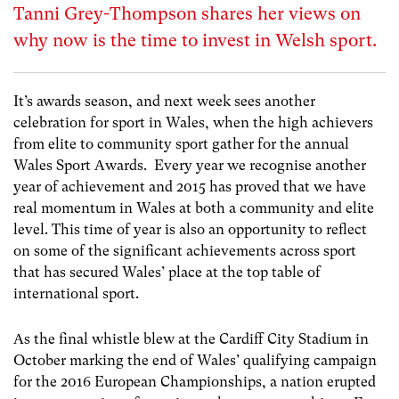
Tanni Grey-Thompson shares her views on
why now is the time to invest in Welsh sport.
It’s awards season, and next week sees another
celebration for sport in Wales, when the high achievers
from elite to community sport gather for the annual
Wales Sport Awards. Every year we recognise another
year of achievement and 2015 has proved that we have
real momentum in Wales at both a community and elite
level. This time of year is also an opportunity to reflect
on some of the significant achievements across sport
that has secured Wales’ place at the top table of
international sport.
As the final whistle blew at the Cardiff City Stadium in
October marking the end of Wales’ qualifying campaign
for the 2016 European Championships, a nation erupted