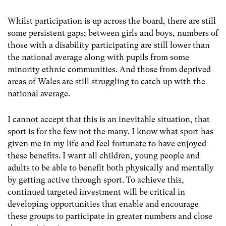
Whilst participation is up across the board, there are still
some persistent gaps; between girls and boys, numbers of
those with a disability participating are still lower than
the national average along with pupils from some
minority ethnic communities. And those from deprived
areas of Wales are still struggling to catch up with the
national average.
I cannot accept that this is an inevitable situation, that
sport is for the few not the many. I know what sport has
given me in my life and feel fortunate to have enjoyed
these benefits. I want all children, young people and
adults to be able to benefit both physically and mentally
by getting active through sport. To achieve this,
continued targeted investment will be critical in
developing opportunities that enable and encourage
these groups to participate in greater numbers and close