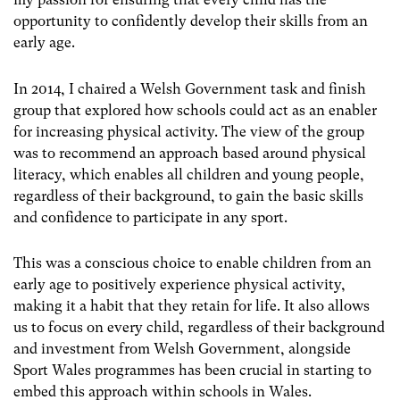
opportunity to confidently develop their skills from an
early age.
In 2014, I chaired a Welsh Government task and finish
group that explored how schools could act as an enabler
for increasing physical activity. The view of the group
was to recommend an approach based around physical
literacy, which enables all children and young people,
regardless of their background, to gain the basic skills
and confidence to participate in any sport.
This was a conscious choice to enable children from an
early age to positively experience physical activity,
making it a habit that they retain for life. It also allows
us to focus on every child, regardless of their background
and investment from Welsh Government, alongside
Sport Wales programmes has been crucial in starting to
embed this approach within schools in Wales.