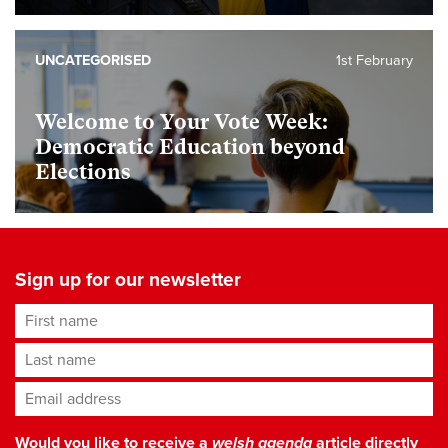
UNCATEGORISED
1st February
Welcome to Your Vote Week:
Democratic Education beyond
Elections
Sign up for our newsletter
First name
Last name
Email address
*
Would you like to receive a
welsh agenda
article directly