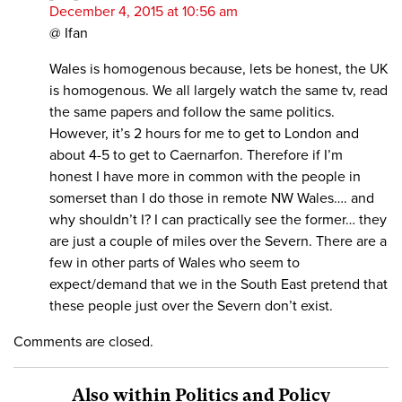
December 4, 2015 at 10:56 am
@ Ifan
Wales is homogenous because, lets be honest, the UK
is homogenous. We all largely watch the same tv, read
the same papers and follow the same politics.
However, it’s 2 hours for me to get to London and
about 4-5 to get to Caernarfon. Therefore if I’m
honest I have more in common with the people in
somerset than I do those in remote NW Wales…. and
why shouldn’t I? I can practically see the former… they
are just a couple of miles over the Severn. There are a
few in other parts of Wales who seem to
expect/demand that we in the South East pretend that
these people just over the Severn don’t exist.
Comments are closed.
Also within Politics and Policy