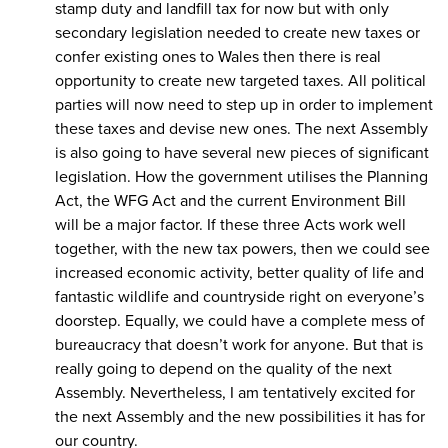
stamp duty and landfill tax for now but with only
secondary legislation needed to create new taxes or
confer existing ones to Wales then there is real
opportunity to create new targeted taxes. All political
parties will now need to step up in order to implement
these taxes and devise new ones. The next Assembly
is also going to have several new pieces of significant
legislation. How the government utilises the Planning
Act, the WFG Act and the current Environment Bill
will be a major factor. If these three Acts work well
together, with the new tax powers, then we could see
increased economic activity, better quality of life and
fantastic wildlife and countryside right on everyone’s
doorstep. Equally, we could have a complete mess of
bureaucracy that doesn’t work for anyone. But that is
really going to depend on the quality of the next
Assembly. Nevertheless, I am tentatively excited for
the next Assembly and the new possibilities it has for
our country.