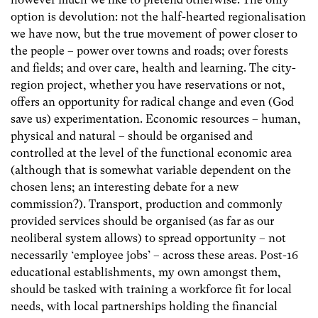
option is devolution: not the half-hearted regionalisation
we have now, but the true movement of power closer to
the people – power over towns and roads; over forests
and fields; and over care, health and learning. The city-
region project, whether you have reservations or not,
offers an opportunity for radical change and even (God
save us) experimentation. Economic resources – human,
physical and natural – should be organised and
controlled at the level of the functional economic area
(although that is somewhat variable dependent on the
chosen lens; an interesting debate for a new
commission?). Transport, production and commonly
provided services should be organised (as far as our
neoliberal system allows) to spread opportunity – not
necessarily ‘employee jobs’ – across these areas. Post-16
educational establishments, my own amongst them,
should be tasked with training a workforce fit for local
needs, with local partnerships holding the financial