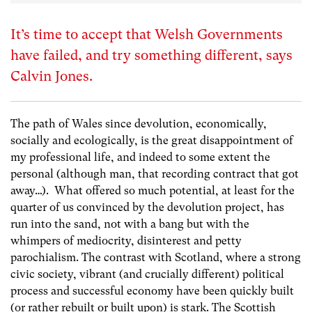
It’s time to accept that Welsh Governments
have failed, and try something different, says
Calvin Jones.
The path of Wales since devolution, economically,
socially and ecologically, is the great disappointment of
my professional life, and indeed to some extent the
personal (although man, that recording contract that got
away…). What offered so much potential, at least for the
quarter of us convinced by the devolution project, has
run into the sand, not with a bang but with the
whimpers of mediocrity, disinterest and petty
parochialism. The contrast with Scotland, where a strong
civic society, vibrant (and crucially different) political
process and successful economy have been quickly built
(or rather rebuilt or built upon) is stark. The Scottish