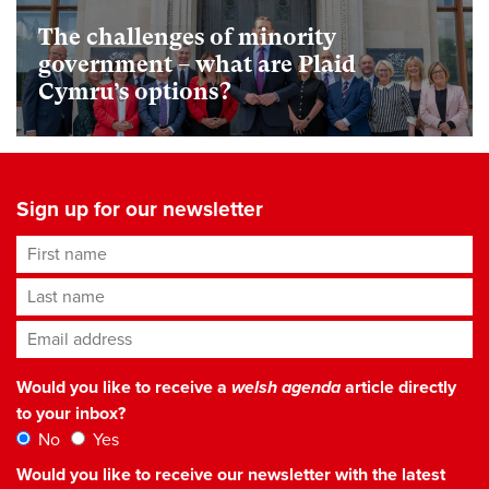
The challenges of minority
government – what are Plaid
Cymru’s options?
Sign up for our newsletter
First name
Last name
Email address
*
Would you like to receive a
welsh agenda
article directly
to your inbox?
No
Yes
Would you like to receive our newsletter with the latest