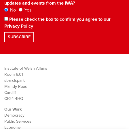
updates and events from the IWA?
No
Yes
Please check the box to confirm you agree to our
Privacy Policy
Institute of Welsh Affairs
Room 6.01
sbarc|spark
Maindy Road
Cardiff
CF24 4HQ
Our Work
Democracy
Public Services
Economy