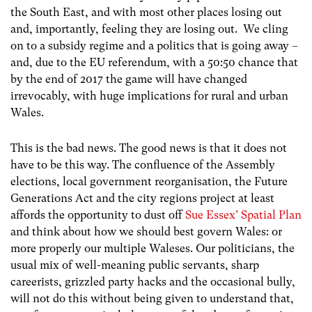
the South East, and with most other places losing out
and, importantly, feeling they are losing out. We cling
on to a subsidy regime and a politics that is going away –
and, due to the EU referendum, with a 50:50 chance that
by the end of 2017 the game will have changed
irrevocably, with huge implications for rural and urban
Wales.
This is the bad news. The good news is that it does not
have to be this way. The confluence of the Assembly
elections, local government reorganisation, the Future
Generations Act and the city regions project at least
affords the opportunity to dust off
Sue Essex’ Spatial Plan
and think about how we should best govern Wales: or
more properly our multiple Waleses. Our politicians, the
usual mix of well-meaning public servants, sharp
careerists, grizzled party hacks and the occasional bully,
will not do this without being given to understand that,