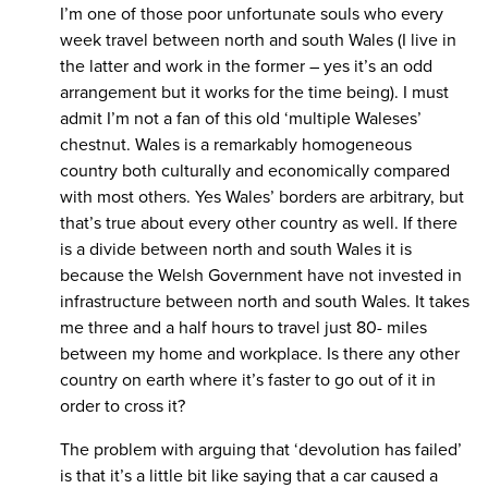
I’m one of those poor unfortunate souls who every
week travel between north and south Wales (I live in
the latter and work in the former – yes it’s an odd
arrangement but it works for the time being). I must
admit I’m not a fan of this old ‘multiple Waleses’
chestnut. Wales is a remarkably homogeneous
country both culturally and economically compared
with most others. Yes Wales’ borders are arbitrary, but
that’s true about every other country as well. If there
is a divide between north and south Wales it is
because the Welsh Government have not invested in
infrastructure between north and south Wales. It takes
me three and a half hours to travel just 80- miles
between my home and workplace. Is there any other
country on earth where it’s faster to go out of it in
order to cross it?
The problem with arguing that ‘devolution has failed’
is that it’s a little bit like saying that a car caused a