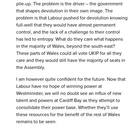
pile-up. The problem is the driver – the government
that shapes devolution in their own image. The
problem is that Labour pushed for devolution knowing
full-well that they would have almost permanent
control, and the lack of a challenge to their control
has led to entropy. What do they care what happens
in the majority of Wales, beyond the south-east?
These parts of Wales could all vote UKIP for all they
care and they would still have the majority of seats in
the Assembly.
I am however quite confident for the future. Now that
Labour have no hope of winning power at
Westminister, we will no doubt see an influx of new
talent and powers at Cardiff Bay as they attempt to
consolidate their power base. Whether they’ll use
these resources for the benefit of the rest of Wales
remains to be seen.