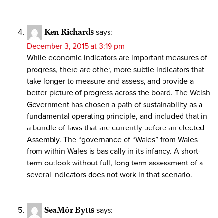
Ken Richards
says:
December 3, 2015 at 3:19 pm
While economic indicators are important measures of
progress, there are other, more subtle indicators that
take longer to measure and assess, and provide a
better picture of progress across the board. The Welsh
Government has chosen a path of sustainability as a
fundamental operating principle, and included that in
a bundle of laws that are currently before an elected
Assembly. The “governance of “Wales” from Wales
from within Wales is basically in its infancy. A short-
term outlook without full, long term assessment of a
several indicators does not work in that scenario.
SeaMôr Bytts
says: