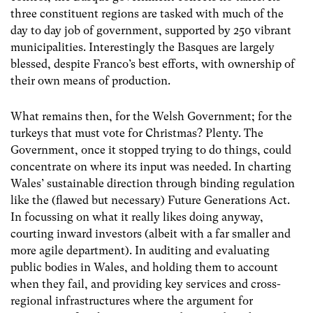
three constituent regions are tasked with much of the
day to day job of government, supported by 250 vibrant
municipalities. Interestingly the Basques are largely
blessed, despite Franco’s best efforts, with ownership of
their own means of production.
What remains then, for the Welsh Government; for the
turkeys that must vote for Christmas? Plenty. The
Government, once it stopped trying to do things, could
concentrate on where its input was needed. In charting
Wales’ sustainable direction through binding regulation
like the (flawed but necessary) Future Generations Act.
In focussing on what it really likes doing anyway,
courting inward investors (albeit with a far smaller and
more agile department). In auditing and evaluating
public bodies in Wales, and holding them to account
when they fail, and providing key services and cross-
regional infrastructures where the argument for