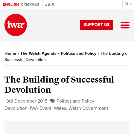
A
ENGLISH
CYMRAEG
A
A
SUPPORT US
Home
»
The Welsh Agenda
»
Politics and Policy
»
The Building of
Successful Devolution
The Building of Successful
Devolution
3rd December 2015
Politics and Policy
Devolution
,
IWA Event
,
Wales
,
Welsh Government