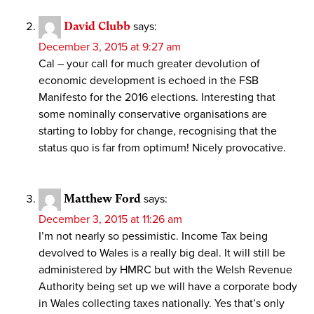
David Clubb
says:
December 3, 2015 at 9:27 am
Cal – your call for much greater devolution of
economic development is echoed in the FSB
Manifesto for the 2016 elections. Interesting that
some nominally conservative organisations are
starting to lobby for change, recognising that the
status quo is far from optimum! Nicely provocative.
Matthew Ford
says:
December 3, 2015 at 11:26 am
I’m not nearly so pessimistic. Income Tax being
devolved to Wales is a really big deal. It will still be
administered by HMRC but with the Welsh Revenue
Authority being set up we will have a corporate body
in Wales collecting taxes nationally. Yes that’s only