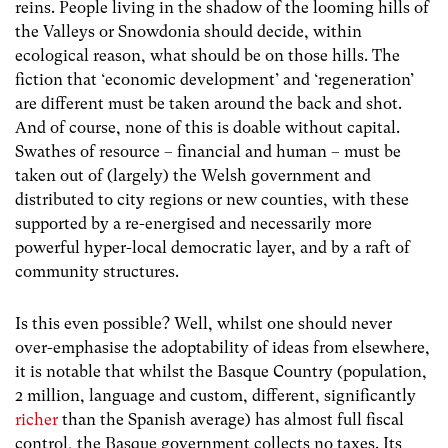
reins. People living in the shadow of the looming hills of
the Valleys or Snowdonia should decide, within
ecological reason, what should be on those hills. The
fiction that ‘economic development’ and ‘regeneration’
are different must be taken around the back and shot.
And of course, none of this is doable without capital.
Swathes of resource – financial and human – must be
taken out of (largely) the Welsh government and
distributed to city regions or new counties, with these
supported by a re-energised and necessarily more
powerful hyper-local democratic layer, and by a raft of
community structures.
Is this even possible? Well, whilst one should never
over-emphasise the adoptability of ideas from elsewhere,
it is notable that whilst the Basque Country (population,
2 million, language and custom, different, significantly
richer
than the Spanish average) has almost full fiscal
control, the Basque government collects no taxes. Its