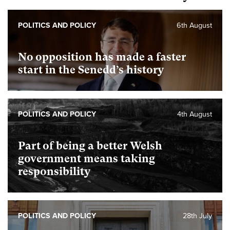
POLITICS AND POLICY
6th August
No opposition has made a faster
start in the Senedd’s history
POLITICS AND POLICY
4th August
Part of being a better Welsh
government means taking
responsibility
POLITICS AND POLICY
28th July