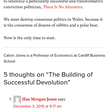
to reference a particularly successful and transformative
conviction politician,
There Is No Alterative
.
We must destroy consensus politics in Wales, because it
is the consensus of dozens of rabbits and a polar bear.
Now is the only time to start.
Calvin Jones is a Professor of Economics at Cardiff Business
School
5 thoughts on “
The Building of
Successful Devolution
”
Ifan Morgan Jones
says:
December 3, 2015 at 9:17 am