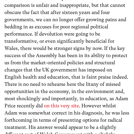
comparison is unfair and inappropriate, but that cannot
obscure the fact that after sixteen years and four
governments, we can no longer offer growing pains and
bedding in as excuses for poor regional political
performance. If devolution were going to be
transformative, or even significantly beneficial for
Wales, there would be stronger signs by now. If the key
success of the Assembly has been in its ability to protect
us from the market-oriented policies and structural
changes that the UK government has imposed on
English health and education, that is faint praise indeed.
There is no need to rehearse here the litany of missed
opportunities in the economy, in the environment and,
most shockingly and importantly, in education, as Adam
Price recently did
on this very site
. However whilst
Adam was somewhat correct in his diagnosis, he was less
forthcoming in terms of presenting options for radical
treatment. His answer would appear to be a slightly