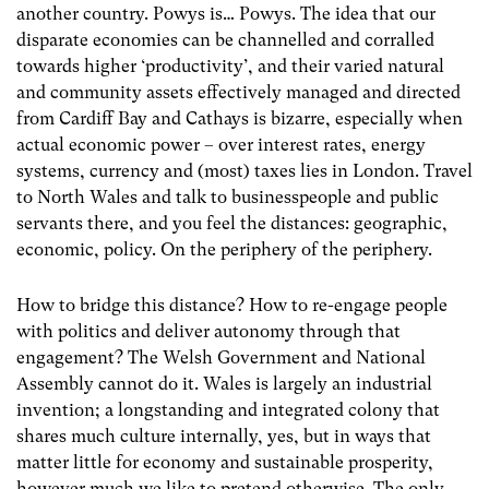
another country. Powys is… Powys. The idea that our
disparate economies can be channelled and corralled
towards higher ‘productivity’, and their varied natural
and community assets effectively managed and directed
from Cardiff Bay and Cathays is bizarre, especially when
actual economic power – over interest rates, energy
systems, currency and (most) taxes lies in London. Travel
to North Wales and talk to businesspeople and public
servants there, and you feel the distances: geographic,
economic, policy. On the periphery of the periphery.
How to bridge this distance? How to re-engage people
with politics and deliver autonomy through that
engagement? The Welsh Government and National
Assembly cannot do it. Wales is largely an industrial
invention; a longstanding and integrated colony that
shares much culture internally, yes, but in ways that
matter little for economy and sustainable prosperity,
however much we like to pretend otherwise. The only