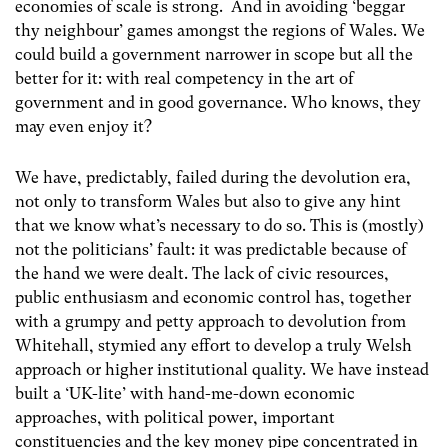
economies of scale is strong. And in avoiding ‘beggar
thy neighbour’ games amongst the regions of Wales. We
could build a government narrower in scope but all the
better for it: with real competency in the art of
government and in good governance. Who knows, they
may even enjoy it?
We have, predictably, failed during the devolution era,
not only to transform Wales but also to give any hint
that we know what’s necessary to do so. This is (mostly)
not the politicians’ fault: it was predictable because of
the hand we were dealt. The lack of civic resources,
public enthusiasm and economic control has, together
with a grumpy and petty approach to devolution from
Whitehall, stymied any effort to develop a truly Welsh
approach or higher institutional quality. We have instead
built a ‘UK-lite’ with hand-me-down economic
approaches, with political power, important
constituencies and the key money pipe concentrated in