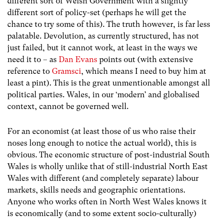
different sort of Welsh Government with a slightly
different sort of policy-set (perhaps he will get the
chance to try some of this). The truth however, is far less
palatable. Devolution, as currently structured, has not
just failed, but it cannot work, at least in the ways we
need it to – as
Dan Evans
points out (with extensive
reference to
Gramsci
, which means I need to buy him at
least a pint). This is the great unmentionable amongst all
political parties. Wales, in our ‘modern’ and globalised
context, cannot be governed well.
For an economist (at least those of us who raise their
noses long enough to notice the actual world), this is
obvious. The economic structure of post-industrial South
Wales is wholly unlike that of still-industrial North East
Wales with different (and completely separate) labour
markets, skills needs and geographic orientations.
Anyone who works often in North West Wales knows it
is economically (and to some extent socio-culturally)