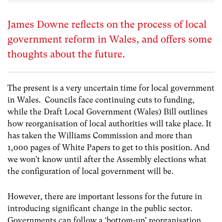
James Downe reflects on the process of local
government reform in Wales, and offers some
thoughts about the future.
The present is a very uncertain time for local government
in Wales. Councils face continuing cuts to funding,
while the Draft Local Government (Wales) Bill outlines
how reorganisation of local authorities will take place. It
has taken the Williams Commission and more than
1,000 pages of White Papers to get to this position. And
we won’t know until after the Assembly elections what
the configuration of local government will be.
However, there are important lessons for the future in
introducing significant change in the public sector.
Governments can follow a ‘bottom-up’ reorganisation