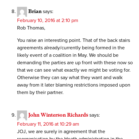
Brian
says:
February 10, 2016 at 2:10 pm
Rob Thomas,
You raise an interesting point. That of the back stairs
agreements already/currently being formed in the
likely event of a coalition in May. We should be
demanding the parties are up front with these now so
that we can see what exactly we might be voting for.
Otherwise they can say what they want and walk
away from it later blaming restrictions imposed upon
them by their partner.
John Winterson Richards
says:
February 11, 2016 at 10:29 am
JOJ, we are surely in agreement that the
reorganisation by the Heath administration in the