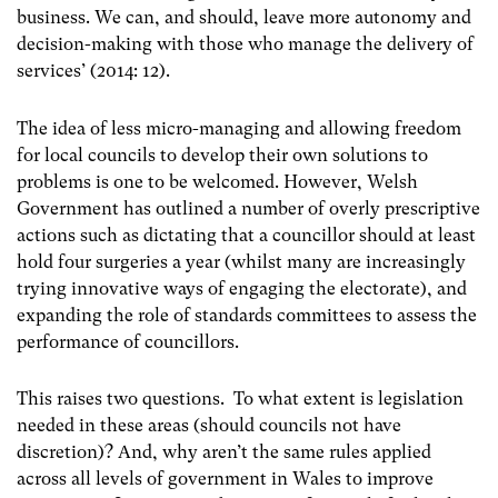
business. We can, and should, leave more autonomy and
decision-making with those who manage the delivery of
services’ (2014: 12).
The idea of less micro-managing and allowing freedom
for local councils to develop their own solutions to
problems is one to be welcomed. However, Welsh
Government has outlined a number of overly prescriptive
actions such as dictating that a councillor should at least
hold four surgeries a year (whilst many are increasingly
trying innovative ways of engaging the electorate), and
expanding the role of standards committees to assess the
performance of councillors.
This raises two questions. To what extent is legislation
needed in these areas (should councils not have
discretion)? And, why aren’t the same rules applied
across all levels of government in Wales to improve