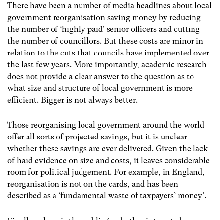
There have been a number of media headlines about local
government reorganisation saving money by reducing
the number of ‘highly paid’ senior officers and cutting
the number of councillors. But these costs are minor in
relation to the cuts that councils have implemented over
the last few years. More importantly, academic research
does not provide a clear answer to the question as to
what size and structure of local government is more
efficient. Bigger is not always better.
Those reorganising local government around the world
offer all sorts of projected savings, but it is unclear
whether these savings are ever delivered. Given the lack
of hard evidence on size and costs, it leaves considerable
room for political judgement. For example, in England,
reorganisation is not on the cards, and has been
described as a ‘fundamental waste of taxpayers’ money’.