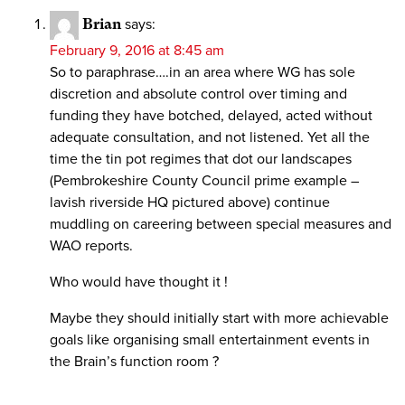
Brian
says:
February 9, 2016 at 8:45 am
So to paraphrase….in an area where WG has sole
discretion and absolute control over timing and
funding they have botched, delayed, acted without
adequate consultation, and not listened. Yet all the
time the tin pot regimes that dot our landscapes
(Pembrokeshire County Council prime example –
lavish riverside HQ pictured above) continue
muddling on careering between special measures and
WAO reports.
Who would have thought it !
Maybe they should initially start with more achievable
goals like organising small entertainment events in
the Brain’s function room ?