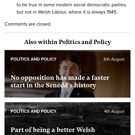
to be true in some modern social democratic parties,
but not in Welsh Labour, where it is always 1945.
Comments are closed.
Also within Politics and Policy
POLITICS AND POLICY
6th August
No opposition has made a faster
start in the Senedd’s history
POLITICS AND POLICY
4th August
Part of being a better Welsh