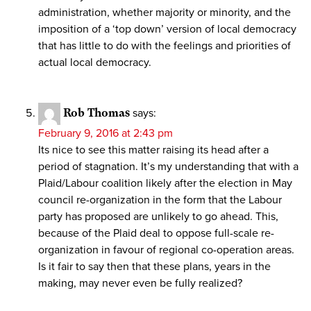
administration, whether majority or minority, and the
imposition of a ‘top down’ version of local democracy
that has little to do with the feelings and priorities of
actual local democracy.
Rob Thomas
says:
February 9, 2016 at 2:43 pm
Its nice to see this matter raising its head after a
period of stagnation. It’s my understanding that with a
Plaid/Labour coalition likely after the election in May
council re-organization in the form that the Labour
party has proposed are unlikely to go ahead. This,
because of the Plaid deal to oppose full-scale re-
organization in favour of regional co-operation areas.
Is it fair to say then that these plans, years in the
making, may never even be fully realized?