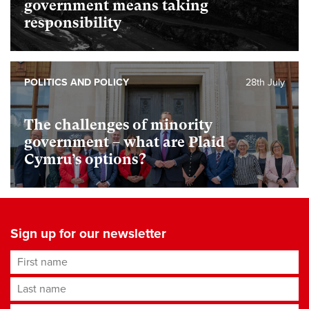
government means taking
responsibility
POLITICS AND POLICY
28th July
The challenges of minority
government – what are Plaid
Cymru’s options?
Sign up for our newsletter
First name
Last name