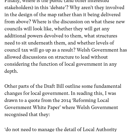
Finally, where is the public (and other interested
stakeholders) in this ‘debate’? Why aren’t they involved
in the design of the map rather than it being delivered
from above? Where is the discussion on what these new
councils will look like, whether they will get any
additional powers devolved to them, what structures
need to sit underneath them, and whether levels of
council tax will go up as a result? Welsh Government has
allowed discussions on structure to lead without
considering the function of local government in any
depth.
Other parts of the Draft Bill outline some fundamental
changes for local government. In reading this, I was
drawn to a quote from the 2014 ‘Reforming Local
Government White Paper’ where Welsh Government
recognised that they:
‘do not need to manage the detail of Local Authority