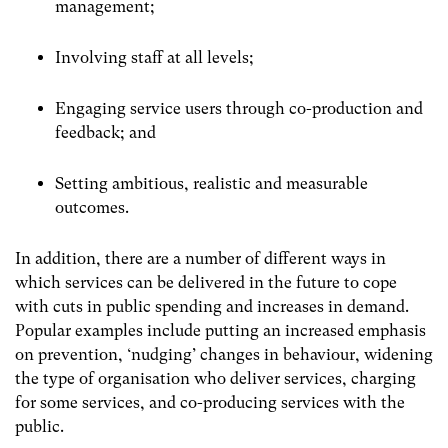
management;
Involving staff at all levels;
Engaging service users through co-production and
feedback; and
Setting ambitious, realistic and measurable
outcomes.
In addition, there are a number of different ways in
which services can be delivered in the future to cope
with cuts in public spending and increases in demand.
Popular examples include putting an increased emphasis
on prevention, ‘nudging’ changes in behaviour, widening
the type of organisation who deliver services, charging
for some services, and co-producing services with the
public.