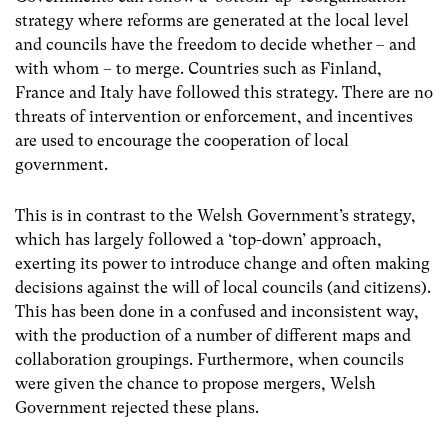
strategy where reforms are generated at the local level
and councils have the freedom to decide whether – and
with whom – to merge. Countries such as Finland,
France and Italy have followed this strategy. There are no
threats of intervention or enforcement, and incentives
are used to encourage the cooperation of local
government.
This is in contrast to the Welsh Government’s strategy,
which has largely followed a ‘top-down’ approach,
exerting its power to introduce change and often making
decisions against the will of local councils (and citizens).
This has been done in a confused and inconsistent way,
with the production of a number of different maps and
collaboration groupings. Furthermore, when councils
were given the chance to propose mergers, Welsh
Government rejected these plans.