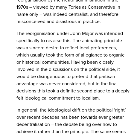
1970s – viewed by many Tories as Conservative in
name only – was indeed centralist, and therefore
misconceived and disastrous in practice.
The reorganisation under John Major was intended
specifically to reverse this. The animating principle
was a sincere desire to reflect local preferences,
which usually took the form of allegiance to organic
or historical communities. Having been closely
involved in the discussions on the political side, it
would be disingenuous to pretend that partisan
advantage was never considered, but in the final
decisions this took a definite second place to a deeply
felt ideological commitment to localism.
In general, the ideological drift on the political ‘right’
over recent decades has been towards ever greater
decentralisation – the debate being over how to
achieve it rather than the principle. The same seems