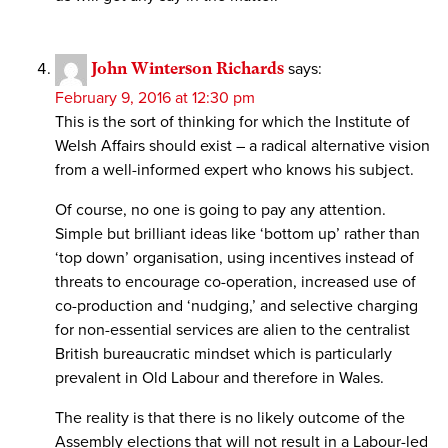
John Winterson Richards
says:
February 9, 2016 at 12:30 pm
This is the sort of thinking for which the Institute of
Welsh Affairs should exist – a radical alternative vision
from a well-informed expert who knows his subject.
Of course, no one is going to pay any attention.
Simple but brilliant ideas like ‘bottom up’ rather than
‘top down’ organisation, using incentives instead of
threats to encourage co-operation, increased use of
co-production and ‘nudging,’ and selective charging
for non-essential services are alien to the centralist
British bureaucratic mindset which is particularly
prevalent in Old Labour and therefore in Wales.
The reality is that there is no likely outcome of the
Assembly elections that will not result in a Labour-led