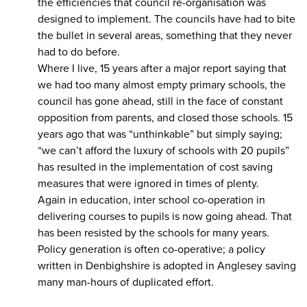
the efficiencies that council re-organisation was
designed to implement. The councils have had to bite
the bullet in several areas, something that they never
had to do before.
Where I live, 15 years after a major report saying that
we had too many almost empty primary schools, the
council has gone ahead, still in the face of constant
opposition from parents, and closed those schools. 15
years ago that was “unthinkable” but simply saying;
“we can’t afford the luxury of schools with 20 pupils”
has resulted in the implementation of cost saving
measures that were ignored in times of plenty.
Again in education, inter school co-operation in
delivering courses to pupils is now going ahead. That
has been resisted by the schools for many years.
Policy generation is often co-operative; a policy
written in Denbighshire is adopted in Anglesey saving
many man-hours of duplicated effort.