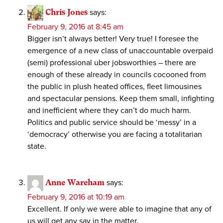
Chris Jones
says:
February 9, 2016 at 8:45 am
Bigger isn’t always better! Very true! I foresee the
emergence of a new class of unaccountable overpaid
(semi) professional uber jobsworthies – there are
enough of these already in councils cocooned from
the public in plush heated offices, fleet limousines
and spectacular pensions. Keep them small, infighting
and inefficient where they can’t do much harm.
Politics and public service should be ‘messy’ in a
‘democracy’ otherwise you are facing a totalitarian
state.
Anne Wareham
says:
February 9, 2016 at 10:19 am
Excellent. If only we were able to imagine that any of
us will get any say in the matter.