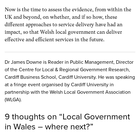
Now is the time to assess the evidence, from within the
UK and beyond, on whether, and if so how, these
different approaches to service delivery have had an
impact, so that Welsh local government can deliver
effective and efficient services in the future.
Dr James Downe is Reader in Public Management, Director
of the Centre for Local & Regional Government Research,
Cardiff Business School, Cardiff University. He was speaking
at a fringe event organised by Cardiff University in
partnership with the Welsh Local Government Association
(WLGA).
9 thoughts on “
Local Government
in Wales – where next?
”