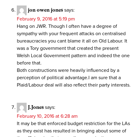
jon owen jones
says:
February 9, 2016 at 5:19 pm
Hang on JWR. Though I often have a degree of
sympathy with your frequent attacks on centralised
bureaucracies you cant blame it all on Old Labour. It
was a Tory government that created the present
Welsh Local Government pattern and indeed the one
before that.
Both constructions were heavily influenced by a
perception of political advantage.I am sure that a
Plaid/Labour deal will also reflect their party interests.
J.Jones
says:
February 10, 2016 at 6:28 am
It may be that enforced budget restriction for the LAs
as they exist has resulted in bringing about some of