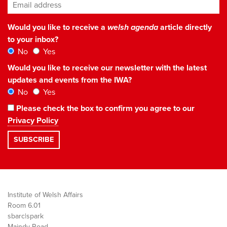
Email address
*
Would you like to receive a
welsh agenda
article directly
to your inbox?
No
Yes
Would you like to receive our newsletter with the latest
updates and events from the IWA?
No
Yes
Please check the box to confirm you agree to our
Privacy Policy
Institute of Welsh Affairs
Room 6.01
sbarc|spark
Maindy Road