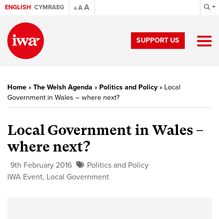
A
ENGLISH
CYMRAEG
A
A
SUPPORT US
Home
»
The Welsh Agenda
»
Politics and Policy
»
Local
Government in Wales – where next?
Local Government in Wales –
where next?
9th February 2016
Politics and Policy
IWA Event
,
Local Government