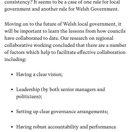
consistency? It seems to be a case of one rule for local
government and another rule for Welsh Government.
Moving on to the future of Welsh local government, it
will be important to learn the lessons from how councils
have collaborated to date. Our research on regional
collaborative working concluded that there are a number
of factors which help to facilitate effective collaboration
including:
Having a clear vision;
Leadership (by both senior managers and
politicians);
Setting up clear governance arrangements;
Having robust accountability and performance