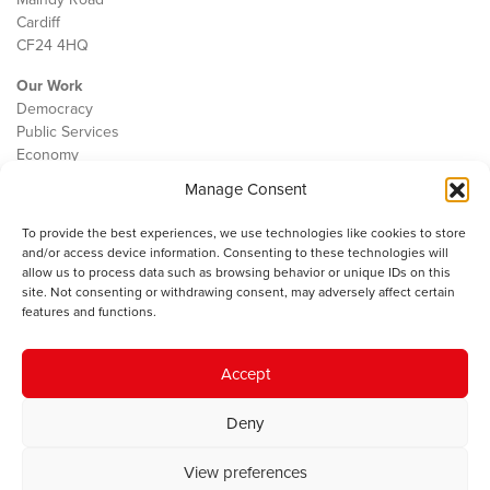
Cardiff
CF24 4HQ
Our Work
Democracy
Public Services
Economy
Manage Consent
The IWA
About Us
To provide the best experiences, we use technologies like cookies to store
Contact
and/or access device information. Consenting to these technologies will
Cookie Policy
allow us to process data such as browsing behavior or unique IDs on this
site. Not consenting or withdrawing consent, may adversely affect certain
features and functions.
The IWA gratefully acknowledges the financial support of the Books
Accept
Council of Wales for
the welsh agenda
.
Deny
© 2025 Institute of Welsh Affairs. All Rights Reserved.
Terms and
Conditions
.
Privacy Policy
.
View preferences
Charity Number: 1078435 | Registered Company: 02151006