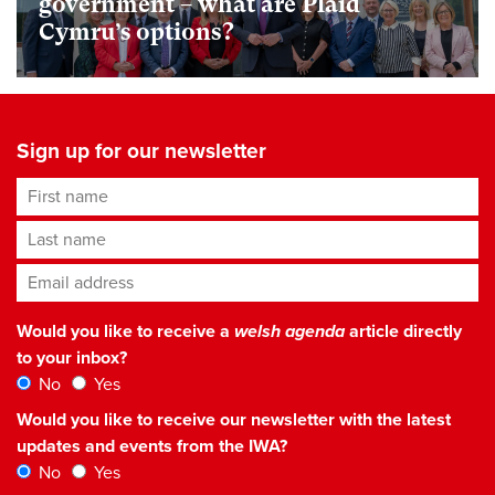
government – what are Plaid
Cymru’s options?
Sign up for our newsletter
First name
Last name
Email address
*
Would you like to receive a
welsh agenda
article directly
to your inbox?
No
Yes
Would you like to receive our newsletter with the latest
updates and events from the IWA?
No
Yes