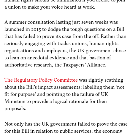
a union to make your voice heard at work.
A summer consultation lasting just seven weeks was
launched in 2015 to dodge the tough questions on a Bill
that has failed to prove its case from the off. Rather than
seriously engaging with trades unions, human rights
organisations and employers, the UK government chose
to lean on anecdotal evidence and that bastion of
authoritative research, the Taxpayers’ Alliance.
The Regulatory Policy Committee
was rightly scathing
about the Bill’s impact assessments; labelling them ‘not
fit for purpose’ and pointing to the failure of UK
Ministers to provide a logical rationale for their
proposals.
Not only has the UK government failed to prove the case
for this Bill in relation to public services, the economy