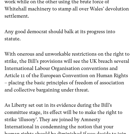
work while on the other using the brute force of
Whitehall machinery to stamp all over Wales’ devolution
settlement.
Any good democrat should balk at its progress into
statute.
With onerous and unworkable restrictions on the right to
strike, the Bill’s provisions will see the UK breach several
International Labour Organisation conventions and
Article 11 of the European Convention on Human Rights
– placing the basic principles of freedom of association
and collective bargaining under threat.
As Liberty set out in its evidence during the Bill’s
committee stage, its effect will be to make the right to
strike ‘illusory’. They are joined by Amnesty
International in condemning the notion that your
human rights should be diminished if you decide to join