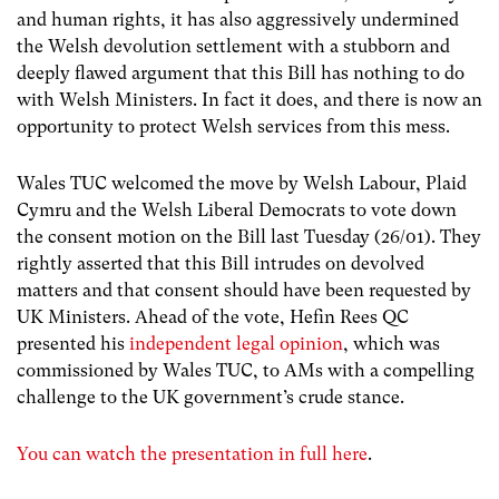
and human rights, it has also aggressively undermined
the Welsh devolution settlement with a stubborn and
deeply flawed argument that this Bill has nothing to do
with Welsh Ministers. In fact it does, and there is now an
opportunity to protect Welsh services from this mess.
Wales TUC welcomed the move by Welsh Labour, Plaid
Cymru and the Welsh Liberal Democrats to vote down
the consent motion on the Bill last Tuesday (26/01). They
rightly asserted that this Bill intrudes on devolved
matters and that consent should have been requested by
UK Ministers. Ahead of the vote, Hefin Rees QC
presented his
independent legal opinion
, which was
commissioned by Wales TUC, to AMs with a compelling
challenge to the UK government’s crude stance.
You can watch the presentation in full here
.