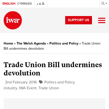
A
ENGLISH
CYMRAEG
A
A
SUPPORT US
Home
»
The Welsh Agenda
»
Politics and Policy
»
Trade Union
Bill undermines devolution
Trade Union Bill undermines
devolution
2nd February 2016
Politics and Policy
industry
,
IWA Event
,
Trade Union