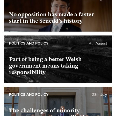
No opposition has made a faster
start in the Senedd’s history
POLITICS AND POLICY
4th August
Part of being a better Welsh
government means taking
responsibility
POLITICS AND POLICY
28th July
The challenges of minority