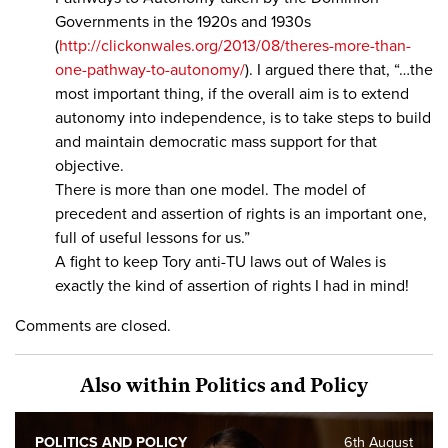
Governments in the 1920s and 1930s
(
http://clickonwales.org/2013/08/theres-more-than-
one-pathway-to-autonomy/
). I argued there that, “…the
most important thing, if the overall aim is to extend
autonomy into independence, is to take steps to build
and maintain democratic mass support for that
objective.
There is more than one model. The model of
precedent and assertion of rights is an important one,
full of useful lessons for us.”
A fight to keep Tory anti-TU laws out of Wales is
exactly the kind of assertion of rights I had in mind!
Comments are closed.
Also within Politics and Policy
POLITICS AND POLICY
6th August