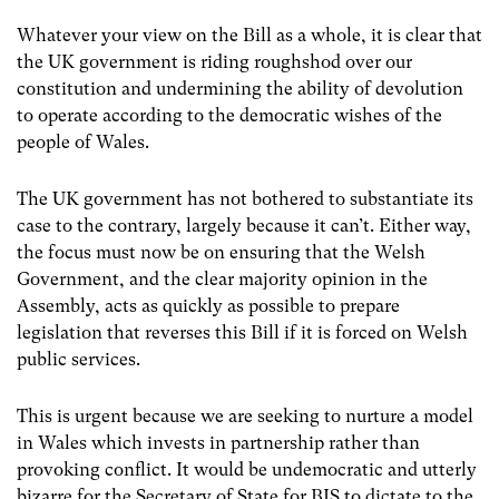
Whatever your view on the Bill as a whole, it is clear that
the UK government is riding roughshod over our
constitution and undermining the ability of devolution
to operate according to the democratic wishes of the
people of Wales.
The UK government has not bothered to substantiate its
case to the contrary, largely because it can’t. Either way,
the focus must now be on ensuring that the Welsh
Government, and the clear majority opinion in the
Assembly, acts as quickly as possible to prepare
legislation that reverses this Bill if it is forced on Welsh
public services.
This is urgent because we are seeking to nurture a model
in Wales which invests in partnership rather than
provoking conflict. It would be undemocratic and utterly
bizarre for the Secretary of State for BIS to dictate to the