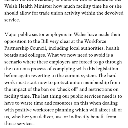
Welsh Health Minister how much facility time he or she
should allow for trade union activity within the devolved
service.
Major public sector employers in Wales have made their
opposition to the Bill very clear at the Workforce
Partnership Council, including local authorities, health
boards and colleges. What we now need to avoid is a
scenario where these employers are forced to go through
the tortuous process of complying with this legislation
before again reverting to the current system. The hard
work must start now to protect union membership from
the impact of the ban on ‘check off’ and restrictions on
facility time. The last thing our public services need is to
have to waste time and resources on this when dealing
with positive workforce planning which will affect all of
us, whether you deliver, use or indirectly benefit from
those services.