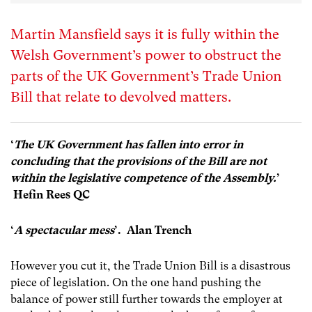
Martin Mansfield says it is fully within the
Welsh Government’s power to obstruct the
parts of the UK Government’s Trade Union
Bill that relate to devolved matters.
‘
The UK Government has fallen into error in
concluding that the provisions of the Bill are not
within the legislative competence of the Assembly.
’
Hefin Rees QC
‘
A spectacular mess
’. Alan Trench
However you cut it, the Trade Union Bill is a disastrous
piece of legislation. On the one hand pushing the
balance of power still further towards the employer at