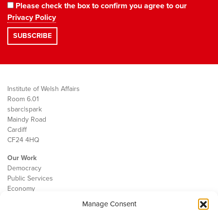
Please check the box to confirm you agree to our
Privacy Policy
Institute of Welsh Affairs
Room 6.01
sbarc|spark
Maindy Road
Cardiff
CF24 4HQ
Our Work
Democracy
Public Services
Economy
Manage Consent
The IWA
About Us