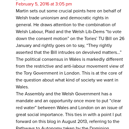
February 5, 2016 at 3:05 pm
Martin sets out some crucial points here on behalf of
Welsh trade unionism and democratic rights in
general. He draws attention to the combination of
Welsh Labour, Plaid and the Welsh Lib-Dems “to vote
down the consent motion” on the Tories’ TU Bill on 26
January and rightly goes on to say, “They rightly
asserted that the Bill intrudes on devolved matters…”
The political consensus in Wales is markedly different
from the restrictive and anti-labour movement view of
the Tory Government in London. This is at the core of
the question about what kind of society we want in
Wales.
The Assembly and the Welsh Government has a
mandate and an opportunity once more to put “clear
red water” between Wales and London on an issue of
great social importance. This ties in with a point I put
forward on this blog in August 2013, referring to the
Pathways to Autonomy taken by the Dominion