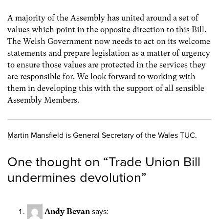
A majority of the Assembly has united around a set of
values which point in the opposite direction to this Bill.
The Welsh Government now needs to act on its welcome
statements and prepare legislation as a matter of urgency
to ensure those values are protected in the services they
are responsible for. We look forward to working with
them in developing this with the support of all sensible
Assembly Members.
Martin Mansfield is General Secretary of the Wales TUC.
One thought on “
Trade Union Bill
undermines devolution
”
Andy Bevan
says: