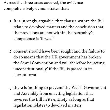
Across the three areas covered, the evidence
comprehensively demonstrates that:
It is ‘strongly arguable’ that clauses within the Bill
relate to devolved matters and the conclusion that
the provisions are not within the Assembly’s
competence is ‘flawed’
consent should have been sought and the failure to
do so means that the UK government has broken
the Sewel Convention and will therefore be ‘acting
unconstitutionally’ if the Bill is passed in its
current form
there is ‘nothing to prevent’ the Welsh Government
and Assembly from enacting legislation that
reverses the Bill in its entirety as long as that
legislation relates to devolved matters.