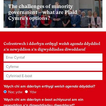
The challenges of minority
government – what are Plaid
Cymru’s options?
Cofrestrwch i dderbyn erthygl
welsh agenda
ddyddiol
a'n newyddion a'n digwyddiadau diweddaraf
Enw Cyntaf
Cyfenw
Cyfeiriad E-bost
*
Ydych chi am dderbyn erthygl
welsh agenda
ddyddiol?
Nac ydw
Ydw
Ydych chi am dderbyn e-bost achlysurol am ein
newyddion a'n digwyddiadau diweddaraf?