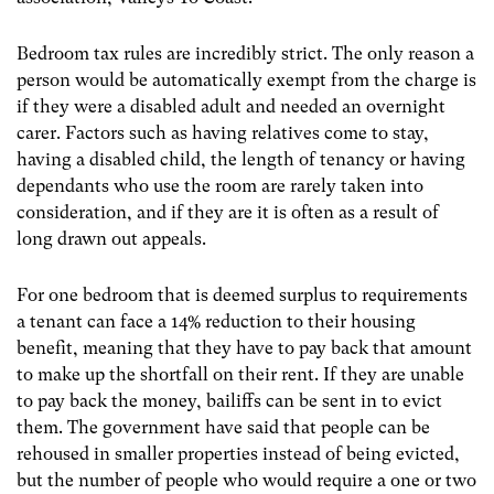
Bedroom tax rules are incredibly strict. The only reason a
person would be automatically exempt from the charge is
if they were a disabled adult and needed an overnight
carer. Factors such as having relatives come to stay,
having a disabled child, the length of tenancy or having
dependants who use the room are rarely taken into
consideration, and if they are it is often as a result of
long drawn out appeals.
For one bedroom that is deemed surplus to requirements
a tenant can face a 14% reduction to their housing
benefit, meaning that they have to pay back that amount
to make up the shortfall on their rent. If they are unable
to pay back the money, bailiffs can be sent in to evict
them. The government have said that people can be
rehoused in smaller properties instead of being evicted,
but the number of people who would require a one or two