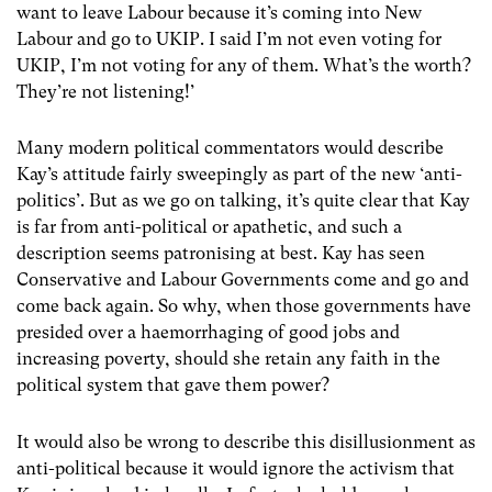
want to leave Labour because it’s coming into New
Labour and go to UKIP. I said I’m not even voting for
UKIP, I’m not voting for any of them. What’s the worth?
They’re not listening!’
Many modern political commentators would describe
Kay’s attitude fairly sweepingly as part of the new ‘anti-
politics’. But as we go on talking, it’s quite clear that Kay
is far from anti-political or apathetic, and such a
description seems patronising at best. Kay has seen
Conservative and Labour Governments come and go and
come back again. So why, when those governments have
presided over a haemorrhaging of good jobs and
increasing poverty, should she retain any faith in the
political system that gave them power?
It would also be wrong to describe this disillusionment as
anti-political because it would ignore the activism that