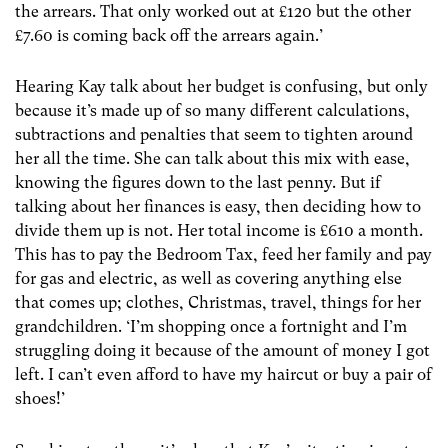
the arrears. That only worked out at £120 but the other
£7.60 is coming back off the arrears again.’
Hearing Kay talk about her budget is confusing, but only
because it’s made up of so many different calculations,
subtractions and penalties that seem to tighten around
her all the time. She can talk about this mix with ease,
knowing the figures down to the last penny. But if
talking about her finances is easy, then deciding how to
divide them up is not. Her total income is £610 a month.
This has to pay the Bedroom Tax, feed her family and pay
for gas and electric, as well as covering anything else
that comes up; clothes, Christmas, travel, things for her
grandchildren. ‘I’m shopping once a fortnight and I’m
struggling doing it because of the amount of money I got
left. I can’t even afford to have my haircut or buy a pair of
shoes!’