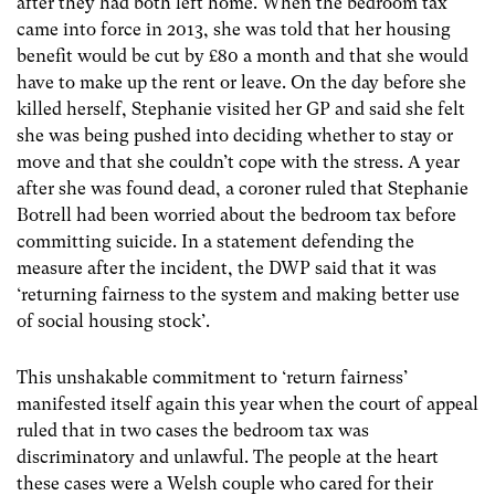
after they had both left home. When the bedroom tax
came into force in 2013, she was told that her housing
benefit would be cut by £80 a month and that she would
have to make up the rent or leave. On the day before she
killed herself, Stephanie visited her GP and said she felt
she was being pushed into deciding whether to stay or
move and that she couldn’t cope with the stress. A year
after she was found dead, a coroner ruled that Stephanie
Botrell had been worried about the bedroom tax before
committing suicide. In a statement defending the
measure after the incident, the DWP said that it was
‘returning fairness to the system and making better use
of social housing stock’.
This unshakable commitment to ‘return fairness’
manifested itself again this year when the court of appeal
ruled that in two cases the bedroom tax was
discriminatory and unlawful. The people at the heart
these cases were a Welsh couple who cared for their