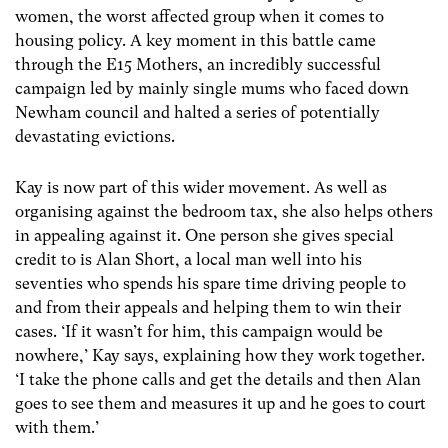
women, the worst affected group when it comes to
housing policy. A key moment in this battle came
through the E15 Mothers, an incredibly successful
campaign led by mainly single mums who faced down
Newham council and halted a series of potentially
devastating evictions.
Kay is now part of this wider movement. As well as
organising against the bedroom tax, she also helps others
in appealing against it. One person she gives special
credit to is Alan Short, a local man well into his
seventies who spends his spare time driving people to
and from their appeals and helping them to win their
cases. ‘If it wasn’t for him, this campaign would be
nowhere,’ Kay says, explaining how they work together.
‘I take the phone calls and get the details and then Alan
goes to see them and measures it up and he goes to court
with them.’