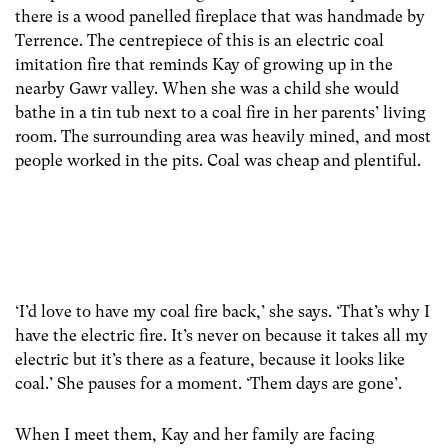
there is a wood panelled fireplace that was handmade by
Terrence. The centrepiece of this is an electric coal
imitation fire that reminds Kay of growing up in the
nearby Gawr valley. When she was a child she would
bathe in a tin tub next to a coal fire in her parents’ living
room. The surrounding area was heavily mined, and most
people worked in the pits. Coal was cheap and plentiful.
‘I’d love to have my coal fire back,’ she says. ‘That’s why I
have the electric fire. It’s never on because it takes all my
electric but it’s there as a feature, because it looks like
coal.’ She pauses for a moment. ‘Them days are gone’.
When I meet them, Kay and her family are facing