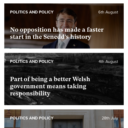
POLITICS AND POLICY
6th August
No opposition has made a faster
start in the Senedd’s history
POLITICS AND POLICY
4th August
Part of being a better Welsh
government means taking
responsibility
POLITICS AND POLICY
28th July