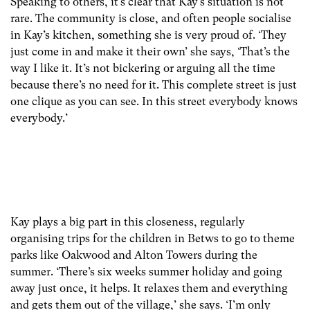
Speaking to others, it’s clear that Kay’s situation is not
rare. The community is close, and often people socialise
in Kay’s kitchen, something she is very proud of. ‘They
just come in and make it their own’ she says, ‘That’s the
way I like it. It’s not bickering or arguing all the time
because there’s no need for it. This complete street is just
one clique as you can see. In this street everybody knows
everybody.’
Kay plays a big part in this closeness, regularly
organising trips for the children in Betws to go to theme
parks like Oakwood and Alton Towers during the
summer. ‘There’s six weeks summer holiday and going
away just once, it helps. It relaxes them and everything
and gets them out of the village,’ she says. ‘I’m only