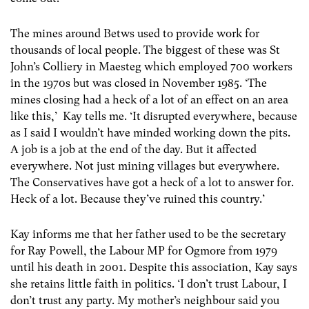
The mines around Betws used to provide work for
thousands of local people. The biggest of these was St
John’s Colliery in Maesteg which employed 700 workers
in the 1970s but was closed in November 1985. ‘The
mines closing had a heck of a lot of an effect on an area
like this,’ Kay tells me. ‘It disrupted everywhere, because
as I said I wouldn’t have minded working down the pits.
A job is a job at the end of the day. But it affected
everywhere. Not just mining villages but everywhere.
The Conservatives have got a heck of a lot to answer for.
Heck of a lot. Because they’ve ruined this country.’
Kay informs me that her father used to be the secretary
for Ray Powell, the Labour MP for Ogmore from 1979
until his death in 2001. Despite this association, Kay says
she retains little faith in politics. ‘I don’t trust Labour, I
don’t trust any party. My mother’s neighbour said you