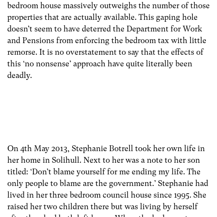
bedroom house massively outweighs the number of those
properties that are actually available. This gaping hole
doesn’t seem to have deterred the Department for Work
and Pensions from enforcing the bedroom tax with little
remorse. It is no overstatement to say that the effects of
this ‘no nonsense’ approach have quite literally been
deadly.
On 4th May 2013, Stephanie Botrell took her own life in
her home in Solihull. Next to her was a note to her son
titled: ‘Don’t blame yourself for me ending my life. The
only people to blame are the government.’ Stephanie had
lived in her three bedroom council house since 1995. She
raised her two children there but was living by herself