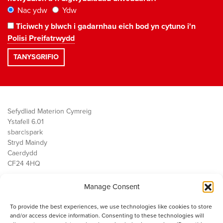
Nac ydw
Ydw
Ticiwch y blwch i gadarnhau eich bod yn cytuno i'n
Polisi Preifatrwydd
Sefydliad Materion Cymreig
Ystafell 6.01
sbarc|spark
Stryd Maindy
Caerdydd
CF24 4HQ
Manage Consent
Ein Gwaith
Democratiaeth
To provide the best experiences, we use technologies like cookies to store
Public Services
and/or access device information. Consenting to these technologies will
Economi