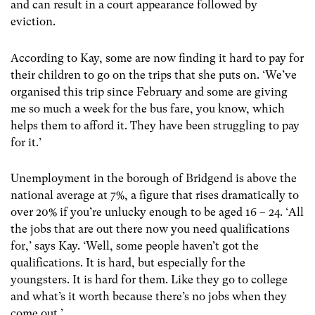
and can result in a court appearance followed by
eviction.
According to Kay, some are now finding it hard to pay for
their children to go on the trips that she puts on. ‘We’ve
organised this trip since February and some are giving
me so much a week for the bus fare, you know, which
helps them to afford it. They have been struggling to pay
for it.’
Unemployment in the borough of Bridgend is above the
national average at 7%, a figure that rises dramatically to
over 20% if you’re unlucky enough to be aged 16 – 24. ‘All
the jobs that are out there now you need qualifications
for,’ says Kay. ‘Well, some people haven’t got the
qualifications. It is hard, but especially for the
youngsters. It is hard for them. Like they go to college
and what’s it worth because there’s no jobs when they
come out.’