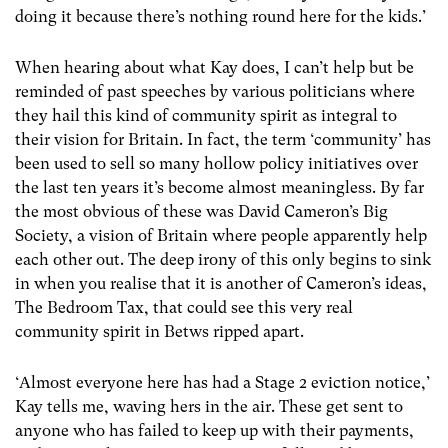
doing it because there’s nothing round here for the kids.’
When hearing about what Kay does, I can’t help but be
reminded of past speeches by various politicians where
they hail this kind of community spirit as integral to
their vision for Britain. In fact, the term ‘community’ has
been used to sell so many hollow policy initiatives over
the last ten years it’s become almost meaningless. By far
the most obvious of these was David Cameron’s Big
Society, a vision of Britain where people apparently help
each other out. The deep irony of this only begins to sink
in when you realise that it is another of Cameron’s ideas,
The Bedroom Tax, that could see this very real
community spirit in Betws ripped apart.
‘Almost everyone here has had a Stage 2 eviction notice,’
Kay tells me, waving hers in the air. These get sent to
anyone who has failed to keep up with their payments,