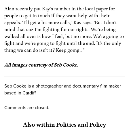
Alan recently put Kay’s number in the local paper for
people to get in touch if they want help with their
appeals. ‘I’ll get a lot more calls,’ Kay says. ‘But I don’t
mind that coz I’m fighting for our rights. We’re being
walked all over is how I feel, but no more. We’re going to
fight and we’re going to fight until the end. It’s the only
thing we can do isn’t it? Keep going…”
All images courtesy of Seb Cooke.
Seb Cooke is a photographer and documentary film maker
based in Cardiff.
Comments are closed.
Also within Politics and Policy