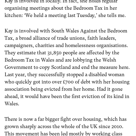
Kay is involved in locally. In fact, she holds regular
organising meetings about the Bedroom Tax in her
kitchen: ‘We held a meeting last Tuesday,’ she tells me.
Kay is involved with South Wales Against the Bedroom
Tax, a broad alliance of trade unions, faith leaders,
campaigners, charities and homelessness organisations.
They estimate that 31,850 people are affected by the
Bedroom Tax in Wales and are lobbying the Welsh
Government to copy Scotland and end the measure here.
Last year, they successfully stopped a disabled woman
who quickly got into over £700 of debt with her housing
association being evicted from her home. Had it gone
ahead, it would have been the first eviction of its kind in
Wales.
There is now a far bigger fight over housing, which has
grown sharply across the whole of the UK since 2010.
This movement has been led mostly by working class