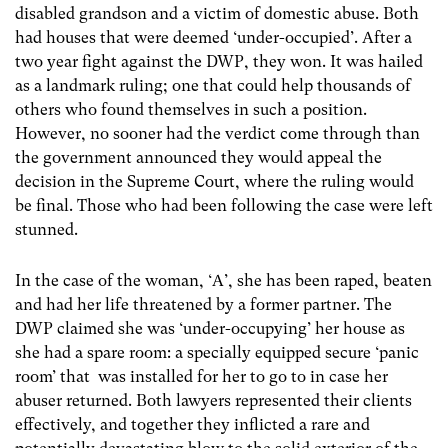
disabled grandson and a victim of domestic abuse. Both
had houses that were deemed ‘under-occupied’. After a
two year fight against the DWP, they won. It was hailed
as a landmark ruling; one that could help thousands of
others who found themselves in such a position.
However, no sooner had the verdict come through than
the government announced they would appeal the
decision in the Supreme Court, where the ruling would
be final. Those who had been following the case were left
stunned.
In the case of the woman, ‘A’, she has been raped, beaten
and had her life threatened by a former partner. The
DWP claimed she was ‘under-occupying’ her house as
she had a spare room: a specially equipped secure ‘panic
room’ that was installed for her to go to in case her
abuser returned. Both lawyers represented their clients
effectively, and together they inflicted a rare and