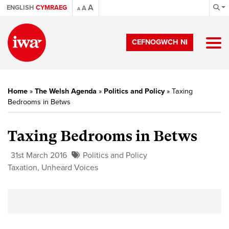
A
ENGLISH
CYMRAEG
A
A
CEFNOGWCH NI
Home
»
The Welsh Agenda
»
Politics and Policy
»
Taxing
Bedrooms in Betws
Taxing Bedrooms in Betws
31st March 2016
Politics and Policy
Taxation
,
Unheard Voices