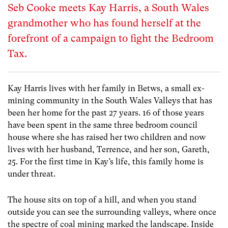
Seb Cooke meets Kay Harris, a South Wales
grandmother who has found herself at the
forefront of a campaign to fight the Bedroom
Tax.
Kay Harris lives with her family in Betws, a small ex-
mining community in the South Wales Valleys that has
been her home for the past 27 years. 16 of those years
have been spent in the same three bedroom council
house where she has raised her two children and now
lives with her husband, Terrence, and her son, Gareth,
25. For the first time in Kay’s life, this family home is
under threat.
The house sits on top of a hill, and when you stand
outside you can see the surrounding valleys, where once
the spectre of coal mining marked the landscape. Inside