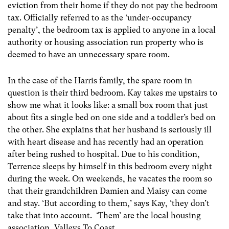
eviction from their home if they do not pay the bedroom
tax. Officially referred to as the ‘under-occupancy
penalty’, the bedroom tax is applied to anyone in a local
authority or housing association run property who is
deemed to have an unnecessary spare room.
In the case of the Harris family, the spare room in
question is their third bedroom. Kay takes me upstairs to
show me what it looks like: a small box room that just
about fits a single bed on one side and a toddler’s bed on
the other. She explains that her husband is seriously ill
with heart disease and has recently had an operation
after being rushed to hospital. Due to his condition,
Terrence sleeps by himself in this bedroom every night
during the week. On weekends, he vacates the room so
that their grandchildren Damien and Maisy can come
and stay. ‘But according to them,’ says Kay, ‘they don’t
take that into account. ‘Them’ are the local housing
association, Valleys To Coast.