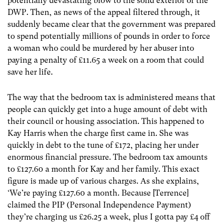
potentially devastating blow to the solid exterior of the
DWP. Then, as news of the appeal filtered through, it
suddenly became clear that the government was prepared
to spend potentially millions of pounds in order to force
a woman who could be murdered by her abuser into
paying a penalty of £11.65 a week on a room that could
save her life.
The way that the bedroom tax is administered means that
people can quickly get into a huge amount of debt with
their council or housing association. This happened to
Kay Harris when the charge first came in. She was
quickly in debt to the tune of £172, placing her under
enormous financial pressure. The bedroom tax amounts
to £127.60 a month for Kay and her family. This exact
figure is made up of various charges. As she explains,
‘We’re paying £127.60 a month. Because [Terrence]
claimed the PIP (Personal Independence Payment)
they’re charging us £26.25 a week, plus I gotta pay £4 off