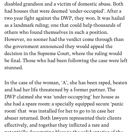
disabled grandson and a victim of domestic abuse. Both
had houses that were deemed ‘under-occupied’. After a
two year fight against the DWP, they won. It was hailed
as a landmark ruling; one that could help thousands of
others who found themselves in such a position.
However, no sooner had the verdict come through than
the government announced they would appeal the
decision in the Supreme Court, where the ruling would
be final. Those who had been following the case were left
stunned.
In the case of the woman, ‘A’, she has been raped, beaten
and had her life threatened by a former partner. The
DWP claimed she was ‘under-occupying’ her house as
she had a spare room: a specially equipped secure ‘panic
room’ that was installed for her to go to in case her
abuser returned. Both lawyers represented their clients
effectively, and together they inflicted a rare and