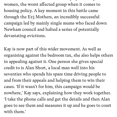
women, the worst affected group when it comes to
housing policy. A key moment in this battle came
through the E15 Mothers, an incredibly successful
campaign led by mainly single mums who faced down
Newham council and halted a series of potentially
devastating evictions.
Kay is now part of this wider movement. As well as
organising against the bedroom tax, she also helps others
in appealing against it. One person she gives special
credit to is Alan Short, a local man well into his
seventies who spends his spare time driving people to
and from their appeals and helping them to win their
cases. ‘If it wasn’t for him, this campaign would be
nowhere,’ Kay says, explaining how they work together.
‘I take the phone calls and get the details and then Alan
goes to see them and measures it up and he goes to court
with them.’