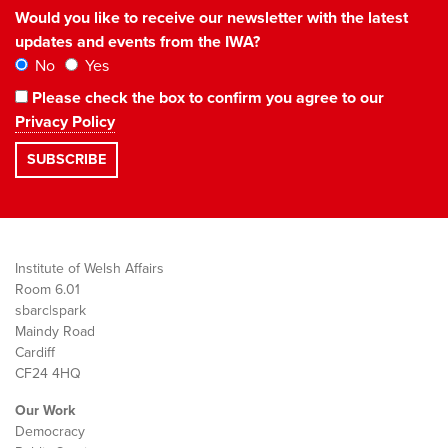
Would you like to receive our newsletter with the latest
updates and events from the IWA?
No
Yes
Please check the box to confirm you agree to our
Privacy Policy
Institute of Welsh Affairs
Room 6.01
sbarc|spark
Maindy Road
Cardiff
CF24 4HQ
Our Work
Democracy