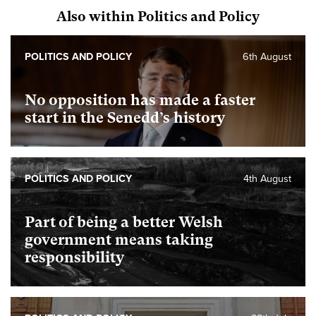
Also within Politics and Policy
POLITICS AND POLICY
6th August
No opposition has made a faster
start in the Senedd’s history
POLITICS AND POLICY
4th August
Part of being a better Welsh
government means taking
responsibility