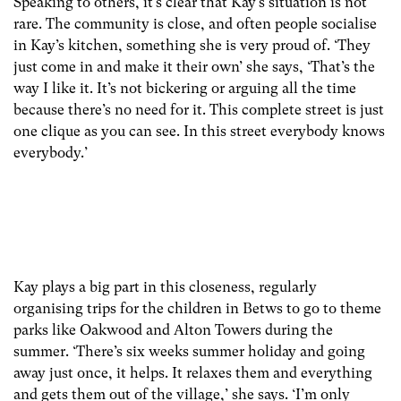
Speaking to others, it’s clear that Kay’s situation is not
rare. The community is close, and often people socialise
in Kay’s kitchen, something she is very proud of. ‘They
just come in and make it their own’ she says, ‘That’s the
way I like it. It’s not bickering or arguing all the time
because there’s no need for it. This complete street is just
one clique as you can see. In this street everybody knows
everybody.’
Kay plays a big part in this closeness, regularly
organising trips for the children in Betws to go to theme
parks like Oakwood and Alton Towers during the
summer. ‘There’s six weeks summer holiday and going
away just once, it helps. It relaxes them and everything
and gets them out of the village,’ she says. ‘I’m only