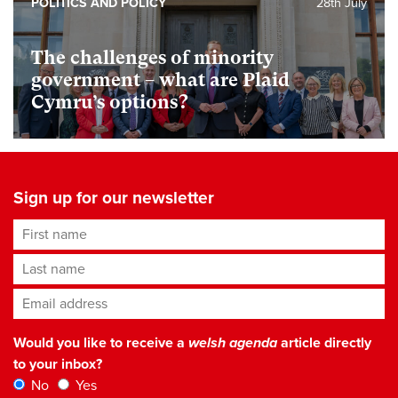
POLITICS AND POLICY
28th July
The challenges of minority
government – what are Plaid
Cymru’s options?
Sign up for our newsletter
First name
Last name
Email address
*
Would you like to receive a
welsh agenda
article directly
to your inbox?
No
Yes