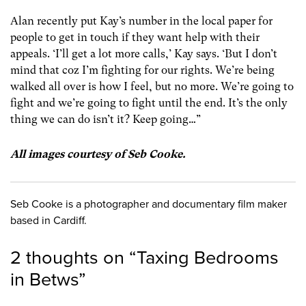
Alan recently put Kay’s number in the local paper for
people to get in touch if they want help with their
appeals. ‘I’ll get a lot more calls,’ Kay says. ‘But I don’t
mind that coz I’m fighting for our rights. We’re being
walked all over is how I feel, but no more. We’re going to
fight and we’re going to fight until the end. It’s the only
thing we can do isn’t it? Keep going…”
All images courtesy of Seb Cooke.
Seb Cooke is a photographer and documentary film maker
based in Cardiff.
2 thoughts on “
Taxing Bedrooms
in Betws
”