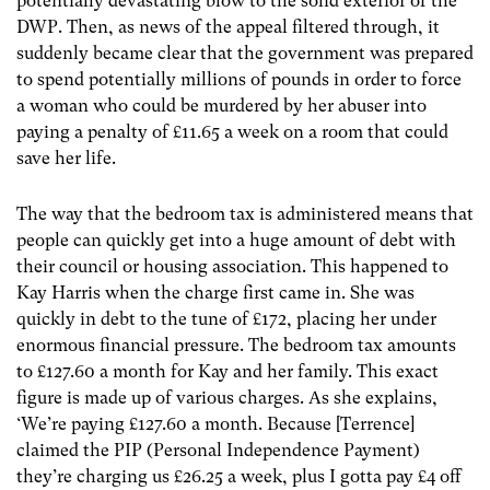
potentially devastating blow to the solid exterior of the
DWP. Then, as news of the appeal filtered through, it
suddenly became clear that the government was prepared
to spend potentially millions of pounds in order to force
a woman who could be murdered by her abuser into
paying a penalty of £11.65 a week on a room that could
save her life.
The way that the bedroom tax is administered means that
people can quickly get into a huge amount of debt with
their council or housing association. This happened to
Kay Harris when the charge first came in. She was
quickly in debt to the tune of £172, placing her under
enormous financial pressure. The bedroom tax amounts
to £127.60 a month for Kay and her family. This exact
figure is made up of various charges. As she explains,
‘We’re paying £127.60 a month. Because [Terrence]
claimed the PIP (Personal Independence Payment)
they’re charging us £26.25 a week, plus I gotta pay £4 off