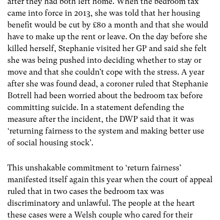
after they had both left home. When the bedroom tax
came into force in 2013, she was told that her housing
benefit would be cut by £80 a month and that she would
have to make up the rent or leave. On the day before she
killed herself, Stephanie visited her GP and said she felt
she was being pushed into deciding whether to stay or
move and that she couldn’t cope with the stress. A year
after she was found dead, a coroner ruled that Stephanie
Botrell had been worried about the bedroom tax before
committing suicide. In a statement defending the
measure after the incident, the DWP said that it was
‘returning fairness to the system and making better use
of social housing stock’.
This unshakable commitment to ‘return fairness’
manifested itself again this year when the court of appeal
ruled that in two cases the bedroom tax was
discriminatory and unlawful. The people at the heart
these cases were a Welsh couple who cared for their