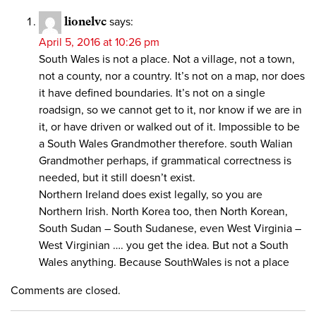
lionelvc
says:
April 5, 2016 at 10:26 pm
South Wales is not a place. Not a village, not a town,
not a county, nor a country. It’s not on a map, nor does
it have defined boundaries. It’s not on a single
roadsign, so we cannot get to it, nor know if we are in
it, or have driven or walked out of it. Impossible to be
a South Wales Grandmother therefore. south Walian
Grandmother perhaps, if grammatical correctness is
needed, but it still doesn’t exist.
Northern Ireland does exist legally, so you are
Northern Irish. North Korea too, then North Korean,
South Sudan – South Sudanese, even West Virginia –
West Virginian …. you get the idea. But not a South
Wales anything. Because SouthWales is not a place
Comments are closed.