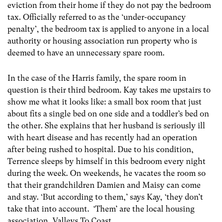
eviction from their home if they do not pay the bedroom
tax. Officially referred to as the ‘under-occupancy
penalty’, the bedroom tax is applied to anyone in a local
authority or housing association run property who is
deemed to have an unnecessary spare room.
In the case of the Harris family, the spare room in
question is their third bedroom. Kay takes me upstairs to
show me what it looks like: a small box room that just
about fits a single bed on one side and a toddler’s bed on
the other. She explains that her husband is seriously ill
with heart disease and has recently had an operation
after being rushed to hospital. Due to his condition,
Terrence sleeps by himself in this bedroom every night
during the week. On weekends, he vacates the room so
that their grandchildren Damien and Maisy can come
and stay. ‘But according to them,’ says Kay, ‘they don’t
take that into account. ‘Them’ are the local housing
association, Valleys To Coast.