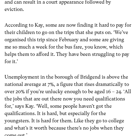
and can result in a court appearance followed by
eviction.
According to Kay, some are now finding it hard to pay for
their children to go on the trips that she puts on. ‘We’ve
organised this trip since February and some are giving
me so much a week for the bus fare, you know, which
helps them to afford it. They have been struggling to pay
for it.’
Unemployment in the borough of Bridgend is above the
national average at 7%, a figure that rises dramatically to
over 20% if you’re unlucky enough to be aged 16 – 24. ‘All
the jobs that are out there now you need qualifications
for,’ says Kay. ‘Well, some people haven’t got the
qualifications. It is hard, but especially for the
youngsters. It is hard for them. Like they go to college
and what’s it worth because there’s no jobs when they
come out.’