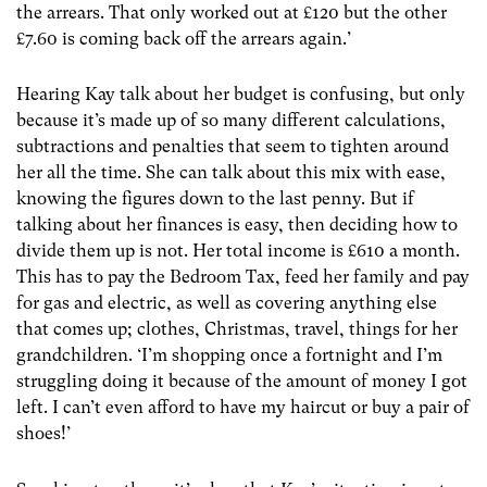
the arrears. That only worked out at £120 but the other
£7.60 is coming back off the arrears again.’
Hearing Kay talk about her budget is confusing, but only
because it’s made up of so many different calculations,
subtractions and penalties that seem to tighten around
her all the time. She can talk about this mix with ease,
knowing the figures down to the last penny. But if
talking about her finances is easy, then deciding how to
divide them up is not. Her total income is £610 a month.
This has to pay the Bedroom Tax, feed her family and pay
for gas and electric, as well as covering anything else
that comes up; clothes, Christmas, travel, things for her
grandchildren. ‘I’m shopping once a fortnight and I’m
struggling doing it because of the amount of money I got
left. I can’t even afford to have my haircut or buy a pair of
shoes!’