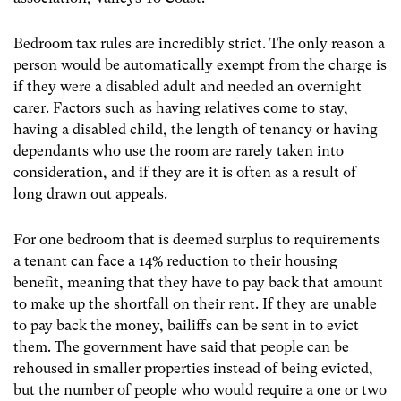
Bedroom tax rules are incredibly strict. The only reason a
person would be automatically exempt from the charge is
if they were a disabled adult and needed an overnight
carer. Factors such as having relatives come to stay,
having a disabled child, the length of tenancy or having
dependants who use the room are rarely taken into
consideration, and if they are it is often as a result of
long drawn out appeals.
For one bedroom that is deemed surplus to requirements
a tenant can face a 14% reduction to their housing
benefit, meaning that they have to pay back that amount
to make up the shortfall on their rent. If they are unable
to pay back the money, bailiffs can be sent in to evict
them. The government have said that people can be
rehoused in smaller properties instead of being evicted,
but the number of people who would require a one or two