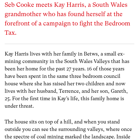
Seb Cooke meets Kay Harris, a South Wales
grandmother who has found herself at the
forefront of a campaign to fight the Bedroom
Tax.
Kay Harris lives with her family in Betws, a small ex-
mining community in the South Wales Valleys that has
been her home for the past 27 years. 16 of those years
have been spent in the same three bedroom council
house where she has raised her two children and now
lives with her husband, Terrence, and her son, Gareth,
25. For the first time in Kay’s life, this family home is
under threat.
The house sits on top of a hill, and when you stand
outside you can see the surrounding valleys, where once
the spectre of coal mining marked the landscape. Inside