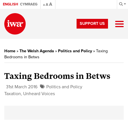
A
ENGLISH
CYMRAEG
A
A
SUPPORT US
Home
»
The Welsh Agenda
»
Politics and Policy
»
Taxing
Bedrooms in Betws
Taxing Bedrooms in Betws
31st March 2016
Politics and Policy
Taxation
,
Unheard Voices