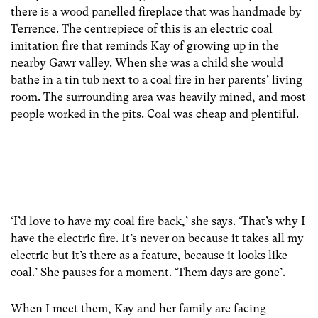
there is a wood panelled fireplace that was handmade by
Terrence. The centrepiece of this is an electric coal
imitation fire that reminds Kay of growing up in the
nearby Gawr valley. When she was a child she would
bathe in a tin tub next to a coal fire in her parents’ living
room. The surrounding area was heavily mined, and most
people worked in the pits. Coal was cheap and plentiful.
‘I’d love to have my coal fire back,’ she says. ‘That’s why I
have the electric fire. It’s never on because it takes all my
electric but it’s there as a feature, because it looks like
coal.’ She pauses for a moment. ‘Them days are gone’.
When I meet them, Kay and her family are facing