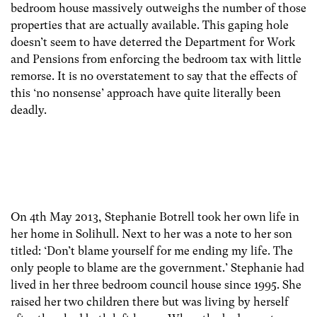
bedroom house massively outweighs the number of those
properties that are actually available. This gaping hole
doesn’t seem to have deterred the Department for Work
and Pensions from enforcing the bedroom tax with little
remorse. It is no overstatement to say that the effects of
this ‘no nonsense’ approach have quite literally been
deadly.
On 4th May 2013, Stephanie Botrell took her own life in
her home in Solihull. Next to her was a note to her son
titled: ‘Don’t blame yourself for me ending my life. The
only people to blame are the government.’ Stephanie had
lived in her three bedroom council house since 1995. She
raised her two children there but was living by herself