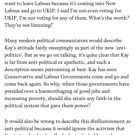
want to leave Labour because it’s coming into New
Labour and go to UKIP. I said I’m not even voting for
UKIP, I’m not voting for any of them. What’s the worth?
They’re not listening!’
Many modern political commentators would describe
Kay’s attitude fairly sweepingly as part of the new ‘anti-
politics’. But as we go on talking, it’s quite clear that Kay
is far from anti-political or apathetic, and such a
description seems patronising at best. Kay has seen
Conservative and Labour Governments come and go and
come back again. So why, when those governments have
presided over a haemorrhaging of good jobs and
increasing poverty, should she retain any faith in the
political system that gave them power?
It would also be wrong to describe this disillusionment as
anti-political because it would ignore the activism that