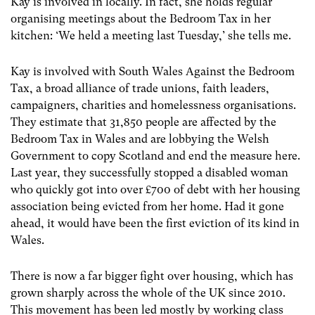
Kay is involved in locally. In fact, she holds regular
organising meetings about the Bedroom Tax in her
kitchen: ‘We held a meeting last Tuesday,’ she tells me.
Kay is involved with South Wales Against the Bedroom
Tax, a broad alliance of trade unions, faith leaders,
campaigners, charities and homelessness organisations.
They estimate that 31,850 people are affected by the
Bedroom Tax in Wales and are lobbying the Welsh
Government to copy Scotland and end the measure here.
Last year, they successfully stopped a disabled woman
who quickly got into over £700 of debt with her housing
association being evicted from her home. Had it gone
ahead, it would have been the first eviction of its kind in
Wales.
There is now a far bigger fight over housing, which has
grown sharply across the whole of the UK since 2010.
This movement has been led mostly by working class