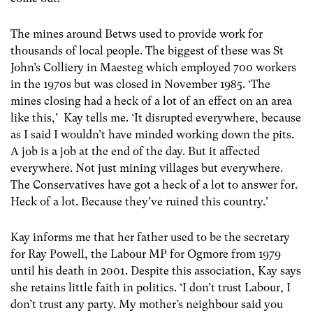
The mines around Betws used to provide work for
thousands of local people. The biggest of these was St
John’s Colliery in Maesteg which employed 700 workers
in the 1970s but was closed in November 1985. ‘The
mines closing had a heck of a lot of an effect on an area
like this,’ Kay tells me. ‘It disrupted everywhere, because
as I said I wouldn’t have minded working down the pits.
A job is a job at the end of the day. But it affected
everywhere. Not just mining villages but everywhere.
The Conservatives have got a heck of a lot to answer for.
Heck of a lot. Because they’ve ruined this country.’
Kay informs me that her father used to be the secretary
for Ray Powell, the Labour MP for Ogmore from 1979
until his death in 2001. Despite this association, Kay says
she retains little faith in politics. ‘I don’t trust Labour, I
don’t trust any party. My mother’s neighbour said you