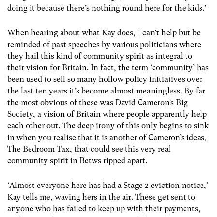
doing it because there’s nothing round here for the kids.’
When hearing about what Kay does, I can’t help but be
reminded of past speeches by various politicians where
they hail this kind of community spirit as integral to
their vision for Britain. In fact, the term ‘community’ has
been used to sell so many hollow policy initiatives over
the last ten years it’s become almost meaningless. By far
the most obvious of these was David Cameron’s Big
Society, a vision of Britain where people apparently help
each other out. The deep irony of this only begins to sink
in when you realise that it is another of Cameron’s ideas,
The Bedroom Tax, that could see this very real
community spirit in Betws ripped apart.
‘Almost everyone here has had a Stage 2 eviction notice,’
Kay tells me, waving hers in the air. These get sent to
anyone who has failed to keep up with their payments,