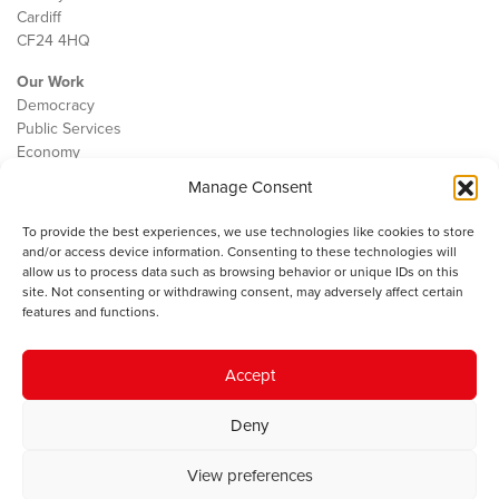
Cardiff
CF24 4HQ
Our Work
Democracy
Public Services
Economy
Manage Consent
The IWA
About Us
To provide the best experiences, we use technologies like cookies to store
Contact
and/or access device information. Consenting to these technologies will
Cookie Policy
allow us to process data such as browsing behavior or unique IDs on this
site. Not consenting or withdrawing consent, may adversely affect certain
features and functions.
The IWA gratefully acknowledges the financial support of the Books
Accept
Council of Wales for
the welsh agenda
.
Deny
© 2025 Institute of Welsh Affairs. All Rights Reserved.
Terms and
Conditions
.
Privacy Policy
.
View preferences
Charity Number: 1078435 | Registered Company: 02151006