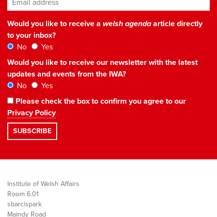
Would you like to receive a
welsh agenda
article directly
to your inbox?
No
Yes
Would you like to receive our newsletter with the latest
updates and events from the IWA?
No
Yes
Please check the box to confirm you agree to our
Privacy Policy
Institute of Welsh Affairs
Room 6.01
sbarc|spark
Maindy Road