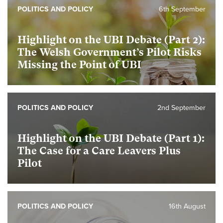
POLITICS AND POLICY
6th September
Highlight on the UBI Debate (Part 2):
The Welsh Government’s Pilot Risks
Missing the Point of UBI
POLITICS AND POLICY
2nd September
Highlight on the UBI Debate (Part 1):
The Case for a Care Leavers Plus
Pilot
POLITICS AND POLICY
16th August