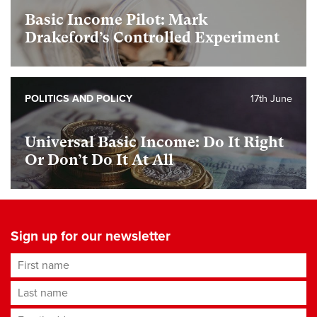
Basic Income Pilot: Mark
Drakeford’s Controlled Experiment
POLITICS AND POLICY
17th June
Universal Basic Income: Do It Right
Or Don’t Do It At All
Sign up for our newsletter
First name
Last name
Email address
*