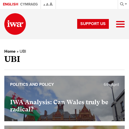
A
ENGLISH
CYMRAEG
A
A
SUPPORT US
Home
»
UBI
UBI
POLITICS AND POLICY
6th April
IWA Analysis: Can Wales truly be
radical?