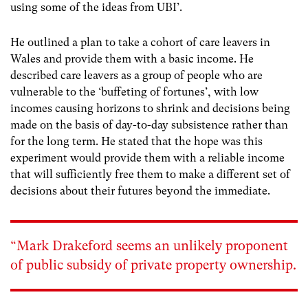
using some of the ideas from UBI’.
He outlined a plan to take a cohort of care leavers in
Wales and provide them with a basic income. He
described care leavers as a group of people who are
vulnerable to the ‘buffeting of fortunes’, with low
incomes causing horizons to shrink and decisions being
made on the basis of day-to-day subsistence rather than
for the long term. He stated that the hope was this
experiment would provide them with a reliable income
that will sufficiently free them to make a different set of
decisions about their futures beyond the immediate.
“Mark Drakeford seems an unlikely proponent
of public subsidy of private property ownership.