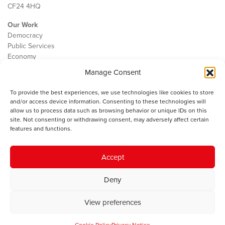
CF24 4HQ
Our Work
Democracy
Public Services
Economy
Manage Consent
The IWA
About Us
To provide the best experiences, we use technologies like cookies to store
Contact
and/or access device information. Consenting to these technologies will
Cookie Policy
allow us to process data such as browsing behavior or unique IDs on this
site. Not consenting or withdrawing consent, may adversely affect certain
features and functions.
The IWA gratefully acknowledges the financial support of the Books
Accept
Council of Wales for
the welsh agenda
.
Deny
© 2025 Institute of Welsh Affairs. All Rights Reserved.
Terms and
Conditions
.
Privacy Policy
.
View preferences
Charity Number: 1078435 | Registered Company: 02151006