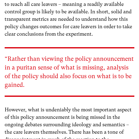
to reach all care leavers – meaning a readily available
control group is likely to be available. In short, solid and
transparent metrics are needed to understand how this
policy changes outcomes for care leavers in order to take
clear conclusions from the experiment.
“Rather than viewing the policy announcement
in a puritan sense of what is missing, analysis
of the policy should also focus on what is to be
gained.
However, what is undeniably the most important aspect
of this policy announcement is being missed in the
ongoing debates surrounding ideology and semantics –
the care leavers themselves. There has been a tone of