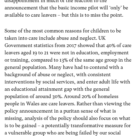
disappointment in much of the reaction to the
announcement that the basic income pilot will ‘only’ be
available to care leavers – but this is to miss the point.
Some of the most common reasons for children to be
taken into care include abuse and neglect. UK
Government statistics from 2017 showed that 40% of care
leavers aged 19 to 21 were not in education, employment
or training, compared to 13% of the same age group in the
general population. Many have had to contend with a
background of abuse or neglect, with consistent
interventions by social services, and enter adult life with
an educational attainment gap with the general
population of around 30%. Around 20% of homeless
people in Wales are care leavers. Rather than viewing the
policy announcement in a puritan sense of what is
missing, analysis of the policy should also focus on what
is to be gained – a potentially transformative measure for
a vulnerable group who are being failed by our social