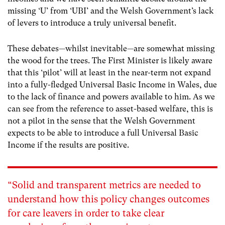
missing ‘U’ from ‘UBI’ and the Welsh Government’s lack
of levers to introduce a truly universal benefit.
These debates—whilst inevitable—are somewhat missing
the wood for the trees. The First Minister is likely aware
that this ‘pilot’ will at least in the near-term not expand
into a fully-fledged Universal Basic Income in Wales, due
to the lack of finance and powers available to him. As we
can see from the reference to asset-based welfare, this is
not a pilot in the sense that the Welsh Government
expects to be able to introduce a full Universal Basic
Income if the results are positive.
“Solid and transparent metrics are needed to
understand how this policy changes outcomes
for care leavers in order to take clear