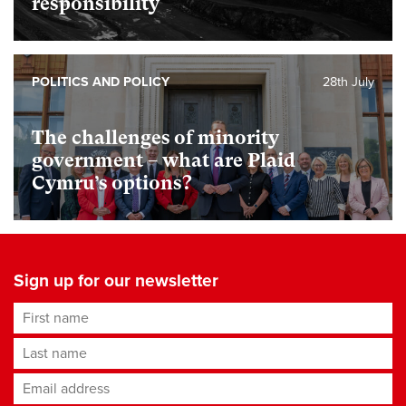
responsibility
POLITICS AND POLICY
28th July
The challenges of minority
government – what are Plaid
Cymru’s options?
Sign up for our newsletter
First name
Last name
Email address
*