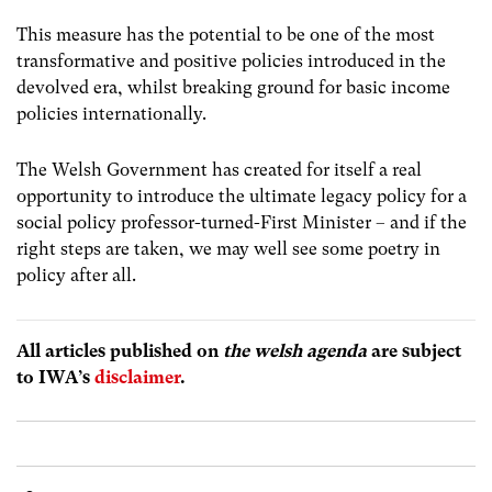
This measure has the potential to be one of the most
transformative and positive policies introduced in the
devolved era, whilst breaking ground for basic income
policies internationally.
The Welsh Government has created for itself a real
opportunity to introduce the ultimate legacy policy for a
social policy professor-turned-First Minister – and if the
right steps are taken, we may well see some poetry in
policy after all.
All articles published on
the welsh agenda
are subject
to IWA’s
disclaimer
.