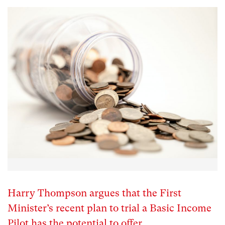
Harry Thompson argues that the First
Minister’s recent plan to trial a Basic Income
Pilot has the potential to offer