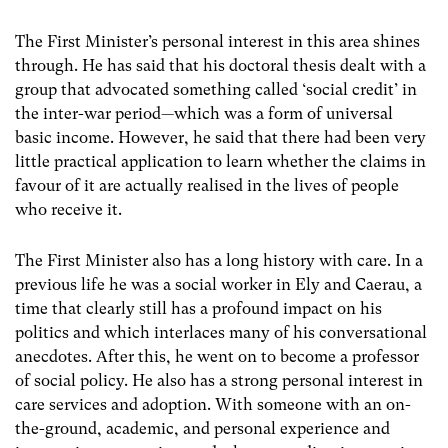
The First Minister’s personal interest in this area shines
through. He has said that his doctoral thesis dealt with a
group that advocated something called ‘social credit’ in
the inter-war period—which was a form of universal
basic income. However, he said that there had been very
little practical application to learn whether the claims in
favour of it are actually realised in the lives of people
who receive it.
The First Minister also has a long history with care. In a
previous life he was a social worker in Ely and Caerau, a
time that clearly still has a profound impact on his
politics and which interlaces many of his conversational
anecdotes. After this, he went on to become a professor
of social policy. He also has a strong personal interest in
care services and adoption. With someone with an on-
the-ground, academic, and personal experience and