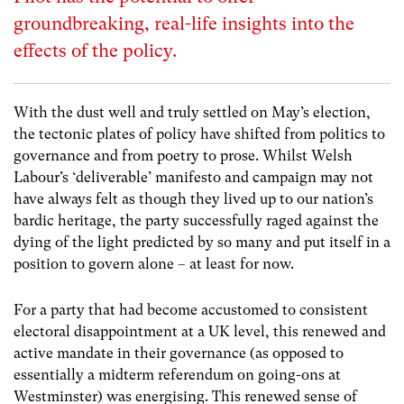
groundbreaking, real-life insights into the
effects of the policy.
With the dust well and truly settled on May’s election,
the tectonic plates of policy have shifted from politics to
governance and from poetry to prose. Whilst Welsh
Labour’s ‘deliverable’ manifesto and campaign may not
have always felt as though they lived up to our nation’s
bardic heritage, the party successfully raged against the
dying of the light predicted by so many and put itself in a
position to govern alone – at least for now.
For a party that had become accustomed to consistent
electoral disappointment at a UK level, this renewed and
active mandate in their governance (as opposed to
essentially a midterm referendum on going-ons at
Westminster) was energising. This renewed sense of