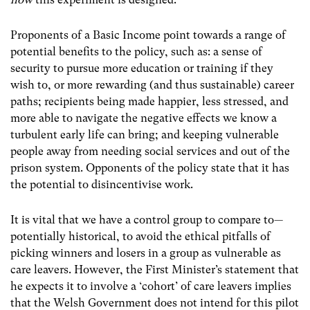
Proponents of a Basic Income point towards a range of
potential benefits to the policy, such as: a sense of
security to pursue more education or training if they
wish to, or more rewarding (and thus sustainable) career
paths; recipients being made happier, less stressed, and
more able to navigate the negative effects we know a
turbulent early life can bring; and keeping vulnerable
people away from needing social services and out of the
prison system.
Opponents of the policy state that it has
the potential to disincentivise work.
It is vital that we have a control group to compare to—
potentially historical, to avoid the ethical pitfalls of
picking winners and losers in a group as vulnerable as
care leavers.
However, the First Minister’s statement that
he expects it to involve a ‘cohort’ of care leavers implies
that the Welsh Government does not intend for this pilot