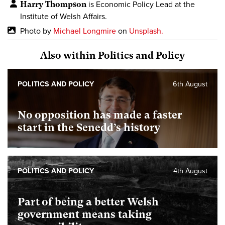
Harry Thompson
is Economic Policy Lead at the
Institute of Welsh Affairs.
Photo by
Michael Longmire
on
Unsplash.
Also within Politics and Policy
POLITICS AND POLICY
6th August
No opposition has made a faster
start in the Senedd’s history
POLITICS AND POLICY
4th August
Part of being a better Welsh
government means taking