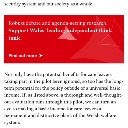
security system and our society as a whole.
Robust debate and agenda-setting research.
Support Wales’ leading independent think
tank.
Not only have the potential benefits for care leavers
taking part in the pilot been ignored, so too has the long-
term potential for the policy outside of a universal basic
income. If, as listed above, a thorough and well-thought-
out evaluation runs through this pilot, we can turn an
eye to making a basic income for care leavers a
permanent and distinctive plank of the Welsh welfare
system.