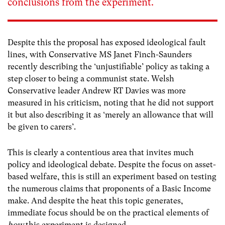
conclusions from the experiment.
Despite this the proposal has exposed ideological fault
lines, with Conservative MS Janet Finch-Saunders
recently describing the ‘unjustifiable’ policy as taking a
step closer to being a communist state. Welsh
Conservative leader Andrew RT Davies was more
measured in his criticism, noting that he did not support
it but also describing it as ‘merely an allowance that will
be given to carers’.
This is clearly a contentious area that invites much
policy and ideological debate. Despite the focus on asset-
based welfare, this is still an experiment based on testing
the numerous claims that proponents of a Basic Income
make. And despite the heat this topic generates,
immediate focus should be on the practical elements of
how
this experiment is designed.