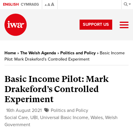
A
ENGLISH
CYMRAEG
A
A
SUPPORT US
Home
»
The Welsh Agenda
»
Politics and Policy
»
Basic Income
Pilot: Mark Drakeford’s Controlled Experiment
Basic Income Pilot: Mark
Drakeford’s Controlled
Experiment
16th August 2021
Politics and Policy
Social Care
,
UBI
,
Universal Basic Income
,
Wales
,
Welsh
Government