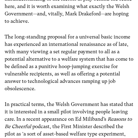
here, and it is worth examining what exactly the Welsh
Government—and, vitally, Mark Drakeford—are hoping
to achieve.
The long-standing proposal for a universal basic income
has experienced an international renaissance as of late,
with many viewing a set regular payment to all as a
potential alternative to a welfare system that has come to
be defined as a punitive hoop-jumping exercise for
vulnerable recipients, as well as offering a potential
answer to technological advances ramping up job
obsolescence.
In practical terms, the Welsh Government has stated that
it is interested in a small pilot involving people leaving
care. In a recent appearance on Ed Miliband’s
Reasons to
Be Cheerful
podcast, the First Minister described the
pilot as ‘a sort of asset-based welfare type experiment,