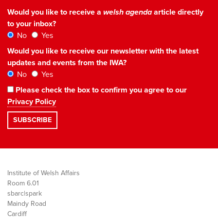
Would you like to receive a
welsh agenda
article directly
to your inbox?
No
Yes
Would you like to receive our newsletter with the latest
updates and events from the IWA?
No
Yes
Please check the box to confirm you agree to our
Privacy Policy
Institute of Welsh Affairs
Room 6.01
sbarc|spark
Maindy Road
Cardiff