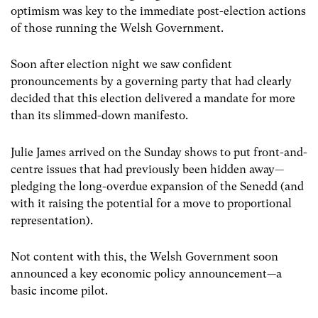
optimism was key to the immediate post-election actions
of those running the Welsh Government.
Soon after election night we saw confident
pronouncements by a governing party that had clearly
decided that this election delivered a mandate for more
than its slimmed-down manifesto.
Julie James arrived on the Sunday shows to put front-and-
centre issues that had previously been hidden away—
pledging the long-overdue expansion of the Senedd (and
with it raising the potential for a move to proportional
representation).
Not content with this, the Welsh Government soon
announced a key economic policy announcement—a
basic income pilot.