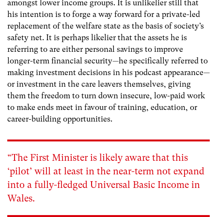
amongst lower income groups. It is unlikelier still that
his intention is to forge a way forward for a private-led
replacement of the welfare state as the basis of society’s
safety net. It is perhaps likelier that the assets he is
referring to are either personal savings to improve
longer-term financial security—he specifically referred to
making investment decisions in his podcast appearance—
or investment in the care leavers themselves, giving
them the freedom to turn down insecure, low-paid work
to make ends meet in favour of training, education, or
career-building opportunities.
“The First Minister is likely aware that this
‘pilot’ will at least in the near-term not expand
into a fully-fledged Universal Basic Income in
Wales.