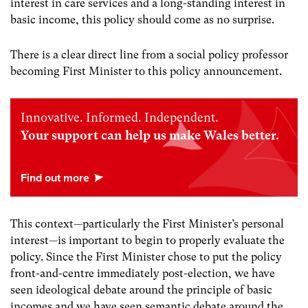
interest in care services and a long-standing interest in
basic income, this policy should come as no surprise.
There is a clear direct line from a social policy professor
becoming First Minister to this policy announcement.
Innovative. Informed. Independent.
Your support can help us make Wales better.
This context—particularly the First Minister’s personal
interest—is important to begin to properly evaluate the
policy. Since the First Minister chose to put the policy
front-and-centre immediately post-election, we have
seen ideological debate around the principle of basic
incomes and we have seen semantic debate around the