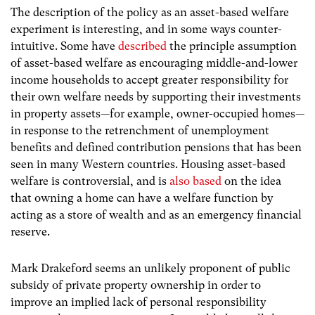
The description of the policy as an asset-based welfare
experiment is interesting, and in some ways counter-
intuitive. Some have
described
the principle assumption
of asset-based welfare as encouraging middle-and-lower
income households to accept greater responsibility for
their own welfare needs by supporting their investments
in property assets—for example, owner-occupied homes—
in response to the retrenchment of unemployment
benefits and defined contribution pensions that has been
seen in many Western countries. Housing asset-based
welfare is controversial, and is
also based
on the idea
that owning a home can have a welfare function by
acting as a store of wealth and as an emergency financial
reserve.
Mark Drakeford seems an unlikely proponent of public
subsidy of private property ownership in order to
improve an implied lack of personal responsibility