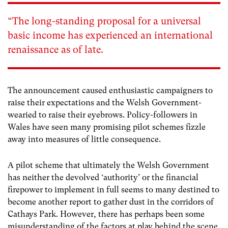
“The long-standing proposal for a universal
basic income has experienced an international
renaissance as of late.
The announcement caused enthusiastic campaigners to
raise their expectations and the Welsh Government-
wearied to raise their eyebrows. Policy-followers in
Wales have seen many promising pilot schemes fizzle
away into measures of little consequence.
A pilot scheme that ultimately the Welsh Government
has neither the devolved ‘authority’ or the financial
firepower to implement in full seems to many destined to
become another report to gather dust in the corridors of
Cathays Park. However, there has perhaps been some
misunderstanding of the factors at play behind the scene