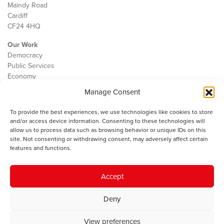
Maindy Road
Cardiff
CF24 4HQ
Our Work
Democracy
Public Services
Economy
Manage Consent
The IWA
About Us
To provide the best experiences, we use technologies like cookies to store
Contact
and/or access device information. Consenting to these technologies will
Cookie Policy
allow us to process data such as browsing behavior or unique IDs on this
site. Not consenting or withdrawing consent, may adversely affect certain
features and functions.
The IWA gratefully acknowledges the financial support of the Books
Accept
Council of Wales for
the welsh agenda
.
Deny
© 2025 Institute of Welsh Affairs. All Rights Reserved.
Terms and
Conditions
.
Privacy Policy
.
View preferences
Charity Number: 1078435 | Registered Company: 02151006