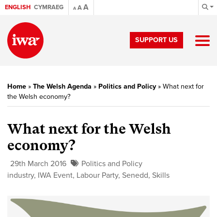
A
ENGLISH
CYMRAEG
A
A
SUPPORT US
Home
»
The Welsh Agenda
»
Politics and Policy
»
What next for
the Welsh economy?
What next for the Welsh
economy?
29th March 2016
Politics and Policy
industry
,
IWA Event
,
Labour Party
,
Senedd
,
Skills