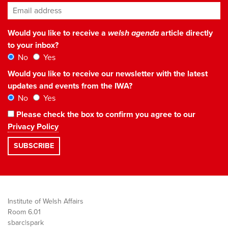
Email address
*
Would you like to receive a
welsh agenda
article directly
to your inbox?
No
Yes
Would you like to receive our newsletter with the latest
updates and events from the IWA?
No
Yes
Please check the box to confirm you agree to our
Privacy Policy
Institute of Welsh Affairs
Room 6.01
sbarc|spark