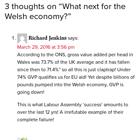
3 thoughts on “
What next for the
Welsh economy?
”
Richard Jenkins
says:
March 29, 2016 at 3:56 pm
According to the ONS, gross value added per head in
Wales was 73.7% of the UK average and it has fallen
since then to 71.4%” so all this is just claptrap! Under
74% GVP qualifies us for EU aid! Yet despite billions of
pounds pumped into the Welsh economy, GVP is
going down!
This is what Labour Assembly ‘success’ amounts to
over the last 12 yrs! A irrefutable example of their
complete failure!