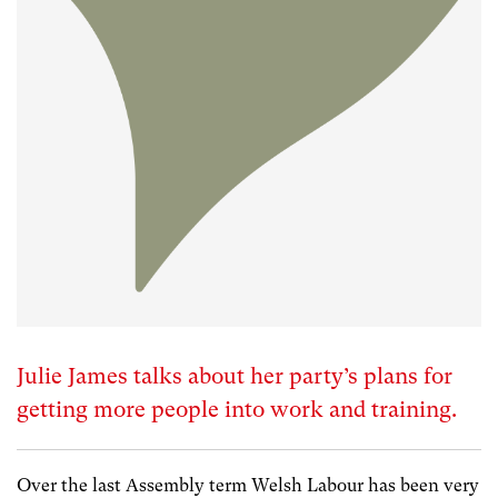
Julie James talks about her party’s plans for
getting more people into work and training.
Over the last Assembly term Welsh Labour has been very