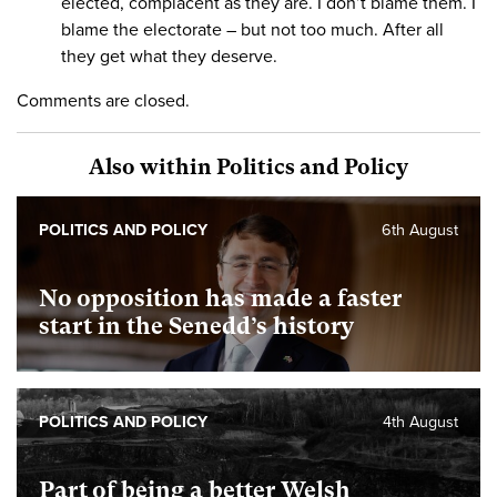
elected, complacent as they are. I don’t blame them. I
blame the electorate – but not too much. After all
they get what they deserve.
Comments are closed.
Also within Politics and Policy
POLITICS AND POLICY
6th August
No opposition has made a faster
start in the Senedd’s history
POLITICS AND POLICY
4th August
Part of being a better Welsh