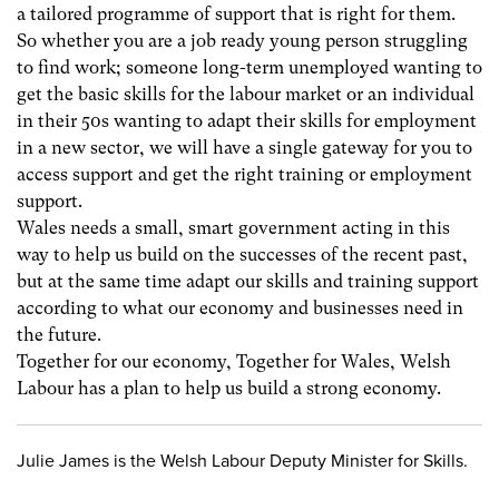
a tailored programme of support that is right for them.
So whether you are a job ready young person struggling
to find work; someone long-term unemployed wanting to
get the basic skills for the labour market or an individual
in their 50s wanting to adapt their skills for employment
in a new sector, we will have a single gateway for you to
access support and get the right training or employment
support.
Wales needs a small, smart government acting in this
way to help us build on the successes of the recent past,
but at the same time adapt our skills and training support
according to what our economy and businesses need in
the future.
Together for our economy, Together for Wales, Welsh
Labour has a plan to help us build a strong economy.
Julie James is the Welsh Labour Deputy Minister for Skills.