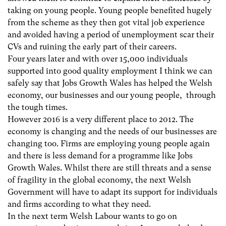
taking on young people. Young people benefited hugely
from the scheme as they then got vital job experience
and avoided having a period of unemployment scar their
CVs and ruining the early part of their careers.
Four years later and with over 15,000 individuals
supported into good quality employment I think we can
safely say that Jobs Growth Wales has helped the Welsh
economy, our businesses and our young people, through
the tough times.
However 2016 is a very different place to 2012. The
economy is changing and the needs of our businesses are
changing too. Firms are employing young people again
and there is less demand for a programme like Jobs
Growth Wales. Whilst there are still threats and a sense
of fragility in the global economy, the next Welsh
Government will have to adapt its support for individuals
and firms according to what they need.
In the next term Welsh Labour wants to go on