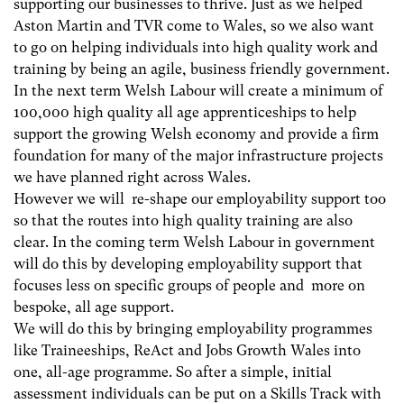
supporting our businesses to thrive. Just as we helped
Aston Martin and TVR come to Wales, so we also want
to go on helping individuals into high quality work and
training by being an agile, business friendly government.
In the next term Welsh Labour will create a minimum of
100,000 high quality all age apprenticeships to help
support the growing Welsh economy and provide a firm
foundation for many of the major infrastructure projects
we have planned right across Wales.
However we will re-shape our employability support too
so that the routes into high quality training are also
clear. In the coming term Welsh Labour in government
will do this by developing employability support that
focuses less on specific groups of people and more on
bespoke, all age support.
We will do this by bringing employability programmes
like Traineeships, ReAct and Jobs Growth Wales into
one, all-age programme. So after a simple, initial
assessment individuals can be put on a Skills Track with