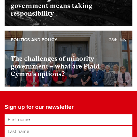
government means taking
responsibility
POLITICS AND POLICY
28th July
The challenges of minority
government – what are Plaid
Cymru’s options?
Sign up for our newsletter
First name
Last name