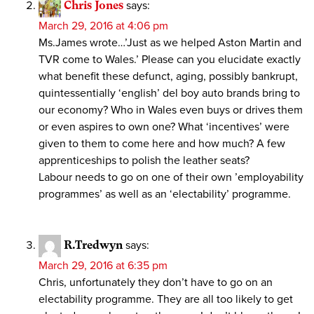
Chris Jones
says:
March 29, 2016 at 4:06 pm
Ms.James wrote…’Just as we helped Aston Martin and
TVR come to Wales.’ Please can you elucidate exactly
what benefit these defunct, aging, possibly bankrupt,
quintessentially ‘english’ del boy auto brands bring to
our economy? Who in Wales even buys or drives them
or even aspires to own one? What ‘incentives’ were
given to them to come here and how much? A few
apprenticeships to polish the leather seats?
Labour needs to go on one of their own ’employability
programmes’ as well as an ‘electability’ programme.
R.Tredwyn
says:
March 29, 2016 at 6:35 pm
Chris, unfortunately they don’t have to go on an
electability programme. They are all too likely to get