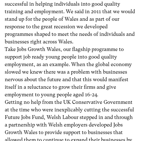
successful in helping individuals into good quality
training and employment. We said in 2011 that we would
stand up for the people of Wales and as part of our
response to the great recession we developed
programmes shaped to meet the needs of individuals and
businesses right across Wales.
Take Jobs Growth Wales, our flagship programme to
support job ready young people into good quality
employment, as an example. When the global economy
slowed we knew there was a problem with businesses
nervous about the future and that this would manifest
itself in a reluctance to grow their firms and give
employment to young people aged 16-24.
Getting no help from the UK Conservative Government
at the time who were inexplicably cutting the successful
Future Jobs Fund, Welsh Labour stepped in and through
a partnership with Welsh employers developed Jobs
Growth Wales to provide support to businesses that
allowed them to continue to expand their businesses by