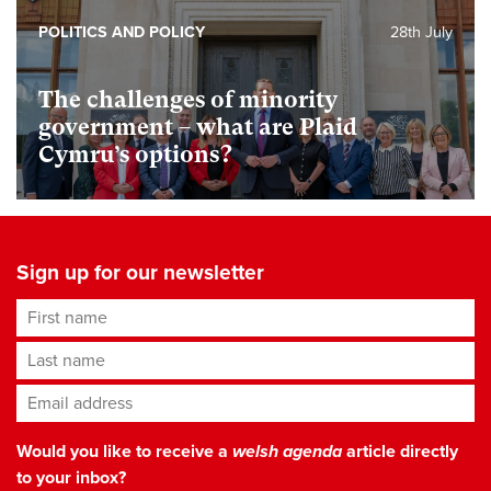
POLITICS AND POLICY
28th July
The challenges of minority
government – what are Plaid
Cymru’s options?
Sign up for our newsletter
First name
Last name
Email address
*
Would you like to receive a
welsh agenda
article directly
to your inbox?