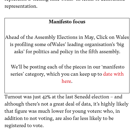
representation.
Manifesto focus
Ahead of the Assembly Elections in May, Click on Wales
is profiling some ofWales’ leading organisation’s ‘big
asks’ for politics and policy in the fifth assembly.
We’ll be posting each of the pieces in our ‘manifesto
series’ category, which you can keep up to
date with
here
.
Turnout was just 42% at the last Senedd election – and
although there’s not a great deal of data, it’s highly likely
that figure was much lower for young voters: who, in
addition to not voting, are also far less likely to be
registered to vote.