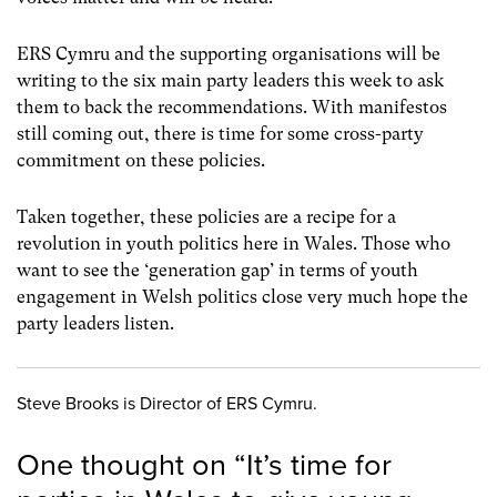
ERS Cymru and the supporting organisations will be
writing to the six main party leaders this week to ask
them to back the recommendations. With manifestos
still coming out, there is time for some cross-party
commitment on these policies.
Taken together, these policies are a recipe for a
revolution in youth politics here in Wales. Those who
want to see the ‘generation gap’ in terms of youth
engagement in Welsh politics close very much hope the
party leaders listen.
Steve Brooks is Director of ERS Cymru.
One thought on “
It’s time for