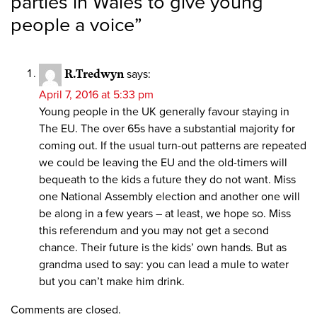
parties in Wales to give young
people a voice
”
R.Tredwyn
says:
April 7, 2016 at 5:33 pm
Young people in the UK generally favour staying in
The EU. The over 65s have a substantial majority for
coming out. If the usual turn-out patterns are repeated
we could be leaving the EU and the old-timers will
bequeath to the kids a future they do not want. Miss
one National Assembly election and another one will
be along in a few years – at least, we hope so. Miss
this referendum and you may not get a second
chance. Their future is the kids’ own hands. But as
grandma used to say: you can lead a mule to water
but you can’t make him drink.
Comments are closed.