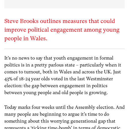
Steve Brooks outlines measures that could
improve political engagement among young
people in Wales.
It’s no news to say that youth engagement in formal
politics is in a pretty parlous state – particularly when it
comes to turnout, both in Wales and across the UK. Just
43% of 18-24 year olds voted in the last Westminster
election: the gap between engagement in politics
between young people and old people is growing.
Today marks four weeks until the Assembly election. And
many people are beginning to argue it’s time to do
something about this worrying generational gap that
represents a ‘ticking time-bomb’ in terms of democratic