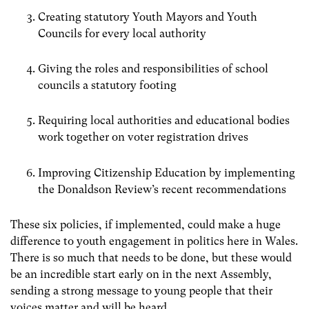
Creating statutory Youth Mayors and Youth
Councils for every local authority
Giving the roles and responsibilities of school
councils a statutory footing
Requiring local authorities and educational bodies
work together on voter registration drives
Improving Citizenship Education by implementing
the Donaldson Review’s recent recommendations
These six policies, if implemented, could make a huge
difference to youth engagement in politics here in Wales.
There is so much that needs to be done, but these would
be an incredible start early on in the next Assembly,
sending a strong message to young people that their
voices matter and will be heard.