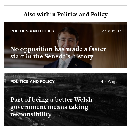
Also within Politics and Policy
POLITICS AND POLICY
6th August
No opposition has made a faster
start in the Senedd’s history
POLITICS AND POLICY
4th August
Part of being a better Welsh
government means taking
responsibility