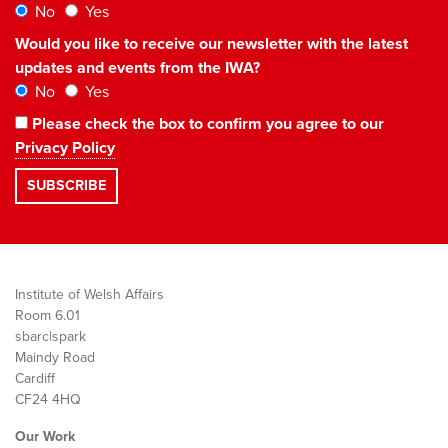
No
Yes
Would you like to receive our newsletter with the latest
updates and events from the IWA?
No
Yes
Please check the box to confirm you agree to our
Privacy Policy
Institute of Welsh Affairs
Room 6.01
sbarc|spark
Maindy Road
Cardiff
CF24 4HQ
Our Work