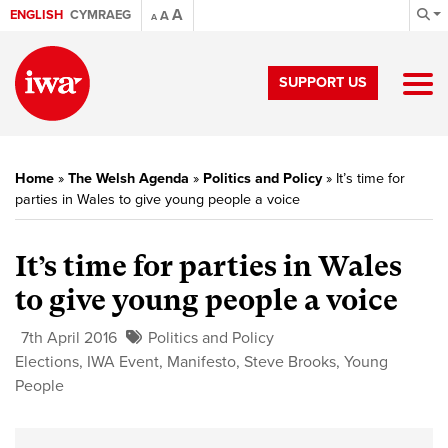
A
ENGLISH
CYMRAEG
A
A
SUPPORT US
Home
»
The Welsh Agenda
»
Politics and Policy
»
It’s time for
parties in Wales to give young people a voice
It’s time for parties in Wales
to give young people a voice
7th April 2016
Politics and Policy
Elections
,
IWA Event
,
Manifesto
,
Steve Brooks
,
Young
People