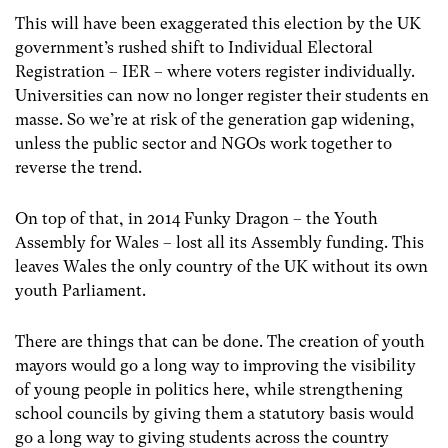
This will have been exaggerated this election by the UK
government’s rushed shift to Individual Electoral
Registration – IER – where voters register individually.
Universities can now no longer register their students en
masse. So we’re at risk of the generation gap widening,
unless the public sector and NGOs work together to
reverse the trend.
On top of that, in 2014 Funky Dragon – the Youth
Assembly for Wales – lost all its Assembly funding. This
leaves Wales the only country of the UK without its own
youth Parliament.
There are things that can be done. The creation of youth
mayors would go a long way to improving the visibility
of young people in politics here, while strengthening
school councils by giving them a statutory basis would
go a long way to giving students across the country