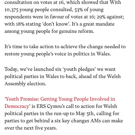
consultation on votes at 16, which showed that With
10,375 young people consulted, 53% of young
respondents were in favour of votes at 16; 29% against;
with 18% stating ‘don’t know’. It’s a great mandate
among young people for genuine reform.
It’s time to take action to achieve the change needed to
restore young people’s voice in politics in Wales.
Today, we’ve launched six ‘youth pledges’ we want
political parties in Wales to back, ahead of the Welsh
Assembly election.
‘
Youth Promise: Getting Young People Involved in
Democracy
’ is ERS Cymru’s call to action for Welsh
political parties in the run-up to May 5th, calling for
parties to get behind a six key changes AMs can make
over the next five years.