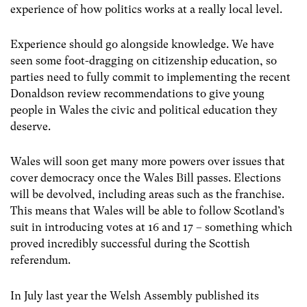
experience of how politics works at a really local level.
Experience should go alongside knowledge. We have
seen some foot-dragging on citizenship education, so
parties need to fully commit to implementing the recent
Donaldson review recommendations to give young
people in Wales the civic and political education they
deserve.
Wales will soon get many more powers over issues that
cover democracy once the Wales Bill passes. Elections
will be devolved, including areas such as the franchise.
This means that Wales will be able to follow Scotland’s
suit in introducing votes at 16 and 17 – something which
proved incredibly successful during the Scottish
referendum.
In July last year the Welsh Assembly published its