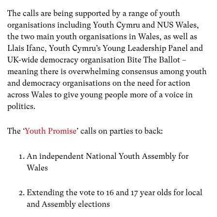
The calls are being supported by a range of youth
organisations including Youth Cymru and NUS Wales,
the two main youth organisations in Wales, as well as
Llais Ifanc, Youth Cymru’s Young Leadership Panel and
UK-wide democracy organisation Bite The Ballot –
meaning there is overwhelming consensus among youth
and democracy organisations on the need for action
across Wales to give young people more of a voice in
politics.
The ‘
Youth Promise
’ calls on parties to back:
An independent National Youth Assembly for
Wales
Extending the vote to 16 and 17 year olds for local
and Assembly elections