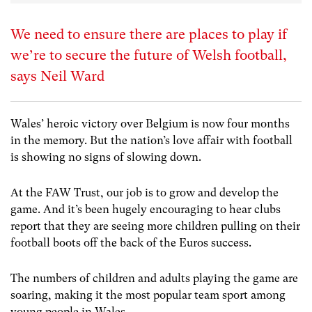
We need to ensure there are places to play if
we’re to secure the future of Welsh football,
says Neil Ward
Wales’ heroic victory over Belgium is now four months
in the memory. But the nation’s love affair with football
is showing no signs of slowing down.
At the FAW Trust, our job is to grow and develop the
game. And it’s been hugely encouraging to hear clubs
report that they are seeing more children pulling on their
football boots off the back of the Euros success.
The numbers of children and adults playing the game are
soaring, making it the most popular team sport among
young people in Wales.