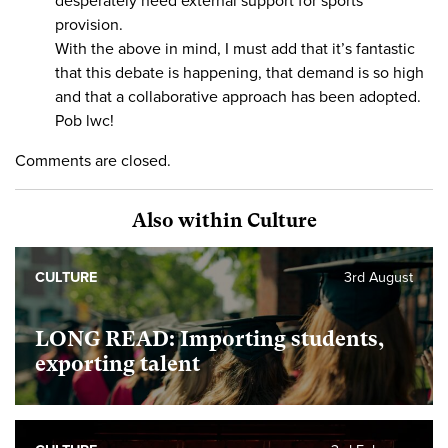
desperately need external support for sports
provision.
With the above in mind, I must add that it’s fantastic
that this debate is happening, that demand is so high
and that a collaborative approach has been adopted.
Pob lwc!
Comments are closed.
Also within Culture
CULTURE
3rd August
LONG READ: Importing students,
exporting talent