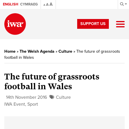
A
ENGLISH
CYMRAEG
A
A
SUPPORT US
Home
»
The Welsh Agenda
»
Culture
»
The future of grassroots
football in Wales
The future of grassroots
football in Wales
14th November 2016
Culture
IWA Event
,
Sport