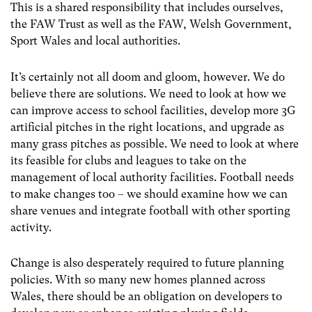
This is a shared responsibility that includes ourselves,
the FAW Trust as well as the FAW, Welsh Government,
Sport Wales and local authorities.
It’s certainly not all doom and gloom, however. We do
believe there are solutions. We need to look at how we
can
i
mprove access to school facilities, develop more 3G
artificial pitches in the right locations,
and upgrade as
many
grass pitches as possible. We need to
look at where
its feasible for
clubs and leagues to take on the
management of local authority facilities. Football needs
to make changes too – we should examine how we can
share venues and integrate football with other sporting
activity.
Change is also desperately required to future planning
policies. With so many new homes planned across
Wales, there should be an obligation on developers to