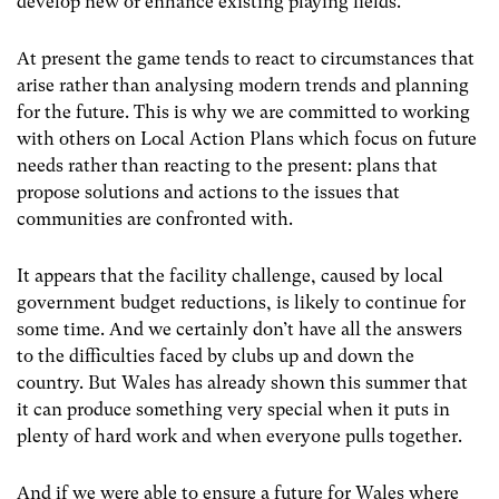
develop new or enhance existing playing fields.
At present the game tends to react to circumstances that
arise rather than analysing modern trends and planning
for the future. This is why we are committed to working
with others on Local Action Plans which focus on future
needs rather than reacting to the present: plans that
propose solutions and actions to the issues
that
communities are confronted with.
It appears that the facility challenge, caused by local
government budget reductions, is likely to continue for
some time. And we certainly don’t have all the answers
to the difficulties faced by clubs up and down the
country. But Wales has already shown this summer that
it can produce something very special when it puts in
plenty of hard work and when everyone pulls together.
And if we were able to ensure a future for Wales where