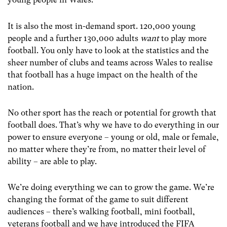
It is also the most in-demand sport. 120,000 young
people and a further 130,000 adults
want
to play more
football. You only have to look at the statistics and the
sheer number of clubs and teams across Wales to realise
that football has a huge impact on the health of the
nation.
No other sport has the reach or potential for growth that
football does. That’s why we have to do everything in our
power to ensure everyone – young or old, male or female,
no matter where they’re from, no matter their level of
ability – are able to play.
We’re doing everything we can to grow the game. We’re
changing the format of the game to suit different
audiences – there’s walking football, mini football,
veterans football and we have introduced the FIFA