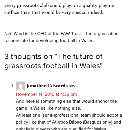
every grassroots club could play on a quality playing
surface then that would be very special indeed.
Neil Ward is the CEO of the FAW Trust – the organisation
responsible for developing football in Wales.
3 thoughts on “
The future of
grassroots football in Wales
”
Jonathan Edwards
says:
November 14, 2016 at 4:39 pm
And here is something else that would anchor the
game in Wales like nothing else.
At least one (semi-)professional team should adopt a
policy like that of Atletico Bilbao (Basques only) and
only field players who are qualified for Wales.