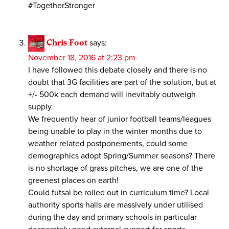
#TogetherStronger
Chris Foot
says:
November 18, 2016 at 2:23 pm
I have followed this debate closely and there is no
doubt that 3G facilities are part of the solution, but at
+/- 500k each demand will inevitably outweigh
supply.
We frequently hear of junior football teams/leagues
being unable to play in the winter months due to
weather related postponements, could some
demographics adopt Spring/Summer seasons? There
is no shortage of grass pitches, we are one of the
greenest places on earth!
Could futsal be rolled out in curriculum time? Local
authority sports halls are massively under utilised
during the day and primary schools in particular