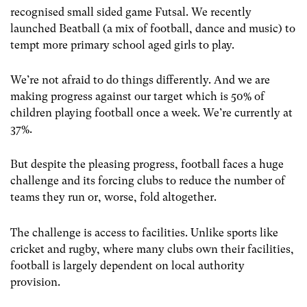
recognised small sided game Futsal. We recently
launched Beatball (a mix of football, dance and music) to
tempt more primary school aged girls to play.
We’re not afraid to do things differently. And we are
making progress against our target which is 50% of
children playing football once a week. We’re currently at
37%.
But despite the pleasing progress, football faces a huge
challenge and its forcing clubs to reduce the number of
teams they run or, worse, fold altogether.
The challenge is access to facilities. Unlike sports like
cricket and rugby, where many clubs own their facilities,
football is largely dependent on local authority
provision.