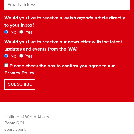
Email address
*
Would you like to receive a
welsh agenda
article directly
to your inbox?
No
Yes
Would you like to receive our newsletter with the latest
updates and events from the IWA?
No
Yes
Please check the box to confirm you agree to our
Privacy Policy
Institute of Welsh Affairs
Room 6.01
sbarc|spark