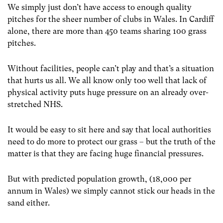
We simply just don’t have access to enough quality
pitches for the sheer number of clubs in Wales. In Cardiff
alone, there are more than 450 teams sharing 100 grass
pitches.
Without facilities, people can’t play and that’s a situation
that hurts us all. We all know only too well that lack of
physical activity puts huge pressure on an already over-
stretched NHS.
It would be easy to sit here and say that local authorities
need to do more to protect our grass – but the truth of the
matter is that they are facing huge financial pressures.
But with predicted population growth, (18,000 per
annum in Wales) we simply cannot stick our heads in the
sand either.