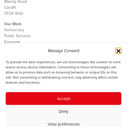
Maindy Road
Cardiff
CF24 4HQ
Our Work
Democracy
Public Services
Economy
Manage Consent
The IWA
About Us
To provide the best experiences, we use technologies like cookies to store
Contact
and/or access device information. Consenting to these technologies will
Cookie Policy
allow us to process data such as browsing behavior or unique IDs on this
site. Not consenting or withdrawing consent, may adversely affect certain
features and functions.
The IWA gratefully acknowledges the financial support of the Books
Accept
Council of Wales for
the welsh agenda
.
Deny
© 2025 Institute of Welsh Affairs. All Rights Reserved.
Terms and
Conditions
.
Privacy Policy
.
View preferences
Charity Number: 1078435 | Registered Company: 02151006