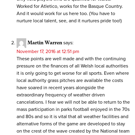
Worked for Atletico, works for the Basque Country.
And it would work for us here too. (You have to
nurture local talent, see, and it nurtures pride too!)
Martin Warren
says:
November 17, 2016 at 12:51 pm
These points are well made and with the continuing
pressure on the finances of all Welsh local authorities
it is only going to get worse for all sports. Even where
local authority grass pitches are available the costs
have soared in recent years alongside the
extraordinary frequency of weather driven
cancelations. I fear we will not be able to return to the
mass participation in parks football enjoyed in the 70s
and 80s and so it is vital that all weather facilities and
alternative forms of the game are developed to stay
on the crest of the wave created by the National team