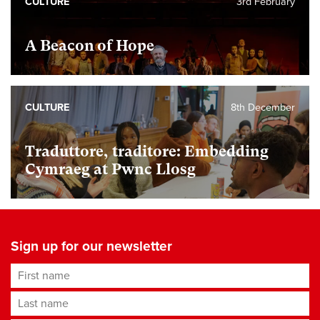
CULTURE
3rd February
A Beacon of Hope
CULTURE
8th December
Traduttore, traditore: Embedding
Cymraeg at Pwnc Llosg
Sign up for our newsletter
First name
Last name