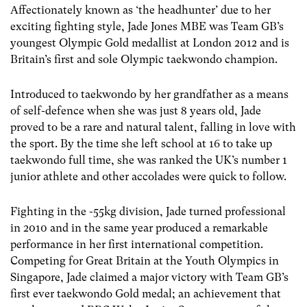
Affectionately known as ‘the headhunter’ due to her
exciting fighting style, Jade Jones MBE was Team GB’s
youngest Olympic Gold medallist at London 2012 and is
Britain’s first and sole Olympic taekwondo champion.
Introduced to taekwondo by her grandfather as a means
of self-defence when she was just 8 years old, Jade
proved to be a rare and natural talent, falling in love with
the sport. By the time she left school at 16 to take up
taekwondo full time, she was ranked the UK’s number 1
junior athlete and other accolades were quick to follow.
Fighting in the -55kg division, Jade turned professional
in 2010 and in the same year produced a remarkable
performance in her first international competition.
Competing for Great Britain at the Youth Olympics in
Singapore, Jade claimed a major victory with Team GB’s
first ever taekwondo Gold medal; an achievement that