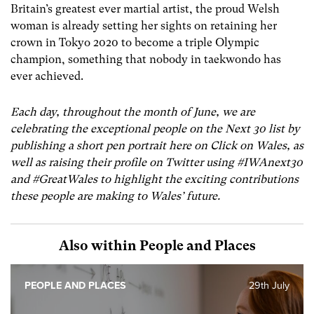
Britain’s greatest ever martial artist, the proud Welsh
woman is already setting her sights on retaining her
crown in Tokyo 2020 to become a triple Olympic
champion, something that nobody in taekwondo has
ever achieved.
Each day, throughout the month of June, we are
celebrating the exceptional people on the Next 30 list by
publishing a short pen portrait here on Click on Wales, as
well as raising their profile on Twitter using #IWAnext30
and #GreatWales to highlight the exciting contributions
these people are making to Wales’ future.
Also within People and Places
PEOPLE AND PLACES
29th July