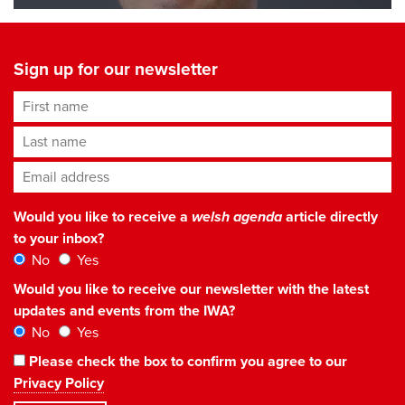
Sign up for our newsletter
First name
Last name
Email address
*
Would you like to receive a
welsh agenda
article directly
to your inbox?
No
Yes
Would you like to receive our newsletter with the latest
updates and events from the IWA?
No
Yes
Please check the box to confirm you agree to our
Privacy Policy