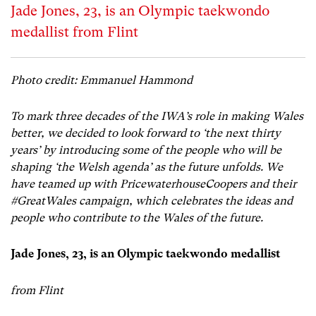
Jade Jones, 23, is an Olympic taekwondo
medallist from Flint
Photo credit: Emmanuel Hammond
To mark three decades of the IWA’s role in making Wales
better, we decided to look forward to ‘the next thirty
years’ by introducing some of the people who will be
shaping ‘the Welsh agenda’ as the future unfolds. We
have teamed up with PricewaterhouseCoopers and their
#GreatWales campaign, which celebrates the ideas and
people who contribute to the Wales of the future.
Jade Jones, 23, is an
Olympic taekwondo medallist
from Flint