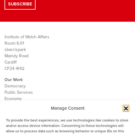
Institute of Welsh Affairs
Room 6.01
sbarc|spark
Maindy Road
Cardiff
CF24 4HQ
Our Work
Democracy
Public Services
Economy
Manage Consent
The IWA
About Us
To provide the best experiences, we use technologies like cookies to store
Contact
and/or access device information. Consenting to these technologies will
Cookie Policy
allow us to process data such as browsing behavior or unique IDs on this