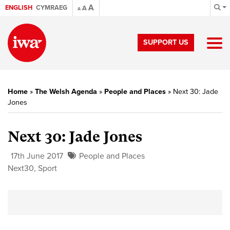
A
ENGLISH
CYMRAEG
A
A
SUPPORT US
Home
»
The Welsh Agenda
»
People and Places
»
Next 30: Jade
Jones
Next 30: Jade Jones
17th June 2017
People and Places
Next30
,
Sport