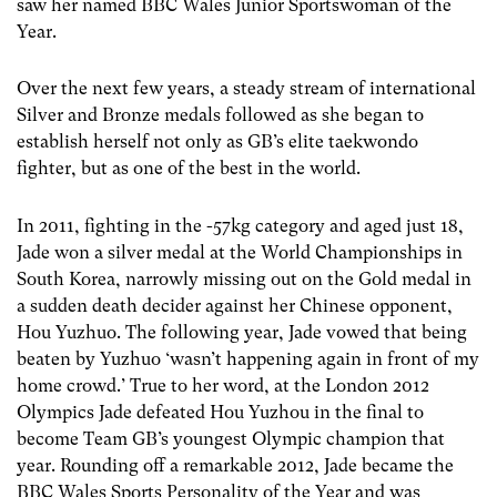
saw her named BBC Wales Junior Sportswoman of the
Year.
Over the next few years, a steady stream of international
Silver and Bronze medals followed as she began to
establish herself not only as GB’s elite taekwondo
fighter, but as one of the best in the world.
In 2011, fighting in the -57kg category and aged just 18,
Jade won a silver medal at the World Championships in
South Korea, narrowly missing out on the Gold medal in
a sudden death decider against her Chinese opponent,
Hou Yuzhuo. The following year, Jade vowed that being
beaten by Yuzhuo ‘wasn’t happening again in front of my
home crowd.’ True to her word, at the London 2012
Olympics Jade defeated Hou Yuzhou in the final to
become Team GB’s youngest Olympic champion that
year. Rounding off a remarkable 2012, Jade became the
BBC Wales Sports Personality of the Year and was