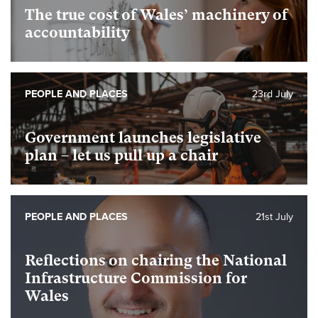
The true cost of Wales’ machinery of
accountability
PEOPLE AND PLACES
23rd July
Government launches legislative
plan – let us pull up a chair
PEOPLE AND PLACES
21st July
Reflections on chairing the National
Infrastructure Commission for
Wales