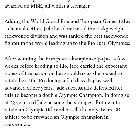
awarded an MBE, all whilst a teenager.
Adding the World Grand Prix and European Games titles
to her collection, Jade has dominated the -57kg weight
taekwondo division and was ranked the best taekwondo
fighter in the world leading up to the Rio 2016 Olympics.
After winning the European Championships just a few
weeks before heading to Rio, Jade carried the expectant
hopes of the nation on her shoulders as she looked to
retain her title. Producing a faultless display well
advanced of her years, Jade successfully defended her
title to become a double Olympic Champion. In doing so,
at 23 years old Jade became the youngest Brit ever to
retain an Olympic title and is still the only Team GB
athlete to be crowned an Olympic champion in
taekwondo.