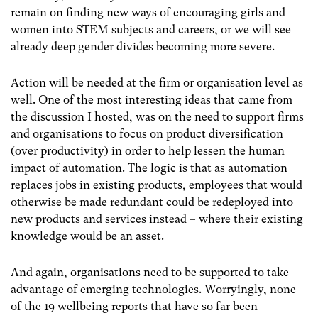
remain on finding new ways of encouraging girls and
women into STEM subjects and careers, or we will see
already deep gender divides becoming more severe.
Action will be needed at the firm or organisation level as
well. One of the most interesting ideas that came from
the discussion I hosted, was on the need to support firms
and organisations to focus on product diversification
(over productivity) in order to help lessen the human
impact of automation. The logic is that as automation
replaces jobs in existing products, employees that would
otherwise be made redundant could be redeployed into
new products and services instead – where their existing
knowledge would be an asset.
And again, organisations need to be supported to take
advantage of emerging technologies. Worryingly, none
of the 19 wellbeing reports that have so far been