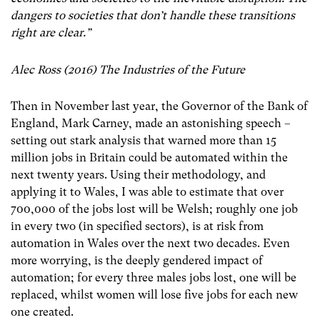
dangers to societies that don’t handle these transitions
right are clear.”
Alec Ross (2016) The Industries of the Future
Then in November last year, the Governor of the Bank of
England, Mark Carney, made an astonishing speech –
setting out stark analysis that warned more than 15
million jobs in Britain could be automated within the
next twenty years. Using their methodology, and
applying it to Wales, I was able to estimate that over
700,000 of the jobs lost will be Welsh; roughly one job
in every two (in specified sectors), is at risk from
automation in Wales over the next two decades. Even
more worrying, is the deeply gendered impact of
automation; for every three males jobs lost, one will be
replaced, whilst women will lose five jobs for each new
one created.