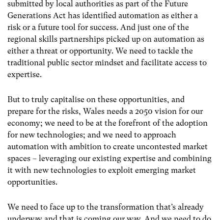
submitted by local authorities as part of the Future
Generations Act has identified automation as either a
risk or a future tool for success. And just one of the
regional skills partnerships picked up on automation as
either a threat or opportunity. We need to tackle the
traditional public sector mindset and facilitate access to
expertise.
But to truly capitalise on these opportunities, and
prepare for the risks, Wales needs a 2050 vision for our
economy; we need to be at the forefront of the adoption
for new technologies; and we need to approach
automation with ambition to create uncontested market
spaces – leveraging our existing expertise and combining
it with new technologies to exploit emerging market
opportunities.
We need to face up to the transformation that’s already
underway and that is coming our way. And we need to do