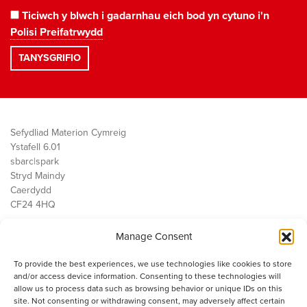
Ticiwch y blwch i gadarnhau eich bod yn cytuno i'n
Polisi Preifatrwydd
Sefydliad Materion Cymreig
Ystafell 6.01
sbarc|spark
Stryd Maindy
Caerdydd
CF24 4HQ
Manage Consent
Ein Gwaith
Democratiaeth
To provide the best experiences, we use technologies like cookies to store
Public Services
and/or access device information. Consenting to these technologies will
Economi
allow us to process data such as browsing behavior or unique IDs on this
site. Not consenting or withdrawing consent, may adversely affect certain