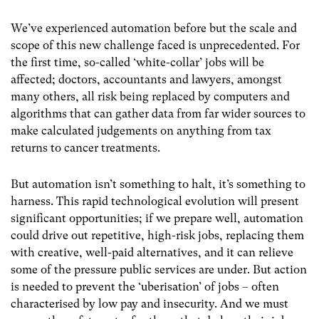
We’ve experienced automation before but the scale and
scope of this new challenge faced is unprecedented. For
the first time, so-called ‘white-collar’ jobs will be
affected; doctors, accountants and lawyers, amongst
many others, all risk being replaced by computers and
algorithms that can gather data from far wider sources to
make calculated judgements on anything from tax
returns to cancer treatments.
But automation isn’t something to halt, it’s something to
harness. This rapid technological evolution will present
significant opportunities; if we prepare well, automation
could drive out repetitive, high-risk jobs, replacing them
with creative, well-paid alternatives, and it can relieve
some of the pressure public services are under. But action
is needed to prevent the ‘uberisation’ of jobs – often
characterised by low pay and insecurity. And we must