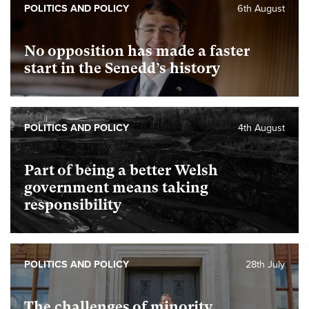
POLITICS AND POLICY
6th August
No opposition has made a faster
start in the Senedd’s history
POLITICS AND POLICY
4th August
Part of being a better Welsh
government means taking
responsibility
POLITICS AND POLICY
28th July
The challenges of minority