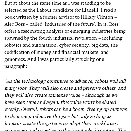
But at about the same time as I was standing to be
selected as the Labour candidate for Llanelli, I read a
book written by a former advisor to Hillary Clinton –
Alec Ross – called ‘Industries of the future’. In it, Ross
offers a fascinating analysis of emerging industries being
spawned by the fourth industrial revolution – including
robotics and automation, cyber security, big data, the
codification of money and financial markets, and
genomics. And I was particularly struck by one
paragraph:
“As the technology continues to advance, robots will kill
many jobs. They will also create and preserve others, and
they will also create immense value – although as we
have seen time and again, this value won’t be shared
evenly. Overall, robots can be a boom, freeing up humans
to do more productive things – but only so long as
humans create the systems to adapt their workforces,
economies and societies to the inevitable disruption. The