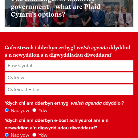
government – what are Plaid
Cymru’s options?
Cofrestrwch i dderbyn erthygl
welsh agenda
ddyddiol
a'n newyddion a'n digwyddiadau diweddaraf
Enw Cyntaf
Cyfenw
Cyfeiriad E-bost
*
Ydych chi am dderbyn erthygl
welsh agenda
ddyddiol?
Nac ydw
Ydw
Ydych chi am dderbyn e-bost achlysurol am ein
newyddion a'n digwyddiadau diweddaraf?
Nac ydw
Ydw