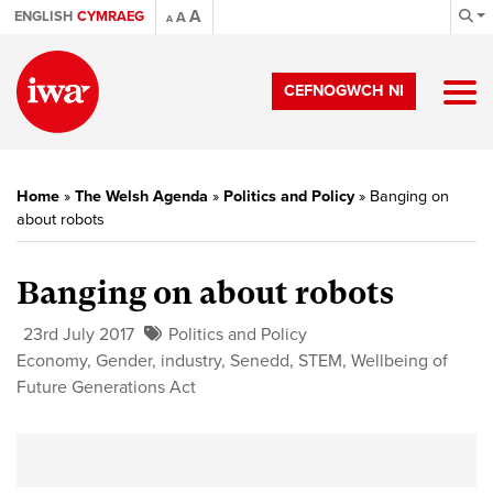
A
ENGLISH
CYMRAEG
A
A
CEFNOGWCH NI
Home
»
The Welsh Agenda
»
Politics and Policy
»
Banging on
about robots
Banging on about robots
23rd July 2017
Politics and Policy
Economy
,
Gender
,
industry
,
Senedd
,
STEM
,
Wellbeing of
Future Generations Act