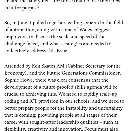
ensure the safety net – for those that do lose their jobs –
is fit for purpose.
So, in June, I pulled together leading experts in the field
of automation, along with some of Wales’ biggest
employers, to discuss the scale and speed of the
challenge faced, and what strategies are needed to
collectively address this issue.
Attended by Ken Skates AM (Cabinet Secretary for the
Economy), and the Future Generations Commissioner,
Sophie Howe, there was clear consensus that the
development of a future-proofed skills agenda will be
crucial to achieving this. We need to rapidly scale-up
coding and ICT provision in our schools, and we need to
better prepare people for the instability and uncertainty
that is coming; providing people at all stages of their
career with sought-after leadership qualities – such as
flexibility, creativity and innovation. Focus must also