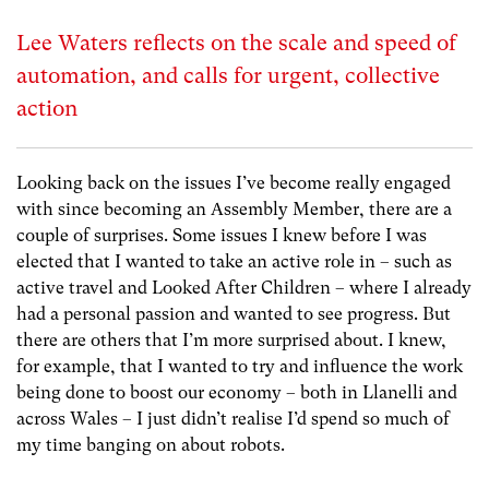
Lee Waters reflects on the scale and speed of
automation, and calls for urgent, collective
action
Looking back on the issues I’ve become really engaged
with since becoming an Assembly Member, there are a
couple of surprises. Some issues I knew before I was
elected that I wanted to take an active role in – such as
active travel and Looked After Children – where I already
had a personal passion and wanted to see progress. But
there are others that I’m more surprised about. I knew,
for example, that I wanted to try and influence the work
being done to boost our economy – both in Llanelli and
across Wales – I just didn’t realise I’d spend so much of
my time banging on about robots.