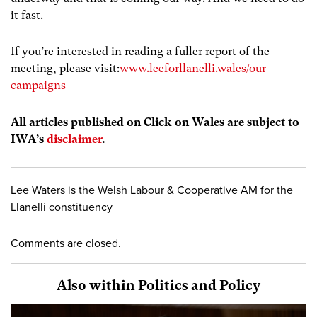
it fast.
If you’re interested in reading a fuller report of the
meeting, please visit:
www.leeforllanelli.wales/our-
campaigns
All articles published on Click on Wales are subject to
IWA’s
disclaimer
.
Lee Waters is the Welsh Labour & Cooperative AM for the
Llanelli constituency
Comments are closed.
Also within Politics and Policy