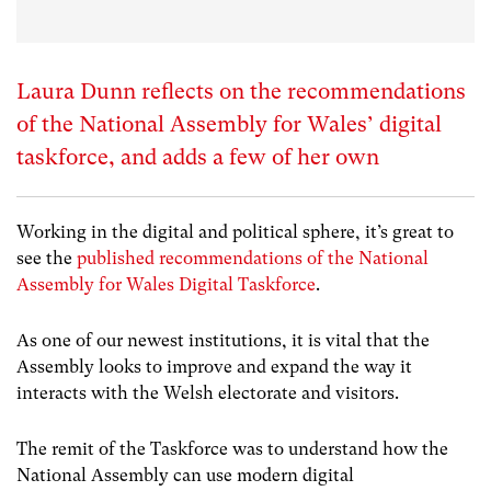
Laura Dunn reflects on the recommendations
of the National Assembly for Wales’ digital
taskforce, and adds a few of her own
Working in the digital and political sphere, it’s great to
see the
published recommendations of the National
Assembly for Wales Digital Taskforce
.
As one of our newest institutions, it is vital that the
Assembly looks to improve and expand the way it
interacts with the Welsh electorate and visitors.
The remit of the Taskforce was to understand how the
National Assembly can use modern digital