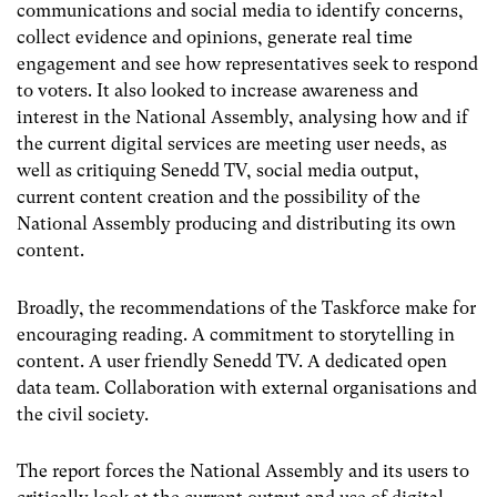
communications and social media to identify concerns,
collect evidence and opinions, generate real time
engagement and see how representatives seek to respond
to voters. It also looked to increase awareness and
interest in the National Assembly, analysing how and if
the current digital services are meeting user needs, as
well as critiquing Senedd TV, social media output,
current content creation and the possibility of the
National Assembly producing and distributing its own
content.
Broadly, the recommendations of the Taskforce make for
encouraging reading. A commitment to storytelling in
content. A user friendly Senedd TV. A dedicated open
data team. Collaboration with external organisations and
the civil society.
The report forces the National Assembly and its users to