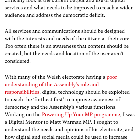
critically look at the current output and use of digital
services and what needs to be improved to reach a wider
audience and address the democratic deficit.
All services and communications should be designed
with the interests and needs of the citizen at their core.
Too often there is an awareness that content should be
created, but the needs and location of the user aren’t
considered.
With many of the Welsh electorate having a
poor
understanding of the Assembly’s role and
responsibilities
, digital technology should be exploited
to reach the ‘furthest first’ to improve awareness of
democracy and the Assembly’s various functions.
Working on the
Powering Up Your MP programme
, I was
a Digital Mentor to Matt Warman MP. I sought to
understand the needs and opinions of his electorate, and
how digital and social media could be used to increase