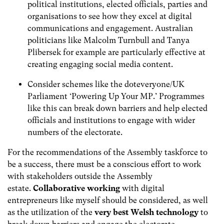
political institutions, elected officials, parties and
organisations to see how they excel at digital
communications and engagement. Australian
politicians like Malcolm Turnbull and Tanya
Plibersek for example are particularly effective at
creating engaging social media content.
Consider schemes like the doteveryone/UK
Parliament ‘Powering Up Your MP.’ Programmes
like this can break down barriers and help elected
officials and institutions to engage with wider
numbers of the electorate.
For the recommendations of the Assembly taskforce to
be a success, there must be a conscious effort to work
with stakeholders outside the Assembly
estate.
Collaborative working
with digital
entrepreneurs like myself should be considered, as well
as the utilization of the
very best Welsh technology
to