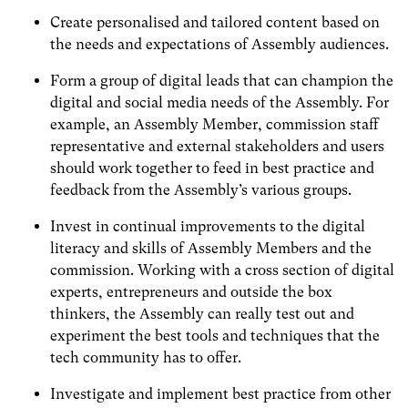
Create personalised and tailored content based on
the needs and expectations of Assembly audiences.
Form a group of digital leads that can champion the
digital and social media needs of the Assembly. For
example, an Assembly Member, commission staff
representative and external stakeholders and users
should work together to feed in best practice and
feedback from the Assembly’s various groups.
Invest in continual improvements to the digital
literacy and skills of Assembly Members and the
commission. Working with a cross section of digital
experts, entrepreneurs and outside the box
thinkers, the Assembly can really test out and
experiment the best tools and techniques that the
tech community has to offer.
Investigate and implement best practice from other