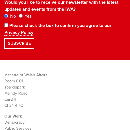
Would you like to receive our newsletter with the latest
updates and events from the IWA?
No
Yes
Please check the box to confirm you agree to our
Privacy Policy
Institute of Welsh Affairs
Room 6.01
sbarc|spark
Maindy Road
Cardiff
CF24 4HQ
Our Work
Democracy
Public Services