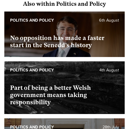
Also within Politics and Policy
POLITICS AND POLICY
6th August
No opposition has made a faster
start in the Senedd’s history
POLITICS AND POLICY
4th August
Part of being a better Welsh
government means taking
responsibility
POLITICS AND POLICY
28th July