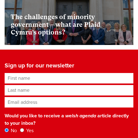
The challenges of minority
government – what are Plaid
Cymru’s options?
Sign up for our newsletter
First name
Last name
Email address
*
Would you like to receive a
welsh agenda
article directly
to your inbox?
No
Yes