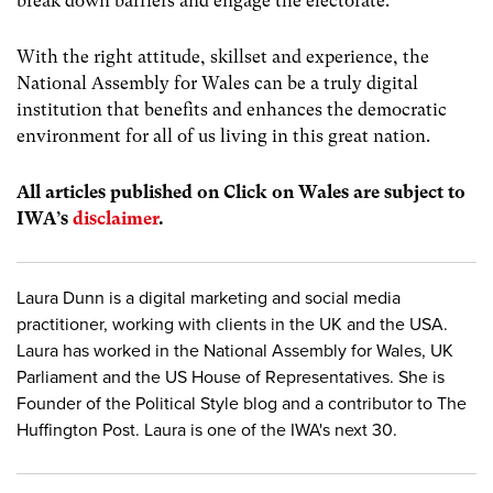
break down barriers and engage the electorate.
With the right attitude, skillset and experience, the
National Assembly for Wales can be a truly digital
institution that benefits and enhances the democratic
environment for all of us living in this great nation.
All articles published on Click on Wales are subject to
IWA’s
disclaimer
.
Laura Dunn is a digital marketing and social media
practitioner, working with clients in the UK and the USA.
Laura has worked in the National Assembly for Wales, UK
Parliament and the US House of Representatives. She is
Founder of the Political Style blog and a contributor to The
Huffington Post. Laura is one of the IWA's next 30.