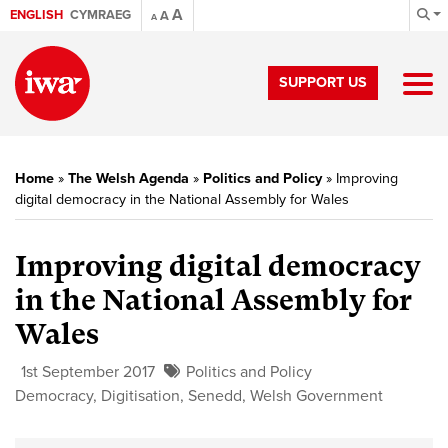
A
ENGLISH
CYMRAEG
A
A
SUPPORT US
Home
»
The Welsh Agenda
»
Politics and Policy
»
Improving
digital democracy in the National Assembly for Wales
Improving digital democracy
in the National Assembly for
Wales
1st September 2017
Politics and Policy
Democracy
,
Digitisation
,
Senedd
,
Welsh Government