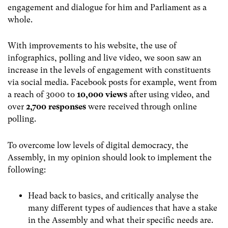
engagement and dialogue for him and Parliament as a
whole.
With improvements to his website, the use of
infographics, polling and live video, we soon saw an
increase in the levels of engagement with constituents
via social media. Facebook posts for example, went from
a reach of 3000 to
10,000 views
after using video, and
over
2,700 responses
were received through online
polling.
To overcome low levels of digital democracy, the
Assembly, in my opinion should look to implement the
following:
Head back to basics, and critically analyse the
many different types of audiences that have a stake
in the Assembly and what their specific needs are.