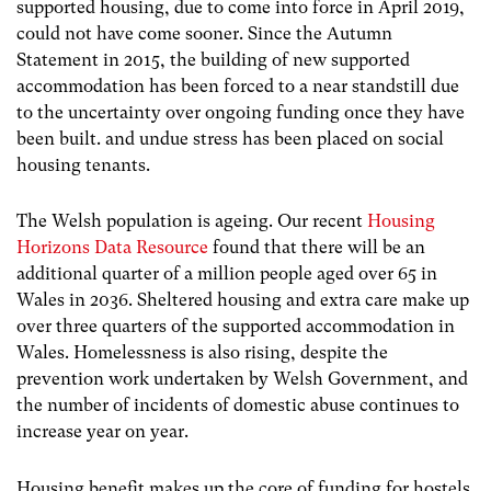
supported housing, due to come into force in April 2019,
could not have come sooner. Since the Autumn
Statement in 2015, the building of new supported
accommodation has been forced to a near standstill due
to the uncertainty over ongoing funding once they have
been built. and undue stress has been placed on social
housing tenants.
The Welsh population is ageing. Our recent
Housing
Horizons Data Resource
found that there will be an
additional quarter of a million people aged over 65 in
Wales in 2036. Sheltered housing and extra care make up
over three quarters of the supported accommodation in
Wales. Homelessness is also rising, despite the
prevention work undertaken by Welsh Government, and
the number of incidents of domestic abuse continues to
increase year on year.
Housing benefit makes up the core of funding for hostels