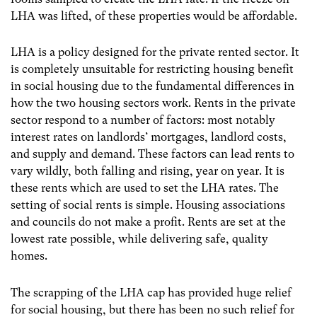
LHA was lifted, of these properties would be affordable.
LHA is a policy designed for the private rented sector. It
is completely unsuitable for restricting housing benefit
in social housing due to the fundamental differences in
how the two housing sectors work. Rents in the private
sector respond to a number of factors: most notably
interest rates on landlords’ mortgages, landlord costs,
and supply and demand. These factors can lead rents to
vary wildly, both falling and rising, year on year. It is
these rents which are used to set the LHA rates. The
setting of social rents is simple. Housing associations
and councils do not make a profit. Rents are set at the
lowest rate possible, while delivering safe, quality
homes.
The scrapping of the LHA cap has provided huge relief
for social housing, but there has been no such relief for