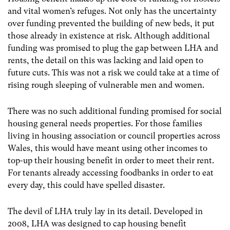
and vital women’s refuges. Not only has the uncertainty
over funding prevented the building of new beds, it put
those already in existence at risk. Although additional
funding was promised to plug the gap between LHA and
rents, the detail on this was lacking and laid open to
future cuts. This was not a risk we could take at a time of
rising rough sleeping of vulnerable men and women.
There was no such additional funding promised for social
housing general needs properties. For those families
living in housing association or council properties across
Wales, this would have meant using other incomes to
top-up their housing benefit in order to meet their rent.
For tenants already accessing foodbanks in order to eat
every day, this could have spelled disaster.
The devil of LHA truly lay in its detail. Developed in
2008, LHA was designed to cap housing benefit