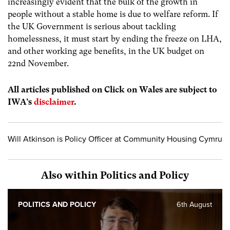
increasingly evident that the bulk of the growth in
people without a stable home is due to welfare reform. If
the UK Government is serious about tackling
homelessness, it must start by ending the freeze on LHA,
and other working age benefits, in the UK budget on
22
nd
November.
All articles published on Click on Wales are subject to
IWA’s
disclaimer
.
Will Atkinson is Policy Officer at Community Housing Cymru
Also within Politics and Policy
POLITICS AND POLICY
6th August