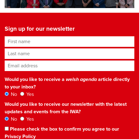
Sign up for our newsletter
First name
Last name
Email address
*
Would you like to receive a
welsh agenda
article directly
to your inbox?
No
Yes
Would you like to receive our newsletter with the latest
updates and events from the IWA?
No
Yes
Please check the box to confirm you agree to our
Privacy Policy