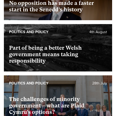
No opposition has made a faster
start in the Senedd’s history
POLITICS AND POLICY
4th August
Part of being a better Welsh
government means taking
responsibility
POLITICS AND POLICY
28th July
The challenges of minority
government – what are Plaid
Cymru’s options?