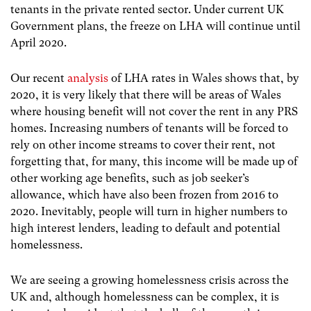
tenants in the private rented sector. Under current UK
Government plans, the freeze on LHA will continue until
April 2020.
Our recent
analysis
of LHA rates in Wales
shows that, by
2020, it is very likely that there will be areas of Wales
where housing benefit will not cover the rent in any PRS
homes. Increasing numbers of tenants will be forced to
rely on other income streams to cover their rent, not
forgetting that, for many, this income will be made up of
other working age benefits, such as job seeker’s
allowance, which have also been frozen from 2016 to
2020. Inevitably, people will turn in higher numbers to
high interest lenders, leading to default and potential
homelessness.
We are seeing a growing homelessness crisis across the
UK and, although homelessness can be complex, it is