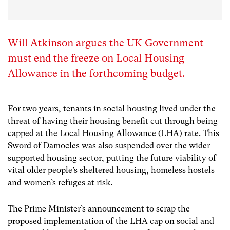
Will Atkinson argues the UK Government
must end the freeze on Local Housing
Allowance in the forthcoming budget.
For two years, tenants in social housing lived under the
threat of having their housing benefit cut through being
capped at the Local Housing Allowance (LHA) rate. This
Sword of Damocles was also suspended over the wider
supported housing sector, putting the future viability of
vital older people’s sheltered housing, homeless hostels
and women’s refuges at risk.
The Prime Minister’s announcement to scrap the
proposed implementation of the LHA cap on social and