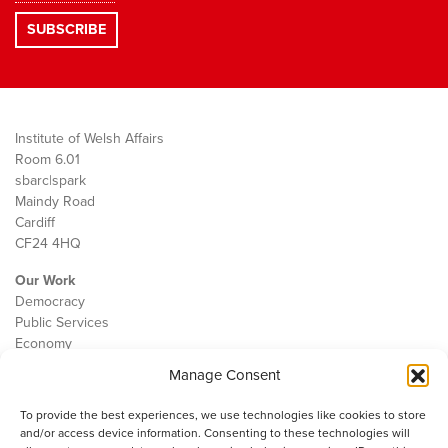
Institute of Welsh Affairs
Room 6.01
sbarc|spark
Maindy Road
Cardiff
CF24 4HQ
Our Work
Democracy
Public Services
Economy
Manage Consent
The IWA
About Us
To provide the best experiences, we use technologies like cookies to store
Contact
and/or access device information. Consenting to these technologies will
Cookie Policy