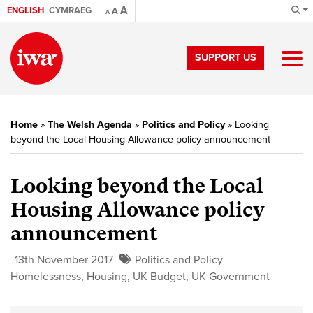
A
ENGLISH
CYMRAEG
A
A
SUPPORT US
Home
»
The Welsh Agenda
»
Politics and Policy
»
Looking
beyond the Local Housing Allowance policy announcement
Looking beyond the Local
Housing Allowance policy
announcement
13th November 2017
Politics and Policy
Homelessness
,
Housing
,
UK Budget
,
UK Government