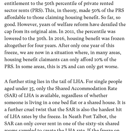
entitlement to the 50
th
percentile of private rented
sector rents (PRS). This, in theory, made 50% of the PRS
affordable to those claiming housing benefit. So far, so
good. However, years of welfare reform have derailed the
cap from its original aim. In 2011, the percentile was
lowered to the 30
th
. In 2016, housing benefit was frozen
altogether for four years. After only one year of this
freeze, we are now in a situation where, in many areas,
housing benefit claimants can only afford 10% of the
PRS. In some areas, this is 2% and can only get worse.
A further sting lies in the tail of LHA. For single people
aged under 35, only the Shared Accommodation Rate
(SAR) of LHA is available, regardless of whether
someone is living in a one bed flat or a shared house. It is
a further cruel twist that the SAR is also the hardest hit
of LHA rates by the freeze. In Neath Port Talbot, the
SAR can only cover rent in one of the sixty-six shared
rooms sampled to create the LHA rate. If the freeze on