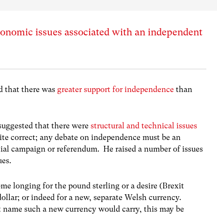
conomic issues associated with an independent
ed that there was
greater support for independence
than
suggested that there were
structural and technical issues
quite correct; any debate on independence must be an
ial campaign or referendum. He raised a number of issues
ues.
ome longing for the pound sterling or a desire (Brexit
ollar; or indeed for a new, separate Welsh currency.
t name such a new currency would carry, this may be