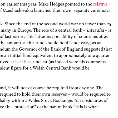
tion earlier this year, Mike Hedges pointed to the
relative
f Czechoslovakia launched their own, separate currencies.
nk. Since the end of the second world war no fewer than 25
 many in Europe. The role of a central bank –
inter alia
– is
of last resort. This latter responsibility of course requires
 the amount such a fund should hold is not easy; as an
rendum the Governor of the Bank of England suggested that
e an initial fund equivalent to approximately one quarter
rived at is at best unclear (as indeed were his comments
lent figure for a Welsh Central Bank would be
und, it will not of course be required from day one. The
 required to hold their own reserves – would be required to
obably within a Wales Stock Exchange. As subsidiaries of
ve the “protection” of the parent bank. This is what