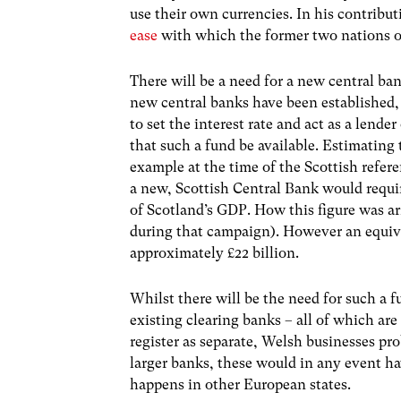
use their own currencies. In his contribu
ease
with which the former two nations o
There will be a need for a new central ba
new central banks have been established,
to set the interest rate and act as a lender 
that such a fund be available. Estimating
example at the time of the Scottish refe
a new, Scottish Central Bank would requir
of Scotland’s GDP. How this figure was ar
during that campaign). However an equiva
approximately £22 billion.
Whilst there will be the need for such a f
existing clearing banks – all of which are
register as separate, Welsh businesses pr
larger banks, these would in any event ha
happens in other European states.