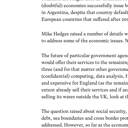
(doubtful) economies successfully issue 
in Argentina, despite that country defau
European countries that suffered after 2
Mike Hedges raised a number of details wh
to address some of the economic issues. Ne
The future of particular government ag
would offer their services to the remainin
three (and for that matter other governm
(confidential) computing, data analysis, 
and expensive for England (as the remaini
extent already sell their services and if 
selling its wares outside the UK, look at 
The question raised about social security,
debt, sea boundaries and cross border pro
addressed. However, so far as the econom