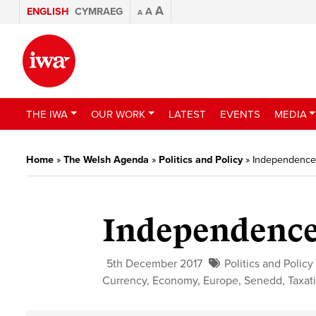
A
ENGLISH
CYMRAEG
A
A
THE IWA
OUR WORK
LATEST
EVENTS
MEDIA
Home
»
The Welsh Agenda
»
Politics and Policy
»
Independence
Independence
5th December 2017
Politics and Policy
Currency
,
Economy
,
Europe
,
Senedd
,
Taxat