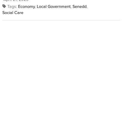
Tags:
Economy
,
Local Government
,
Senedd
,
Social Care