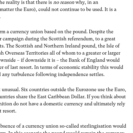
he reality is that there is
no reason
why, in an
matter the Euro), could not continue to be used. It is a
le.
form a currency union based on the pound. Despite the
r campaign during the Scottish referendum, to a great
ts. The Scottish and Northern Ireland pound, the Isle of
h Overseas Territories all of whom to a greater or larger
ownside – if downside it is – the Bank of England would
 of last resort. In terms of economic stability this would
il any turbulence following independence settles.
 unusual. Six countries outside the Eurozone use the Euro,
untries share the East Caribbean Dollar. If you think about
inition do not have a domestic currency and ultimately rely
 resort.
 absence of a currency union so-called sterlingisation would