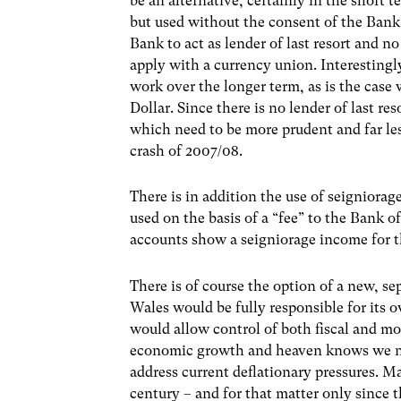
be an alternative, certainly in the short
but used without the consent of the Ban
Bank to act as lender of last resort and no
apply with a currency union. Interesting
work over the longer term, as is the case
Dollar. Since there is no lender of last re
which need to be more prudent and far less 
crash of 2007/08.
There is in addition the use of seigniora
used on the basis of a “fee” to the Bank o
accounts show a seigniorage income for t
There is of course the option of a new, sep
Wales would be fully responsible for its o
would allow control of both fiscal and m
economic growth and heaven knows we nee
address current deflationary pressures. M
century – and for that matter only since