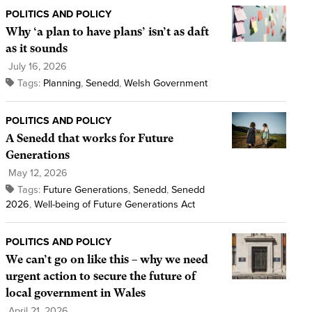
POLITICS AND POLICY
Why ‘a plan to have plans’ isn’t as daft
as it sounds
July 16, 2026
Tags:
Planning
,
Senedd
,
Welsh Government
POLITICS AND POLICY
A Senedd that works for Future
Generations
May 12, 2026
Tags:
Future Generations
,
Senedd
,
Senedd
2026
,
Well-being of Future Generations Act
POLITICS AND POLICY
We can’t go on like this – why we need
urgent action to secure the future of
local government in Wales
April 21, 2026