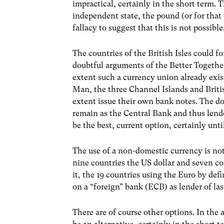
impractical, certainly in the short term. T
independent state, the pound (or for that 
fallacy to suggest that this is not possib
The countries of the British Isles could 
doubtful arguments of the Better Togethe
extent such a currency union already exis
Man, the three Channel Islands and Britis
extent issue their own bank notes. The d
remain as the Central Bank and thus lender
be the best, current option, certainly unt
The use of a non-domestic currency is not
nine countries the US dollar and seven co
it, the 19 countries using the Euro by def
on a “foreign” bank (ECB) as lender of last
There are of course other options. In the