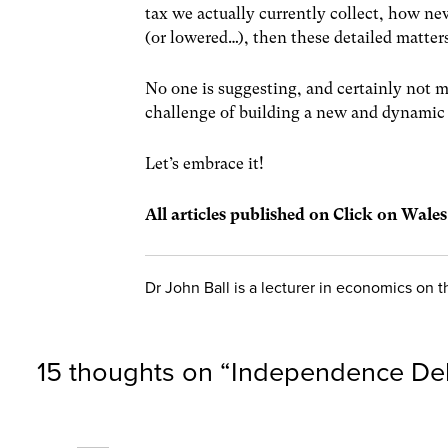
tax we actually currently collect, how ne
(or lowered…), then these detailed matter
No one is suggesting, and certainly not m
challenge of building a new and dynamic 
Let’s embrace it!
All articles published on Click on Wale
Dr John Ball is a lecturer in economics on
15 thoughts on “
Independence De