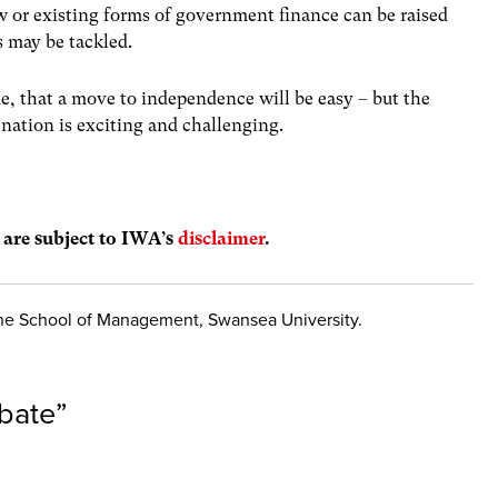
w or existing forms of government finance can be raised
s may be tackled.
e, that a move to independence will be easy – but the
nation is exciting and challenging.
s are subject to IWA’s
disclaimer
.
 the School of Management, Swansea University.
bate
”