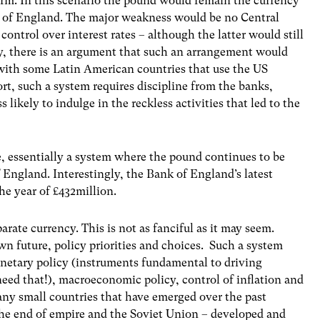
 term. In this scenario the pound would remain the currency
k of England. The major weakness would be no Central
 control over interest rates – although the latter would still
ly, there is an argument that such an arrangement would
 with some Latin American countries that use the US
sort, such a system requires discipline from the banks,
likely to indulge in the reckless activities that led to the
ge, essentially a system where the pound continues to be
f England. Interestingly, the Bank of England’s latest
he year of £432million.
arate currency. This is not as fanciful as it may seem.
wn future, policy priorities and choices. Such a system
onetary policy (instruments fundamental to driving
d that!), macroeconomic policy, control of inflation and
any small countries that have emerged over the past
 the end of empire and the Soviet Union – developed and