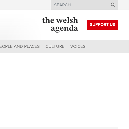
Search
SUPPORT US
EOPLE AND PLACES
CULTURE
VOICES