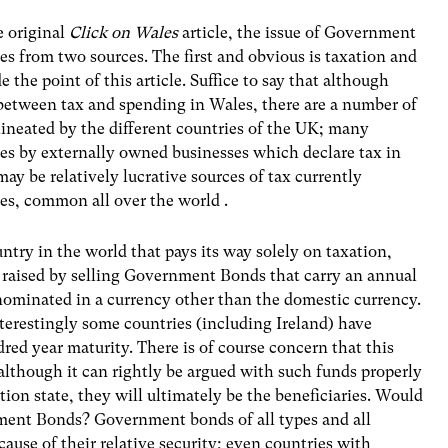
e original
Click on Wales
article, the issue of Government
s from two sources. The first and obvious is taxation and
e the point of this article. Suffice to say that although
 between tax and spending in Wales, there are a number of
elineated by the different countries of the UK; many
les by externally owned businesses which declare tax in
ay be relatively lucrative sources of tax currently
es, common all over the world .
try in the world that pays its way solely on taxation,
 raised by selling Government Bonds that carry an annual
enominated in a currency other than the domestic currency.
nterestingly some countries (including Ireland) have
red year maturity. There is of course concern that this
 although it can rightly be argued with such funds properly
ion state, they will ultimately be the beneficiaries. Would
ment Bonds? Government bonds of all types and all
ause of their relative security; even countries with