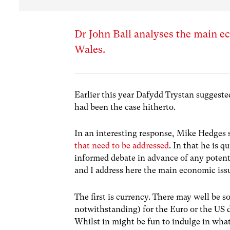
Dr John Ball analyses the main e
Wales.
Earlier this year Dafydd Trystan suggest
had been the case hitherto.
In an interesting response, Mike Hedges 
that need to be addressed
. In that he is 
informed debate in advance of any potent
and I address here the main economic iss
The first is currency. There may well be s
notwithstanding) for the Euro or the US d
Whilst in might be fun to indulge in wha