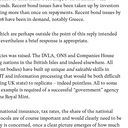
bonds. Recent bond issues have been taken up by investors
lting more than once on repayments. Recent bond issues by
008 have been in demand, notably Greece.
ich are perhaps outside the point of this reply intended
vertheless a brief response is appropriate.
encies was raised. The DVLA, ONS and Companies House
g nations in the British Isles and indeed elsewhere. All
ent bodies) have built up unique
and saleable
skills in
HT and information processing that would be both difficult
ng UK state) to replicate – indeed pointless. All to some
an example is required of a successful “government” agency
the Royal Mint.
 national insurance, tax rates, the share of the national
tocols are of course important and would clearly need to be
y is concerned, once a clear picture emerges of how much