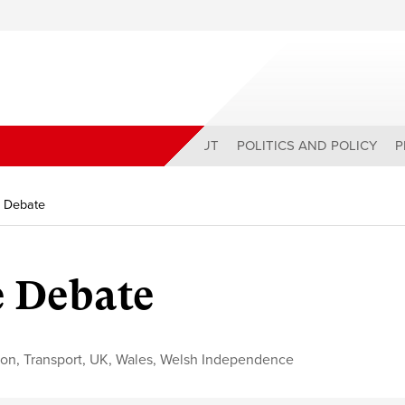
ABOUT
POLITICS AND POLICY
P
 Debate
 Debate
ion
,
Transport
,
UK
,
Wales
,
Welsh Independence