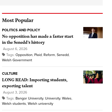
Most Popular
POLITICS AND POLICY
No opposition has made a faster start
in the Senedd’s history
August 6, 2026
Tags:
Opposition
,
Plaid
,
Reform
,
Senedd
,
Welsh Government
CULTURE
LONG READ: Importing students,
exporting talent
August 3, 2026
Tags:
Bangor University
,
University
,
Wales
,
Welsh students
,
Welsh university