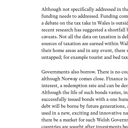
Although not specifically addressed in th
funding needs to addressed. Funding come
a debate on the tax take in Wales is outsid
recent research has suggested a shortfall
caveats. Not all the data on taxation is d
sources of taxation are earned within Wa
their home areas and in any event, there m
untapped; for example tourist and bed tax
Governments also borrow. There is no coun
although Norway comes close. Finance is
interest, a redemption rate and can be d
Although the life of such bonds varies, i
successfully issued bonds with a one hund
debt will be borne by future generations,
used in a new, exciting and innovative nat
there be a market for such Welsh Govern
countries are sought after investments bec