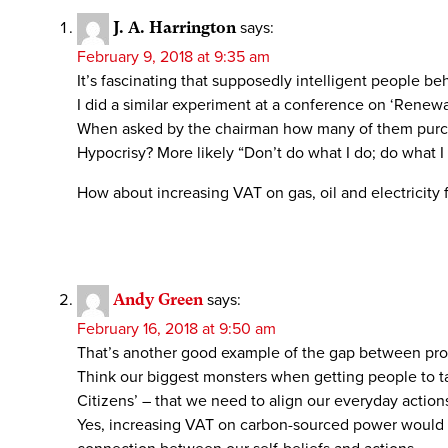
J. A. Harrington
says:
February 9, 2018 at 9:35 am
It’s fascinating that supposedly intelligent people beh
I did a similar experiment at a conference on ‘Rene
When asked by the chairman how many of them purchase
Hypocrisy? More likely “Don’t do what I do; do what I 
How about increasing VAT on gas, oil and electricit
Andy Green
says:
February 16, 2018 at 9:50 am
That’s another good example of the gap between prof
Think our biggest monsters when getting people to tak
Citizens’ – that we need to align our everyday actions
Yes, increasing VAT on carbon-sourced power would be