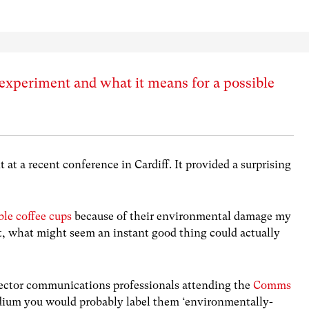
e experiment and what it means for a possible
 at a recent conference in Cardiff. It provided a surprising
ble coffee cups
because of their environmental damage my
et, what might seem an instant good thing could actually
c sector communications professionals attending the
Comms
adium you would probably label them ‘environmentally-