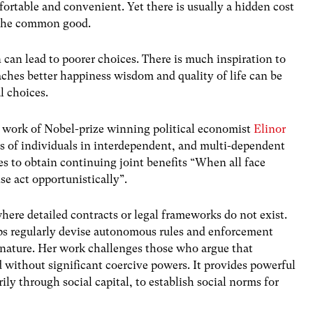
rtable and convenient. Yet there is usually a hidden cost
 the common good.
 can lead to poorer choices. There is much inspiration to
aches better happiness wisdom and quality of life can be
l choices.
he work of Nobel-prize winning political economist
Elinor
ps of individuals in interdependent, and multi-dependent
s to obtain continuing joint benefits “When all face
se act opportunistically”.
ere detailed contracts or legal frameworks do not exist.
ps regularly devise autonomous rules and enforcement
nature. Her work challenges those who argue that
without significant coercive powers. It provides powerful
ly through social capital, to establish social norms for