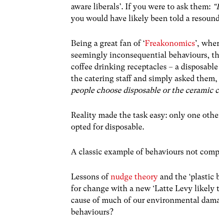
aware liberals’. If you were to ask them:
“
you would have likely been told a resound
Being a great fan of ‘
Freakonomics
’, whe
seemingly inconsequential behaviours, the
coffee drinking receptacles – a disposable
the catering staff and simply asked them
people choose disposable or the ceramic 
Reality made the task easy: only one othe
opted for disposable.
A classic example of behaviours not comp
Lessons of
nudge theory
and the ‘plastic
for change with a new ‘Latte Levy likely t
cause of much of our environmental damag
behaviours?