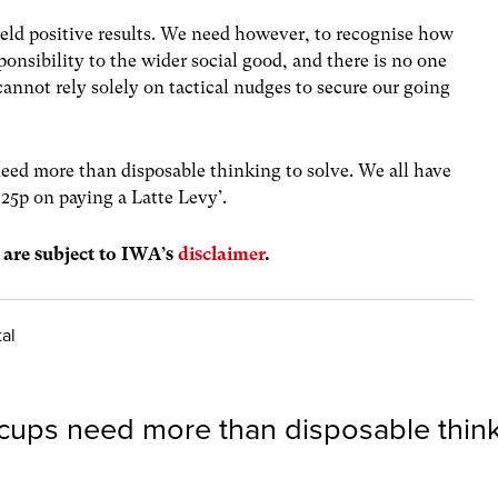
yield positive results. We need however, to recognise how
ponsibility to the wider social good, and there is no one
cannot rely solely on tactical nudges to secure our going
need more than disposable thinking to solve. We all have
 25p on paying a Latte Levy’.
s are subject to IWA’s
disclaimer
.
tal
cups need more than disposable thin