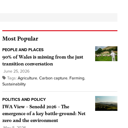
Most Popular
PEOPLE AND PLACES
90% of Wales is missing from the just
transition conversation
June 25, 2026
Tags:
Agriculture
,
Carbon capture
,
Farming
,
Sustainability
POLITICS AND POLICY
IWA View – Senedd 2026 – The
emergence of a key battle-ground: Net
zero and the environment
May 5, 2026