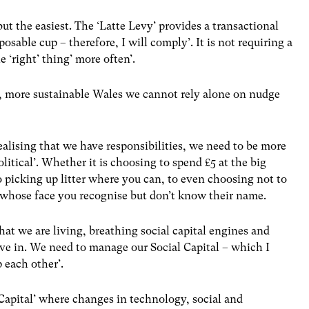
but the easiest. The ‘Latte Levy’ provides a transactional
posable cup – therefore, I will comply’. It is not requiring a
e ‘right’ thing’ more often’.
er, more sustainable Wales we cannot rely alone on nudge
ealising that we have responsibilities, we need to be more
political’. Whether it is choosing to spend £5 at the big
o picking up litter where you can, to even choosing not to
whose face you recognise but don’t know their name.
hat we are living, breathing social capital engines and
ive in. We need to manage our Social Capital – which I
 each other’.
Capital’ where changes in technology, social and