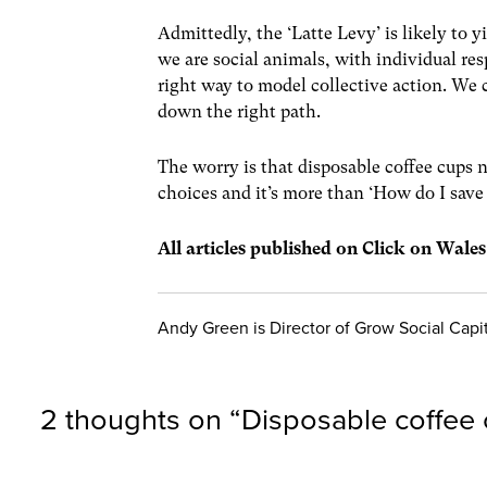
Admittedly, the ‘Latte Levy’ is likely to 
we are social animals, with individual res
right way to model collective action. We 
down the right path.
The worry is that disposable coffee cups 
choices and it’s more than ‘How do I save
All articles published on Click on Wale
Andy Green is Director of Grow Social Capi
2 thoughts on “
Disposable coffee 