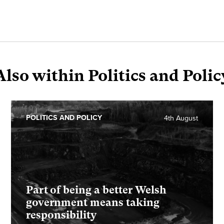
Also within Politics and Polic
POLITICS AND POLICY
4th August
Part of being a better Welsh
government means taking
responsibility