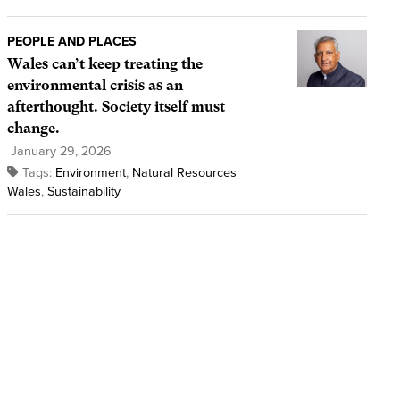
PEOPLE AND PLACES
Wales can’t keep treating the
environmental crisis as an
afterthought. Society itself must
change.
January 29, 2026
Tags:
Environment
,
Natural Resources
Wales
,
Sustainability