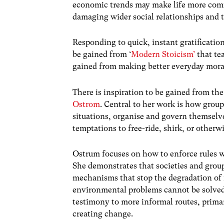
economic trends may make life more comfo
damaging wider social relationships and
Responding to quick, instant gratification
be gained from ‘
Modern Stoicism’
that te
gained from making better everyday mora
There is inspiration to be gained from t
Ostrom
. Central to her work is how grou
situations, organise and govern themselve
temptations to free-ride, shirk, or otherwi
Ostrum focuses on how to enforce rules wh
She demonstrates that societies and grou
mechanisms that stop the degradation of 
environmental problems cannot be solved 
testimony to more informal routes, primari
creating change.