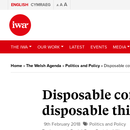
A
ENGLISH
CYMRAEG
A
A
THE IWA
OUR WORK
LATEST
EVENTS
MEDIA
Home
»
The Welsh Agenda
»
Politics and Policy
»
Disposable co
Disposable co
disposable th
9th February 2018
Politics and Policy