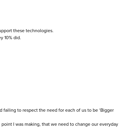
upport these technologies.
ey 10% did.
 failing to respect the need for each of us to be ‘Bigger
al point I was making, that we need to change our everyday