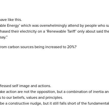
ave like this.
wable Energy’ which was overwhelmingly attend by people who s
d their electricity on a ‘Renewable Tariff’ only about said th
say.”
y from carbon sources being increased to 20%?
essed self image and actions.
e action are not the opposition, but a combination of inertia and
 to our beliefs, values and principles.
 a constructive nudge, but it still falls short of the fundament