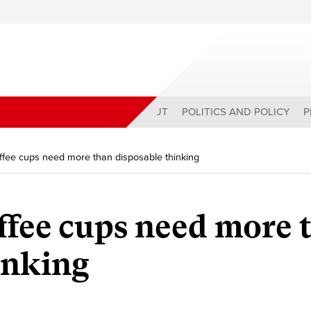
ABOUT
POLITICS AND POLICY
P
ffee cups need more than disposable thinking
ffee cups need more 
inking