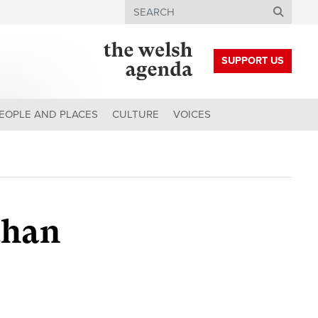
Search
SUPPORT US
EOPLE AND PLACES
CULTURE
VOICES
than