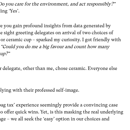
Do you care for the environment, and act responsibly?”
ing ‘Yes’.
re you gain profound insights from data generated by
 sight greeting delegates on arrival of two choices of
 or ceramic cup – sparked my curiosity. I got friendly with
,
“Could you do me a big favour and count how many
cup?”
r delegate, other than me, chose ceramic. Everyone else
lying with their professed self-image.
 bag tax’ experience seemingly provide a convincing case
o offer quick wins. Yet, is this masking the real underlying
e – we all seek the ‘easy’ option in our choices and