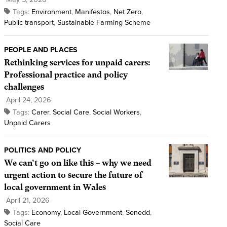
Tags:
Environment
,
Manifestos
,
Net Zero
,
Public transport
,
Sustainable Farming Scheme
PEOPLE AND PLACES
Rethinking services for unpaid carers:
Professional practice and policy
challenges
April 24, 2026
Tags:
Carer
,
Social Care
,
Social Workers
,
Unpaid Carers
POLITICS AND POLICY
We can’t go on like this – why we need
urgent action to secure the future of
local government in Wales
April 21, 2026
Tags:
Economy
,
Local Government
,
Senedd
,
Social Care