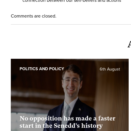
connection between our self-beliefs and actions
Comments are closed.
POLITICS AND POLICY
6th August
No opposition has made a faster
start in the Senedd’s history