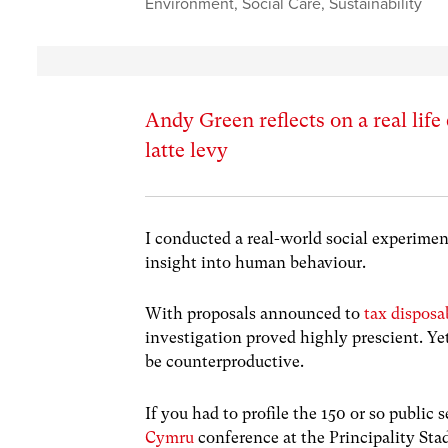
Environment
,
Social Care
,
Sustainability
Andy Green reflects on a real lif
latte levy
I conducted a real-world social experiment
insight into human behaviour.
With proposals announced to
tax disposa
investigation proved highly prescient. Y
be counterproductive.
If you had to profile the 150 or so publi
Cymru
conference at the Principality St