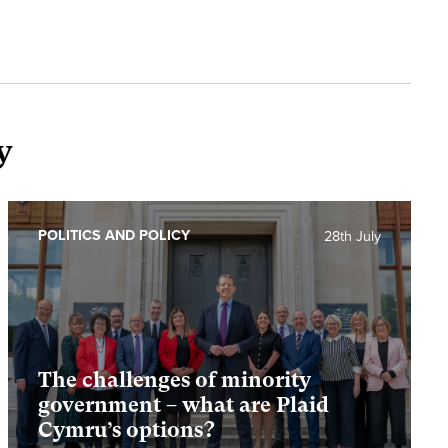
y
POLITICS AND POLICY
28th July
The challenges of minority
government – what are Plaid
Cymru’s options?