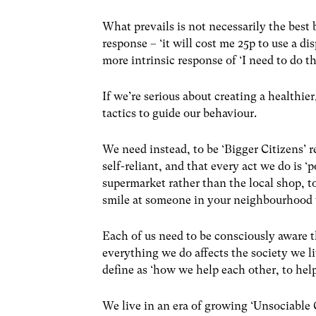
What prevails is not necessarily the best 
response – ‘it will cost me 25p to use a dis
more intrinsic response of ‘I need to do th
If we’re serious about creating a healthi
tactics to guide our behaviour.
We need instead, to be ‘Bigger Citizens’ r
self-reliant, and that every act we do is ‘
supermarket rather than the local shop, t
smile at someone in your neighbourhood 
Each of us need to be consciously aware t
everything we do affects the society we l
define as ‘how we help each other, to help
We live in an era of growing ‘Unsociable 