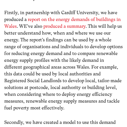
Firstly, in partnership with Cardiff University, we have
produced a
report on the energy demands of buildings in
Wales
. WE’ve also
produced a summary
. This will help us
better understand how, when and where we use our
energy. The report’s findings can be used by a whole
range of organisations and individuals to develop options
for reducing energy demand and to compare renewable
energy supply profiles with the likely demand in
different geographical areas across Wales. For example,
this data could be used by local authorities and
Registered Social Landlords to develop local, tailor-made
solutions at postcode, local authority or building level,
when considering where to deploy energy efficiency
measures, renewable energy supply measures and tackle
fuel poverty most effectively.
Secondly, we have created a model to use this demand