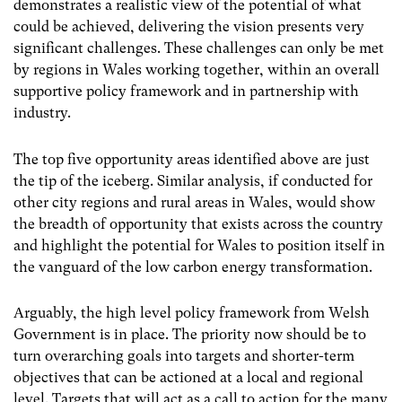
demonstrates a realistic view of the potential of what
could be achieved, delivering the vision presents very
significant challenges. These challenges can only be met
by regions in Wales working together, within an overall
supportive policy framework and in partnership with
industry.
The top five opportunity areas identified above are just
the tip of the iceberg. Similar analysis, if conducted for
other city regions and rural areas in Wales, would show
the breadth of opportunity that exists across the country
and highlight the potential for Wales to position itself in
the vanguard of the low carbon energy transformation.
Arguably, the high level policy framework from Welsh
Government is in place. The priority now should be to
turn overarching goals into targets and shorter-term
objectives that can be actioned at a local and regional
level. Targets that will act as a call to action for the many