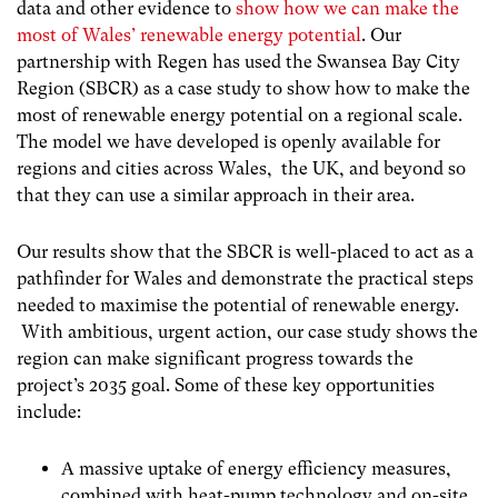
data and other evidence to
show how we can make the
most of Wales’ renewable energy potential
.
Our
partnership with Regen has used the Swansea Bay City
Region (SBCR) as a case study to show how to make the
most of renewable energy potential on a regional scale.
The model we have developed is openly available for
regions and cities across Wales, the UK, and beyond so
that they can use a similar approach in their area.
Our results show that the SBCR is well-placed to act as a
pathfinder for Wales and demonstrate the practical steps
needed to maximise the potential of renewable energy.
With ambitious, urgent action, our case study shows the
region can make significant progress towards the
project’s 2035 goal. Some of these key opportunities
include:
A massive uptake of energy efficiency measures,
combined with heat-pump technology and on-site