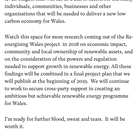
individuals, communities, businesses and other
organisations that will be needed to deliver a new low
carbon economy for Wales.
Watch this space for more research coming out of the Re-
energising Wales project in 2018 on economic impact,
community and local ownership of renewable assets, and
on the consideration of the powers and regulation
needed to support growth in renewable energy. All these
findings will be combined in a final project plan that we
will publish at the beginning of 2019. We will continue
to work to secure cross-party support in creating an
ambitious but achievable renewable energy programme
for Wales.
I’m ready for further blood, sweat and tears. It will be
worth it.