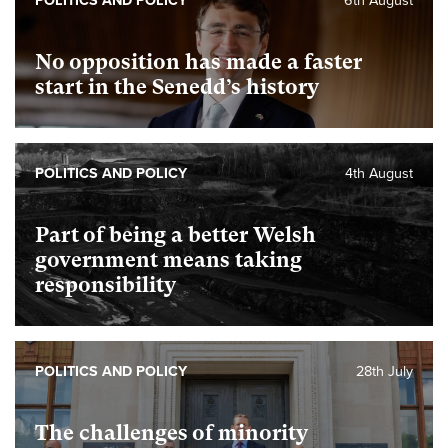
POLITICS AND POLICY
6th August
No opposition has made a faster
start in the Senedd’s history
POLITICS AND POLICY
4th August
Part of being a better Welsh
government means taking
responsibility
POLITICS AND POLICY
28th July
The challenges of minority