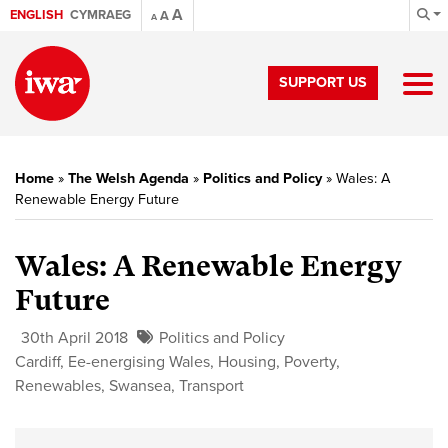
A
ENGLISH
CYMRAEG
A
A
SUPPORT US
Home
»
The Welsh Agenda
»
Politics and Policy
»
Wales: A
Renewable Energy Future
Wales: A Renewable Energy
Future
30th April 2018
Politics and Policy
Cardiff
,
Ee-energising Wales
,
Housing
,
Poverty
,
Renewables
,
Swansea
,
Transport