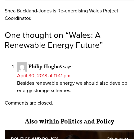
Shea Buckland-Jones is Re-energising Wales Project
Coordinator.
One thought on “
Wales: A
Renewable Energy Future
”
Philip Hughes
says:
April 30, 2018 at 11:41 pm
Besides renewable energy we should also develop
energy storage schemes.
Comments are closed.
Also within Politics and Policy