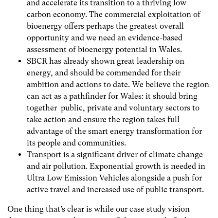
and accelerate its transition to a thriving low
carbon economy. The commercial exploitation of
bioenergy offers perhaps the greatest overall
opportunity and we need an evidence-based
assessment of bioenergy potential in Wales.
SBCR has already shown great leadership on
energy, and should be commended for their
ambition and actions to date. We believe the region
can act as a pathfinder for Wales: it should bring
together public, private and voluntary sectors to
take action and ensure the region takes full
advantage of the smart energy transformation for
its people and communities.
Transport is a significant driver of climate change
and air pollution. Exponential growth is needed in
Ultra Low Emission Vehicles alongside a push for
active travel and increased use of public transport.
One thing that’s clear is while our case study vision