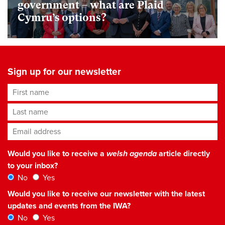
government – what are Plaid
Cymru’s options?
Sign up for our newsletter
First name
Last name
Email address
*
Would you like to receive a
welsh agenda
article directly
to your inbox?
No
Yes
Would you like to receive our newsletter with the latest
updates and events from the IWA?
No
Yes