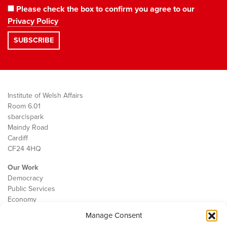
Please check the box to confirm you agree to our
Privacy Policy
Institute of Welsh Affairs
Room 6.01
sbarc|spark
Maindy Road
Cardiff
CF24 4HQ
Our Work
Democracy
Public Services
Economy
Manage Consent
The IWA