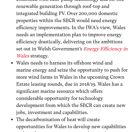
renewable generation through roof-top and
integrated building PV. Over 200,000 domestic
properties within the SBCR would need energy
efficiency improvements. In the IWA’s view, Wales
needs an
implementation plan to improve energy
efficiency drastically, delivering on the ambitions
set out in Welsh Government’s
Energy Efficiency in
Wales
strategy.
Wales needs to harness its offshore wind and
marine energy and seize the opportunity to push for
more wind farms in Wales in the upcoming Crown
Estate leasing rounds, due in 2018/19. Wales has a
significant marine resource which offers
considerable opportunity for technology
development from which the SBCR can create new
jobs, investment and capabilities.
The decarbonisation of heat will create
opportunities for Wales to develop new capabilities