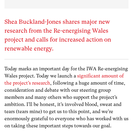
Shea Buckland-Jones shares major new
research from the Re-energising Wales
project and calls for increased action on
renewable energy.
Today marks an important day for the IWA Re-energising
Wales project. Today we launch a
significant amount of
the project’s research
, following a huge amount of time,
consideration and debate with our steering group
members and many others who support the project’s
ambition. I’ll be honest, it’s involved blood, sweat and
tears (tears mine) to get us to this point, and we’re
enormously grateful to everyone who has worked with us
on taking these important steps towards our goal.