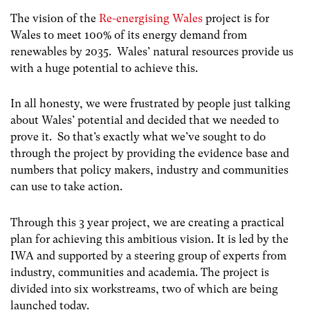
The vision of the
Re-energising Wales
project is for
Wales to meet 100% of its energy demand from
renewables by 2035. Wales’ natural resources provide us
with a huge potential to achieve this.
In all honesty, we were frustrated by people just talking
about Wales’ potential and decided that we needed to
prove it. So that’s exactly what we’ve sought to do
through the project by providing the evidence base and
numbers that policy makers, industry and communities
can use to take action.
Through this 3 year project, we are creating a practical
plan for achieving this ambitious vision. It is led by the
IWA and supported by a steering group of experts from
industry, communities and academia. The project is
divided into six workstreams, two of which are being
launched today.