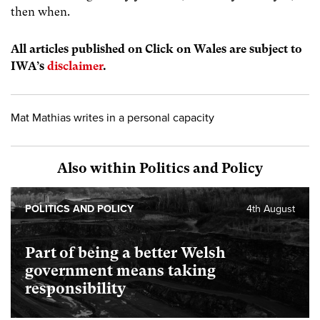
then when.
All articles published on Click on Wales are subject to
IWA’s
disclaimer
.
Mat Mathias writes in a personal capacity
Also within Politics and Policy
POLITICS AND POLICY
4th August
Part of being a better Welsh
government means taking
responsibility