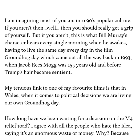
I am imagining most of you are into 90’s popular culture.
If you aren’t then…well… then you should really get a grip
of yourself. But if you aren’t, this is what Bill Murray’s
character hears every single morning when he awakes,
having to live the same day every day in the film
Groundhog day which came out all the way back in 1993,
when Jacob Rees Mogg was 155 years old and before
Trump’s hair became sentient.
My tenuous link to one of my favourite films is that in
Wales, when it comes to political decisions we are living
our own Groundhog day.
How long have we been waiting for a decision on the M4
relief road? I agree with all the people who hate the idea,
saying it’s an enormous waste of money. Why? Because