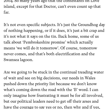
2004. So many years ago that the contestants on Love
island, except for that Doctor, can’t even count up that
far.
It’s not even specific subjects. It’s just the Groundhog day
of nothing happening, or if it does, it’s just a bit crap and
it’s not what it says on the tin. Back home, some of us
talk about ‘Pembrokeshire promise’ which actually
means ‘we will do it tomorrow’. Of course, tomorrow
never comes, and that’s both electrification and the
Swansea lagoon.
Are we going to be stuck in the continual treading water
of wait and see on big decisions, our needs in Wales
pushed down the priority list because we don’t know
what’s coming down the road with the ‘B’ word. I can
only imagine how frustrating it must be for all involved,
but our political leaders need to get off their arses and
have the courage to say yes or no, then why and if yes,