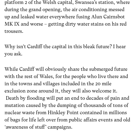
platform 2 of the Welsh capital, Swansea’s station, where
during the grand opening, the air conditioning messed
up and leaked water everywhere fusing Alun Cairnsbot
MK IX and worse – getting dirty water stains on his red
trousers.
Why isn’t Cardiff the capital in this bleak future? I hear
you ask.
While Cardiff will obviously share the submerged future
with the rest of Wales, for the people who live there and
in the towns and villages included in the 20 mile
exclusion zone around it, they will also welcome it.
Death by flooding will put an end to decades of pain and
mutation caused by the dumping of thousands of tons of
nuclear waste from Hinkley Point contained in millions
of bags for life left over from public affairs events and old
‘awareness of stuff’ campaigns.