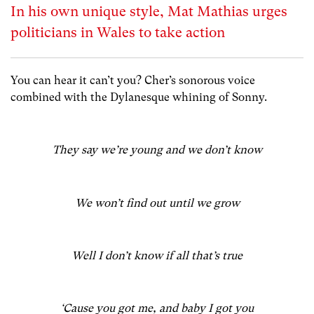
In his own unique style, Mat Mathias urges
politicians in Wales to take action
You can hear it can’t you? Cher’s sonorous voice
combined with the Dylanesque whining of Sonny.
They say we’re young and we don’t know
We won’t find out until we grow
Well I don’t know if all that’s true
‘Cause you got me, and baby I got you