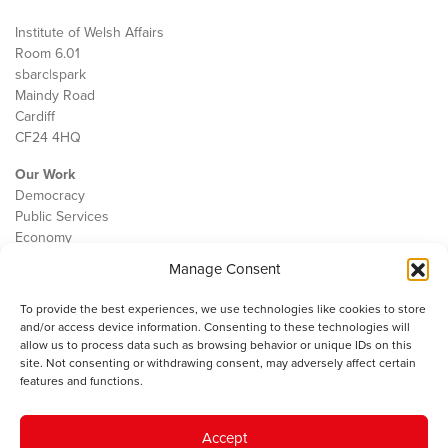
Institute of Welsh Affairs
Room 6.01
sbarc|spark
Maindy Road
Cardiff
CF24 4HQ
Our Work
Democracy
Public Services
Economy
Manage Consent
The IWA
About Us
To provide the best experiences, we use technologies like cookies to store
Contact
and/or access device information. Consenting to these technologies will
Cookie Policy
allow us to process data such as browsing behavior or unique IDs on this
site. Not consenting or withdrawing consent, may adversely affect certain
features and functions.
The IWA gratefully acknowledges the financial support of the Books
Accept