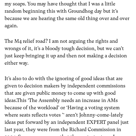
my soaps. You may have thought that I was a little
random beginning this with Groundhog day but it’s
because we are hearing the same old thing over and over
again.
The M4 relief road? I am not arguing the rights and
wrongs of it, it’s a bloody tough decision, but we can’t
just keep bringing it up and then not making a decision
either way.
It’s also to do with the ignoring of good ideas that are
given to decision makers by independent commissions
that are given public money to come up with good
ideas.This ‘The Assembly needs an increase in AMs
because of the workload’ or ‘Having a voting system
where seats reflects votes ’‘ aren’t Johnny-come-lately
ideas put forward by an independent EXPERT panel just
last year, they were from the Richard Commission in