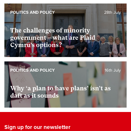
POLITICS AND POLICY
28th July
The challenges of minority
government – what are Plaid
Cymru’s options?
POLITICS AND POLICY
16th July
Why ‘a plan to have plans’ isn’t as
daft as it sounds
Sign up for our newsletter