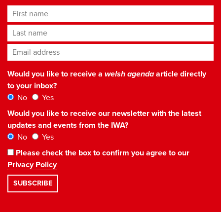
First name
Last name
Email address
*
Would you like to receive a
welsh agenda
article directly
to your inbox?
No
Yes
Would you like to receive our newsletter with the latest
updates and events from the IWA?
No
Yes
Please check the box to confirm you agree to our
Privacy Policy