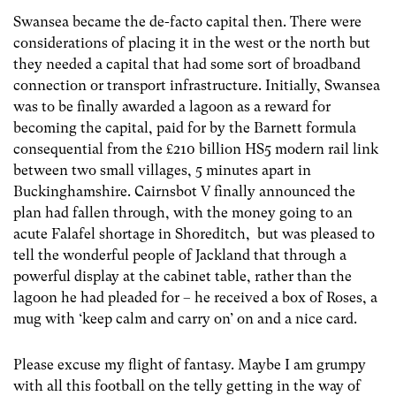
Swansea became the de-facto capital then. There were
considerations of placing it in the west or the north but
they needed a capital that had some sort of broadband
connection or transport infrastructure. Initially, Swansea
was to be finally awarded a lagoon as a reward for
becoming the capital, paid for by the Barnett formula
consequential from the £210 billion HS5 modern rail link
between two small villages, 5 minutes apart in
Buckinghamshire. Cairnsbot V finally announced the
plan had fallen through, with the money going to an
acute Falafel shortage in Shoreditch, but was pleased to
tell the wonderful people of Jackland that through a
powerful display at the cabinet table, rather than the
lagoon he had pleaded for – he received a box of Roses, a
mug with ‘keep calm and carry on’ on and a nice card.
Please excuse my flight of fantasy. Maybe I am grumpy
with all this football on the telly getting in the way of