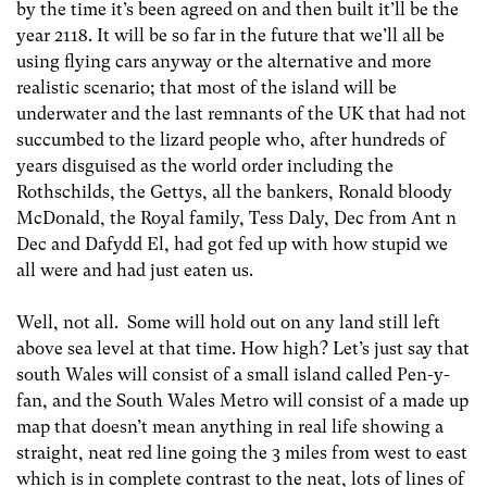
by the time it’s been agreed on and then built it’ll be the
year 2118. It will be so far in the future that we’ll all be
using flying cars anyway or the alternative and more
realistic scenario; that most of the island will be
underwater and the last remnants of the UK that had not
succumbed to the lizard people who, after hundreds of
years disguised as the world order including the
Rothschilds, the Gettys, all the bankers, Ronald bloody
McDonald, the Royal family, Tess Daly, Dec from Ant n
Dec and Dafydd El, had got fed up with how stupid we
all were and had just eaten us.
Well, not all. Some will hold out on any land still left
above sea level at that time. How high? Let’s just say that
south Wales will consist of a small island called Pen-y-
fan, and the South Wales Metro will consist of a made up
map that doesn’t mean anything in real life showing a
straight, neat red line going the 3 miles from west to east
which is in complete contrast to the neat, lots of lines of