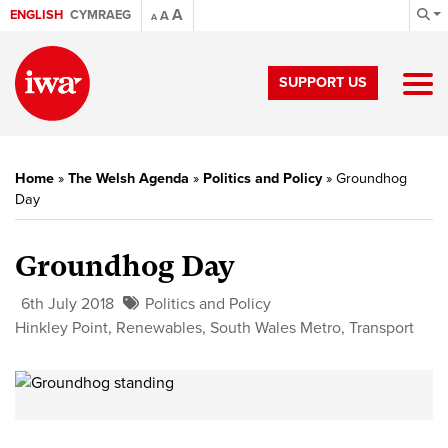
A
ENGLISH
CYMRAEG
A
A
SUPPORT US
Home
»
The Welsh Agenda
»
Politics and Policy
»
Groundhog
Day
Groundhog Day
6th July 2018
Politics and Policy
Hinkley Point
,
Renewables
,
South Wales Metro
,
Transport