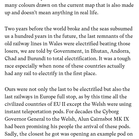
many colours drawn on the current map that is also made
up and doesn’t mean anything in real life.
Two years before the world broke and the seas subsumed
us a hundred years in the future, the last remnants of the
old railway lines in Wales were electrified beating those
losers, we are told by Government, in Bhutan, Andorra,
Chad and Burundi to total electrification. It was a tough
race especially when none of these countries actually
had any rail to electrify in the first place.
Ours were not only the last to be electrified but also the
last railways in Europe full stop, as by this time all the
civilized countries of EU II except the Welsh were using
instant teleportation pods. For decades the Cyborg
Governor General to the Welsh, Alun Cairnsbot MK IX
had been promising his people the arrival of these pods.
Sadly, the closest he got was opening an example pod on