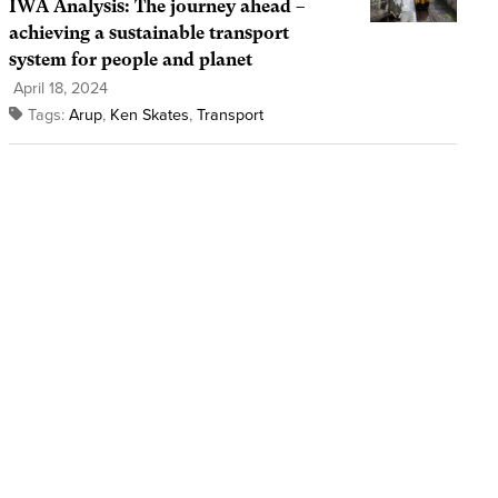
IWA Analysis: The journey ahead –
achieving a sustainable transport
system for people and planet
April 18, 2024
Tags:
Arup
,
Ken Skates
,
Transport