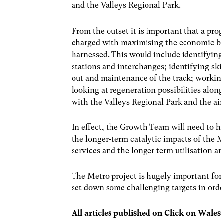
and the Valleys Regional Park.
From the outset it is important that a p
charged with maximising the economic be
harnessed. This would include identifyin
stations and interchanges; identifying sk
out and maintenance of the track; workin
looking at regeneration possibilities al
with the Valleys Regional Park and the ai
In effect, the Growth Team will need to 
the longer-term catalytic impacts of the M
services and the longer term utilisation 
The Metro project is hugely important fo
set down some challenging targets in ord
All articles published on Click on Wale