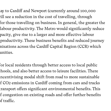
day to Cardiff and Newport (currently around 100,000
 see a reduction in the cost of travelling, through
r those travelling on business. In general, the greater the
 labour productivity. The Metro would significantly reduce
ity, give rise to a larger and more effective labour
 productivity. These business benefits and reduced journey
nisations across the Cardiff Capital Region (CCR) which
nities.
 local residents through better access to local public
schools, and also
better access to leisure facilities. There
incentivising modal shift from road to more sustainable
of CO2 emissions in Cardiff coming from cars and trucks
transport offers significant environmental benefits. This
f congestion on existing roads and offer further benefits
 traffic.