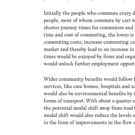
Initially the people who commute every 
people, most of whom commute by car) will
shorter journey times for commuters and fo
time and cost of commuting, the lower is
commuting costs, increase commuting capac
market and thereby lead to an increase in
times would be enjoyed
by firms and orga
would unlock further employment opportu
Wider community benefits would follow for
services, like care homes, hospitals and 
would also be environmental benefits by 
forms of transport. With about a quarter 
the potential modal shift away from road 
modal shift would also reduce the levels o
in the form of improvements in the flow of