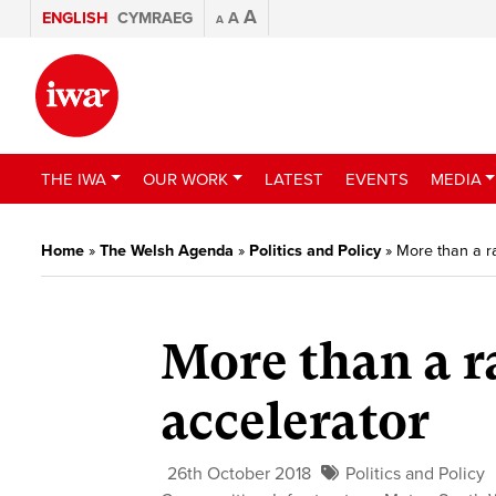
A
ENGLISH
CYMRAEG
A
A
THE IWA
OUR WORK
LATEST
EVENTS
MEDIA
Home
»
The Welsh Agenda
»
Politics and Policy
»
More than a ra
More than a r
accelerator
26th October 2018
Politics and Policy