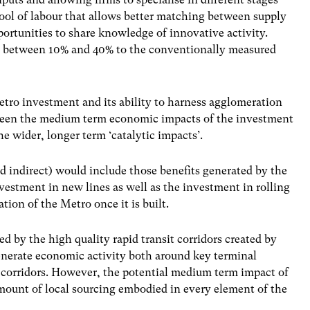
pool of labour that allows better matching between supply
portunities to share knowledge
of innovative activity.
dd between 10% and 40% to the conventionally measured
etro investment and its ability to harness agglomeration
etween the medium term economic impacts of the investment
e wider, longer term ‘catalytic impacts’.
 indirect) would include those benefits generated by the
investment
in new lines as well as the investment in rolling
ion of the Metro once it is built.
 by the high quality rapid transit corridors created by
enerate economic activity both around key terminal
 corridors. However, the potential medium term impact of
ount of local sourcing embodied in every element of the