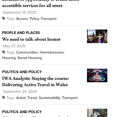
accessible services for all users
September 14, 2025
Tags:
Access
,
Policy
,
Transport
PEOPLE AND PLACES
We need to talk about homes
May 27, 2025
Tags:
Communities
,
Homelessness
,
Housing
,
Social Housing
POLITICS AND POLICY
IWA Analysis: Staying the course:
Delivering Active Travel in Wales
September 24, 2024
Tags:
Active Travel
,
Sustainability
,
Transport
POLITICS AND POLICY