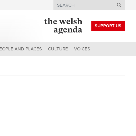
Search
SUPPORT US
EOPLE AND PLACES
CULTURE
VOICES