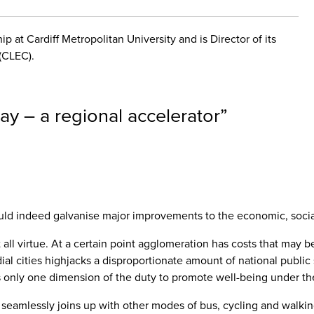
p at Cardiff Metropolitan University and is Director of its
(CLEC).
ay – a regional accelerator
”
 indeed galvanise major improvements to the economic, social a
t all virtue. At a certain point agglomeration has costs that ma
dial cities highjacks a disproportionate amount of national publi
s only one dimension of the duty to promote well-being under th
 it seamlessly joins up with other modes of bus, cycling and walkin