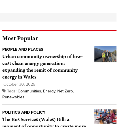
Most Popular
PEOPLE AND PLACES
Urban community ownership of low-
cost clean energy generation:
expanding the remit of community
energy in Wales
October 30, 2025
Tags:
Communities
,
Energy
,
Net Zero
,
Renewables
POLITICS AND POLICY
The Bus Services (Wales) Bill: a
moment of opportunity to create more