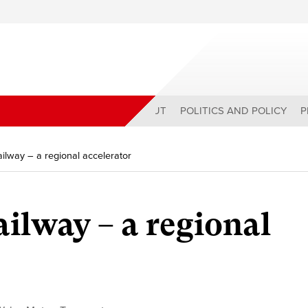
ABOUT
POLITICS AND POLICY
P
ilway – a regional accelerator
ailway – a regional