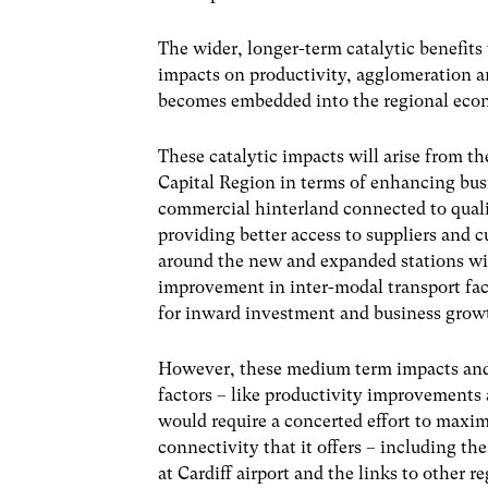
The wider, longer-term catalytic benefits
impacts on productivity, agglomeration an
becomes embedded into the regional econ
These catalytic impacts will arise from th
Capital
Region in terms of enhancing bus
commercial hinterland connected to qualit
providing better access to suppliers and c
around the new and expanded stations wil
improvement in inter-modal transport facil
for inward investment and business grow
However, these medium term impacts and l
factors – like productivity improvements
would require a concerted effort to maxim
connectivity that it offers – including th
at Cardiff airport and the links to
other r