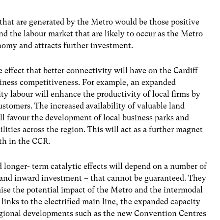
 that are generated by the Metro would be those positive
d the labour market that are likely to occur as the Metro
omy and attracts further investment.
e effect that better connectivity will have on the Cardiff
iness competitiveness. For example, an expanded
y labour will enhance the productivity of local firms by
ustomers. The increased availability of valuable land
l favour the development of local business parks and
ities across the region. This will act as a further magnet
th in the CCR.
onger- term catalytic effects will depend on a number of
 and inward investment – that cannot be guaranteed. They
ise the potential impact of the Metro and the intermodal
e links to the electrified main line, the expanded capacity
egional developments such as the new Convention Centres