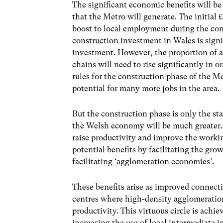
The significant economic benefits will be
that the Metro will generate. The initial 
boost to local employment during the
con
construction investment in Wales is signi
investment.
However, the proportion of a
chains will need to rise
significantly in 
rules for the construction phase of the Me
potential for many more jobs in the area.
But the construction phase is only the st
the Welsh economy will be much greater. 
raise productivity and improve the workin
potential benefits by facilitating the gro
facilitating ‘agglomeration economies’.
These benefits arise as improved connecti
centres where high-density agglomerations
productivity. This virtuous circle is achi
increasing the use of local intermediate i