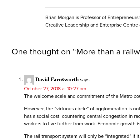
Brian Morgan is Professor of Entrepreneurshi
Creative Leadership and Enterprise Centre 
One thought on “
More than a railw
David Farnsworth
says:
October 27, 2018 at 10:27 am
The welcome scale and commitment of the Metro could
However, the “virtuous circle” of agglomeration is no
has a social cost; countering central congestion in ra
workers to live further from work. Economic growth i
The rail transport system will only be “integrated” if