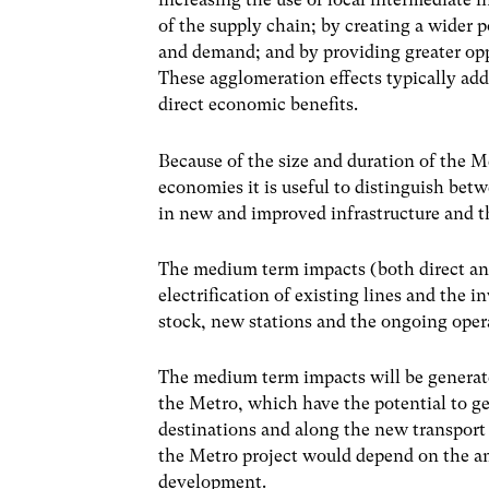
of
the supply chain; by creating a wider 
and demand; and by providing greater op
These agglomeration effects typically a
direct economic benefits.
Because of the size and duration of the M
economies it is useful to distinguish b
in new and improved infrastructure and th
The medium term impacts (both direct and
electrification of existing lines and the 
stock, new stations and the ongoing operat
The medium term impacts will be generated
the Metro, which have the potential to g
destinations and along the new transport
the Metro project would depend on the am
development.