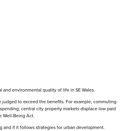
nd environmental quality of life in SE Wales.
y be judged to exceed the benefits. For example, commuting
c spending; central city property markets displace low paid
e Well-Being Act.
g and if it follows strategies for urban development.