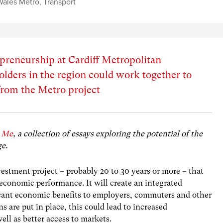
Wales Metro
,
Transport
preneurship at Cardiff Metropolitan
olders in the region could work together to
from the Metro project
 Me
, a collection of essays exploring the potential of the
ge.
vestment project
– probably 20 to 30 years or more – that
economic performance. It will create an integrated
ficant economic benefits to employers, commuters and other
ns are put in place, this could lead to increased
ell as better access to markets.