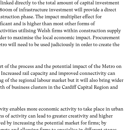
 linked directly to the total amount of capital investment
£800m of infrastructure investment will provide a direct
struction phase. The impact multiplier effect for
ficant and is higher than most other forms of
ctivities utilising Welsh firms within construction supply
order to maximise the local economic impact. Procurement
tro will need to be used judiciously in order to create the
art of the process and the potential impact of the Metro on
Increased rail capacity and improved connectivity can
g of the regional labour market but it will also bring wider
wth of business clusters in the Cardiff Capital Region and
vity enables more economic activity to take place in urban
 of activity can lead to greater creativity and higher
eved by increasing the potential market for firms; by
nputs and allowing firms to specialise in different stages