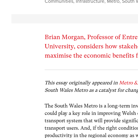
Communities
,
Infrastructure
,
Metro
,
South 
Brian Morgan, Professor of Entre
University, considers how stakeh
maximise the economic benefits 
This essay originally appeared in
Metro &
South Wales Metro as a catalyst for chan
The South Wales Metro is a long-term in
could play a key role in improving Welsh 
transport system that will provide signi
transport users. And, if the right conditio
productivity in the regional economy as w