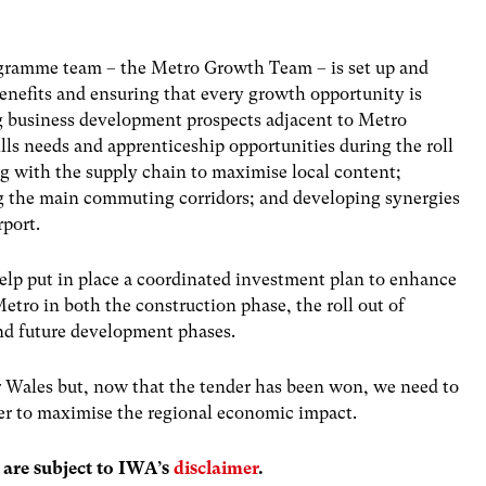
rogramme team – the Metro Growth Team – is set up and
nefits and ensuring that every growth opportunity is
g business development prospects adjacent to Metro
ills needs and apprenticeship opportunities during the roll
g with the supply chain to maximise local content;
ong the main commuting corridors; and developing synergies
rport.
help put in place a coordinated investment plan to enhance
etro in both the construction phase, the roll out of
and future development phases.
r Wales but, now that the tender has been won, we need to
er to maximise the regional economic impact.
s are subject to IWA’s
disclaimer
.