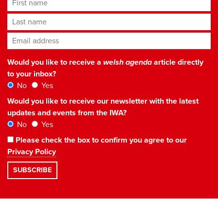
First name
Last name
Email address
*
Would you like to receive a
welsh agenda
article directly
to your inbox?
No
Yes
Would you like to receive our newsletter with the latest
updates and events from the IWA?
No
Yes
Please check the box to confirm you agree to our
Privacy Policy