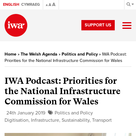
A
ENGLISH
CYMRAEG
A
A
SUPPORT US
Home
»
The Welsh Agenda
»
Politics and Policy
»
IWA Podcast:
Priorities for the National Infrastructure Commission for Wales
IWA Podcast: Priorities for
the National Infrastructure
Commission for Wales
24th January 2019
Politics and Policy
Digitisation
,
Infrastructure
,
Sustainability
,
Transport