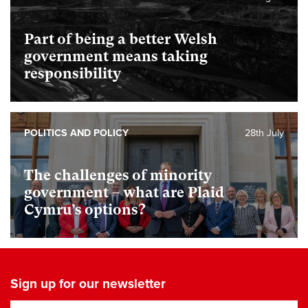
Part of being a better Welsh
government means taking
responsibility
POLITICS AND POLICY
28th July
The challenges of minority
government – what are Plaid
Cymru’s options?
Sign up for our newsletter