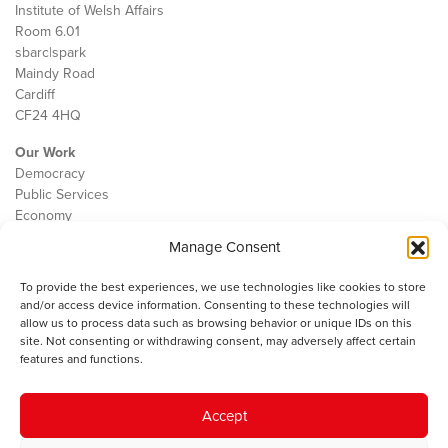
Institute of Welsh Affairs
Room 6.01
sbarc|spark
Maindy Road
Cardiff
CF24 4HQ
Our Work
Democracy
Public Services
Economy
Manage Consent
The IWA
About Us
To provide the best experiences, we use technologies like cookies to store
Contact
and/or access device information. Consenting to these technologies will
Cookie Policy
allow us to process data such as browsing behavior or unique IDs on this
site. Not consenting or withdrawing consent, may adversely affect certain
features and functions.
The IWA gratefully acknowledges the financial support of the Books
Accept
Council of Wales for
the welsh agenda
.