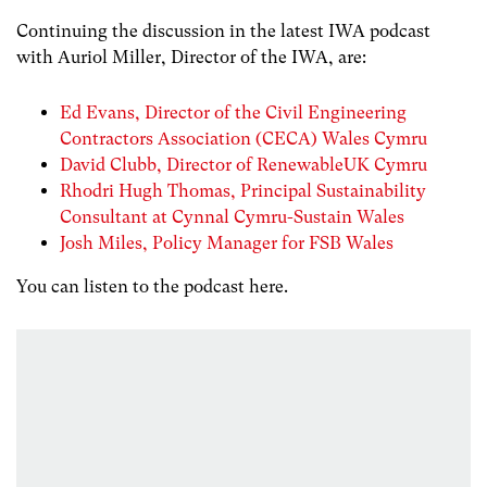
Continuing the discussion in the latest IWA podcast
with Auriol Miller, Director of the IWA, are:
Ed Evans, Director of the Civil Engineering
Contractors Association (CECA) Wales Cymru
David Clubb, Director of RenewableUK Cymru
Rhodri Hugh Thomas, Principal Sustainability
Consultant at Cynnal Cymru-Sustain Wales
Josh Miles, Policy Manager for FSB Wales
You can listen to the podcast here.