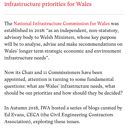
infrastructure priorities for Wales
The
National Infrastructure Commission for Wales
was
established in 2018: “as an independent, non-statutory,
advisory body to Welsh Ministers, whose key purpose
will be to analyse, advise and make recommendations on
Wales’ longer term strategic economic and environment
infrastructure needs”.
Now its Chair and 11 Commissioners have been
appointed, attention is turning to some fundamental
questions: what are Wales’ infrastructure needs, what
should be our priorities and how should they be decided?
In Autumn 2018, IWA hosted a series of blogs curated by
Ed Evans, CECA (the Civil Engineering Contractors
Association), exploring these issues.