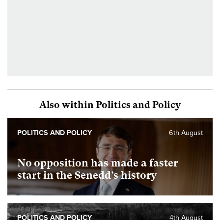
Also within Politics and Policy
POLITICS AND POLICY
6th August
No opposition has made a faster
start in the Senedd’s history
POLITICS AND POLICY
4th August