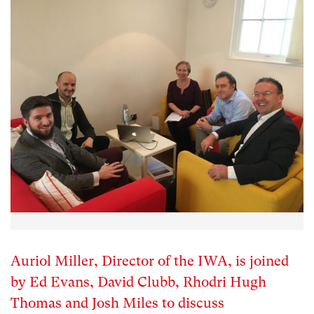
Auriol Miller, Director of the IWA, is joined
by Ed Evans, David Clubb, Rhodri Hugh
Thomas and Josh Miles to discuss