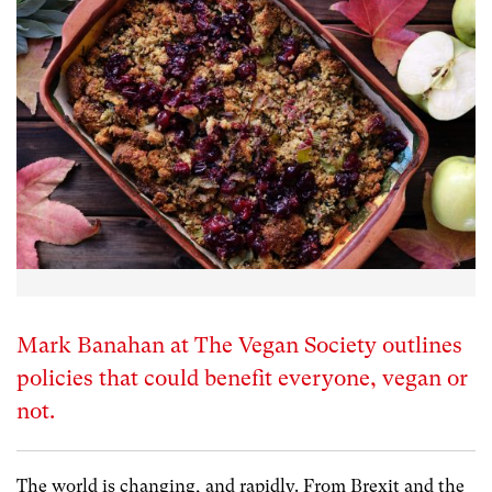
Mark Banahan at The Vegan Society outlines
policies that could benefit everyone, vegan or
not.
The world is changing, and rapidly. From Brexit and the