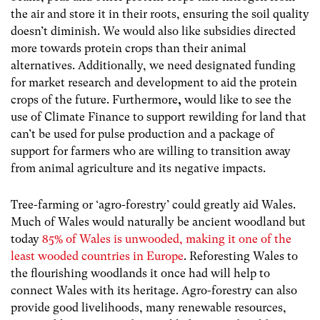
the air and store it in their roots, ensuring the soil quality
doesn’t diminish. We would also like subsidies directed
more towards protein crops than their animal
alternatives. Additionally, we need designated funding
for market research and development to aid the protein
crops of the future. Furthermore
,
would like to see the
use of Climate Finance to support rewilding for land that
can’t be used for pulse production and a package of
support for farmers who are willing to transition away
from animal agriculture and its negative impacts.
Tree-farming or ‘agro-forestry’ could greatly aid Wales.
Much of Wales would naturally be ancient woodland but
today
85% of Wales is unwooded, making it one of the
least wooded countries in Europe
. Reforesting Wales to
the flourishing woodlands it once had will help to
connect Wales with its heritage. Agro-forestry can also
provide good livelihoods, many renewable resources,