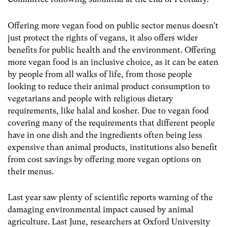
Offering more vegan food on public sector menus doesn’t
just protect the rights of vegans, it also offers wider
benefits for public health and the environment. Offering
more vegan food is an inclusive choice, as it can be eaten
by people from all walks of life, from those people
looking to reduce their animal product consumption to
vegetarians and people with religious dietary
requirements, like halal and kosher. Due to vegan food
covering many of the requirements that different people
have in one dish and the ingredients often being less
expensive than animal products, institutions also benefit
from cost savings by offering more vegan options on
their menus.
Last year saw plenty of scientific reports warning of the
damaging environmental impact caused by animal
agriculture. Last June, researchers at Oxford University