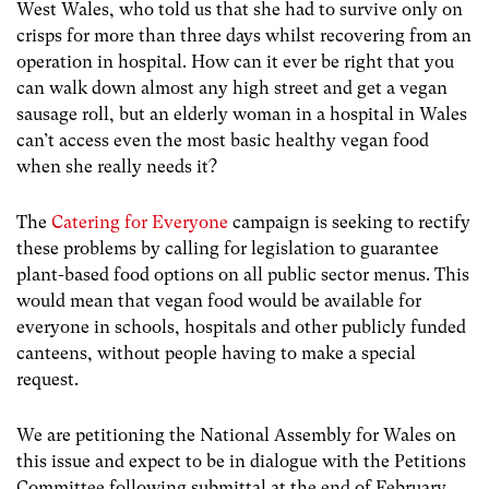
West Wales, who told us that she had to survive only on
crisps for more than three days whilst recovering from an
operation in hospital. How can it ever be right that you
can walk down almost any high street and get a vegan
sausage roll, but an elderly woman in a hospital in Wales
can’t access even the most basic healthy vegan food
when she really needs it?
The
Catering for Everyone
campaign is seeking to rectify
these problems by calling for legislation to guarantee
plant-based food options on all public sector menus. This
would mean that vegan food would be available for
everyone in schools, hospitals and other publicly funded
canteens, without people having to make a special
request.
We are petitioning the National Assembly for Wales on
this issue and expect to be in dialogue with the Petitions
Committee following submittal at the end of February.