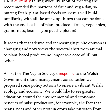
UK is
currently
falling woefully short of meeting the
recommended five portions of fruit and veg a day, so
putting fresh, plant-based foods on menus will build
familiarity with all the amazing things that can be done
with the endless list of plant produce – fruits, vegetables,
grains, nuts, beans – you get the picture!
It seems that academic and increasingly public opinion is
changing and now views the societal shift from animal
to plant-based products no longer as a case of ‘if’ but
‘when’.
As part of The Vegan Society’s
response
to the Welsh
Government’s land management consultation we
proposed some policy actions to ensure a vibrant Welsh
ecology and economy. We would like to see greater
education around the environmental and economic
benefits of pulse production, for example, the fact that
beans, peas and other protein crops take nitrogen from