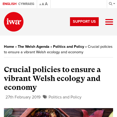
A
ENGLISH
CYMRAEG
A
A
SUPPORT US
Home
»
The Welsh Agenda
»
Politics and Policy
»
Crucial policies
to ensure a vibrant Welsh ecology and economy
Crucial policies to ensure a
vibrant Welsh ecology and
economy
27th February 2019
Politics and Policy