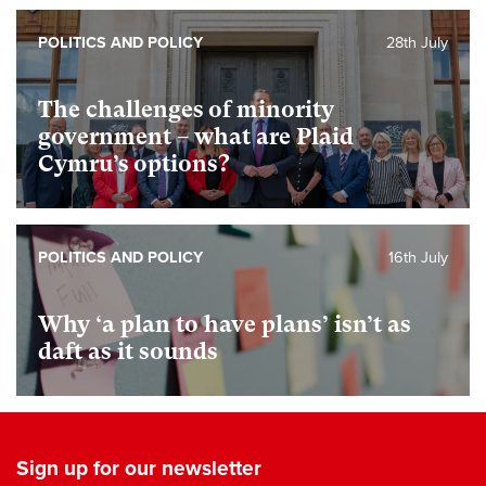
POLITICS AND POLICY
28th July
The challenges of minority
government – what are Plaid
Cymru’s options?
POLITICS AND POLICY
16th July
Why ‘a plan to have plans’ isn’t as
daft as it sounds
Sign up for our newsletter