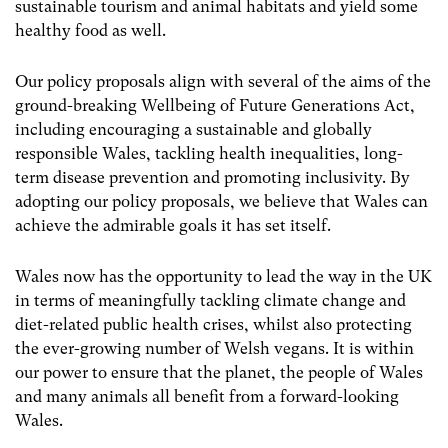
sustainable tourism and animal habitats and yield some
healthy food as well.
Our policy proposals align with several of the aims of the
ground-breaking Wellbeing of Future Generations Act,
including encouraging a sustainable and globally
responsible Wales, tackling health inequalities, long-
term disease prevention and promoting inclusivity. By
adopting our policy proposals, we believe that Wales can
achieve the admirable goals it has set itself.
Wales now has the opportunity to lead the way in the UK
in terms of meaningfully tackling climate change and
diet-related public health crises, whilst also protecting
the ever-growing number of Welsh vegans. It is within
our power to ensure that the planet, the people of Wales
and many animals all benefit from a forward-looking
Wales.