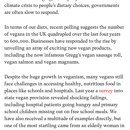
climate crisis to people’s dietary choices, governments
are often slow to respond.
In terms of our diets, recent polling suggests the number
of vegans in the UK quadrupled over the last four years
to 600,000. Businesses have responded to the rise by
unveiling an array of exciting new vegan products,
including the now infamous Gregg’s vegan sausage roll,
vegan salmon and vegan magnums.
Despite the huge growth in veganism, many vegans still
face challenges in accessing healthy, nutritious food in
places like schools and hospitals. Last year a
survey
into
state vegan provision revealed shocking
failings,
including hospital patients going hungry and primary
school children missing out on free school meals. We
have also received a multitude of examples directly, but
one of the most startling came from an elderly woman in