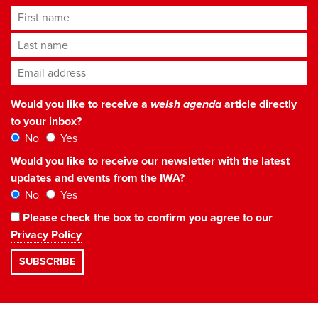
First name
Last name
Email address
*
Would you like to receive a
welsh agenda
article directly
to your inbox?
No
Yes
Would you like to receive our newsletter with the latest
updates and events from the IWA?
No
Yes
Please check the box to confirm you agree to our
Privacy Policy