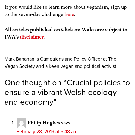
If you would like to learn more about veganism, sign up
to the seven-day challenge
here
.
All articles published on Click on Wales are subject to
IWA’s
disclaimer
.
Mark Banahan is Campaigns and Policy Officer at The
Vegan Society and a keen vegan and political activist.
One thought on “
Crucial policies to
ensure a vibrant Welsh ecology
and economy
”
Philip Hughes
says:
February 28, 2019 at 5:48 am