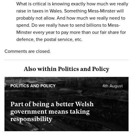
What is critical is knowing exactly how much we really
raise in taxes in Wales. Something Mess-Minster will
probably not allow. And how much we really need to
spend. Do we really have to send billions to Mess-
Minster every year to pay more than our fair share for
defence, the postal service, etc.
Comments are closed.
Also within Politics and Policy
POLITICS AND POLICY
4th August
Part of being a better Welsh
government means taking
responsibility