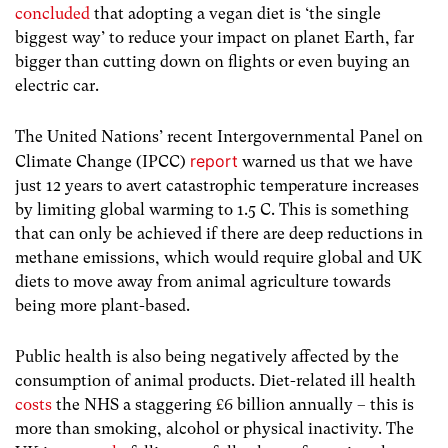
concluded
that adopting a vegan diet is ‘the single
biggest way’ to reduce your impact on planet Earth, far
bigger than cutting down on flights or even buying an
electric car.
The United Nations’ recent Intergovernmental Panel on
report
Climate Change (IPCC)
warned us that we have
just 12 years to avert catastrophic temperature increases
by limiting global warming to 1.5 C. This is something
that can only be achieved if there are deep reductions in
methane emissions, which would require global and UK
diets to move away from animal agriculture towards
being more plant-based.
Public health is also being negatively affected by the
consumption of animal products. Diet-related ill health
costs
the NHS a staggering £6 billion annually – this is
more than smoking, alcohol or physical inactivity. The