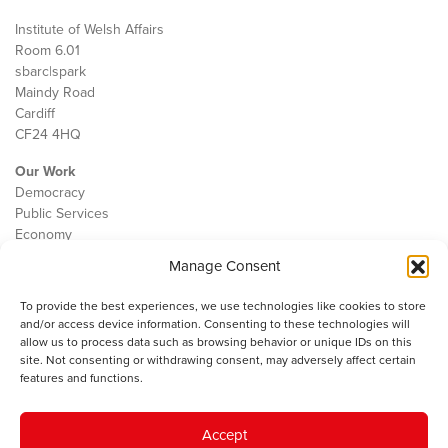
Institute of Welsh Affairs
Room 6.01
sbarc|spark
Maindy Road
Cardiff
CF24 4HQ
Our Work
Democracy
Public Services
Economy
Manage Consent
The IWA
About Us
To provide the best experiences, we use technologies like cookies to store
Contact
and/or access device information. Consenting to these technologies will
Cookie Policy
allow us to process data such as browsing behavior or unique IDs on this
site. Not consenting or withdrawing consent, may adversely affect certain
features and functions.
The IWA gratefully acknowledges the financial support of the Books
Accept