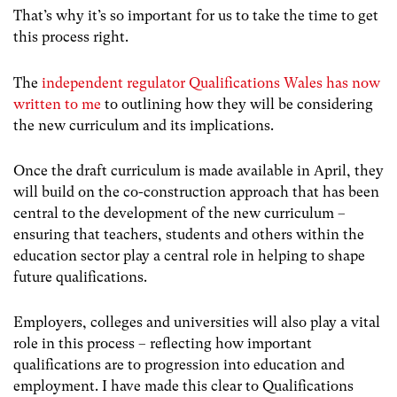
That’s why it’s so important for us to take the time to get
this process right.
The
independent regulator Qualifications Wales has now
written to me
to outlining how they will be considering
the new curriculum and its implications.
Once the draft curriculum is made available in April, they
will build on the co-construction approach that has been
central to the development of the new curriculum –
ensuring that teachers, students and others within the
education sector play a central role in helping to shape
future qualifications.
Employers, colleges and universities will also play a vital
role in this process – reflecting how important
qualifications are to progression into education and
employment. I have made this clear to Qualifications