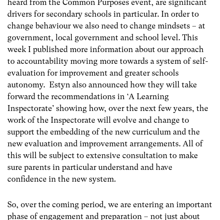
heard from the Common Purposes event, are significant
drivers for secondary schools in particular. In order to
change behaviour we also need to change mindsets – at
government, local government and school level. This
week I published more information about our approach
to accountability moving more towards a system of self-
evaluation for improvement and greater schools
autonomy. Estyn also announced how they will take
forward the recommendations in ‘A Learning
Inspectorate’ showing how, over the next few years, the
work of the Inspectorate will evolve and change to
support the embedding of the new curriculum and the
new evaluation and improvement arrangements. All of
this will be subject to extensive consultation to make
sure parents in particular understand and have
confidence in the new system.
So, over the coming period, we are entering an important
phase of engagement and preparation – not just about