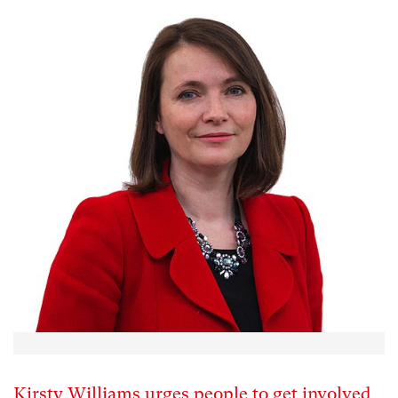
Kirsty Williams urges people to get involved