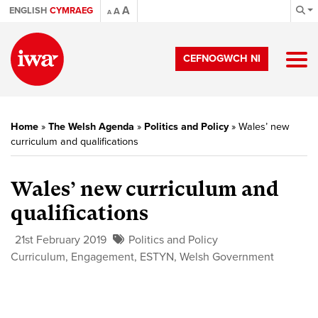
A
ENGLISH
CYMRAEG
A
A
CEFNOGWCH NI
Home
»
The Welsh Agenda
»
Politics and Policy
»
Wales’ new
curriculum and qualifications
Wales’ new curriculum and
qualifications
21st February 2019
Politics and Policy
Curriculum
,
Engagement
,
ESTYN
,
Welsh Government