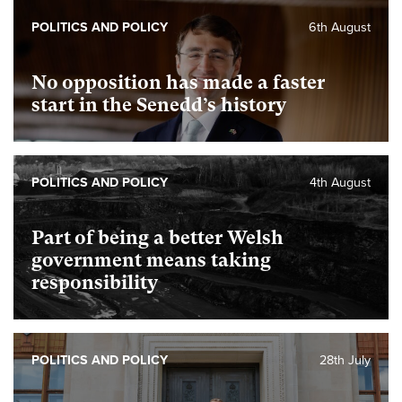
POLITICS AND POLICY
6th August
No opposition has made a faster
start in the Senedd’s history
POLITICS AND POLICY
4th August
Part of being a better Welsh
government means taking
responsibility
POLITICS AND POLICY
28th July