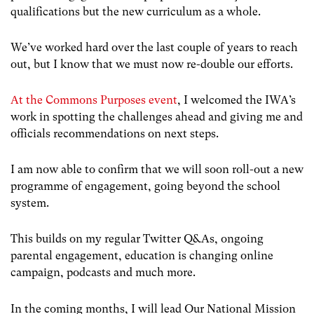
qualifications but the new curriculum as a whole.
We’ve worked hard over the last couple of years to reach
out, but I know that we must now re-double our efforts.
At the Commons Purposes event
, I welcomed the IWA’s
work in spotting the challenges ahead and giving me and
officials recommendations on next steps.
I am now able to confirm that we will soon roll-out a new
programme of engagement, going beyond the school
system.
This builds on my regular Twitter Q&As, ongoing
parental engagement, education is changing online
campaign, podcasts and much more.
In the coming months, I will lead Our National Mission