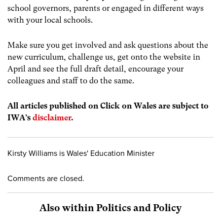
school governors, parents or engaged in different ways
with your local schools.
Make sure you get involved and ask questions about the
new curriculum, challenge us, get onto the website in
April and see the full draft detail, encourage your
colleagues and staff to do the same.
All articles published on Click on Wales are subject to
IWA’s
disclaimer
.
Kirsty Williams is Wales' Education Minister
Comments are closed.
Also within Politics and Policy