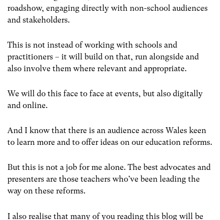
roadshow, engaging directly with non-school audiences
and stakeholders.
This is not instead of working with schools and
practitioners – it will build on that, run alongside and
also involve them where relevant and appropriate.
We will do this face to face at events, but also digitally
and online.
And I know that there is an audience across Wales keen
to learn more and to offer ideas on our education reforms.
But this is not a job for me alone. The best advocates and
presenters are those teachers who’ve been leading the
way on these reforms.
I also realise that many of you reading this blog will be