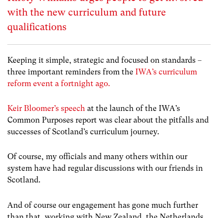
with the new curriculum and future
qualifications
Keeping it simple, strategic and focused on standards –
three important reminders from the
IWA’s curriculum
reform event a fortnight ago.
Keir Bloomer’s speech
at the launch of the IWA’s
Common Purposes report was clear about the pitfalls and
successes of Scotland’s curriculum journey.
Of course, my officials and many others within our
system have had regular discussions with our friends in
Scotland.
And of course our engagement has gone much further
than that, working with New Zealand, the Netherlands,