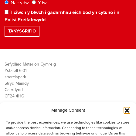
Nac ydw
Ydw
Ticiwch y blwch i gadarnhau eich bod yn cytuno i'n
Polisi Preifatrwydd
Sefydliad Materion Cymreig
Ystafell 6.01
sbarc|spark
Stryd Maindy
Caerdydd
CF24 4HQ
Manage Consent
Ein Gwaith
Democratiaeth
To provide the best experiences, we use technologies like cookies to store
Public Services
and/or access device information. Consenting to these technologies will
Economi
allow us to process data such as browsing behavior or unique IDs on this