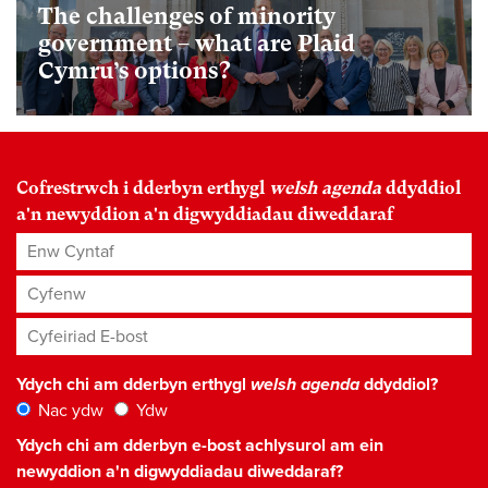
The challenges of minority
government – what are Plaid
Cymru’s options?
Cofrestrwch i dderbyn erthygl
welsh agenda
ddyddiol
a'n newyddion a'n digwyddiadau diweddaraf
Enw Cyntaf
Cyfenw
Cyfeiriad E-bost
*
Ydych chi am dderbyn erthygl
welsh agenda
ddyddiol?
Nac ydw
Ydw
Ydych chi am dderbyn e-bost achlysurol am ein
newyddion a'n digwyddiadau diweddaraf?