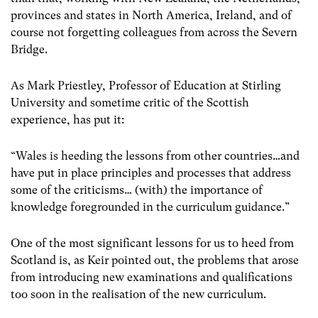
provinces and states in North America, Ireland, and of
course not forgetting colleagues from across the Severn
Bridge.
As Mark Priestley, Professor of Education at Stirling
University and sometime critic of the Scottish
experience, has put it:
“Wales is heeding the lessons from other countries…and
have put in place principles and processes that address
some of the criticisms… (with) the importance of
knowledge foregrounded in the curriculum guidance.”
One of the most significant lessons for us to heed from
Scotland is, as Keir pointed out, the problems that arose
from introducing new examinations and qualifications
too soon in the realisation of the new curriculum.