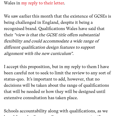
Wales in
my reply to their letter
.
We saw earlier this month that the existence of GCSEs is
being challenged in England, despite it being a
recognised brand. Qualifications Wales have said that
their
“view is that the GCSE title offers substantial
flexibility and could accommodate a wide range of
different qualification design features to support
alignment with the new curriculum”
.
I accept this proposition, but in my reply to them I have
been careful not to seek to limit the review to any sort of
status-quo. It’s important to add, however, that no
decisions will be taken about the range of qualifications
that will be needed or how they will be designed until
extensive consultation has taken place.
Schools accountability along with qualifications, as we