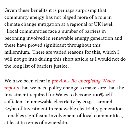
Given these benefits it is perhaps surprising that
community energy has not played more of a role in
climate change mitigation at a regional or UK level.
Local communities face a number of barriers in
becoming involved in renewable energy generation and
these have proved significant throughout this
millennium. There are varied reasons for this, which I
will not go into during this short article as I would not do
the long list of barriers justice.
We have been clear in
previous
Re-energising Wales
reports
that we need policy change to make sure that the
investment required for Wales to become 100% self-
sufficient in renewable electricity by 2035 – around
£25bn of investment in renewable electricity generation
– enables significant involvement of local communities,
at least in terms of ownership.