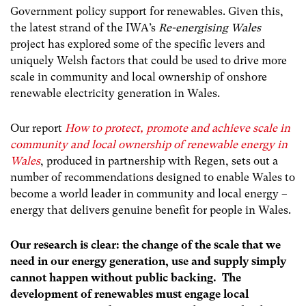
Government policy support for renewables. Given this,
the latest strand of the IWA’s
Re-energising Wales
project has explored some of the specific levers and
uniquely Welsh factors that could be used to drive more
scale in community and local ownership of onshore
renewable electricity generation in Wales.
Our report
How to protect, promote and achieve scale in
community and local ownership of renewable energy in
Wales
, produced in partnership with Regen, sets out a
number of recommendations designed to enable Wales to
become a world leader in community and local energy –
energy that delivers genuine benefit for people in Wales.
Our research is clear: the change of the scale that we
need in our energy generation, use and supply simply
cannot happen without public backing. The
development of renewables must engage local