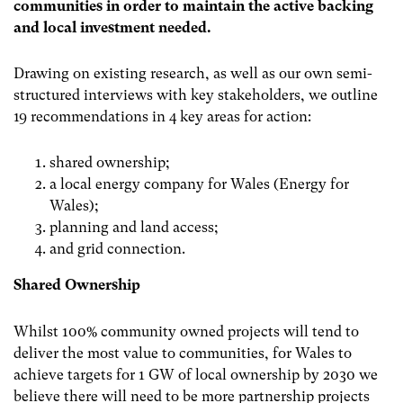
communities in order to maintain the active backing
and local investment needed.
Drawing on existing research, as well as our own semi-
structured interviews with key stakeholders, we outline
19 recommendations in 4 key areas for action:
shared ownership;
a local energy company for Wales (Energy for
Wales);
planning and land access;
and grid connection.
Shared Ownership
Whilst 100% community owned projects will tend to
deliver the most value to communities, for Wales to
achieve targets for 1 GW of local ownership by 2030 we
believe there will need to be more partnership projects