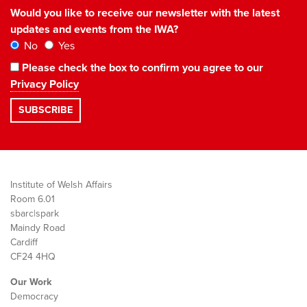
Would you like to receive our newsletter with the latest
updates and events from the IWA?
No
Yes
Please check the box to confirm you agree to our
Privacy Policy
Institute of Welsh Affairs
Room 6.01
sbarc|spark
Maindy Road
Cardiff
CF24 4HQ
Our Work
Democracy