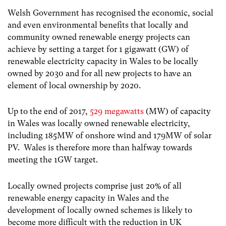
Welsh Government has recognised the economic, social
and even environmental benefits that locally and
community owned renewable energy projects can
achieve by setting a target for 1 gigawatt (GW) of
renewable electricity capacity in Wales to be locally
owned by 2030 and for all new projects to have an
element of local ownership by 2020.
Up to the end of 2017,
529 megawatts
(MW) of capacity
in Wales was locally owned renewable electricity,
including 185MW of onshore wind and 179MW of solar
PV. Wales is therefore more than halfway towards
meeting the 1GW target.
Locally owned projects comprise just 20% of all
renewable energy capacity in Wales and the
development of locally owned schemes is likely to
become more difficult with the reduction in UK