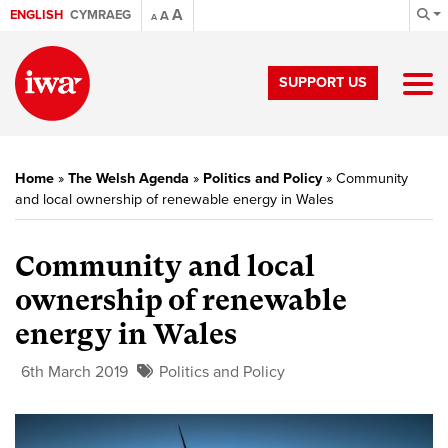
A
ENGLISH
CYMRAEG
A
A
SUPPORT US
Home
»
The Welsh Agenda
»
Politics and Policy
»
Community
and local ownership of renewable energy in Wales
Community and local
ownership of renewable
energy in Wales
6th March 2019
Politics and Policy