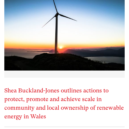
Shea Buckland-Jones outlines actions to
protect, promote and achieve scale in
community and local ownership of renewable
energy in Wales