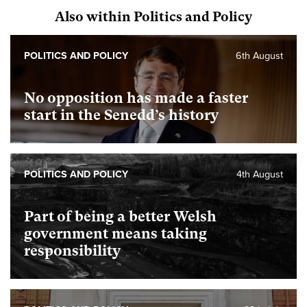
Also within Politics and Policy
POLITICS AND POLICY
6th August
No opposition has made a faster
start in the Senedd’s history
POLITICS AND POLICY
4th August
Part of being a better Welsh
government means taking
responsibility