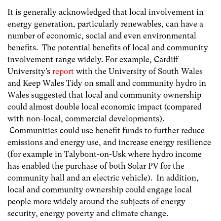
It is generally acknowledged that local involvement in
energy generation, particularly renewables, can have a
number of economic, social and even environmental
benefits. The potential benefits of local and community
involvement range widely. For example, Cardiff
University’s
report
with the University of South Wales
and Keep Wales Tidy on small and community hydro in
Wales suggested that local and community ownership
could almost double local economic impact (compared
with non-local, commercial developments).
Communities could use benefit funds to further reduce
emissions and energy use, and increase energy resilience
(for example in Talybont-on-Usk where hydro income
has enabled the purchase of both Solar PV for the
community hall and an electric vehicle). In addition,
local and community ownership could engage local
people more widely around the subjects of energy
security, energy poverty and climate change.