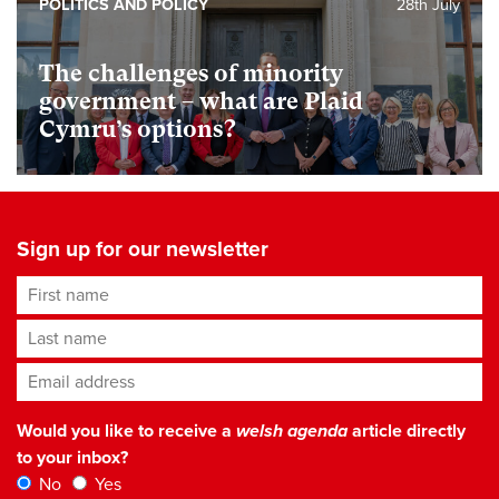
POLITICS AND POLICY
28th July
The challenges of minority
government – what are Plaid
Cymru’s options?
Sign up for our newsletter
First name
Last name
Email address
*
Would you like to receive a
welsh agenda
article directly
to your inbox?
No
Yes