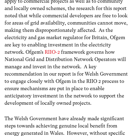
apply to commercial projects as well as to community
and locally owned schemes, the research for this report
noted that while commercial developers are free to look
for areas of grid availability, communities cannot move,
making them disproportionately affected. As the
electricity and gas market regulator for Britain, Ofgem
are key to enabling investment in the electricity
network. Ofgem’s
RIIO-2
framework governs how
National Grid and Distribution Network Operators will
manage and invest in the network. A key
recommendation in our report is for Welsh Government
to engage closely with Ofgem in the RIIO 2 process to
ensure mechanisms are put in place to enable
anticipatory investment in the network to support the
development of locally owned projects.
The Welsh Government have already made significant
steps towards achieving genuine local benefit from
energy generated in Wales. However, without specific