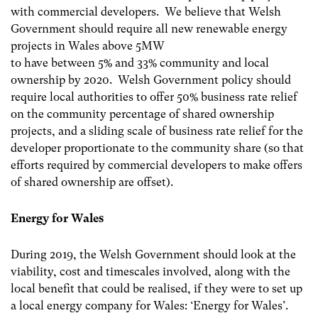
with commercial developers. We believe that Welsh
Government should require all new renewable energy
projects in Wales above 5MW
to have between 5% and 33% community and local
ownership by 2020. Welsh Government policy should
require local authorities to offer 50% business rate relief
on the community percentage of shared ownership
projects, and a sliding scale of business rate relief for the
developer proportionate to the community share (so that
efforts required by commercial developers to make offers
of shared ownership are offset).
Energy for Wales
During 2019, the Welsh Government should look at the
viability, cost and timescales involved, along with the
local benefit that could be realised, if they were to set up
a local energy company for Wales: ‘Energy for Wales’.