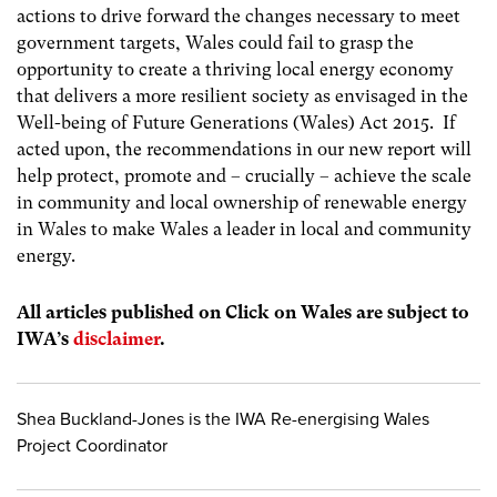
actions to drive forward the changes necessary to meet
government targets, Wales could fail to grasp the
opportunity to create a thriving local energy economy
that delivers a more resilient society as envisaged in the
Well-being of Future Generations (Wales) Act 2015. If
acted upon, the recommendations in our new report will
help protect, promote and – crucially – achieve the scale
in community and local ownership of renewable energy
in Wales to make Wales a leader in local and community
energy.
All articles published on Click on Wales are subject to
IWA’s
disclaimer
.
Shea Buckland-Jones is the IWA Re-energising Wales
Project Coordinator