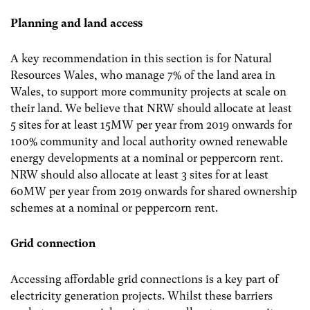
Planning and land access
A key recommendation in this section is for Natural
Resources Wales, who manage 7% of the land area in
Wales, to support more community projects at scale on
their land. We believe that NRW should allocate at least
5 sites for at least 15MW per year from 2019 onwards for
100% community and local authority owned renewable
energy developments at a nominal or peppercorn rent.
NRW should also allocate at least 3 sites for at least
60MW per year from 2019 onwards for shared ownership
schemes at a nominal or peppercorn rent.
Grid connection
Accessing affordable grid connections is a key part of
electricity generation projects. Whilst these barriers