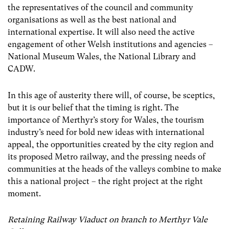
the representatives of the council and community
organisations as well as the best national and
international expertise. It will also need the active
engagement of other Welsh institutions and agencies –
National Museum Wales, the National Library and
CADW.
In this age of austerity there will, of course, be sceptics,
but it is our belief that the timing is right. The
importance of Merthyr’s story for Wales, the tourism
industry’s need for bold new ideas with international
appeal, the opportunities created by the city region and
its proposed Metro railway, and the pressing needs of
communities at the heads of the valleys combine to make
this a national project – the right project at the right
moment.
Retaining Railway Viaduct on branch to Merthyr Vale