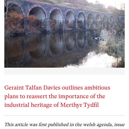
Geraint Talfan Davies outlines ambitious
plans to reassert the importance of the
industrial heritage of Merthyr Tydfil
This article was first published in the welsh agenda, issue