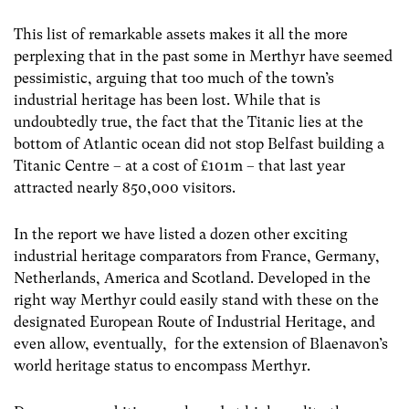
This list of remarkable assets makes it all the more
perplexing that in the past some in Merthyr have seemed
pessimistic, arguing that too much of the town’s
industrial heritage has been lost. While that is
undoubtedly true, the fact that the Titanic lies at the
bottom of Atlantic ocean did not stop Belfast building a
Titanic Centre – at a cost of £101m – that last year
attracted nearly 850,000 visitors.
In the report we have listed a dozen other exciting
industrial heritage comparators from France, Germany,
Netherlands, America and Scotland. Developed in the
right way Merthyr could easily stand with these on the
designated European Route of Industrial Heritage, and
even allow, eventually, for the extension of Blaenavon’s
world heritage status to encompass Merthyr.