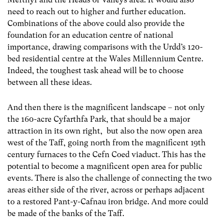
need to reach out to higher and further education.
Combinations of the above could also provide the
foundation for an education centre of national
importance, drawing comparisons with the Urdd’s 120-
bed residential centre at the Wales Millennium Centre.
Indeed, the toughest task ahead will be to choose
between all these ideas.
And then there is the magnificent landscape – not only
the 160-acre Cyfarthfa Park, that should be a major
attraction in its own right, but also the now open area
west of the Taff, going north from the magnificent 19
th
century furnaces to the Cefn Coed viaduct. This has the
potential to become a magnificent open area for public
events. There is also the challenge of connecting the two
areas either side of the river, across or perhaps adjacent
to a restored Pant-y-Cafnau iron bridge. And more could
be made of the banks of the Taff.