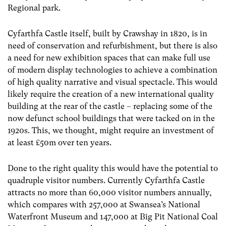
Regional park.
Cyfarthfa Castle itself, built by Crawshay in 1820, is in
need of conservation and refurbishment, but there is also
a need for new exhibition spaces that can make full use
of modern display technologies to achieve a combination
of high quality narrative and visual spectacle. This would
likely require the creation of a new international quality
building at the rear of the castle – replacing some of the
now defunct school buildings that were tacked on in the
1920s. This, we thought, might require an investment of
at least £50m over ten years.
Done to the right quality this would have the potential to
quadruple visitor numbers. Currently Cyfarthfa Castle
attracts no more than 60,000 visitor numbers annually,
which compares with 257,000 at Swansea’s National
Waterfront Museum and 147,000 at Big Pit National Coal