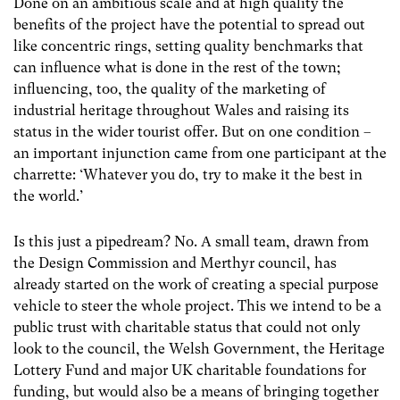
Done on an ambitious scale and at high quality the
benefits of the project have the potential to spread out
like concentric rings, setting quality benchmarks that
can influence what is done in the rest of the town;
influencing, too, the quality of the marketing of
industrial heritage throughout Wales and raising its
status in the wider tourist offer. But on one condition –
an important injunction came from one participant at the
charrette: ‘Whatever you do, try to make it the best in
the world.’
Is this just a pipedream? No. A small team, drawn from
the Design Commission and Merthyr council, has
already started on the work of creating a special purpose
vehicle to steer the whole project. This we intend to be a
public trust with charitable status that could not only
look to the council, the Welsh Government, the Heritage
Lottery Fund and major UK charitable foundations for
funding, but would also be a means of bringing together