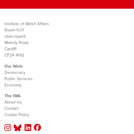
Institute of Welsh Affairs
Room 6.01
sbarc|spark
Maindy Road
Cardiff
CF24 4HQ
Our Work
Democracy
Public Services
Economy
The IWA
About Us
Contact
Cookie Policy