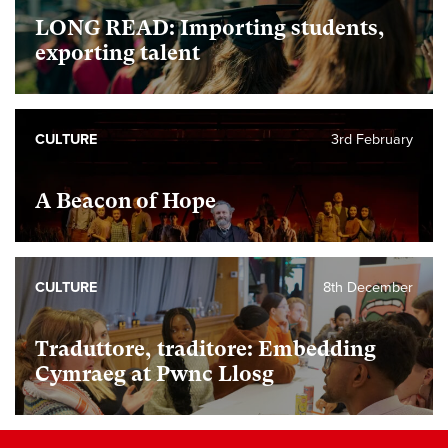
LONG READ: Importing students,
exporting talent
CULTURE
3rd February
A Beacon of Hope
CULTURE
8th December
Traduttore, traditore: Embedding
Cymraeg at Pwnc Llosg