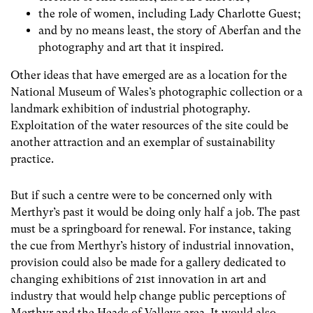
the role of women, including Lady Charlotte Guest;
and by no means least, the story of Aberfan and the
photography and art that it inspired.
Other ideas that have emerged are as a location for the
National Museum of Wales’s photographic collection or a
landmark exhibition of industrial photography.
Exploitation of the water resources of the site could be
another attraction and an exemplar of sustainability
practice.
But if such a centre were to be concerned only with
Merthyr’s past it would be doing only half a job. The past
must be a springboard for renewal. For instance, taking
the cue from Merthyr’s history of industrial innovation,
provision could also be made for a gallery dedicated to
changing exhibitions of 21
st
innovation in art and
industry that would help change public perceptions of
Merthyr and the Heads of Valleys area. It would also