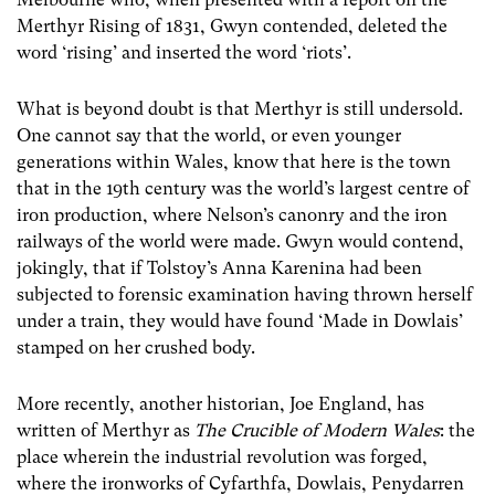
Merthyr Rising of 1831, Gwyn contended, deleted the
word ‘rising’ and inserted the word ‘riots’.
What is beyond doubt is that Merthyr is still undersold.
One cannot say that the world, or even younger
generations within Wales, know that here is the town
that in the 19
th
century was the world’s largest centre of
iron production, where Nelson’s canonry and the iron
railways of the world were made. Gwyn would contend,
jokingly, that if Tolstoy’s Anna Karenina had been
subjected to forensic examination having thrown herself
under a train, they would have found ‘Made in Dowlais’
stamped on her crushed body.
More recently, another historian, Joe England, has
written of Merthyr as
The Crucible of Modern Wales
: the
place wherein the industrial revolution was forged,
where the ironworks of Cyfarthfa, Dowlais, Penydarren