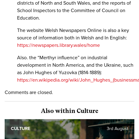
districts of North and South Wales, and the reports of
School Inspectors to the Committee of Council on
Education.
The website Welsh Newspapers Online is also a key
source of information both in Welsh and In English:
https://newspapers.library.wales/home
Also. the “Merthyr influence” on industrial
development in North America, and the Ukraine, such
as John Hughes of Yuzovka (1814-1889):
https://en.wikipedia.org/wiki/John_Hughes_(businessm
Comments are closed.
Also within Culture
CULTURE
3rd August