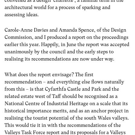
convened as a design ‘charrette’, a familiar term in the
architectural world for a process of sparking and
assessing ideas.
Carole-Anne Davies and Amanda Spence, of the Design
Commission, and I produced a report on the proceedings
earlier this year. Happily, in June the report was accepted
unanimously by the council and the early steps to
realising its recommendations are now under way.
What does the report envisage? The first
recommendation – and everything else flows naturally
from this – is that Cyfarthfa Castle and Park and the
related estate west of Taff should be recognised as a
National Centre of Industrial Heritage on a scale that its
historical importance merits, and as an anchor project in
realising the tourist potential of the south Wales valleys.
This would tie it in with the recommendations of the
Valleys Task Force report and its proposals for a Valleys