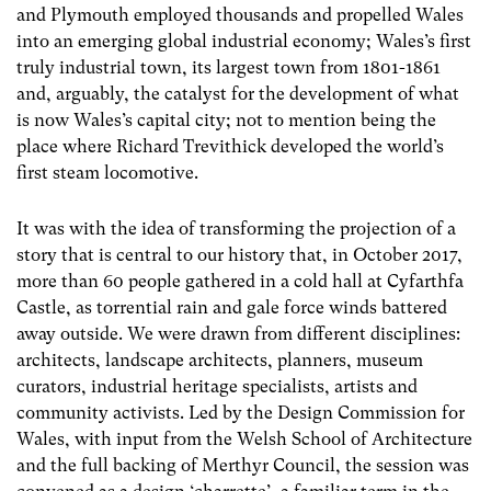
and Plymouth employed thousands and propelled Wales
into an emerging global industrial economy; Wales’s first
truly industrial town, its largest town from 1801-1861
and, arguably, the catalyst for the development of what
is now Wales’s capital city; not to mention being the
place where Richard Trevithick developed the world’s
first steam locomotive.
It was with the idea of transforming the projection of a
story that is central to our history that, in October 2017,
more than 60 people gathered in a cold hall at Cyfarthfa
Castle, as torrential rain and gale force winds battered
away outside. We were drawn from different disciplines:
architects, landscape architects, planners, museum
curators, industrial heritage specialists, artists and
community activists. Led by the Design Commission for
Wales, with input from the Welsh School of Architecture
and the full backing of Merthyr Council, the session was