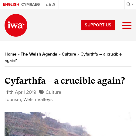
A
ENGLISH
CYMRAEG
A
A
SUPPORT US
Home
»
The Welsh Agenda
»
Culture
»
Cyfarthfa – a crucible
again?
Cyfarthfa – a crucible again?
11th April 2019
Culture
Tourism
,
Welsh Valleys