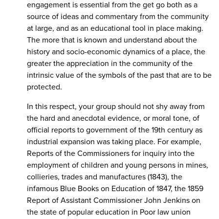
engagement is essential from the get go both as a
source of ideas and commentary from the community
at large, and as an educational tool in place making.
The more that is known and understand about the
history and socio-economic dynamics of a place, the
greater the appreciation in the community of the
intrinsic value of the symbols of the past that are to be
protected.
In this respect, your group should not shy away from
the hard and anecdotal evidence, or moral tone, of
official reports to government of the 19th century as
industrial expansion was taking place. For example,
Reports of the Commissioners for inquiry into the
employment of children and young persons in mines,
collieries, trades and manufactures (1843), the
infamous Blue Books on Education of 1847, the 1859
Report of Assistant Commissioner John Jenkins on
the state of popular education in Poor law union