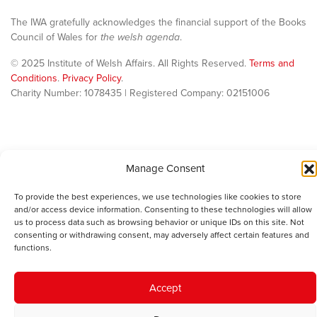
The IWA gratefully acknowledges the financial support of the Books
Council of Wales for
the welsh agenda
.
© 2025 Institute of Welsh Affairs. All Rights Reserved.
Terms and
Conditions
.
Privacy Policy
.
Charity Number: 1078435 | Registered Company: 02151006
Manage Consent
To provide the best experiences, we use technologies like cookies to store
and/or access device information. Consenting to these technologies will allow
us to process data such as browsing behavior or unique IDs on this site. Not
consenting or withdrawing consent, may adversely affect certain features and
functions.
Accept