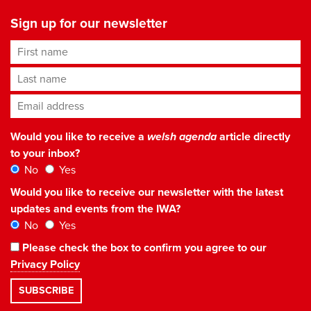
Sign up for our newsletter
First name
Last name
Email address
*
Would you like to receive a
welsh agenda
article directly
to your inbox?
No
Yes
Would you like to receive our newsletter with the latest
updates and events from the IWA?
No
Yes
Please check the box to confirm you agree to our
Privacy Policy