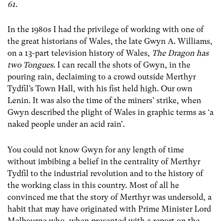
61.
In the 1980s I had the privilege of working with one of
the great historians of Wales, the late Gwyn A. Williams,
on a 13-part television history of Wales,
The Dragon has
two Tongues
. I can recall the shots of Gwyn, in the
pouring rain, declaiming to a crowd outside Merthyr
Tydfil’s Town Hall, with his fist held high. Our own
Lenin. It was also the time of the miners’ strike, when
Gwyn described the plight of Wales in graphic terms as ‘a
naked people under an acid rain’.
You could not know Gwyn for any length of time
without imbibing a belief in the centrality of Merthyr
Tydfil to the industrial revolution and to the history of
the working class in this country. Most of all he
convinced me that the story of Merthyr was undersold, a
habit that may have originated with Prime Minister Lord
Melbourne who, when presented with a report on the