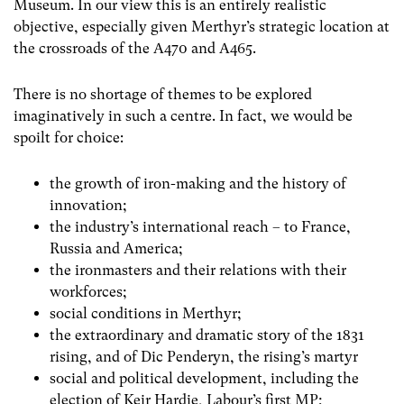
Museum. In our view this is an entirely realistic
objective, especially given Merthyr’s strategic location at
the crossroads of the A470 and A465.
There is no shortage of themes to be explored
imaginatively in such a centre. In fact, we would be
spoilt for choice:
the growth of iron-making and the history of
innovation;
the industry’s international reach – to France,
Russia and America;
the ironmasters and their relations with their
workforces;
social conditions in Merthyr;
the extraordinary and dramatic story of the 1831
rising, and of Dic Penderyn, the rising’s martyr
social and political development, including the
election of Keir Hardie, Labour’s first MP;