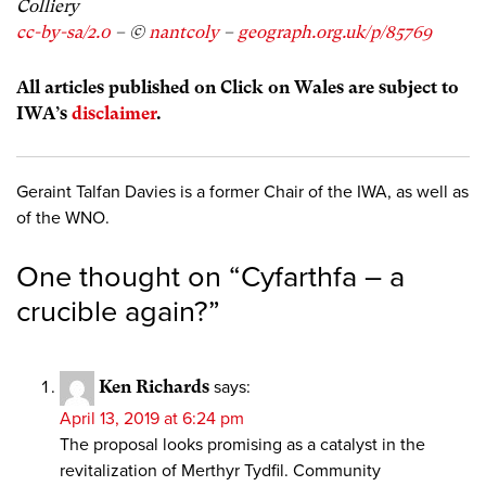
Colliery
cc-by-sa/2.0
– ©
nantcoly
–
geograph.org.uk/p/85769
All articles published on Click on Wales are subject to
IWA’s
disclaimer
.
Geraint Talfan Davies is a former Chair of the IWA, as well as
of the WNO.
One thought on “
Cyfarthfa – a
crucible again?
”
Ken Richards
says:
April 13, 2019 at 6:24 pm
The proposal looks promising as a catalyst in the
revitalization of Merthyr Tydfil. Community