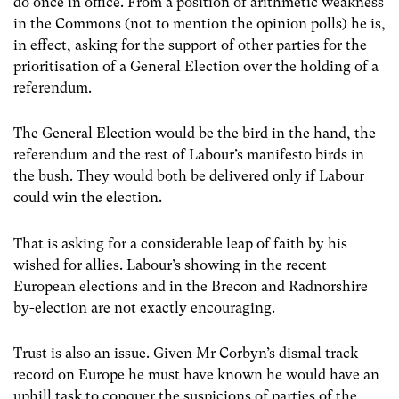
do once in office. From a position of arithmetic weakness
in the Commons (not to mention the opinion polls) he is,
in effect, asking for the support of other parties for the
prioritisation of a General Election over the holding of a
referendum.
The General Election would be the bird in the hand, the
referendum and the rest of Labour’s manifesto birds in
the bush. They would both be delivered only if Labour
could win the election.
That is asking for a considerable leap of faith by his
wished for allies. Labour’s showing in the recent
European elections and in the Brecon and Radnorshire
by-election are not exactly encouraging.
Trust is also an issue. Given Mr Corbyn’s dismal track
record on Europe he must have known he would have an
uphill task to conquer the suspicions of parties of the