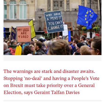
The warnings are stark and disaster awaits.
Stopping ‘no-deal’ and having a People’s Vote
on Brexit must take priority over a General
Election, says Geraint Talfan Davies