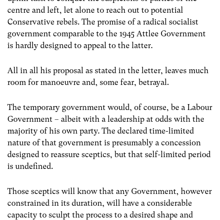
centre and left, let alone to reach out to potential
Conservative rebels. The promise of a radical socialist
government comparable to the 1945 Attlee Government
is hardly designed to appeal to the latter.
All in all his proposal as stated in the letter, leaves much
room for manoeuvre and, some fear, betrayal.
The temporary government would, of course, be a Labour
Government – albeit with a leadership at odds with the
majority of his own party. The declared time-limited
nature of that government is presumably a concession
designed to reassure sceptics, but that self-limited period
is undefined.
Those sceptics will know that any Government, however
constrained in its duration, will have a considerable
capacity to sculpt the process to a desired shape and