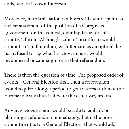
ends, and in its own interests.
Moreover, in this situation doubters still cannot point to
a clear statement of the position of a Corbyn-led
government on the central, defining issue for this
country’s future. Although Labour’s manifesto would
commit to ‘a referendum, with Remain as an option’, he
has refused to say what his Government would
recommend or campaign for in that referendum.
There is then the question of time. The proposed order of
events – General Election first, then a referendum –
would require a longer period to get to a resolution of the
European issue than if it were the other way around.
Any new Government would be able to embark on
planning a referendum immediately, but if the prior
commitment is to a General Election, that would add