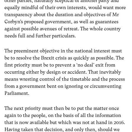
other parties, naturally sceptical of another party and
equally mindful of their own interests, would want more
transparency about the duration and objectives of Mr
Corbyn’s proposed government, as well as guarantees
against possible avenues of retreat. The whole country
needs full and further particulars.
The preeminent objective in the national interest must
be to resolve the Brexit crisis as quickly as possible. The
first priority must be to prevent a ‘no deal’ exit from
occurring either by design or accident. That inevitably
means wresting control of the timetable and the process
from a government bent on ignoring or circumventing
Parliament.
The next priority must then be to put the matter once
again to the people, on the basis of all the information
that is now available but which was not at hand in 2016.
Having taken that decision, and only then, should we