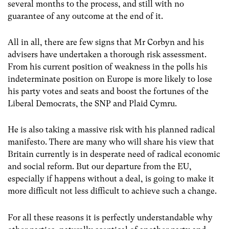
several months to the process, and still with no
guarantee of any outcome at the end of it.
All in all, there are few signs that Mr Corbyn and his
advisers have undertaken a thorough risk assessment.
From his current position of weakness in the polls his
indeterminate position on Europe is more likely to lose
his party votes and seats and boost the fortunes of the
Liberal Democrats, the SNP and Plaid Cymru.
He is also taking a massive risk with his planned radical
manifesto. There are many who will share his view that
Britain currently is in desperate need of radical economic
and social reform. But our departure from the EU,
especially if happens without a deal, is going to make it
more difficult not less difficult to achieve such a change.
For all these reasons it is perfectly understandable why