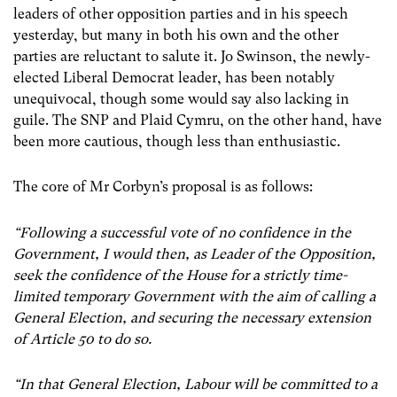
leaders of other opposition parties and in his speech
yesterday, but many in both his own and the other
parties are reluctant to salute it. Jo Swinson, the newly-
elected Liberal Democrat leader, has been notably
unequivocal, though some would say also lacking in
guile. The SNP and Plaid Cymru, on the other hand, have
been more cautious, though less than enthusiastic.
The core of Mr Corbyn’s proposal is as follows:
“Following a successful vote of no confidence in the
Government, I would then, as Leader of the Opposition,
seek the confidence of the House for a strictly time-
limited temporary Government with the aim of calling a
General Election, and securing the necessary extension
of Article 50 to do so.
“In that General Election, Labour will be committed to a