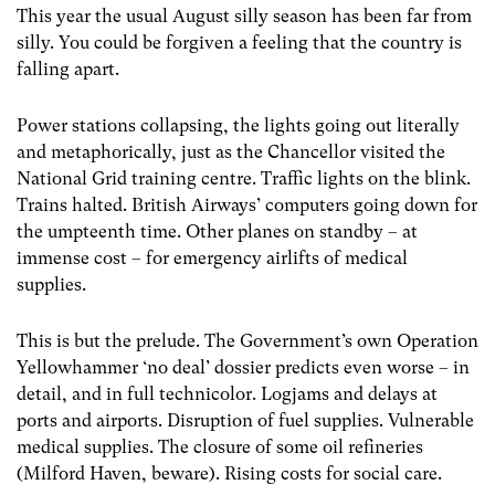
This year the usual August silly season has been far from
silly. You could be forgiven a feeling that the country is
falling apart.
Power stations collapsing, the lights going out literally
and metaphorically, just as the Chancellor visited the
National Grid training centre. Traffic lights on the blink.
Trains halted. British Airways’ computers going down for
the umpteenth time. Other planes on standby – at
immense cost – for emergency airlifts of medical
supplies.
This is but the prelude. The Government’s own Operation
Yellowhammer ‘no deal’ dossier predicts even worse – in
detail, and in full technicolor. Logjams and delays at
ports and airports. Disruption of fuel supplies. Vulnerable
medical supplies. The closure of some oil refineries
(Milford Haven, beware). Rising costs for social care.