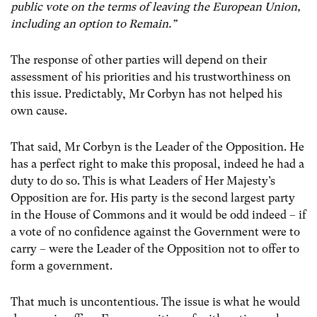
public vote on the terms of leaving the European Union,
including an option to Remain.”
The response of other parties will depend on their
assessment of his priorities and his trustworthiness on
this issue. Predictably, Mr Corbyn has not helped his
own cause.
That said, Mr Corbyn is the Leader of the Opposition. He
has a perfect right to make this proposal, indeed he had a
duty to do so. This is what Leaders of Her Majesty’s
Opposition are for. His party is the second largest party
in the House of Commons and it would be odd indeed – if
a vote of no confidence against the Government were to
carry – were the Leader of the Opposition not to offer to
form a government.
That much is uncontentious. The issue is what he would