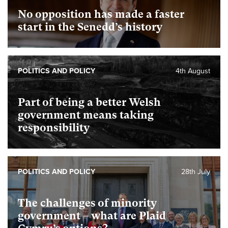
No opposition has made a faster
start in the Senedd’s history
POLITICS AND POLICY
4th August
Part of being a better Welsh
government means taking
responsibility
POLITICS AND POLICY
28th July
The challenges of minority
government – what are Plaid