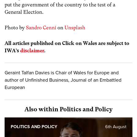
put the government of the country to the test of a
General Election.
Photo by
Sandro Cenni
on
Unsplash
All articles published on Click on Wales are subject to
IWA’s
disclaimer
.
Geraint Talfan Davies is Chair of Wales for Europe and
author of Unfinished Business, Journal of an Embattled
European
Also within Politics and Policy
POLITICS AND POLICY
6th August