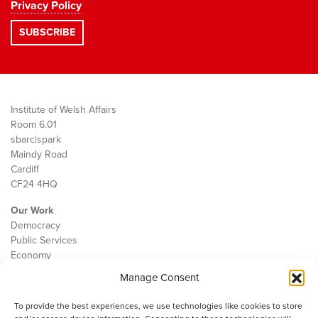
Privacy Policy
Institute of Welsh Affairs
Room 6.01
sbarc|spark
Maindy Road
Cardiff
CF24 4HQ
Our Work
Democracy
Public Services
Economy
Manage Consent
The IWA
About Us
To provide the best experiences, we use technologies like cookies to store
Contact