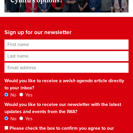
Cymru’s options?
Sign up for our newsletter
First name
Last name
Email address
*
Would you like to receive a
welsh agenda
article directly
to your inbox?
No
Yes
Would you like to receive our newsletter with the latest
updates and events from the IWA?
No
Yes
Please check the box to confirm you agree to our