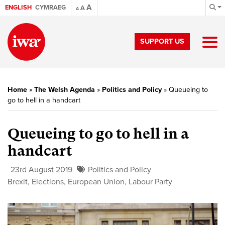
A
ENGLISH
CYMRAEG
A
A
SUPPORT US
Home
»
The Welsh Agenda
»
Politics and Policy
»
Queueing to
go to hell in a handcart
Queueing to go to hell in a
handcart
23rd August 2019
Politics and Policy
Brexit
,
Elections
,
European Union
,
Labour Party