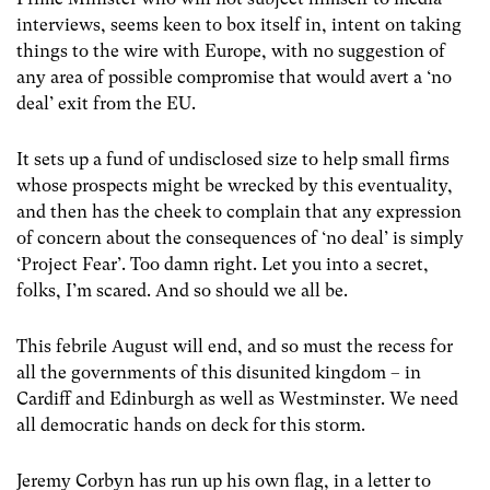
interviews, seems keen to box itself in, intent on taking
things to the wire with Europe, with no suggestion of
any area of possible compromise that would avert a ‘no
deal’ exit from the EU.
It sets up a fund of undisclosed size to help small firms
whose prospects might be wrecked by this eventuality,
and then has the cheek to complain that any expression
of concern about the consequences of ‘no deal’ is simply
‘Project Fear’. Too damn right. Let you into a secret,
folks, I’m scared. And so should we all be.
This febrile August will end, and so must the recess for
all the governments of this disunited kingdom – in
Cardiff and Edinburgh as well as Westminster. We need
all democratic hands on deck for this storm.
Jeremy Corbyn has run up his own flag, in a letter to