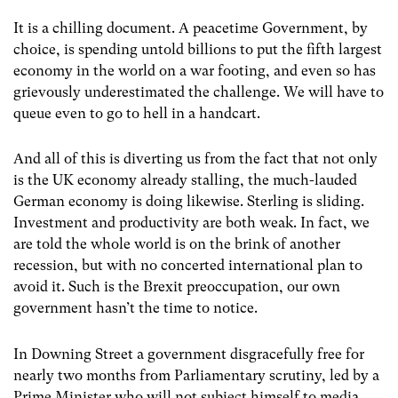
It is a chilling document. A peacetime Government, by
choice, is spending untold billions to put the fifth largest
economy in the world on a war footing, and even so has
grievously underestimated the challenge. We will have to
queue even to go to hell in a handcart.
And all of this is diverting us from the fact that not only
is the UK economy already stalling, the much-lauded
German economy is doing likewise. Sterling is sliding.
Investment and productivity are both weak. In fact, we
are told the whole world is on the brink of another
recession, but with no concerted international plan to
avoid it. Such is the Brexit preoccupation, our own
government hasn’t the time to notice.
In Downing Street a government disgracefully free for
nearly two months from Parliamentary scrutiny, led by a
Prime Minister who will not subject himself to media