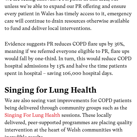
unless we’re able to expand our PR offering and ensure
every patient in Wales has timely access to it, emergency
care will continue to drain resources otherwise available
to fund and deliver local interventions.
Evidence suggests PR reduces COPD flare ups by 36%,
meaning if we referred everyone eligible to PR, flare ups
would fall by one-third. In turn, this would reduce COPD
hospital admissions by 13% and halve the time patients
spent in hospital – saving 106,000 hospital days.
Singing for Lung Health
We are also seeing vast improvements for COPD patients
being delivered through community groups such as the
Singing For Lung Health
sessions. These locally
delivered, peer-supported programmes are placing quality
intervention at the heart of Welsh communities with