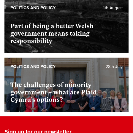
POLITICS AND POLICY
4th August
Part of being a better Welsh
government means taking
responsibility
POLITICS AND POLICY
28th July
The challenges of minority
government – what are Plaid
Cymru’s options?
Sign up for our newsletter