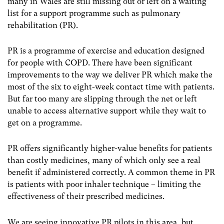
many in Wales are still missing out or left on a waiting
list for a support programme such as pulmonary
rehabilitation (PR).
PR is a programme of exercise and education designed
for people with COPD. There have been significant
improvements to the way we deliver PR which make the
most of the six to eight-week contact time with patients.
But far too many are slipping through the net or left
unable to access alternative support while they wait to
get on a programme.
PR offers significantly higher-value benefits for patients
than costly medicines, many of which only see a real
benefit if administered correctly. A common theme in PR
is patients with poor inhaler technique – limiting the
effectiveness of their prescribed medicines.
We are seeing innovative PR pilots in this area, but