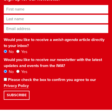
First name
Last name
Email address
*
Would you like to receive a
welsh agenda
article directly
to your inbox?
No
Yes
Would you like to receive our newsletter with the latest
updates and events from the IWA?
No
Yes
Please check the box to confirm you agree to our
Privacy Policy