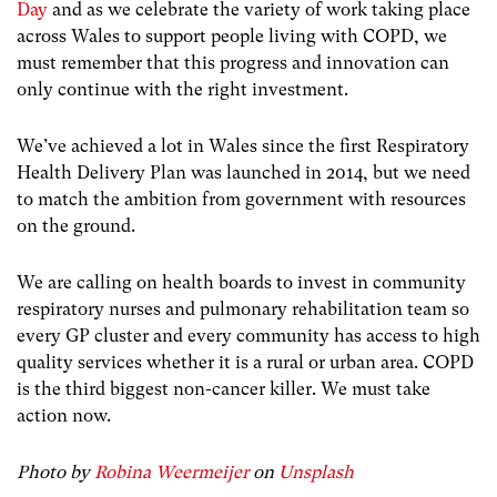
Day
and as we celebrate the variety of work taking place
across Wales to support people living with COPD, we
must remember that this progress and innovation can
only continue with the right investment.
We’ve achieved a lot in Wales since the first Respiratory
Health Delivery Plan was launched in 2014, but we need
to match the ambition from government with resources
on the ground.
We are calling on health boards to invest in community
respiratory nurses and pulmonary rehabilitation team so
every GP cluster and every community has access to high
quality services whether it is a rural or urban area. COPD
is the third biggest non-cancer killer. We must take
action now.
Photo by
Robina Weermeijer
on
Unsplash