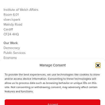
Institute of Welsh Affairs
Room 6.01
sbarc|spark
Maindy Road
Cardiff
CF24 4HQ
Our Work
Democracy
Public Services
Economy
Manage Consent
The IWA
About Us
To provide the best experiences, we use technologies like cookies to store
Contact
and/or access device information. Consenting to these technologies will
Cookie Policy
allow us to process data such as browsing behavior or unique IDs on this
site. Not consenting or withdrawing consent, may adversely affect certain
features and functions.
The IWA gratefully acknowledges the financial support of the Books
Accept