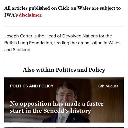
All articles published on Click on Wales are subject to
IWA’s
disclaimer.
Joseph Carter is the Head of Devolved Nations for the
British Lung Foundation, leading the organisation in Wales
and Scotland.
Also within Politics and Policy
POLITICS AND POLICY
6th August
No opposition has made a faster
start in the Senedd’s history