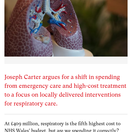
Joseph Carter argues for a shift in spending
from emergency care and high-cost treatment
to a focus on locally delivered interventions
for respiratory care.
At £409 million, respiratory is the fifth highest cost to
NHS Wales’ budget, but are we spending it correctly?