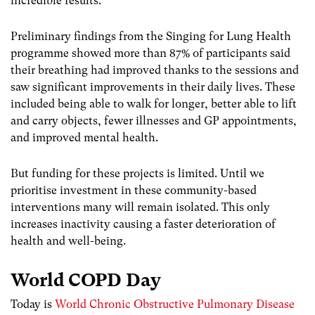
incredible results.
Preliminary findings from the Singing for Lung Health
programme showed more than 87% of participants said
their breathing had improved thanks to the sessions and
saw significant improvements in their daily lives. These
included being able to walk for longer, better able to lift
and carry objects, fewer illnesses and GP appointments,
and improved mental health.
But funding for these projects is limited. Until we
prioritise investment in these community-based
interventions many will remain isolated. This only
increases inactivity causing a faster deterioration of
health and well-being.
World COPD Day
Today is
World Chronic Obstructive Pulmonary Disease