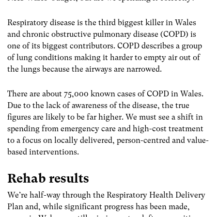
Respiratory disease is the third biggest killer in Wales
and chronic obstructive pulmonary disease (COPD) is
one of its biggest contributors. COPD describes a group
of lung conditions making it harder to empty air out of
the lungs because the airways are narrowed.
There are about 75,000 known cases of COPD in Wales.
Due to the lack of awareness of the disease, the true
figures are likely to be far higher. We must see a shift in
spending from emergency care and high-cost treatment
to a focus on locally delivered, person-centred and value-
based interventions.
Rehab results
We’re half-way through the Respiratory Health Delivery
Plan and, while significant progress has been made,