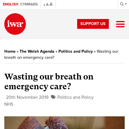
A
ENGLISH
CYMRAEG
A
A
SUPPORT US
Home
»
The Welsh Agenda
»
Politics and Policy
»
Wasting our
breath on emergency care?
Wasting our breath on
emergency care?
20th November 2019
Politics and Policy
NHS