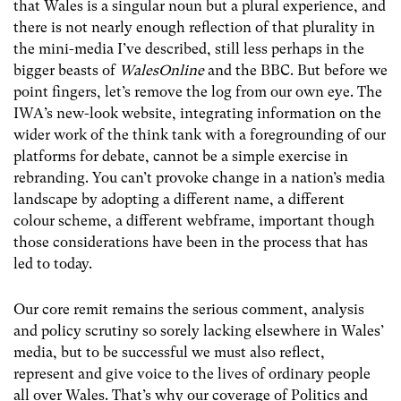
that Wales is a singular noun but a plural experience, and
there is not nearly enough reflection of that plurality in
the mini-media I’ve described, still less perhaps in the
bigger beasts of
WalesOnline
and the BBC. But before we
point fingers, let’s remove the log from our own eye. The
IWA’s new-look website, integrating information on the
wider work of the think tank with a foregrounding of our
platforms for debate, cannot be a simple exercise in
rebranding. You can’t provoke change in a nation’s media
landscape by adopting a different name, a different
colour scheme, a different webframe, important though
those considerations have been in the process that has
led to today.
Our core remit remains the serious comment, analysis
and policy scrutiny so sorely lacking elsewhere in Wales’
media, but to be successful we must also reflect,
represent and give voice to the lives of ordinary people
all over Wales. That’s why our coverage of Politics and