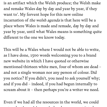
is an artifact which the Welsh produce; the Welsh make
and remake Wales day by day and year by year, if they
want to’. My fervent hope for this new online
incarnation of
the welsh agenda
is that here will be a
place where Wales is made and remade, day by day and
year by year, until what Wales means is something quite
different to the one we know today.
This will be a Wales where I would not be able to write,
as I have done, 1500 words welcoming you to a brand
new website in which I have quoted or otherwise
mentioned thirteen white men, four of whom are dead –
and not a single woman nor any person of colour. Did
you notice? If you didn’t, you need to ask yourself why;
and if you did – indeed, if you had begun internally to
scream about it – then perhaps you’re a writer we need.
Even if we had all the resources in the world, we could