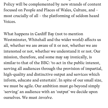
Policy will be complemented by new strands of content
focused on People and Places of Wales, Culture, and –
most crucially of all – the platforming of seldom heard
Voices.
What happens in Cardiff Bay (not to mention
Westminster, Whitehall and the wider world) affects us
all, whether we are aware of it or not, whether we are
interested or not, whether we understand it or not. Our
mission, therefore, and some may say ironically, is
similar to that of the BBC:
‘to act in the public interest,
serving all audiences through the provision of impartial,
high-quality and distinctive output and services which
inform, educate and entertain’. In spite of our small size,
we must be agile. Our ambition must go beyond simply
‘serving’ an audience with an ‘output’ we decide upon
ourselves. We must
involve.