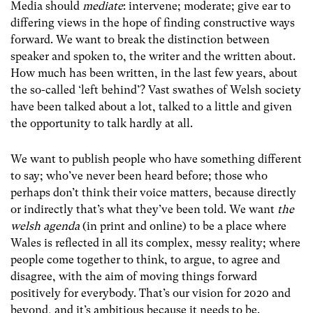
Media should
mediate
: intervene; moderate; give ear to
differing views in the hope of finding constructive ways
forward. We want to break the distinction between
speaker and spoken to, the writer and the written about.
How much has been written, in the last few years, about
the so-called ‘left behind’? Vast swathes of Welsh society
have been talked about a lot, talked to a little and given
the opportunity to talk hardly at all.
We want to publish people who have something different
to say; who’ve never been heard before; those who
perhaps don’t think their voice matters, because directly
or indirectly that’s what they’ve been told. We want
the
welsh agenda
(in print and online) to be a place where
Wales is reflected in all its complex, messy reality; where
people come together to think, to argue, to agree and
disagree, with the aim of moving things forward
positively for everybody.
That’s our vision for 2020 and
beyond, and it’s ambitious because it needs to be.