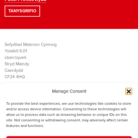
Sefydliad Materion Cymreig
Ystafell 6.01
sbarc|spark
Stryd Maindy
Caerdydd
CF24 4HQ
Manage Consent
Ein Gwaith
Democratiaeth
To provide the best experiences, we use technologies like cookies to store
Public Services
and/or access device information. Consenting to these technologies will
Economi
allow us to process data such as browsing behavior or unique IDs on this
site. Not consenting or withdrawing consent, may adversely affect certain
Y SMC
features and functions.
Amdanom Ni
Cysylltwch â ni