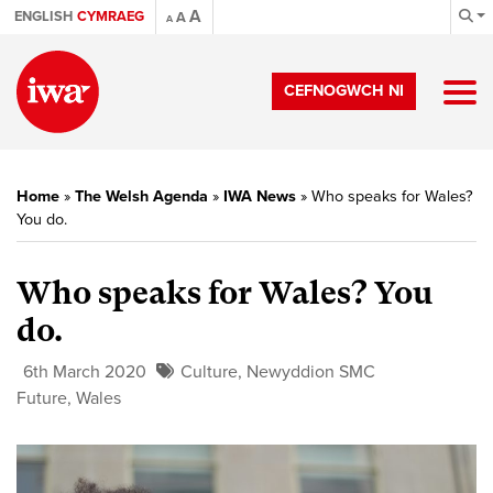
A
ENGLISH
CYMRAEG
A
A
CEFNOGWCH NI
Home
»
The Welsh Agenda
»
IWA News
»
Who speaks for Wales?
You do.
Who speaks for Wales? You
do.
6th March 2020
Culture
,
Newyddion SMC
Future
,
Wales