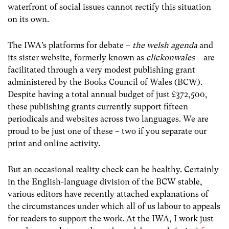
waterfront of social issues cannot rectify this situation
on its own.
The IWA’s platforms for debate –
the welsh agenda
and
its sister website, formerly known as
clickonwales
– are
facilitated through a very modest publishing grant
administered by the Books Council of Wales (BCW).
Despite having a total annual budget of just £372,500,
these publishing grants currently support fifteen
periodicals and websites across two languages. We are
proud to be just one of these – two if you separate our
print and online activity.
But an occasional reality check can be healthy. Certainly
in the English-language division of the BCW stable,
various editors have recently attached explanations of
the circumstances under which all of us labour to appeals
for readers to support the work. At the IWA, I work just