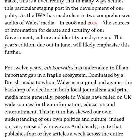
make, this is a lived reality that in many ways defines
this particular staging post in the development of our
polity. As the IWA has made clear in two comprehensive
audits of Wales’ media – in 2008 and
2015
– ‘the sources
of information for debate and scrutiny of our
Government, culture and identity are drying up.’ This
year’s edition, due out in June, will likely emphasise this
further.
For twelve years,
clickonwales
has undertaken to fill an
important gap in a fragile ecosystem. Dominated by a
British media to whom Wales is marginal and against the
backdrop of a decline in both local journalism and print
media more generally, people in Wales have relied on UK
wide sources for their information, education and
entertainment. This in turn has skewed our own
understanding of our own politics and culture, indeed
our very sense of who we are. And clearly, a site that
publishes four or five articles a week across the entire