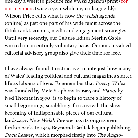
one day a week to produce
the welsh agenda
(print)
for
our members
twice a year while my colleague Llŷr
Wilson-Price edits what is now
the welsh agenda
(online) as just one part of his wide remit across the
think tank’s comms, media and engagement strategies.
Until very recently, our Culture Editor Merlin Gable
worked on an entirely voluntary basis. Our much-valued
editorial advisory group also give their time for free.
I have always found it instructive to note just how many
of Wales’ leading political and cultural magazines started
life as labours of love. To remember that
Poetry Wales
was founded by Meic Stephens in 1965 and
Planet
by
Ned Thomas in 1970, is to begin to trace a history of
small beginnings, scrabblings for survival, the slow
becoming of indispensable pieces of our cultural
landscape.
New Welsh Review
has its origins even
further back. In 1949 Raymond Garlick began publishing
Dock Leaves
, which morphed firstly into
The Anglo-