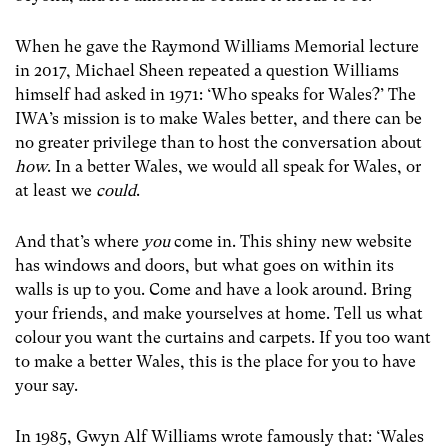
When he gave the Raymond Williams Memorial lecture
in 2017, Michael Sheen repeated a question Williams
himself had asked in 1971: ‘Who speaks for Wales?’ The
IWA’s mission is to make Wales better, and there can be
no greater privilege than to host the conversation about
how
. In a better Wales, we would all speak for Wales, or
at least we
could
.
And that’s where
you
come in. This shiny new website
has windows and doors, but what goes on within its
walls is up to you. Come and have a look around. Bring
your friends, and make yourselves at home. Tell us what
colour you want the curtains and carpets. If you too want
to make a better Wales, this is the place for you to have
your say.
In 1985, Gwyn Alf Williams wrote famously that: ‘Wales