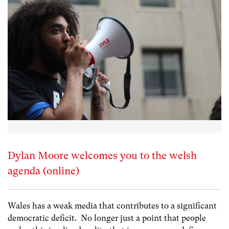
Dylan Moore welcomes you to the welsh
agenda (online)
Wales has a weak media that contributes to a significant
democratic deficit. No longer just a point that people