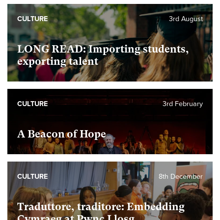
CULTURE
3rd August
LONG READ: Importing students,
exporting talent
CULTURE
3rd February
A Beacon of Hope
CULTURE
8th December
Traduttore, traditore: Embedding
Cymraeg at Pwnc Llosg