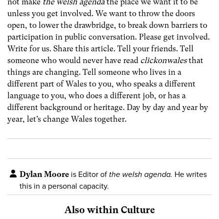
not make
the welsh agenda
the place we want it to be
unless you get involved. We want to throw the doors
open, to lower the drawbridge, to break down barriers to
participation in public conversation. Please get involved.
Write for us. Share this article. Tell your friends. Tell
someone who would never have read
clickonwales
that
things are changing. Tell someone who lives in a
different part of Wales to you, who speaks a different
language to you, who does a different job, or has a
different background or heritage. Day by day and year by
year, let’s change Wales together.
Dylan Moore
is Editor of
the welsh agenda.
He writes
this in a personal capacity.
Also within Culture