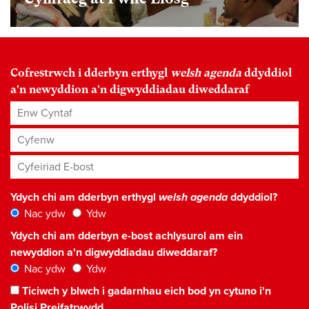
Cofrestrwch i dderbyn erthygl
welsh agenda
ddyddiol
a'n newyddion a'n digwyddiadau diweddaraf
Enw Cyntaf
Cyfenw
Cyfeiriad E-bost
*
Ydych chi am dderbyn erthygl
welsh agenda
ddyddiol?
Nac ydw
Ydw
Ydych chi am dderbyn e-bost achlysurol am ein
newyddion a'n digwyddiadau diweddaraf?
Nac ydw
Ydw
Ticiwch y blwch i gadarnhau eich bod yn cytuno i'n
Polisi Preifatrwydd