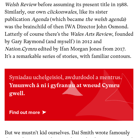
Welsh Review
before assuming its present title in 1988.
Similarly, our own
clickonwales
, like its sister
publication
Agenda
(which became
the welsh agenda
)
was the brainchild of then IWA Director John Osmond.
Latterly of course there’s the
Wales Arts Review
, founded
by Gary Raymond (and myself) in 2012 and
Nation.Cymru
edited by Ifan Morgan Jones from 2017.
It’s a remarkable series of stories, with familiar contours.
Syniadau uchelgeisiol, awdurdodol a mentrus.
Ymunwch â ni i gyfrannu at wneud Cymru
gwell.
But we mustn’t kid ourselves. Dai Smith wrote famously