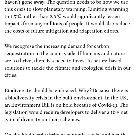
haven’t gone away. The question needs to be how we use
this crisis to slow planetary warming. Limiting warming
to 1.5°C, rather than 2.0°C would significantly lessen
impacts for many millions of people. It would also reduce
the costs of future mitigation and adaptation efforts.
We recognise the increasing demand for carbon
sequestration in the countryside. If humans and nature
are to thrive, there is a need to invest in nature-based
solutions to tackle the climate and ecological crisis in our
cities.
Biodiversity should be embraced. Why? Because there is
a biodiversity crisis in the built environment. In the UK,
an Environment Bill is on hold because of Covid-19. The
legislation would require developers to deliver a 10% net
gain of diversity on their schemes.
On site biodiversity brings economic, social and health