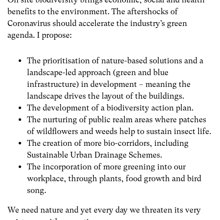
benefits to the environment. The aftershocks of
Coronavirus should accelerate the industry’s green
agenda. I propose:
The prioritisation of nature-based solutions and a
landscape-led approach (green and blue
infrastructure) in development – meaning the
landscape drives the layout of the buildings.
The development of a biodiversity action plan.
The nurturing of public realm areas where patches
of wildflowers and weeds help to sustain insect life.
The creation of more bio-corridors, including
Sustainable Urban Drainage Schemes.
The incorporation of more greening into our
workplace, through plants, food growth and bird
song.
We need nature and yet every day we threaten its very