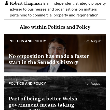
Robert Chapman
is an independent, strategic property
adviser to businesses and organisations on matters
pertaining to commercial property and regeneration.
Also within Politics and Policy
POLITICS AND POLICY
6th August
No opposition has made a faster
start in the Senedd’s history
POLITICS AND POLICY
4th August
Part of being a better Welsh
government means taking