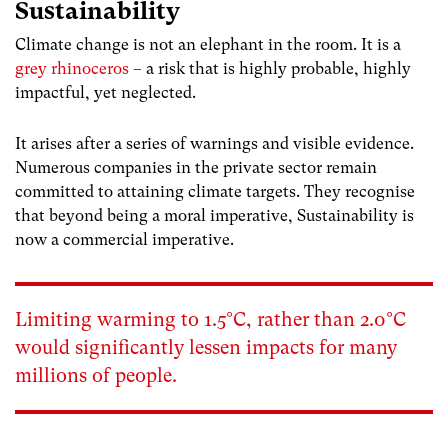
Sustainability
Climate change is not an elephant in the room. It is a
grey rhinoceros
– a risk that is highly probable, highly
impactful, yet neglected.
It arises after a series of warnings and visible evidence.
Numerous companies in the private sector remain
committed to attaining climate targets. They recognise
that beyond being a moral imperative, Sustainability is
now a commercial imperative.
Limiting warming to 1.5°C, rather than 2.0°C
would significantly lessen impacts for many
millions of people.