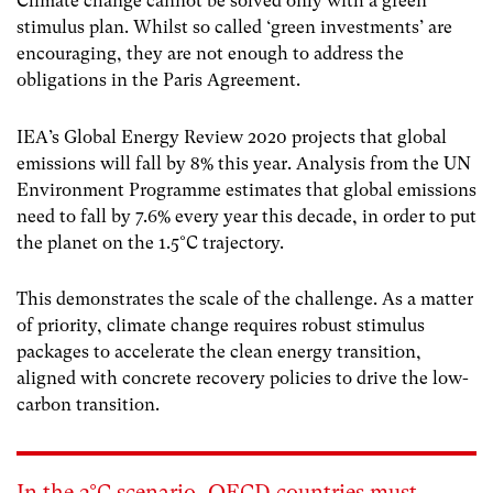
Climate change cannot be solved only with a green
stimulus plan. Whilst so called ‘green investments’ are
encouraging, they are not enough to address the
obligations in the Paris Agreement.
IEA’s Global Energy Review 2020 projects that global
emissions will fall by 8% this year. Analysis from the UN
Environment Programme estimates that global emissions
need to fall by 7.6% every year this decade, in order to put
the planet on the 1.5°C trajectory.
This demonstrates the scale of the challenge. As a matter
of priority, climate change requires robust stimulus
packages to accelerate the clean energy transition,
aligned with concrete recovery policies to drive the low-
carbon transition.
In the 2°C scenario, OECD countries must