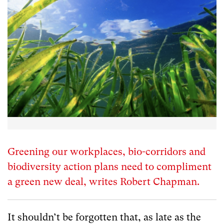
Greening our workplaces, bio-corridors and
biodiversity action plans need to compliment
a green new deal, writes Robert Chapman.
It shouldn’t be forgotten that, as late as the