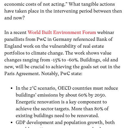
economic costs of not acting.” What tangible actions
have taken place in the intervening period between then
and now?
In a recent
World Built Environment Forum
webinar
panellists from PwC in Germany referenced Bank of
England work on the vulnerability of real estate
portfolios to climate change. The work shows value
changes ranging from -15% to -60%. Buildings, old and
new, will be crucial to achieving the goals set out in the
Paris Agreement. Notably, PwC state:
In the 2°C scenario, OECD countries must reduce
buildings’ emissions by about 60% by 2050.
Energetic renovation is a key component to
achieve the sector targets. More than 80% of
existing buildings need to be renovated.
GDP development and population growth, both