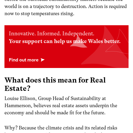
world is on a trajectory to destruction. Action is required
now to stop temperatures rising.
Innovative. Informed. Independent.
Your support can help us make Wales better.
What does this mean for Real
Estate?
Louise Ellison, Group Head of Sustainability at
Hammerson, believes real estate assets underpin the
economy and should be made fit for the future.
Why? Because the climate crisis and its related risks