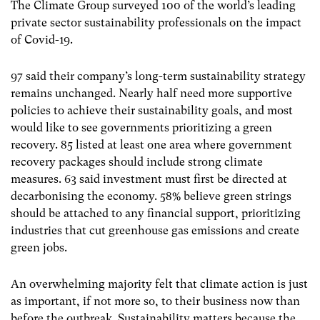
The Climate Group surveyed 100 of the world’s leading
private sector sustainability professionals on the impact
of Covid-19.
97 said their company’s long-term sustainability strategy
remains unchanged. Nearly half need more supportive
policies to achieve their sustainability goals, and most
would like to see governments prioritizing a green
recovery. 85 listed at least one area where government
recovery packages should include strong climate
measures. 63 said investment must first be directed at
decarbonising the economy. 58% believe green strings
should be attached to any financial support, prioritizing
industries that cut greenhouse gas emissions and create
green jobs.
An overwhelming majority felt that climate action is just
as important, if not more so, to their business now than
before the outbreak. Sustainability matters because the