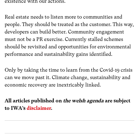
existence with our actions.
Real estate needs to listen more to communities and
people. They should be treated as the customer. This way,
developers can build better. Community engagement
must not be a PR exercise. Currently stalled schemes
should be revisited and opportunities for environmental
performance and sustainability gains identified.
Only by taking the time to learn from the Covid-19 crisis
can we move past it. Climate change, sustainability and
economic recovery are inextricably linked.
All articles published on
the welsh agenda
are subject
to IWA’s
disclaimer
.