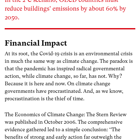
reduce buildings’ emissions by about 60% by
2050.
Financial Impact
At its root, the Covid-19 crisis is an environmental crisis
in much the same way as climate change. The paradox is
that the pandemic has inspired radical governmental
action, while climate change, so far, has not. Why?
Because it is here and now. On climate change
governments have procrastinated. And, as we know,
procrastination is the thief of time.
The Economics of Climate Change: The Stern Review
was published in October 2006. The comprehensive
evidence gathered led to a simple conclusion: ‘‘The
benefits of strong and early action far outweigh the