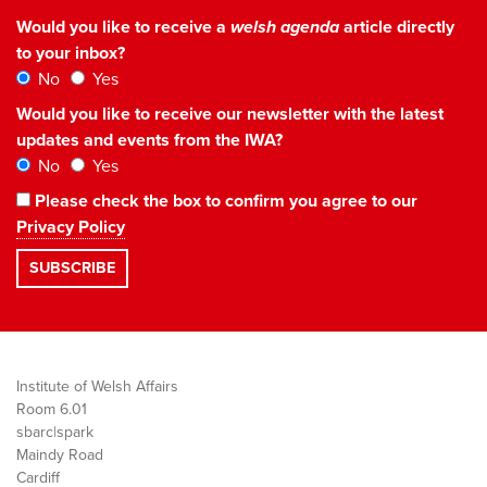
Would you like to receive a
welsh agenda
article directly
to your inbox?
No
Yes
Would you like to receive our newsletter with the latest
updates and events from the IWA?
No
Yes
Please check the box to confirm you agree to our
Privacy Policy
Institute of Welsh Affairs
Room 6.01
sbarc|spark
Maindy Road
Cardiff