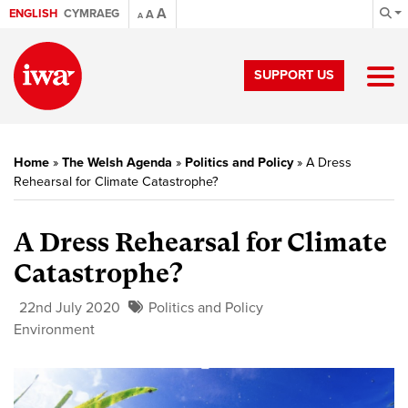
A
ENGLISH
CYMRAEG
A
A
SUPPORT US
Home
»
The Welsh Agenda
»
Politics and Policy
»
A Dress
Rehearsal for Climate Catastrophe?
A Dress Rehearsal for Climate
Catastrophe?
22nd July 2020
Politics and Policy
Environment