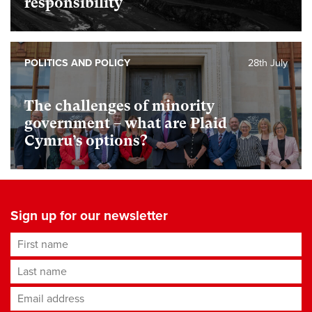
responsibility
POLITICS AND POLICY
28th July
The challenges of minority
government – what are Plaid
Cymru’s options?
Sign up for our newsletter
First name
Last name
Email address
*