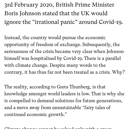
3rd February 2020, British Prime Minister
Boris Johnson stated that the UK would
ignore the “irrational panic” around Covid-19.
Instead, the country would pursue the economic
opportunity of freedom of exchange. Subsequently, the
seriousness of the crisis became very clear when Johnson
himself was hospitalised by Covid-19. There is a parallel
with climate change. Despite many words to the
contrary, it has thus far not been treated as a crisis. Why?
The reality, according to Greta Thunberg, is that
knowledge amongst world leaders is low. That is why she
is compelled to demand solutions for future generations,
and a move away from unsustainable “fairy tales of
continued economic growth.”