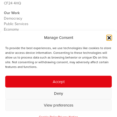
CF24 4HQ
Our Work
Democracy
Public Services
Economy
Manage Consent
The IWA
About Us
To provide the best experiences, we use technologies like cookies to store
Contact
and/or access device information. Consenting to these technologies will
Cookie Policy
allow us to process data such as browsing behavior or unique IDs on this
site. Not consenting or withdrawing consent, may adversely affect certain
features and functions.
The IWA gratefully acknowledges the financial support of the Books
Accept
Council of Wales for
the welsh agenda
.
Deny
© 2025 Institute of Welsh Affairs. All Rights Reserved.
Terms and
Conditions
.
Privacy Policy
.
View preferences
Charity Number: 1078435 | Registered Company: 02151006