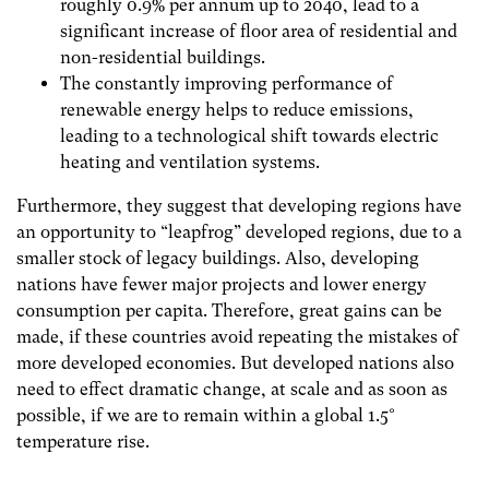
roughly 0.9% per annum up to 2040, lead to a
significant increase of floor area of residential and
non-residential buildings.
The constantly improving performance of
renewable energy helps to reduce emissions,
leading to a technological shift towards electric
heating and ventilation systems.
Furthermore, they suggest that developing regions have
an opportunity to “leapfrog” developed regions, due to a
smaller stock of legacy buildings. Also, developing
nations have fewer major projects and lower energy
consumption per capita. Therefore, great gains can be
made, if these countries avoid repeating the mistakes of
more developed economies. But developed nations also
need to effect dramatic change, at scale and as soon as
possible, if we are to remain within a global 1.5°
temperature rise.