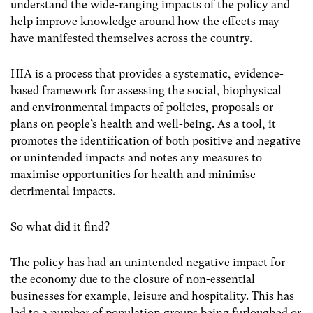
understand the wide-ranging impacts of the policy and
help improve knowledge around how the effects may
have manifested themselves across the country.
HIA is a process that provides a systematic, evidence-
based framework for assessing the social, biophysical
and environmental impacts of policies, proposals or
plans on people’s health and well-being. As a tool, it
promotes the identification of both positive and negative
or unintended impacts and notes any measures to
maximise opportunities for health and minimise
detrimental impacts.
So what did it find?
The policy has had an unintended negative impact for
the economy due to the closure of non-essential
businesses for example, leisure and hospitality. This has
led to a number of population groups being furloughed or