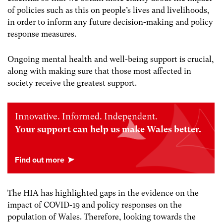
of policies such as this on people’s lives and livelihoods,
in order to inform any future decision-making and policy
response measures.
Ongoing mental health and well-being support is crucial,
along with making sure that those most affected in
society receive the greatest support.
Innovative. Informed. Independent.
Your support can help us make Wales better.
The HIA has highlighted gaps in the evidence on the
impact of COVID-19 and policy responses on the
population of Wales. Therefore, looking towards the