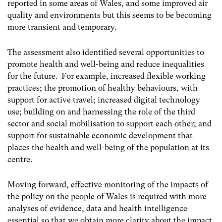
reported in some areas of Wales, and some improved air
quality and environments but this seems to be becoming
more transient and temporary.
The assessment also identified several opportunities to
promote health and well-being and reduce inequalities
for the future. For example, increased flexible working
practices; the promotion of healthy behaviours, with
support for active travel; increased digital technology
use; building on and harnessing the role of the third
sector and social mobilisation to support each other; and
support for sustainable economic development that
places the health and well-being of the population at its
centre.
Moving forward, effective monitoring of the impacts of
the policy on the people of Wales is required with more
analyses of evidence, data and health intelligence
essential so that we obtain more clarity about the impact