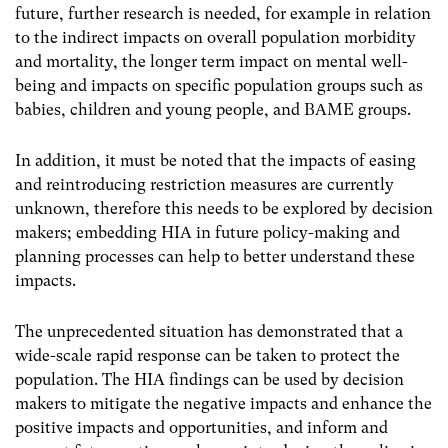
future, further research is needed, for example in relation
to the indirect impacts on overall population morbidity
and mortality, the longer term impact on mental well-
being and impacts on specific population groups such as
babies, children and young people, and BAME groups.
In addition, it must be noted that the impacts of easing
and reintroducing restriction measures are currently
unknown, therefore this needs to be explored by decision
makers; embedding HIA in future policy-making and
planning processes can help to better understand these
impacts.
The unprecedented situation has demonstrated that a
wide-scale rapid response can be taken to protect the
population. The HIA findings can be used by decision
makers to mitigate the negative impacts and enhance the
positive impacts and opportunities, and inform and