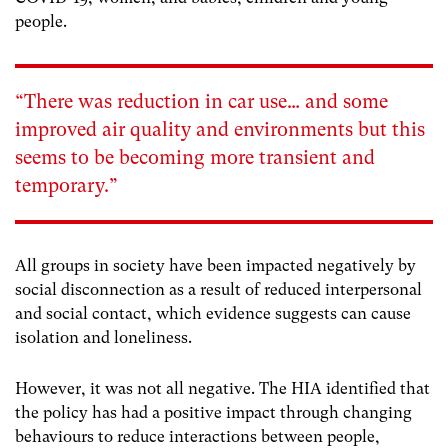
people.
“There was reduction in car use…
and some
improved air quality and environments but this
seems to be becoming more transient and
temporary.”
All groups in society have been impacted negatively by
social disconnection as a result of reduced interpersonal
and social contact, which evidence suggests can cause
isolation and loneliness.
However, it was not all negative. The HIA identified that
the policy has had a positive impact through changing
behaviours to reduce interactions between people,