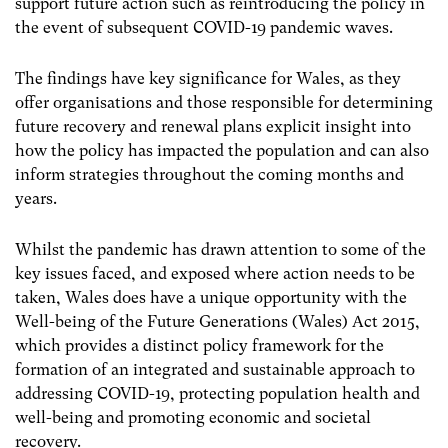
support future action such as reintroducing the policy in
the event of subsequent COVID-19 pandemic waves.
The findings have key significance for Wales, as they
offer organisations and those responsible for determining
future recovery and renewal plans explicit insight into
how the policy has impacted the population and can also
inform strategies throughout the coming months and
years.
Whilst the pandemic has drawn attention to some of the
key issues faced, and exposed where action needs to be
taken, Wales does have a unique opportunity with the
Well-being of the Future Generations (Wales) Act 2015,
which provides a distinct policy framework for the
formation of an integrated and sustainable approach to
addressing COVID-19, protecting population health and
well-being and promoting economic and societal
recovery.