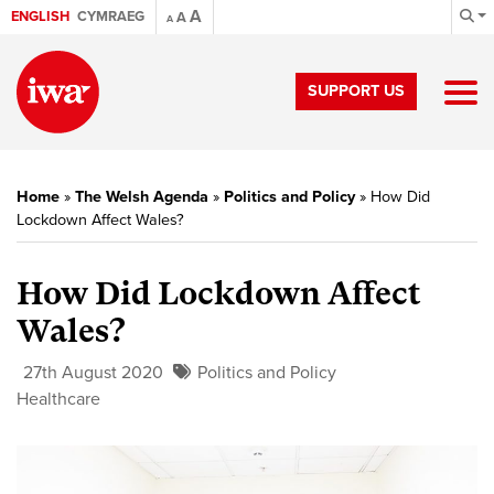
A
ENGLISH
CYMRAEG
A
A
SUPPORT US
Home
»
The Welsh Agenda
»
Politics and Policy
»
How Did
Lockdown Affect Wales?
How Did Lockdown Affect
Wales?
27th August 2020
Politics and Policy
Healthcare