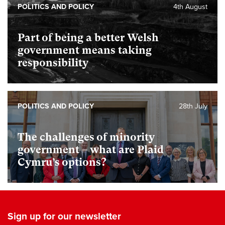
POLITICS AND POLICY
4th August
Part of being a better Welsh
government means taking
responsibility
POLITICS AND POLICY
28th July
The challenges of minority
government – what are Plaid
Cymru’s options?
Sign up for our newsletter