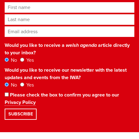
First name
Last name
Email address
*
Would you like to receive a
welsh agenda
article directly
to your inbox?
No
Yes
Would you like to receive our newsletter with the latest
updates and events from the IWA?
No
Yes
Please check the box to confirm you agree to our
Privacy Policy