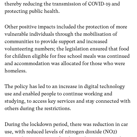
thereby reducing the transmission of COVID-19 and
protecting public health.
Other positive impacts included the protection of more
vulnerable individuals through the mobilisation of
communities to provide support and increased
volunteering numbers; the legislation ensured that food
for children eligible for free school meals was continued
and accommodation was allocated for those who were
homeless.
The policy has led to an increase in digital technology
use and enabled people to continue working and
studying, to access key services and stay connected with
others during the restrictions.
During the lockdown period, there was reduction in car
use, with reduced levels of nitrogen dioxide (NO
2
)