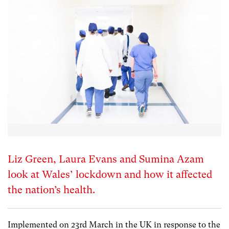
Liz Green, Laura Evans and Sumina Azam
look at Wales’ lockdown and how it affected
the nation’s health.
Implemented on 23
rd
March in the UK in response to the