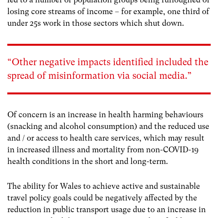
losing core streams of income – for example, one third of
under 25s work in those sectors which shut down
.
“Other negative impacts identified included the
spread of misinformation via social media.”
Of concern is an increase in health harming behaviours
(snacking and alcohol consumption) and the reduced use
and / or access to health care services, which may result
in increased illness and mortality from non-COVID-19
health conditions in the short and long-term.
The ability for Wales to achieve active and sustainable
travel policy goals could be negatively affected by the
reduction in public transport usage due to an increase in