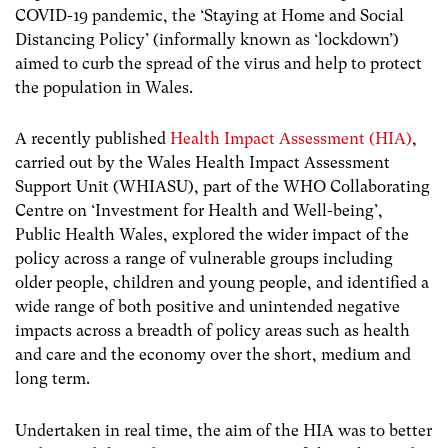
COVID-19 pandemic, the ‘Staying at Home and Social
Distancing Policy’ (informally known as ‘lockdown’)
aimed to curb the spread of the virus and help to protect
the population in Wales.
A recently published
Health Impact Assessment (HIA)
,
carried out by the Wales Health Impact Assessment
Support Unit (WHIASU), part of the WHO Collaborating
Centre on ‘Investment for Health and Well-being’,
Public Health Wales, explored the wider impact of the
policy across a range of vulnerable groups including
older people, children and young people, and identified a
wide range of both positive and unintended negative
impacts across a breadth of policy areas such as health
and care and the economy over the short, medium and
long term.
Undertaken in real time, the aim of the HIA was to better