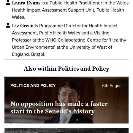
Laura Evans
is a Public Health Practitioner in the Wales
Health Impact Assessment Support Unit, Public Health
Wales.
Liz Green
is Programme Director for Health Impact
Assessment, Public Health Wales and a Visiting
Professor at the WHO Collaborating Centre for ‘Healthy
Urban Environments’ at the University of West of
England, Bristol.
Also within Politics and Policy
POLITICS AND POLICY
6th August
No opposition has made a faster
start in the Senedd’s history