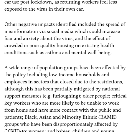
car use post lockdown, as returning workers feel less
exposed to the virus in their own car.
Other negative impacts identified included the spread of
misinformation via social media which could increase
fear and anxiety about the virus, and the effect of
crowded or poor quality housing on existing health
conditions such as asthma and mental well-being.
A wide range of population groups have been affected by
the policy including low-income households and
employees in sectors that closed due to the restrictions,
although this has been partially mitigated by national
support measures (e.g. furloughing); older people; critical
key workers who are more likely to be unable to work
from home and have more contact with the public and
patients; Black, Asian and Minority Ethnic (BAME)
groups who have been disproportionately affected by
COVID-19; women; and babies, children and young