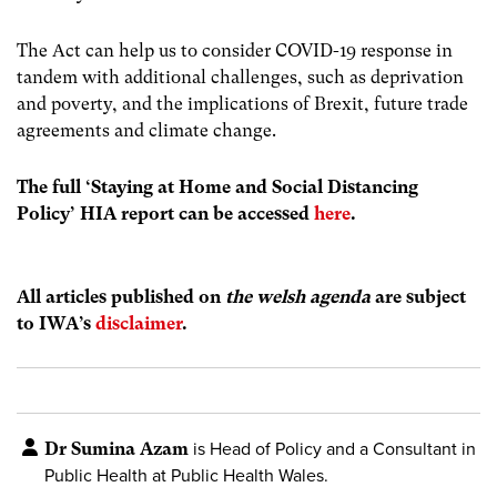
The Act can help us to consider COVID-19 response in
tandem with additional challenges, such as deprivation
and poverty, and the implications of Brexit, future trade
agreements and climate change.
The full ‘Staying at Home and Social Distancing
Policy’ HIA report can be accessed
here
.
All articles published on
the welsh agenda
are subject
to IWA’s
disclaimer
.
Dr Sumina Azam
is Head of Policy and a Consultant in
Public Health at Public Health Wales.