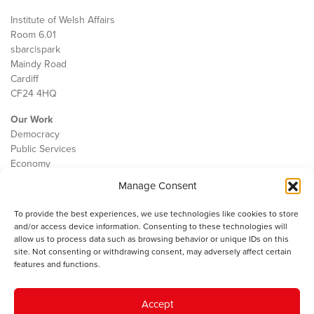
Institute of Welsh Affairs
Room 6.01
sbarc|spark
Maindy Road
Cardiff
CF24 4HQ
Our Work
Democracy
Public Services
Economy
Manage Consent
The IWA
About Us
To provide the best experiences, we use technologies like cookies to store
Contact
and/or access device information. Consenting to these technologies will
Cookie Policy
allow us to process data such as browsing behavior or unique IDs on this
site. Not consenting or withdrawing consent, may adversely affect certain
features and functions.
The IWA gratefully acknowledges the financial support of the Books
Accept